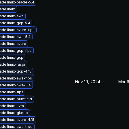
ade linux-oracle-5.4
ade linux
ade linux-aws
ade linux-gcp-5.4
ade linux-azure-fips
ade linux-aws-5.4
ade linux-azure
ade linux-gcp-fips
ade linux-gcp
ade linux-raspi
ade linux-gcp-4.15
ade linux-aws-fips
Nov 19, 2024
Mar 1
ade linux-hwe-5.4
ade linux-fips
ade linux-bluefield
ade linux-kvm
ade linux-gkeop
ade linux-azure-4.15
ade linux-aws-hwe