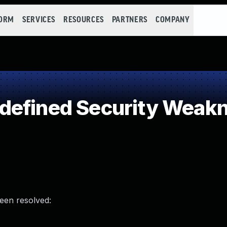
FORM
SERVICES
RESOURCES
PARTNERS
COMPANY
defined Security Weak
been resolved: