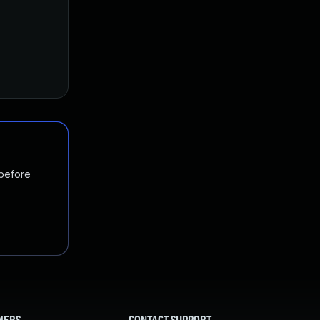
 before