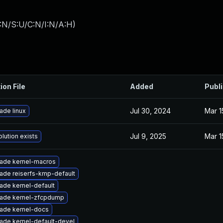
:N/S:U/C:N/I:N/A:H
)
ion File
Added
Publ
Jul 30, 2024
Mar 1
ade linux
Jul 9, 2025
Mar 1
lution exists
ade kernel-macros
ade reiserfs-kmp-default
ade kernel-default
ade kernel-zfcpdump
ade kernel-docs
ade kernel-default-devel