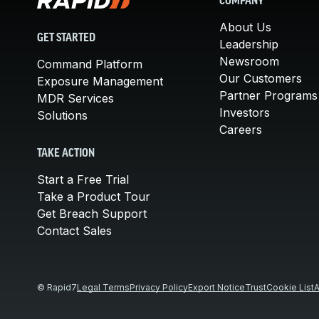
COMPANY
About Us
GET STARTED
Leadership
Newsroom
Command Platform
Our Customers
Exposure Management
Partner Programs
MDR Services
Investors
Solutions
Careers
TAKE ACTION
Start a Free Trial
Take a Product Tour
Get Breach Support
Contact Sales
© Rapid7
Legal Terms
Privacy Policy
Export Notice
Trust
Cookie List
A