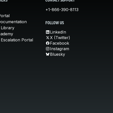
MERS
CONTACT SUPPORT
+1-866-390-8113
ortal
Documentation
FOLLOW US
 Library
LinkedIn
cademy
X (Twitter)
Escalation Portal
Facebook
Instagram
Bluesky