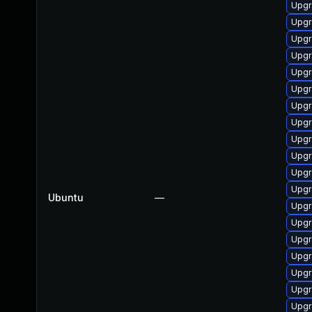
Upgr
Upgr
Upgr
Upgr
Upgr
Upgr
Upgr
Upgr
Upgr
Upgr
Upgr
Upgr
Ubuntu
—
Upgr
Upgr
Upgr
Upgr
Upgr
Upgr
Upgr