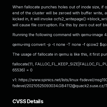
When fallocate punches holes out of inode size, if orig
end of the cluster will be zeroed with buffer write, a
kicked in, it will invoke ocfs2_writepage()->block_wr
will cause file corruption. Fix this by zero out eof 
Running the following command with qemu-image 4.2.
qemu-img convert -p -t none -T none -f qcow2 $q
The usage of fallocate in qemu is like this, it first 
fallocate(11, FALLOC_FL_KEEP_SIZE|FALLOC_FL_PU
65536) = 0
v1: https://www.spinics.net/lists/linux-fsdevel/msg19
fsdevel/
20210525093034.GB4112@quack2.suse.cz
/T
CVSS Details