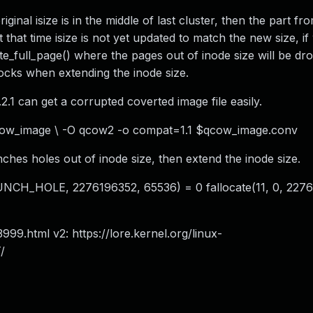
inal isize is in the middle of last cluster, then the part fro
t that time isize is not yet updated to match the new size, if
ite_full_page() where the pages out of inode size will be dr
blocks when extending the inode size.
1 can get a corrupted coverted image file easily.
cow_image \ -O qcow2 -o compat=1.1 $qcow_image.conv
punches holes out of inode size, then extend the inode size.
NCH_HOLE, 2276196352, 65536) = 0 fallocate(11, 0, 2276
3999.html v2: https://lore.kernel.org/linux-
/