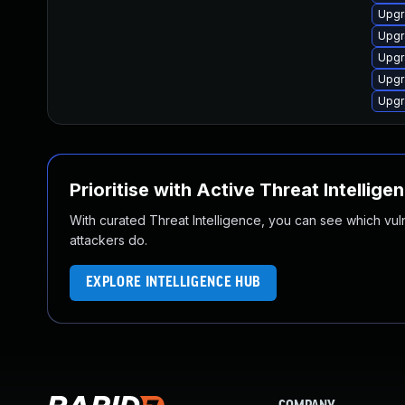
Upgr
Upgr
Upgr
Upgr
Upgr
Prioritise with Active Threat Intellige
With curated Threat Intelligence, you can see which vulner
attackers do.
EXPLORE INTELLIGENCE HUB