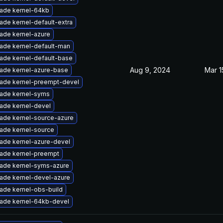
ade kernel-64kb
ade kernel-default-extra
ade kernel-azure
ade kernel-default-man
ade kernel-default-base
Aug 9, 2024
Mar 1
ade kernel-azure-base
ade kernel-preempt-devel
ade kernel-syms
ade kernel-devel
ade kernel-source-azure
ade kernel-source
ade kernel-azure-devel
ade kernel-preempt
ade kernel-syms-azure
ade kernel-devel-azure
ade kernel-obs-build
ade kernel-64kb-devel