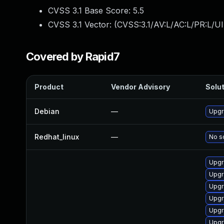
CVSS 3.1 Base Score:
5.5
CVSS 3.1 Vector: (
CVSS:3.1/AV:L/AC:L/PR:L/UI
Covered by Rapid7
Product
Vendor Advisory
Solut
Debian
—
Upgr
Redhat_linux
—
No so
Upgr
Upgr
Upgr
Upgr
Upgr
Upgr