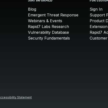
STAY INFORMED
FOR CUSTO
Blog
Sign In
Emergent Threat Response
Support P
Webinars & Events
Product 
Rapid7 Labs Research
Extension
Vulnerability Database
Rapid7 A
Security Fundamentals
Customer 
ccessibility Statement