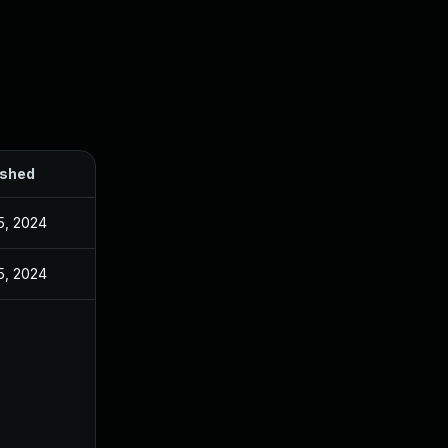
ished
5, 2024
5, 2024