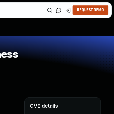
REQUEST DEMO
ness
CVE details