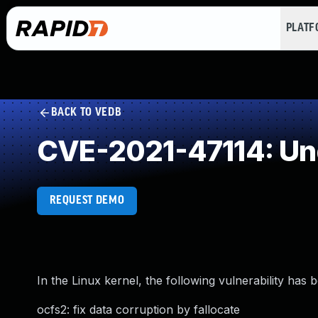
PLAT
BACK TO VEDB
CVE-2021-47114: Un
REQUEST DEMO
In the Linux kernel, the following vulnerability has 
ocfs2: fix data corruption by fallocate