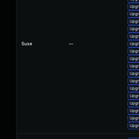
Upgr
Upgr
Upgr
Upgr
Upgr
Suse
—
Upgr
Upgr
Upgr
Upgr
Upgr
Upgr
Upgr
Upgr
Upgr
Upgr
Upgr
Upgr