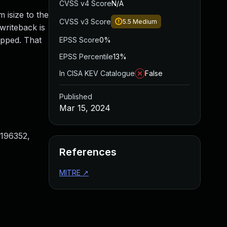
CVSS v4 Score
N/A
m isize to the
CVSS v3 Score
5.5
Medium
 writeback is
opped. That
EPSS Score
0%
EPSS Percentile
13%
In CISA KEV Catalogue
False
Published
Mar 15, 2024
196352,
References
MITRE
↗