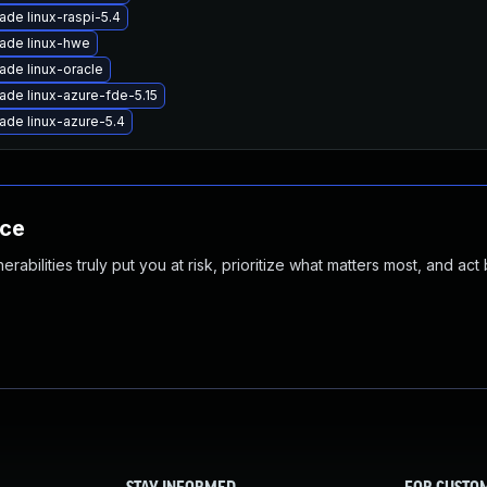
ade linux-raspi-5.4
ade linux-hwe
ade linux-oracle
ade linux-azure-fde-5.15
ade linux-azure-5.4
nce
abilities truly put you at risk, prioritize what matters most, and act