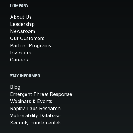
COMPANY
About Us
Leadership
Newsroom
Our Customers
Partner Programs
Investors
Careers
STAY INFORMED
Blog
Emergent Threat Response
Webinars & Events
Rapid7 Labs Research
Vulnerability Database
Security Fundamentals