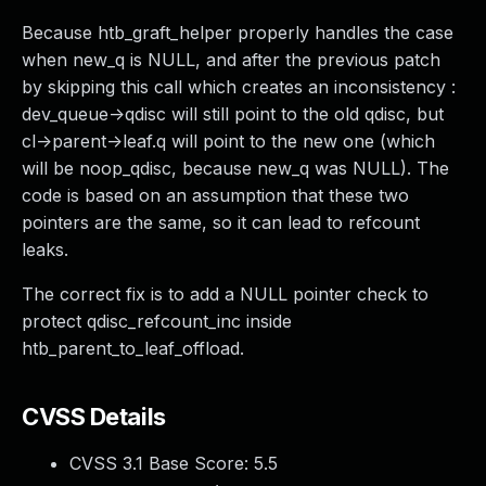
Because htb_graft_helper properly handles the case
when new_q is NULL, and after the previous patch
by skipping this call which creates an inconsistency :
dev_queue->qdisc will still point to the old qdisc, but
cl->parent->leaf.q will point to the new one (which
will be noop_qdisc, because new_q was NULL). The
code is based on an assumption that these two
pointers are the same, so it can lead to refcount
leaks.
The correct fix is to add a NULL pointer check to
protect qdisc_refcount_inc inside
htb_parent_to_leaf_offload.
CVSS Details
CVSS 3.1 Base Score:
5.5