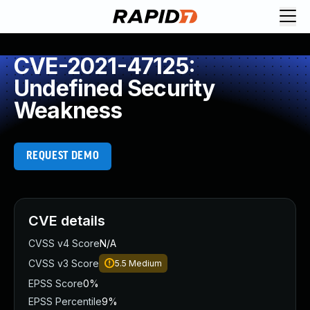
CVE-2021-47125:
Undefined Security
Weakness
REQUEST DEMO
CVE details
CVSS v4 Score
N/A
CVSS v3 Score
5.5
Medium
EPSS Score
0%
EPSS Percentile
9%