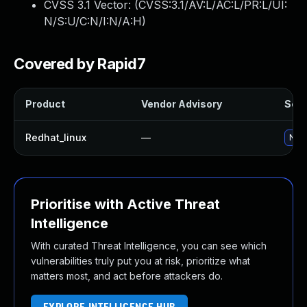
CVSS 3.1 Vector: (
CVSS:3.1/AV:L/AC:L/PR:L/UI:
N/S:U/C:N/I:N/A:H
)
Covered by Rapid7
Product
Vendor Advisory
Solu
Redhat_linux
—
No s
Prioritise with Active Threat
Intelligence
With curated Threat Intelligence, you can see which
vulnerabilities truly put you at risk, prioritize what
matters most, and act before attackers do.