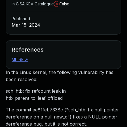
In CISA KEV Catalogue
False
Published
Mar 15, 2024
References
MITRE
↗
In the Linux kernel, the following vulnerability has
been resolved:
sch_htb: fix refcount leak in
htb_parent_to_leaf_offload
The commit ae81feb7338c ("sch_htb: fix null pointer
dereference on a null new_q") fixes a NULL pointer
dereference bug, but it is not correct.