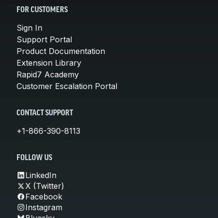
FOR CUSTOMERS
Sign In
Support Portal
Product Documentation
Extension Library
Rapid7 Academy
Customer Escalation Portal
CONTACT SUPPORT
+1-866-390-8113
FOLLOW US
LinkedIn
X (Twitter)
Facebook
Instagram
Bluesky