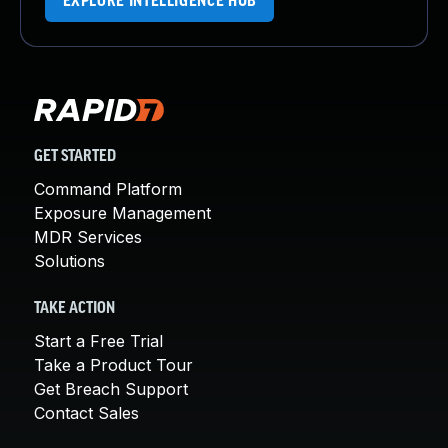
EXPLORE INTELLIGENCE HUB
GET STARTED
Command Platform
Exposure Management
MDR Services
Solutions
TAKE ACTION
Start a Free Trial
Take a Product Tour
Get Breach Support
Contact Sales