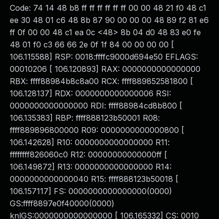
Code: 74 14 48 b8 ff ff ff ff ff ff 00 00 48 21 f0 48 c1
ee 30 48 01 c6 48 8b 87 90 00 00 00 48 89 f2 81 e6
ff 0f 00 00 48 c1 ea 0c <48> 8b 04 d0 48 83 e0 fe
48 01 f0 c3 66 66 2e 0f 1f 84 00 00 00 00 [
106.115588] RSP: 0018:ffffc9000d694e50 EFLAGS:
00010206 [ 106.120893] RAX: 0000000000000000
RBX: ffff88984b8c8a00 RCX: ffff889852581800 [
106.128137] RDX: 0000000000000006 RSI:
0000000000000000 RDI: ffff88984cd8b800 [
106.135383] RBP: ffff888123b50001 R08:
ffff889896800000 R09: 0000000000000800 [
106.142628] R10: 0000000000000000 R11:
ffffffff826060c0 R12: 00000000000000ff [
106.149872] R13: 0000000000000000 R14:
0000000000000040 R15: ffff888123b50018 [
106.157117] FS: 0000000000000000(0000)
GS:ffff8897e0f40000(0000)
knlGS:0000000000000000 [ 106.165332] CS: 0010