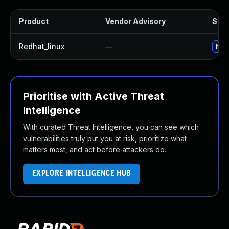
Product
Vendor Advisory
Solu
Redhat_linux
—
No s
Prioritise with Active Threat
Intelligence
With curated Threat Intelligence, you can see which
vulnerabilities truly put you at risk, prioritize what
matters most, and act before attackers do.
EXPLORE INTELLIGENCE HUB