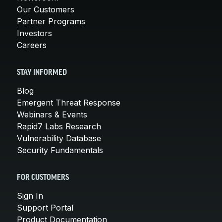
Our Customers
Partner Programs
Investors
Careers
STAY INFORMED
Blog
Emergent Threat Response
Webinars & Events
Rapid7 Labs Research
Vulnerability Database
Security Fundamentals
FOR CUSTOMERS
Sign In
Support Portal
Product Documentation