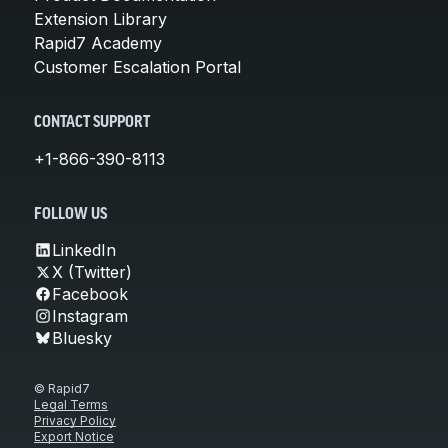
Extension Library
Rapid7 Academy
Customer Escalation Portal
CONTACT SUPPORT
+1-866-390-8113
FOLLOW US
LinkedIn
X (Twitter)
Facebook
Instagram
Bluesky
© Rapid7
Legal Terms
Privacy Policy
Export Notice