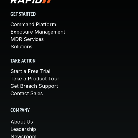
GET STARTED
Command Platform
Exposure Management
MDR Services
Solutions
TAKE ACTION
Start a Free Trial
Take a Product Tour
Get Breach Support
Contact Sales
COMPANY
About Us
Leadership
Newsroom