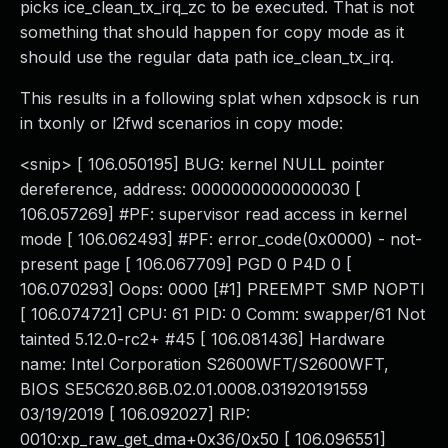
picks ice_clean_tx_irq_zc to be executed. That is not
something that should happen for copy mode as it
should use the regular data path ice_clean_tx_irq.
This results in a following splat when xdpsock is run
in txonly or l2fwd scenarios in copy mode:
<snip> [ 106.050195] BUG: kernel NULL pointer
dereference, address: 0000000000000030 [
106.057269] #PF: supervisor read access in kernel
mode [ 106.062493] #PF: error_code(0x0000) - not-
present page [ 106.067709] PGD 0 P4D 0 [
106.070293] Oops: 0000 [#1] PREEMPT SMP NOPTI
[ 106.074721] CPU: 61 PID: 0 Comm: swapper/61 Not
tainted 5.12.0-rc2+ #45 [ 106.081436] Hardware
name: Intel Corporation S2600WFT/S2600WFT,
BIOS SE5C620.86B.02.01.0008.031920191559
03/19/2019 [ 106.092027] RIP:
0010:xp_raw_get_dma+0x36/0x50 [ 106.096551]