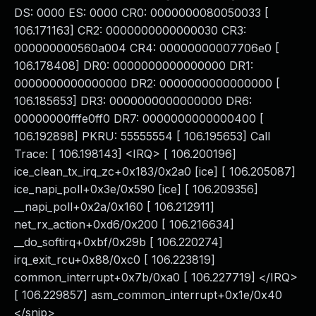
DS: 0000 ES: 0000 CR0: 0000000080050033 [
106.171163] CR2: 0000000000000030 CR3:
000000000560a004 CR4: 00000000007706e0 [
106.178408] DR0: 0000000000000000 DR1:
0000000000000000 DR2: 0000000000000000 [
106.185653] DR3: 0000000000000000 DR6:
00000000fffe0ff0 DR7: 0000000000000400 [
106.192898] PKRU: 55555554 [ 106.195653] Call
Trace: [ 106.198143] <IRQ> [ 106.200196]
ice_clean_tx_irq_zc+0x183/0x2a0 [ice] [ 106.205087]
ice_napi_poll+0x3e/0x590 [ice] [ 106.209356]
__napi_poll+0x2a/0x160 [ 106.212911]
net_rx_action+0xd6/0x200 [ 106.216634]
__do_softirq+0xbf/0x29b [ 106.220274]
irq_exit_rcu+0x88/0xc0 [ 106.223819]
common_interrupt+0x7b/0xa0 [ 106.227719] </IRQ>
[ 106.229857] asm_common_interrupt+0x1e/0x40
</snip>