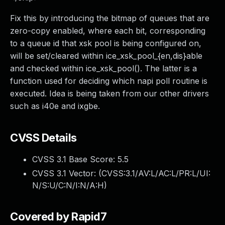
Fix this by introducing the bitmap of queues that are
zero-copy enabled, where each bit, corresponding
to a queue id that xsk pool is being configured on,
will be set/cleared within ice_xsk_pool_{en,dis}able
and checked within ice_xsk_pool(). The latter is a
function used for deciding which napi poll routine is
executed. Idea is being taken from our other drivers
such as i40e and ixgbe.
CVSS Details
CVSS 3.1 Base Score:
5.5
CVSS 3.1 Vector: (
CVSS:3.1/AV:L/AC:L/PR:L/UI:
N/S:U/C:N/I:N/A:H
)
Covered by Rapid7