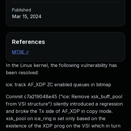
Published
Mar 15, 2024
References
MITRE
↗
In the Linux kernel, the following vulnerability has
been resolved:
ice: track AF_XDP ZC enabled queues in bitmap
Commit c7a219048e45 ("ice: Remove xsk_buff_pool
from VSI structure") silently introduced a regression
and broke the Tx side of AF_XDP in copy mode.
xsk_pool on ice_ring is set only based on the
existence of the XDP prog on the VSI which in turn