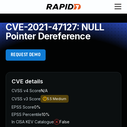
CVE-2021-47127: NULL
Pointer Dereference
REQUEST DEMO
CVE details
CVSS v4 Score
N/A
CVSS v3 Score
5.5
Medium
EPSS Score
0%
EPSS Percentile
10%
In CISA KEV Catalogue
False