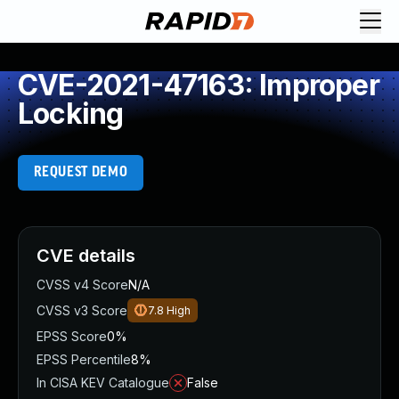
CVE-2021-47163: Improper
Locking
REQUEST DEMO
CVE details
CVSS v4 Score
N/A
CVSS v3 Score
7.8
High
EPSS Score
0%
EPSS Percentile
8%
In CISA KEV Catalogue
False