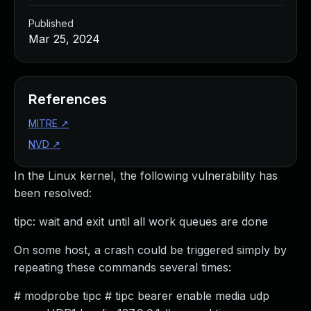
Published
Mar 25, 2024
References
MITRE
↗
NVD
↗
In the Linux kernel, the following vulnerability has
been resolved:
tipc: wait and exit until all work queues are done
On some host, a crash could be triggered simply by
repeating these commands several times:
# modprobe tipc # tipc bearer enable media udp