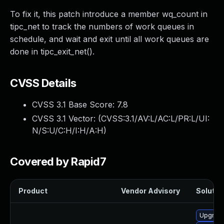
To fix it, this patch introduce a member wq_count in
tipc_net to track the numbers of work queues in
schedule, and wait and exit until all work queues are
done in tipc_exit_net().
CVSS Details
CVSS 3.1 Base Score:
7.8
CVSS 3.1 Vector: (
CVSS:3.1/AV:L/AC:L/PR:L/UI:
N/S:U/C:H/I:H/A:H
)
Covered by Rapid7
Product
Vendor Advisory
Solution
Upgrade