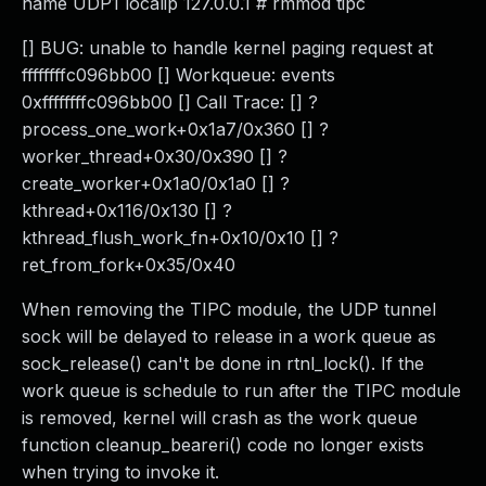
name UDP1 localip 127.0.0.1 # rmmod tipc
[] BUG: unable to handle kernel paging request at
ffffffffc096bb00 [] Workqueue: events
0xffffffffc096bb00 [] Call Trace: [] ?
process_one_work+0x1a7/0x360 [] ?
worker_thread+0x30/0x390 [] ?
create_worker+0x1a0/0x1a0 [] ?
kthread+0x116/0x130 [] ?
kthread_flush_work_fn+0x10/0x10 [] ?
ret_from_fork+0x35/0x40
When removing the TIPC module, the UDP tunnel
sock will be delayed to release in a work queue as
sock_release() can't be done in rtnl_lock(). If the
work queue is schedule to run after the TIPC module
is removed, kernel will crash as the work queue
function cleanup_beareri() code no longer exists
when trying to invoke it.