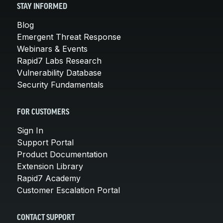
STAY INFORMED
Blog
Emergent Threat Response
Webinars & Events
Rapid7 Labs Research
Vulnerability Database
Security Fundamentals
FOR CUSTOMERS
Sign In
Support Portal
Product Documentation
Extension Library
Rapid7 Academy
Customer Escalation Portal
CONTACT SUPPORT