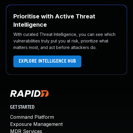
Prioritise with Active Threat
Intelligence
With curated Threat Intelligence, you can see which
vulnerabilities truly put you at risk, prioritize what
matters most, and act before attackers do.
EXPLORE INTELLIGENCE HUB
GET STARTED
Command Platform
Exposure Management
MDR Services