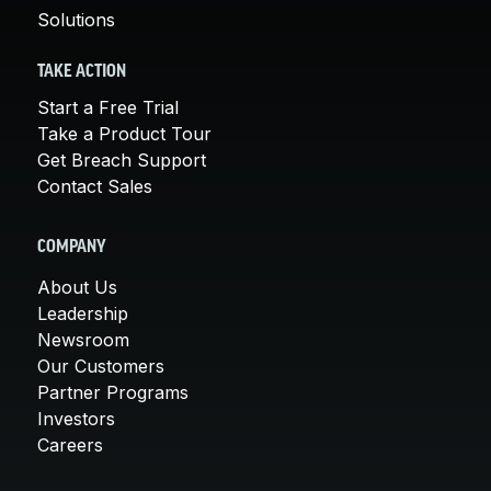
Solutions
TAKE ACTION
Start a Free Trial
Take a Product Tour
Get Breach Support
Contact Sales
COMPANY
About Us
Leadership
Newsroom
Our Customers
Partner Programs
Investors
Careers