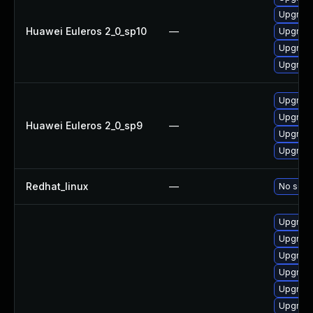
Upgrade
Huawei Euleros 2_0_sp10
—
Upgrade
Upgrade 
Upgrade
Upgrade
Upgrade
Huawei Euleros 2_0_sp9
—
Upgrade
Upgrade
Redhat_linux
—
No solut
Upgrade
Upgrade
Upgrade
Upgrade
Upgrade
Upgrade