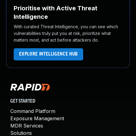
Prioritise with Active Threat
Intelligence
With curated Threat Intelligence, you can see which
vulnerabilities truly put you at risk, prioritize what
matters most, and act before attackers do.
EXPLORE INTELLIGENCE HUB
GET STARTED
Command Platform
Exposure Management
MDR Services
Solutions