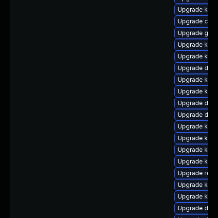
Upgrade kern
Upgrade clu
Upgrade gfs2
Upgrade kerne
Upgrade kerne
Upgrade dtb-x
Upgrade kerne
Upgrade kern
Upgrade dtb-
Upgrade dtb
Upgrade kern
Upgrade ksel
Upgrade kern
Upgrade kern
Upgrade reis
Upgrade ksel
Upgrade kern
Upgrade dtb-a