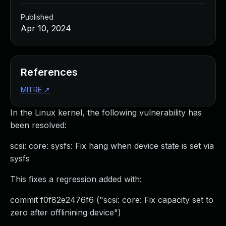
Published
Apr 10, 2024
References
MITRE
↗
In the Linux kernel, the following vulnerability has
been resolved:
scsi: core: sysfs: Fix hang when device state is set via
sysfs
This fixes a regression added with:
commit f0f82e2476f6 ("scsi: core: Fix capacity set to
zero after offlinining device")