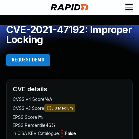
CVE-2021-47192: Improper
Locking
REQUEST DEMO
CVE details
CVSS v4 Score
N/A
CVSS v3 Score
5.3
Medium
EPSS Score
1%
EPSS Percentile
46%
In CISA KEV Catalogue
False