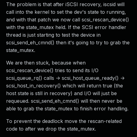
The problem is that after iSCSI recovery, iscsid will
call into the kernel to set the dev's state to running,
and with that patch we now call scsi_rescan_device()
with the state_mutex held. If the SCSI error handler
thread is just starting to test the device in
scsi_send_eh_cmnd() then it's going to try to grab the
state_mutex.
We are then stuck, because when
scsi_rescan_device() tries to send its I/O
scsi_queue_rq() calls -> scsi_host_queue_ready() ->
scsi_host_in_recovery() which will return true (the
host state is still in recovery) and I/O will just be
requeued. scsi_send_eh_cmnd() will then never be
able to grab the state_mutex to finish error handling.
To prevent the deadlock move the rescan-related
code to after we drop the state_mutex.