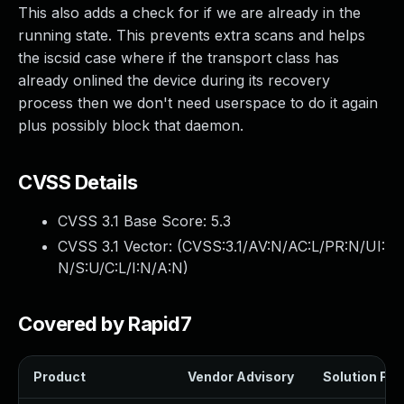
This also adds a check for if we are already in the
running state. This prevents extra scans and helps
the iscsid case where if the transport class has
already onlined the device during its recovery
process then we don't need userspace to do it again
plus possibly block that daemon.
CVSS Details
CVSS 3.1 Base Score:
5.3
CVSS 3.1 Vector: (
CVSS:3.1/AV:N/AC:L/PR:N/UI:
N/S:U/C:L/I:N/A:N
)
Covered by Rapid7
Product
Vendor Advisory
Solution File