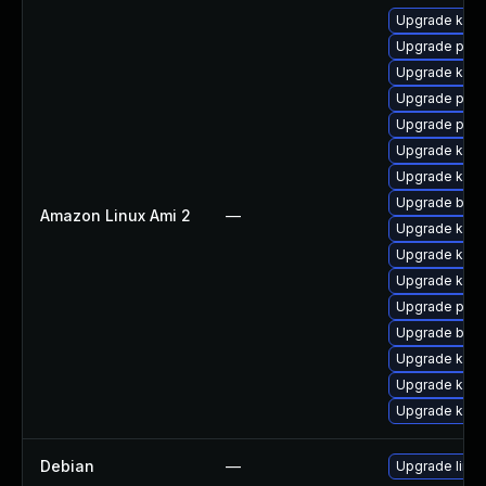
Upgrade kern
Upgrade perf
Upgrade ker
Upgrade pyth
Upgrade perf
Upgrade kern
Upgrade kern
Upgrade bpft
Amazon Linux Ami 2
—
Upgrade ker
Upgrade kerne
Upgrade kern
Upgrade pyth
Upgrade bpft
Upgrade kern
Upgrade kern
Upgrade kern
Debian
—
Upgrade linux