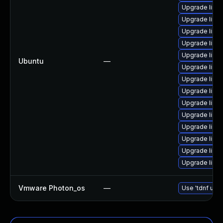
Upgrade linu
Upgrade linux
Upgrade linu
Upgrade linu
Upgrade linu
Ubuntu
—
Upgrade linux
Upgrade linux
Upgrade linux
Upgrade linux
Upgrade linu
Upgrade linu
Upgrade linu
Upgrade linux
Upgrade linux
Vmware Photon_os
—
Use 'tdnf upda