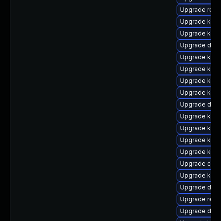
Upgrade reis
Upgrade kern
Upgrade kern
Upgrade dtb-h
Upgrade kern
Upgrade kern
Upgrade ksel
Upgrade kerne
Upgrade dtb-a
Upgrade kern
Upgrade kern
Upgrade kerne
Upgrade kerne
Upgrade clus
Upgrade kern
Upgrade dlm-
Upgrade reis
Upgrade dtb-