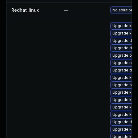
Redhat_linux
—
No solution ex
Upgrade kern
Upgrade kern
Upgrade dtb-
Upgrade dtb
Upgrade ocf
Upgrade reis
Upgrade dtb
Upgrade kerne
Upgrade ocfs
Upgrade kern
Upgrade ksel
Upgrade kern
Upgrade kern
Upgrade dtb-
Upgrade kern
Upgrade kern