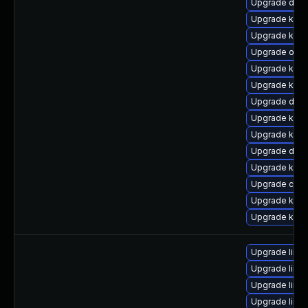
Upgrade dlm-
Upgrade kern
Upgrade kerne
Upgrade ocfs
Upgrade ker
Upgrade kern
Upgrade dtb
Upgrade kern
Upgrade kern
Upgrade dtb-
Upgrade kerne
Upgrade clus
Upgrade kerne
Upgrade kern
Upgrade linu
Upgrade linux
Upgrade linux
Upgrade linux