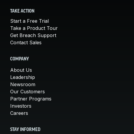
TAKE ACTION
Start a Free Trial
Take a Product Tour
Get Breach Support
Contact Sales
COMPANY
About Us
Leadership
Newsroom
Our Customers
Partner Programs
Investors
Careers
STAY INFORMED