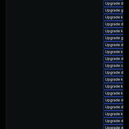
Upgrade dtb
Upgrade gfs
Upgrade kern
Upgrade dtb-
Upgrade kerne
Upgrade gfs
Upgrade dtb
Upgrade kerne
Upgrade dtb-
Upgrade clus
Upgrade dtb-
Upgrade kern
Upgrade kern
Upgrade kerne
Upgrade dtb-
Upgrade dlm
Upgrade kerne
Upgrade dtb-
Upgrade dtb-