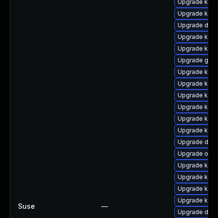
Upgrade kern
Upgrade kern
Upgrade dlm
Upgrade kerne
Upgrade kern
Upgrade gfs2
Upgrade kern
Upgrade kern
Upgrade kern
Upgrade kern
Upgrade kern
Upgrade kern
Upgrade dtb-
Upgrade ocf
Upgrade kern
Upgrade kern
Upgrade kern
Upgrade kerne
Suse
—
Upgrade dtb-