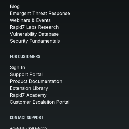
Blog
Emergent Threat Response
Webinars & Events
Rapid7 Labs Research
Vulnerability Database
Security Fundamentals
FOR CUSTOMERS
Sign In
Support Portal
Product Documentation
Extension Library
Rapid7 Academy
Customer Escalation Portal
CONTACT SUPPORT
+1-866-390-8113