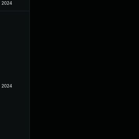
, 2024
, 2024