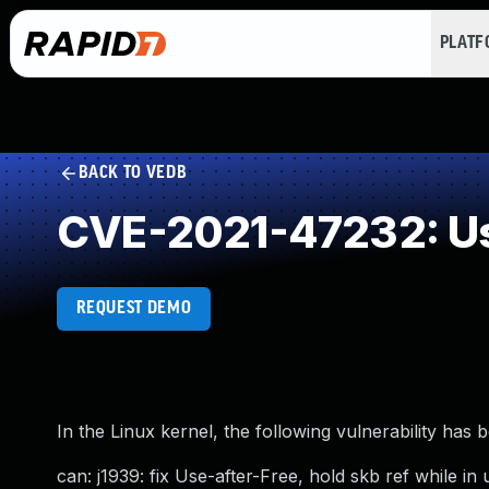
PLAT
BACK TO VEDB
CVE-2021-47232: Us
REQUEST DEMO
In the Linux kernel, the following vulnerability has 
can: j1939: fix Use-after-Free, hold skb ref while in 