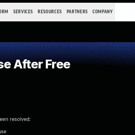
FORM
SERVICES
RESOURCES
PARTNERS
COMPANY
e After Free
been resolved:
use