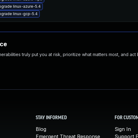
grade linux-azure-5.4
grade linux-gcp-5.4
nce
abilities truly put you at risk, prioritize what matters most, and act
STAY INFORMED
FOR CUSTO
Blog
Sign In
Emergent Threat Response
Support P