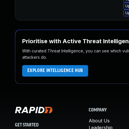
Up
Up
Prioritise with Active Threat Intellige
With curated Threat Intelligence, you can see which vulner
attackers do.
EXPLORE INTELLIGENCE HUB
COMPANY
About Us
GET STARTED
Leadership