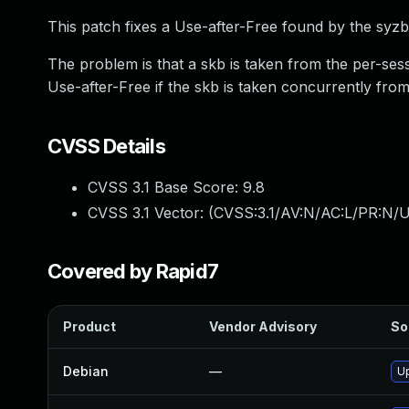
This patch fixes a Use-after-Free found by the syzb
The problem is that a skb is taken from the per-ses
Use-after-Free if the skb is taken concurrently fro
CVSS Details
CVSS 3.1 Base Score:
9.8
CVSS 3.1 Vector: (
CVSS:3.1/AV:N/AC:L/PR:N/U
Covered by Rapid7
Product
Vendor Advisory
So
Debian
—
Up