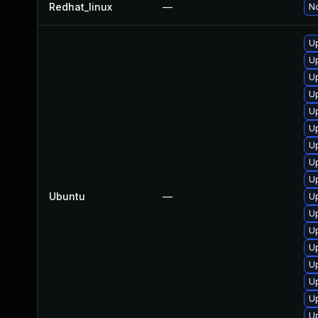
Redhat_linux
—
No
Up
Up
Up
Up
Up
U
Up
Up
U
Ubuntu
—
Up
Up
U
Up
U
U
Up
Up