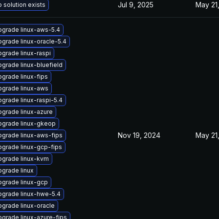
Jul 9, 2025
May 21
 solution exists
grade linux-aws-5.4
grade linux-oracle-5.4
grade linux-raspi
grade linux-bluefield
grade linux-fips
pgrade linux-aws
grade linux-raspi-5.4
grade linux-azure
pgrade linux-gkeop
Nov 19, 2024
May 21
grade linux-aws-fips
grade linux-gcp-fips
pgrade linux-kvm
grade linux
pgrade linux-gcp
pgrade linux-hwe-5.4
grade linux-oracle
grade linux-azure-fips