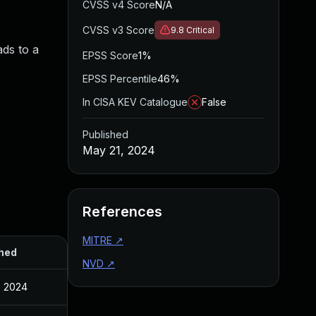
CVSS v4 Score
N/A
CVSS v3 Score
9.8
Critical
ads to a
EPSS Score
1%
EPSS Percentile
46%
In CISA KEV Catalogue
False
Published
May 21, 2024
References
MITRE
↗
hed
NVD
↗
, 2024