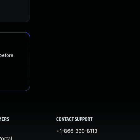
 before
MERS
CONTACT SUPPORT
+1-866-390-8113
ortal