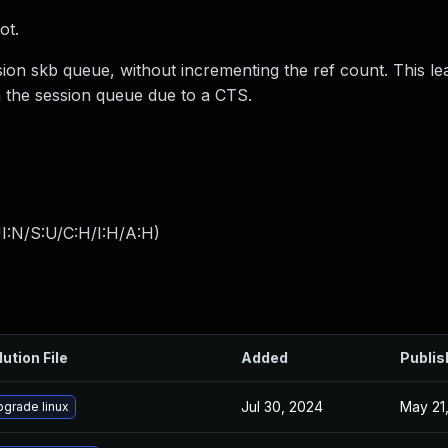
ot.
sion skb queue, without incrementing the ref count. This le
m the session queue due to a CTS.
I:N/S:U/C:H/I:H/A:H
)
lution File
Added
Publis
Jul 30, 2024
May 21
grade linux