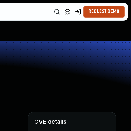
REQUEST DEMO
CVE details