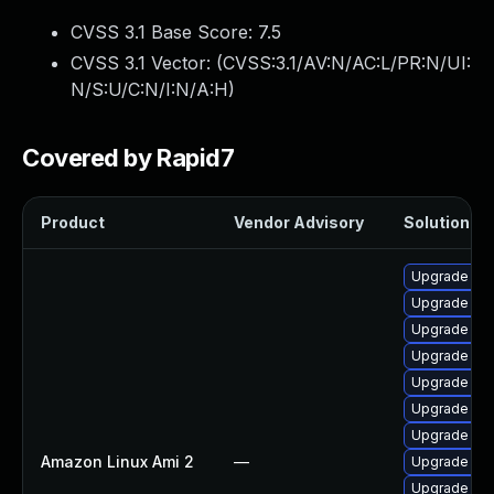
CVSS 3.1 Base Score:
7.5
CVSS 3.1 Vector: (
CVSS:3.1/AV:N/AC:L/PR:N/UI:
N/S:U/C:N/I:N/A:H
)
Covered by Rapid7
Product
Vendor Advisory
Solution Fil
Upgrade bpf
Upgrade bpf
Upgrade ker
Upgrade ke
Upgrade ker
Upgrade ker
Upgrade ke
Amazon Linux Ami 2
—
Upgrade ker
Upgrade pyt