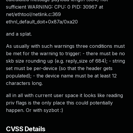
sufficient WARNING: CPU: 0 PID: 30967 at
net/ethtool/netlink.c:369
ethnl_default_doit+0x87a/0xa20
and a splat.
As usually with such warnings three conditions must
be met for the warning to trigger: - there must be no
skb size rounding up (e.g. reply_size of 684); - string
set must be per-device (so that the header gets
populated); - the device name must be at least 12
characters long.
all in all with current user space it looks like reading
priv flags is the only place this could potentially
happen. Or with syzbot :)
CVSS Details