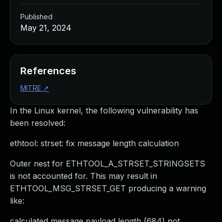
Published
May 21, 2024
References
MITRE
↗
In the Linux kernel, the following vulnerability has
been resolved:
ethtool: strset: fix message length calculation
Outer nest for ETHTOOL_A_STRSET_STRINGSETS
is not accounted for. This may result in
ETHTOOL_MSG_STRSET_GET producing a warning
like:
calculated message payload length (684) not