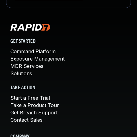
GET STARTED
Command Platform
Exposure Management
MDR Services
Solutions
TAKE ACTION
Start a Free Trial
Take a Product Tour
Get Breach Support
Contact Sales
COMPANY