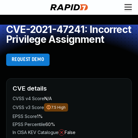
CVE-2021-47241: Incorrect
Privilege Assignment
REQUEST DEMO
CVE details
CVSS v4 Score
N/A
CVSS v3 Score
7.5
High
EPSS Score
1%
EPSS Percentile
60%
In CISA KEV Catalogue
False