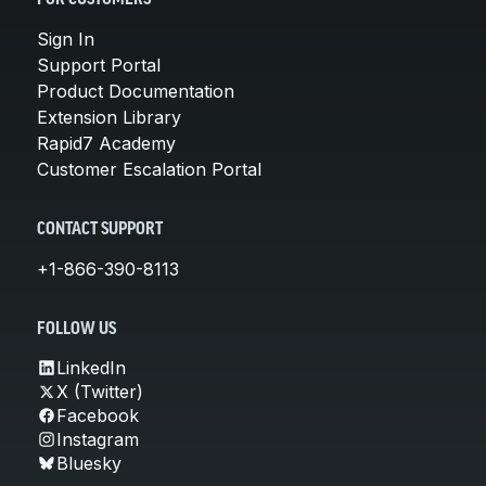
Sign In
Support Portal
Product Documentation
Extension Library
Rapid7 Academy
Customer Escalation Portal
CONTACT SUPPORT
+1-866-390-8113
FOLLOW US
LinkedIn
X (Twitter)
Facebook
Instagram
Bluesky