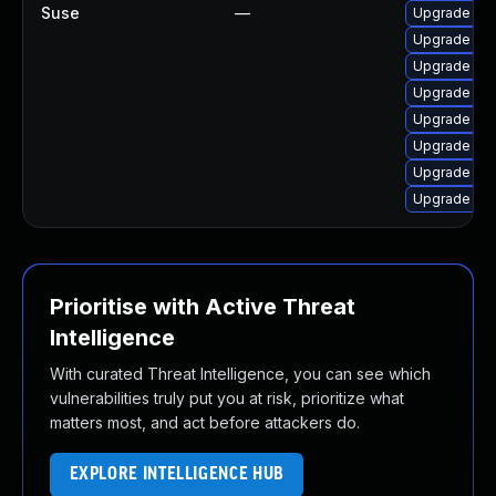
Suse
—
Upgrade ker
Upgrade ke
Upgrade ker
Upgrade ke
Upgrade ker
Upgrade ker
Upgrade ker
Upgrade ker
Prioritise with Active Threat
Intelligence
With curated Threat Intelligence, you can see which
vulnerabilities truly put you at risk, prioritize what
matters most, and act before attackers do.
EXPLORE INTELLIGENCE HUB