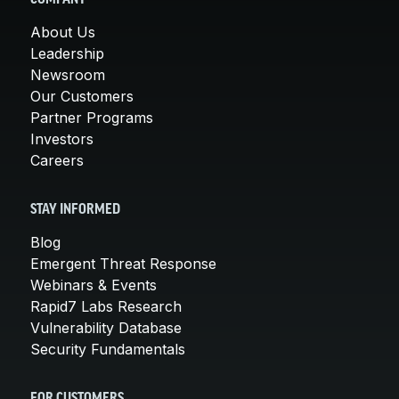
About Us
Leadership
Newsroom
Our Customers
Partner Programs
Investors
Careers
STAY INFORMED
Blog
Emergent Threat Response
Webinars & Events
Rapid7 Labs Research
Vulnerability Database
Security Fundamentals
FOR CUSTOMERS