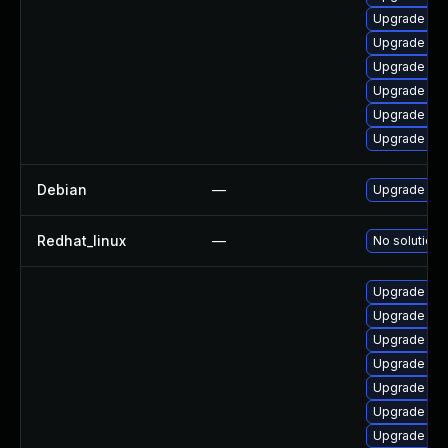
Upgrade ker
Upgrade per
Upgrade pyt
Upgrade ker
Upgrade per
Upgrade ker
Debian
—
Upgrade lin
Redhat_linux
—
No solution 
Upgrade ker
Upgrade ker
Upgrade ker
Upgrade rei
Upgrade ker
Upgrade ker
Upgrade ker