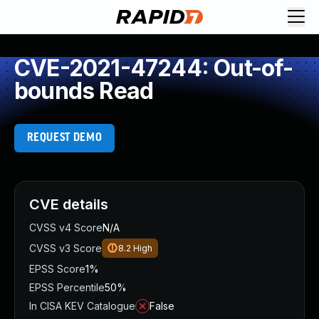
CVE-2021-47244: Out-of-
bounds Read
REQUEST DEMO
CVE details
CVSS v4 Score
N/A
CVSS v3 Score
8.2
High
EPSS Score
1%
EPSS Percentile
50%
In CISA KEV Catalogue
False