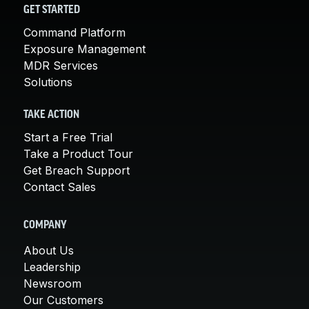
GET STARTED
Command Platform
Exposure Management
MDR Services
Solutions
TAKE ACTION
Start a Free Trial
Take a Product Tour
Get Breach Support
Contact Sales
COMPANY
About Us
Leadership
Newsroom
Our Customers