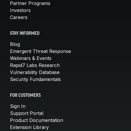
Partner Programs
Investors
Careers
STAY INFORMED
Blog
Emergent Threat Response
Webinars & Events
Rapid7 Labs Research
Vulnerability Database
Security Fundamentals
FOR CUSTOMERS
Sign In
Support Portal
Product Documentation
Extension Library