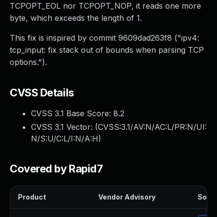
TCPOPT_EOL nor TCPOPT_NOP, it reads one more
byte, which exceeds the length of 1.
This fix is inspired by commit 9609dad263f8 ("ipv4:
tcp_input: fix stack out of bounds when parsing TCP
options.").
CVSS Details
CVSS 3.1 Base Score:
8.2
CVSS 3.1 Vector: (
CVSS:3.1/AV:N/AC:L/PR:N/UI:
N/S:U/C:L/I:N/A:H
)
Covered by Rapid7
Product
Vendor Advisory
Solut