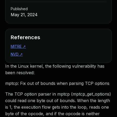
Published
May 21, 2024
References
MITRE
↗
NVD
↗
In the Linux kernel, the following vulnerability has
been resolved:
mptcp: Fix out of bounds when parsing TCP options
The TCP option parser in mptcp (mptcp_get_options)
could read one byte out of bounds. When the length
is 1, the execution flow gets into the loop, reads one
byte of the opcode, and if the opcode is neither