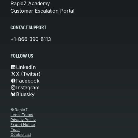
Rapid7 Academy
Customer Escalation Portal
CONTACT SUPPORT
+1-866-390-8113
FOLLOW US
LinkedIn
X (Twitter)
Facebook
Instagram
Bluesky
© Rapid7
Legal Terms
Privacy Policy
Export Notice
Trust
Cookie List