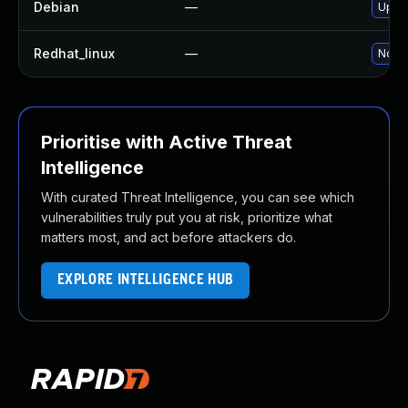
Debian
—
Upgra
Redhat_linux
—
No so
Prioritise with Active Threat
Intelligence
With curated Threat Intelligence, you can see which
vulnerabilities truly put you at risk, prioritize what
matters most, and act before attackers do.
EXPLORE INTELLIGENCE HUB