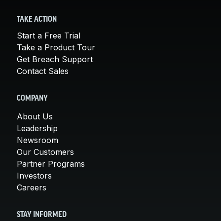
TAKE ACTION
Start a Free Trial
Take a Product Tour
Get Breach Support
Contact Sales
COMPANY
About Us
Leadership
Newsroom
Our Customers
Partner Programs
Investors
Careers
STAY INFORMED