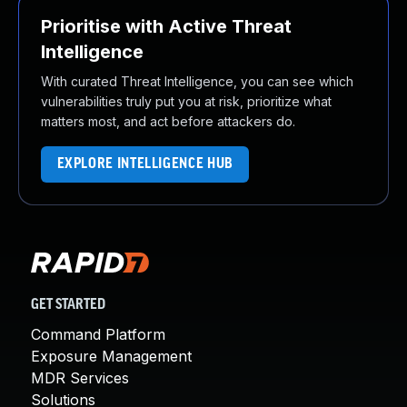
Prioritise with Active Threat
Intelligence
With curated Threat Intelligence, you can see which
vulnerabilities truly put you at risk, prioritize what
matters most, and act before attackers do.
EXPLORE INTELLIGENCE HUB
GET STARTED
Command Platform
Exposure Management
MDR Services
Solutions