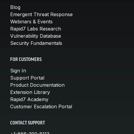
Blog
Emergent Threat Response
Webinars & Events
Rapid7 Labs Research
Vulnerability Database
Security Fundamentals
FOR CUSTOMERS
Sign In
Support Portal
Product Documentation
Extension Library
Rapid7 Academy
Customer Escalation Portal
CONTACT SUPPORT
+1-866-390-8113