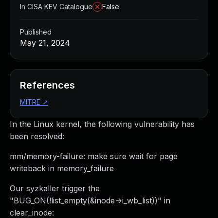
In CISA KEV Catalogue
False
Published
May 21, 2024
References
MITRE
↗
In the Linux kernel, the following vulnerability has
been resolved:
mm/memory-failure: make sure wait for page
writeback in memory_failure
Our syzkaller trigger the
"BUG_ON(!list_empty(&inode->i_wb_list))" in
clear_inode: