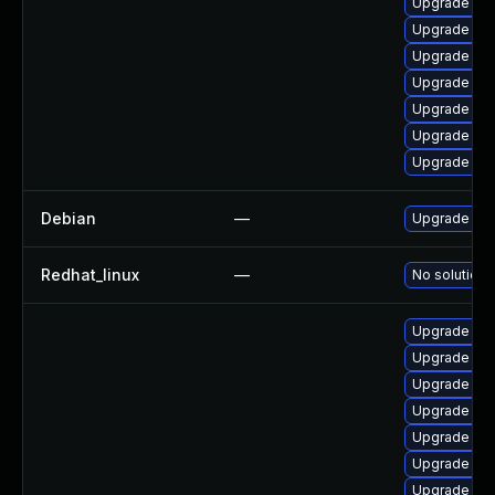
Upgrade ker
Upgrade ker
Upgrade per
Upgrade per
Upgrade kern
Upgrade pyt
Upgrade ker
Debian
—
Upgrade lin
Redhat_linux
—
No solution 
Upgrade lin
Upgrade linu
Upgrade lin
Upgrade lin
Upgrade linu
Upgrade lin
Upgrade lin