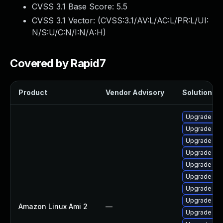
CVSS 3.1 Base Score:
5.5
CVSS 3.1 Vector: (
CVSS:3.1/AV:L/AC:L/PR:L/UI:
N/S:U/C:N/I:N/A:H
)
Covered by Rapid7
Product
Vendor Advisory
Solution Fil
Upgrade ke
Upgrade ke
Upgrade bpf
Upgrade ker
Upgrade ker
Upgrade ker
Upgrade pyt
Upgrade ker
Amazon Linux Ami 2
—
Upgrade bpf