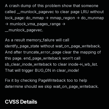
A crash dump of this problem show that someone
called __munlock_pagevec to clear page LRU without
lock_page: do_mmap -> mmap_region -> do_munmap
-> munlock_vma_pages_range ->
__munlock_pagevec.
As a result memory_failure will call
identify_page_state without wait_on_page_writeback.
And after truncate_error_page clear the mapping of
this page. end_page_writeback won't call
sb_clear_inode_writeback to clear inode->i_wb_list.
That will trigger BUG_ON in clear_inode!
Fix it by checking PageWriteback too to help
determine should we skip wait_on_page_writeback.
CVSS Details