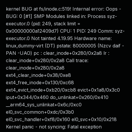
kernel BUG at fs/inode.c:519! Internal error: Oops -
BUG: 0 [#1] SMP Modules linked in: Process syz-
executor.0 (pid: 249, stack limit =
0x00000000a12409d7) CPU: 1 PID: 249 Comm: syz-
executor.0 Not tainted 4.19.95 Hardware name:
linux,dummy-virt (DT) pstate: 80000005 (Nzcv daif -
PAN -UAO) pc : clear_inode+0x280/0x2a8 lr :
clear_inode+0x280/0x2a8 Call trace:
clear_inode+0x280/0x2a8
ext4_clear_inode+0x38/0xe8
ext4_free_inode+0x130/0xc68
ext4_evict_inode+0xb20/0xcb8 evict+0x1a8/0x3c0
iput+0x344/0x460 do_unlinkat+0x260/0x410
__arm64_sys_unlinkat+0x6c/0xc0
el0_svc_common+0xdc/0x3b0
el0_svc_handler+0xf8/0x160 el0_svc+0x10/0x218
Kernel panic - not syncing: Fatal exception