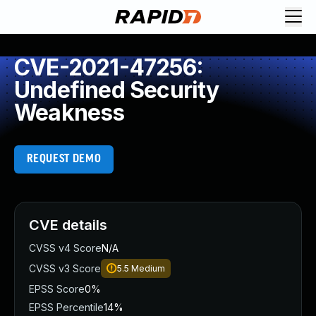
CVE-2021-47256:
Undefined Security
Weakness
REQUEST DEMO
CVE details
CVSS v4 Score
N/A
CVSS v3 Score
5.5
Medium
EPSS Score
0%
EPSS Percentile
14%