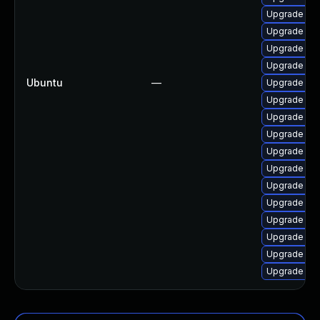
Upgrade lin
Upgrade lin
Upgrade lin
Upgrade linu
Ubuntu
—
Upgrade linu
Upgrade lin
Upgrade lin
Upgrade lin
Upgrade linu
Upgrade lin
Upgrade linu
Upgrade linu
Upgrade linu
Upgrade lin
Upgrade lin
Upgrade lin