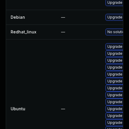
Upgrade ke
Debian
—
Upgrade lin
Redhat_linux
—
No solution 
Upgrade lin
Upgrade linu
Upgrade linu
Upgrade lin
Upgrade linu
Upgrade lin
Upgrade lin
Upgrade lin
Upgrade linu
Ubuntu
—
Upgrade linu
Upgrade linu
Upgrade lin