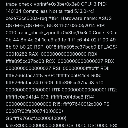
trace_check_vprintf+0x3be/0x3e0 CPU: 3 PID:
140134 Comm: less Not tainted 5.13.0-rc1-
ce2e73ce600a-req #184 Hardware name: ASUS
Q87M-E/Q87M-E, BIOS 1102 03/03/2014 RIP:
0010:trace_check_vprintf+0x3be/0x3e0 Code: <0f>
0b 44 8b 4c 24 1c e9 a9 fe ff ff c6 44 02 ff 00 49
8b 97 b0 20 RSP: 0018:ffffa895cc37bcb0 EFLAGS:
00010282 RAX: 0000000000000000 RBX:
ffffa895cc37bd08 RCX: 0000000000000027 RDX:
0000000000000027 RSI: 00000000ffffdfff RDI:
ffff9766cfad74f8 RBP: ffffffffc0a041d4 R08:
ffff9766cfad74f0 R09: ffffa895cc37bad8 R10:
0000000000000001 R11: 0000000000000001 R12:
ffffffffc0a041d4 R13: ffffffffc0f4dba8 R14:
0000000000000000 R15: ffff976409f2c000 FS:
00007f92fa200740(0000)
GS:ffff9766cfac0000(0000)
knlGS:0000000000000000 CS: 0010 DS: 0000 ES: