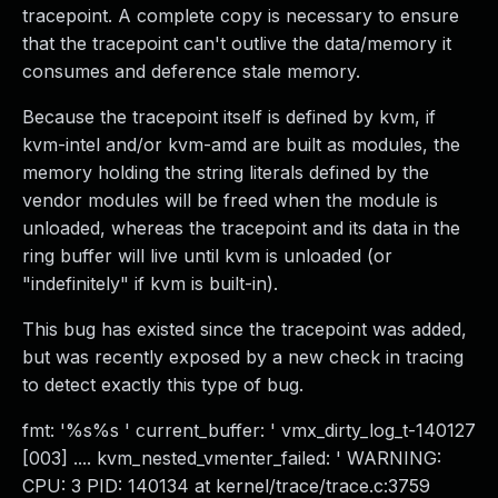
tracepoint. A complete copy is necessary to ensure
that the tracepoint can't outlive the data/memory it
consumes and deference stale memory.
Because the tracepoint itself is defined by kvm, if
kvm-intel and/or kvm-amd are built as modules, the
memory holding the string literals defined by the
vendor modules will be freed when the module is
unloaded, whereas the tracepoint and its data in the
ring buffer will live until kvm is unloaded (or
"indefinitely" if kvm is built-in).
This bug has existed since the tracepoint was added,
but was recently exposed by a new check in tracing
to detect exactly this type of bug.
fmt: '%s%s ' current_buffer: ' vmx_dirty_log_t-140127
[003] .... kvm_nested_vmenter_failed: ' WARNING:
CPU: 3 PID: 140134 at kernel/trace/trace.c:3759