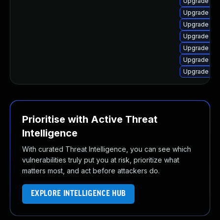
Upgrade lin
Upgrade linu
Upgrade lin
Upgrade lin
Upgrade lin
Upgrade lin
Upgrade lin
Prioritise with Active Threat
Intelligence
With curated Threat Intelligence, you can see which
vulnerabilities truly put you at risk, prioritize what
matters most, and act before attackers do.
EXPLORE INTELLIGENCE HUB