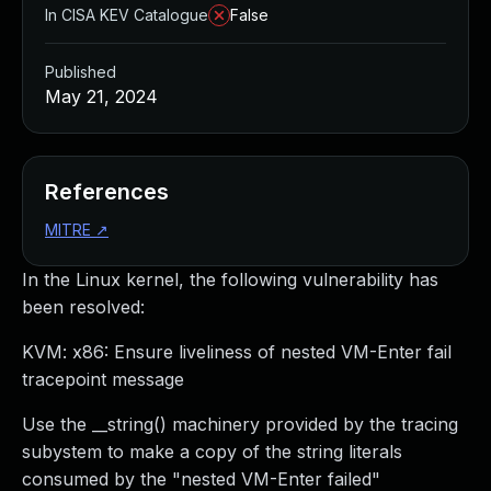
In CISA KEV Catalogue
False
Published
May 21, 2024
References
MITRE
↗
In the Linux kernel, the following vulnerability has
been resolved:
KVM: x86: Ensure liveliness of nested VM-Enter fail
tracepoint message
Use the __string() machinery provided by the tracing
subystem to make a copy of the string literals
consumed by the "nested VM-Enter failed"