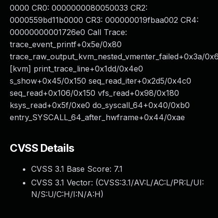
0000 CR0: 0000000080050033 CR2:
0000559bd11b0000 CR3: 000000019fbaa002 CR4:
00000000001726e0 Call Trace:
trace_event_printf+0x5e/0x80
trace_raw_output_kvm_nested_vmenter_failed+0x3a/0x
[kvm] print_trace_line+0x1dd/0x4e0
s_show+0x45/0x150 seq_read_iter+0x2d5/0x4c0
seq_read+0x106/0x150 vfs_read+0x98/0x180
ksys_read+0x5f/0xe0 do_syscall_64+0x40/0xb0
entry_SYSCALL_64_after_hwframe+0x44/0xae
CVSS Details
CVSS 3.1 Base Score:
7.1
CVSS 3.1 Vector: (
CVSS:3.1/AV:L/AC:L/PR:L/UI:
N/S:U/C:H/I:N/A:H
)