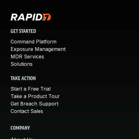
GET STARTED
Command Platform
Exposure Management
MDR Services
Solutions
TAKE ACTION
Start a Free Trial
Take a Product Tour
Get Breach Support
Contact Sales
COMPANY