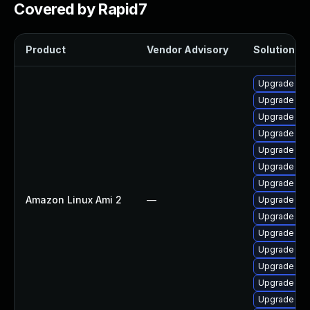
Covered by Rapid7
Product
Vendor Advisory
Solution Fil
Upgrade ker
Upgrade bpf
Upgrade pyt
Upgrade ke
Upgrade per
Upgrade ker
Upgrade ker
Amazon Linux Ami 2
—
Upgrade bpf
Upgrade ker
Upgrade ker
Upgrade ker
Upgrade per
Upgrade ker
Upgrade pyt