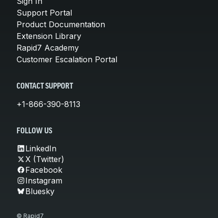
Sign In
Support Portal
Product Documentation
Extension Library
Rapid7 Academy
Customer Escalation Portal
CONTACT SUPPORT
+1-866-390-8113
FOLLOW US
LinkedIn
X (Twitter)
Facebook
Instagram
Bluesky
© Rapid7