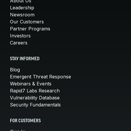
About Us
Leadership
Newsroom
Our Customers
Partner Programs
Investors
Careers
STAY INFORMED
Blog
Emergent Threat Response
Webinars & Events
Rapid7 Labs Research
Vulnerability Database
Security Fundamentals
FOR CUSTOMERS