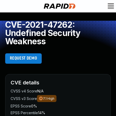
CVE-2021-47262:
Undefined Security
Weakness
REQUEST DEMO
CVE details
CVSS v4 Score
N/A
CVSS v3 Score
7.1
High
EPSS Score
0%
EPSS Percentile
14%