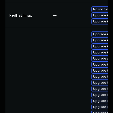
No solution e
Redhat_linux
—
Upgrade kern
Upgrade kern
Upgrade ker
Upgrade kern
Upgrade ker
Upgrade ker
Upgrade pyt
Upgrade ker
Upgrade ker
Upgrade kern
Upgrade ker
Upgrade kern
Upgrade kern
Upgrade ker
Upgrade kern
Upgrade pyt