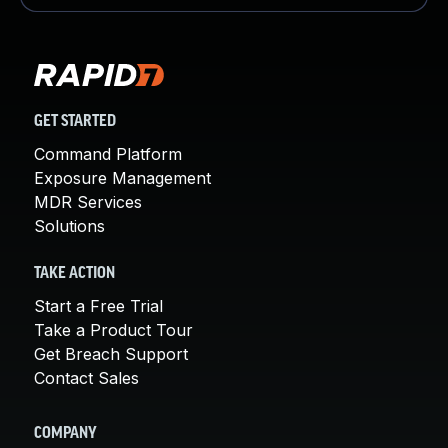
GET STARTED
Command Platform
Exposure Management
MDR Services
Solutions
TAKE ACTION
Start a Free Trial
Take a Product Tour
Get Breach Support
Contact Sales
COMPANY