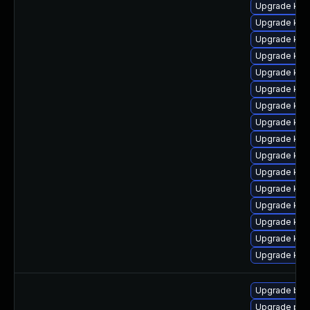
Upgrade ker
Upgrade ker
Upgrade kern
Upgrade ker
Upgrade ker
Upgrade kern
Upgrade kern
Upgrade kern
Upgrade kern
Upgrade ker
Upgrade ker
Upgrade kern
Upgrade kern
Upgrade ker
Upgrade ker
Upgrade ker
Upgrade bpf
Upgrade per