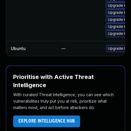
Upgrade ker
Upgrade ker
Upgrade ker
Upgrade kern
Upgrade kern
Ubuntu
—
Upgrade lin
Prioritise with Active Threat
Intelligence
With curated Threat Intelligence, you can see which
vulnerabilities truly put you at risk, prioritize what
matters most, and act before attackers do.
EXPLORE INTELLIGENCE HUB