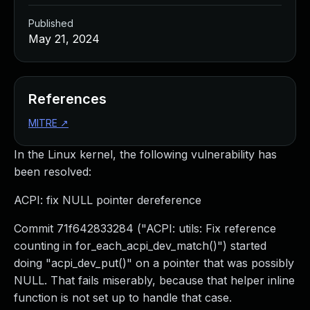
Published
May 21, 2024
References
MITRE
↗
In the Linux kernel, the following vulnerability has
been resolved:
ACPI: fix NULL pointer dereference
Commit 71f642833284 ("ACPI: utils: Fix reference
counting in for_each_acpi_dev_match()") started
doing "acpi_dev_put()" on a pointer that was possibly
NULL. That fails miserably, because that helper inline
function is not set up to handle that case.