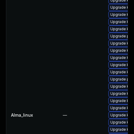
Upgrade ker
Upgrade kern
Upgrade kern
Upgrade kern
Upgrade ker
Upgrade per
Upgrade kern
Upgrade ker
Upgrade ker
Upgrade kern
Upgrade ker
Upgrade pyt
Upgrade ker
Upgrade ker
Upgrade bpf
Upgrade ker
Alma_linux
—
Upgrade kern
Upgrade kern
Upgrade ker