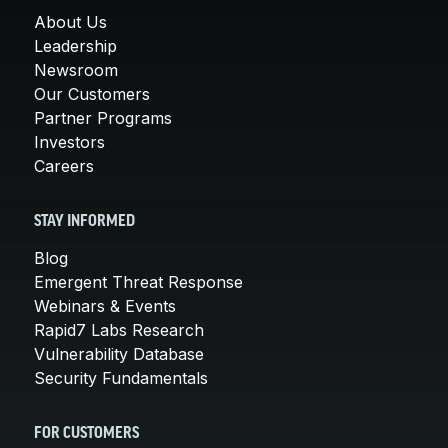
About Us
Leadership
Newsroom
Our Customers
Partner Programs
Investors
Careers
STAY INFORMED
Blog
Emergent Threat Response
Webinars & Events
Rapid7 Labs Research
Vulnerability Database
Security Fundamentals
FOR CUSTOMERS