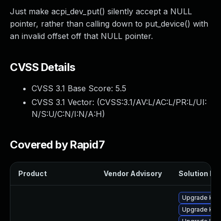
Just make acpi_dev_put() silently accept a NULL
pointer, rather than calling down to put_device() with
an invalid offset off that NULL pointer.
CVSS Details
CVSS 3.1 Base Score:
5.5
CVSS 3.1 Vector: (
CVSS:3.1/AV:L/AC:L/PR:L/UI:
N/S:U/C:N/I:N/A:H
)
Covered by Rapid7
Product
Vendor Advisory
Solution Fil
Upgrade ker
Upgrade ker