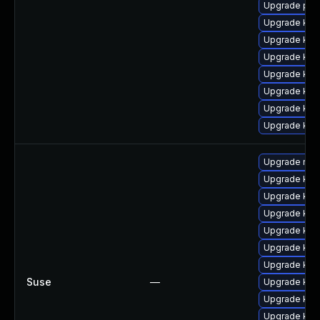
Upgrade per
Upgrade kern
Upgrade kern
Upgrade kern
Upgrade ker
Upgrade ker
Upgrade ker
Upgrade ker
Upgrade reis
Upgrade ker
Upgrade kern
Upgrade ker
Upgrade ker
Upgrade ker
Upgrade ker
Suse
—
Upgrade kern
Upgrade ker
Upgrade ker