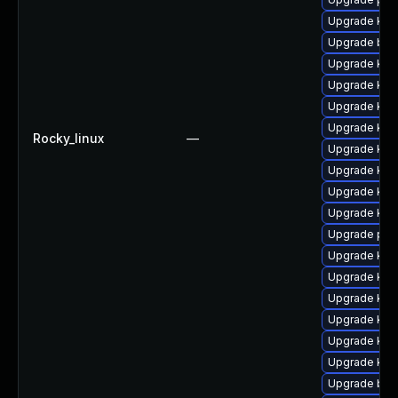
Upgrade ker
Upgrade bpf
Upgrade ker
Upgrade kern
Upgrade kern
Upgrade kern
Rocky_linux
—
Upgrade ker
Upgrade kern
Upgrade kern
Upgrade ker
Upgrade per
Upgrade kern
Upgrade kern
Upgrade ker
Upgrade ker
Upgrade ker
Upgrade ker
Upgrade bpf