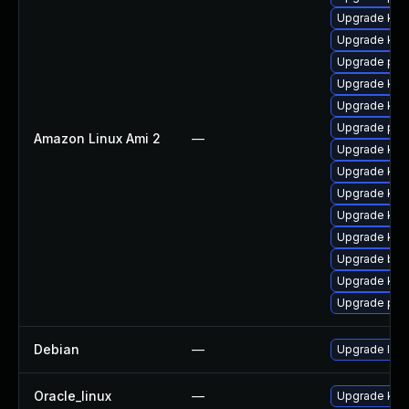
Upgrade kern
Upgrade ker
Upgrade pyt
Upgrade kern
Upgrade ker
Upgrade per
Amazon Linux Ami 2
—
Upgrade ker
Upgrade ker
Upgrade ker
Upgrade kern
Upgrade kern
Upgrade bpf
Upgrade kern
Upgrade pyt
Debian
—
Upgrade linu
Oracle_linux
—
Upgrade kern