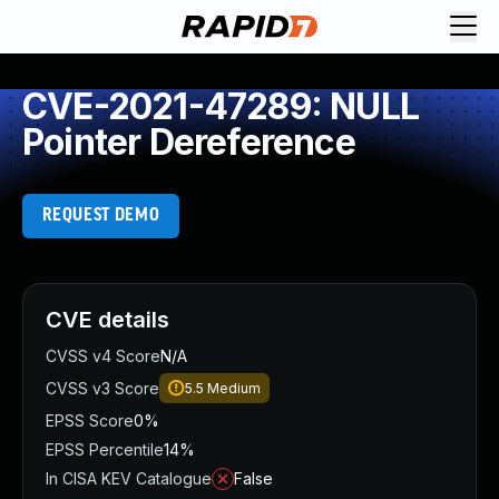
CVE-2021-47289: NULL
Pointer Dereference
REQUEST DEMO
CVE details
CVSS v4 Score
N/A
CVSS v3 Score
5.5
Medium
EPSS Score
0%
EPSS Percentile
14%
In CISA KEV Catalogue
False