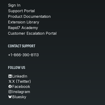
Sign In
Support Portal
Product Documentation
Extension Library
Rapid7 Academy
Customer Escalation Portal
CONTACT SUPPORT
+1-866-390-8113
FOLLOW US
LinkedIn
X (Twitter)
Facebook
Instagram
Bluesky