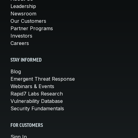
Leadership
Newsroom
Our Customers
Partner Programs
Investors
Careers
STAY INFORMED
Blog
Emergent Threat Response
Webinars & Events
Rapid7 Labs Research
Vulnerability Database
Security Fundamentals
FOR CUSTOMERS
Sign In