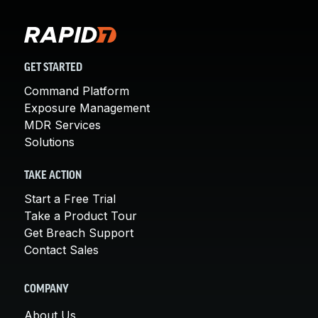
GET STARTED
Command Platform
Exposure Management
MDR Services
Solutions
TAKE ACTION
Start a Free Trial
Take a Product Tour
Get Breach Support
Contact Sales
COMPANY
About Us