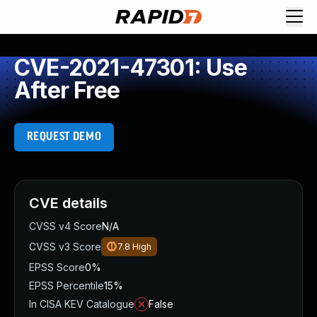
CVE-2021-47301: Use
After Free
REQUEST DEMO
CVE details
CVSS v4 Score
N/A
CVSS v3 Score
7.8
High
EPSS Score
0%
EPSS Percentile
15%
In CISA KEV Catalogue
False