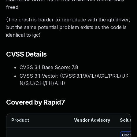
freed.
(The crash is harder to reproduce with the igb driver,
but the same potential problem exists as the code is
identical to igc)
CVSS Details
CVSS 3.1 Base Score:
7.8
CVSS 3.1 Vector: (
CVSS:3.1/AV:L/AC:L/PR:L/UI:
N/S:U/C:H/I:H/A:H
)
Covered by Rapid7
Product
Vendor Advisory
Solution
Upgrade