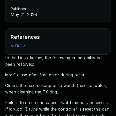
Published
May 21, 2024
References
MITRE
↗
In the Linux kernel, the following vulnerability has
been resolved:
igb: Fix use-after-free error during reset
Cleans the next descriptor to watch (next_to_watch)
when cleaning the TX ring.
Failure to do so can cause invalid memory accesses.
If igb_poll() runs while the controller is reset this can
lead to the driver try to free a skb that was already