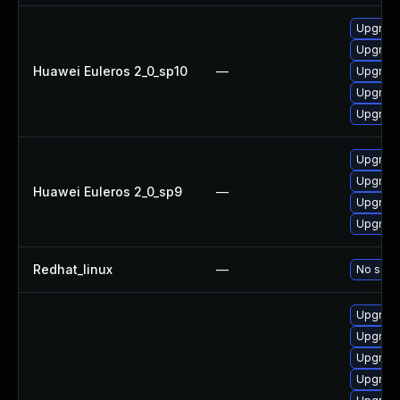
Upgrade
Upgrade 
Huawei Euleros 2_0_sp10
—
Upgrade
Upgrade
Upgrade
Upgrade
Upgrade
Huawei Euleros 2_0_sp9
—
Upgrade
Upgrade
Redhat_linux
—
No solut
Upgrade
Upgrade
Upgrade
Upgrade