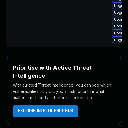
Upgrade
Upgrade
Upgrade
Upgrade
Upgrade
Upgrade
Prioritise with Active Threat
Intelligence
With curated Threat Intelligence, you can see which
vulnerabilities truly put you at risk, prioritize what
matters most, and act before attackers do.
EXPLORE INTELLIGENCE HUB