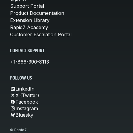
Support Portal
Product Documentation
Extension Library
Rapid7 Academy
Customer Escalation Portal
CONTACT SUPPORT
+1-866-390-8113
FOLLOW US
LinkedIn
X (Twitter)
Facebook
Instagram
Bluesky
© Rapid7