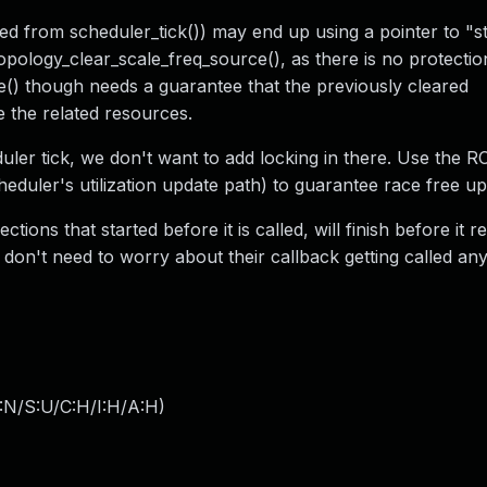
led from scheduler_tick()) may end up using a pointer to "s
opology_clear_scale_freq_source(), as there is no protectio
e() though needs a guarantee that the previously cleared
e the related resources.
duler tick, we don't want to add locking in there. Use the 
eduler's utilization update path) to guarantee race free up
tions that started before it is called, will finish before it 
 don't need to worry about their callback getting called an
:N/S:U/C:H/I:H/A:H
)