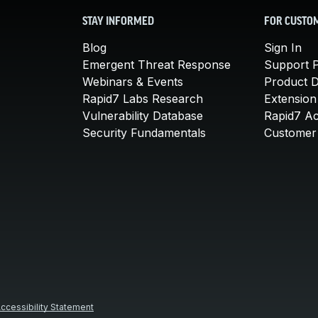
STAY INFORMED
FOR CUSTO
Blog
Sign In
Emergent Threat Response
Support P
Webinars & Events
Product 
Rapid7 Labs Research
Extension
Vulnerability Database
Rapid7 A
Security Fundamentals
Customer 
ccessibility Statement