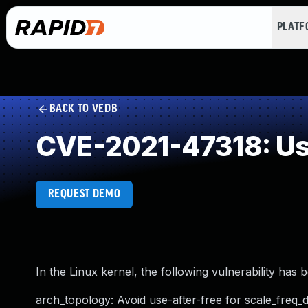
PLAT
BACK TO VEDB
CVE-2021-47318: Use
REQUEST DEMO
In the Linux kernel, the following vulnerability has 
arch_topology: Avoid use-after-free for scale_freq_