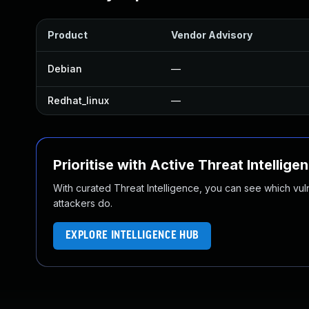
Product
Vendor Advisory
Debian
—
Redhat_linux
—
Prioritise with Active Threat Intellige
With curated Threat Intelligence, you can see which vulner
attackers do.
EXPLORE INTELLIGENCE HUB