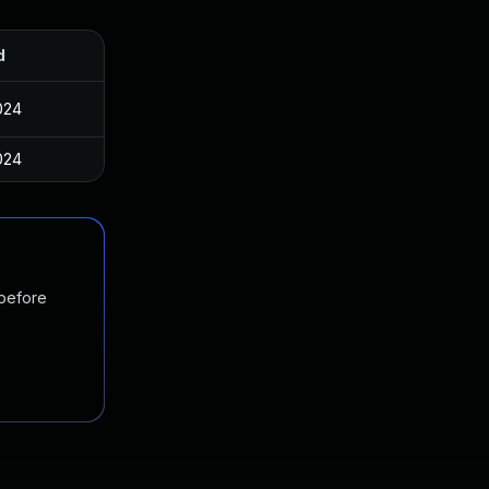
d
024
024
 before