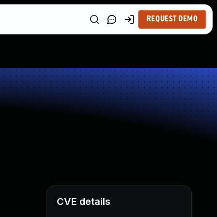
REQUEST DEMO
CVE details