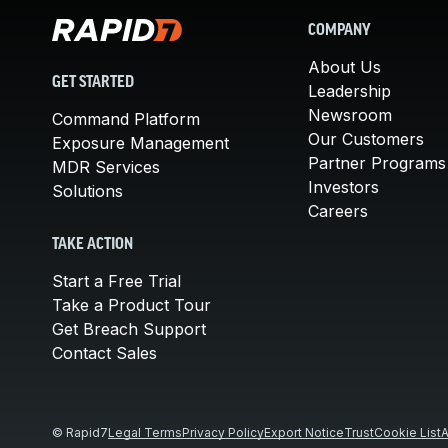
COMPANY
About Us
GET STARTED
Leadership
Newsroom
Command Platform
Our Customers
Exposure Management
Partner Programs
MDR Services
Investors
Solutions
Careers
TAKE ACTION
Start a Free Trial
Take a Product Tour
Get Breach Support
Contact Sales
© Rapid7
Legal Terms
Privacy Policy
Export Notice
Trust
Cookie List
A