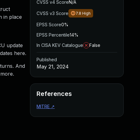
CVSS v4 Score
N/A
truct
CVSS v3 Score
7.8
High
n in place
EPSS Score
0%
EPSS Percentile
14%
RCU update
In CISA KEV Catalogue
False
dates here.
Published
returns. And
May 21, 2024
ymore.
References
MITRE
↗