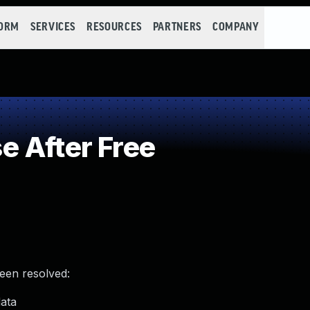
FORM
SERVICES
RESOURCES
PARTNERS
COMPANY
 After Free
been resolved:
data