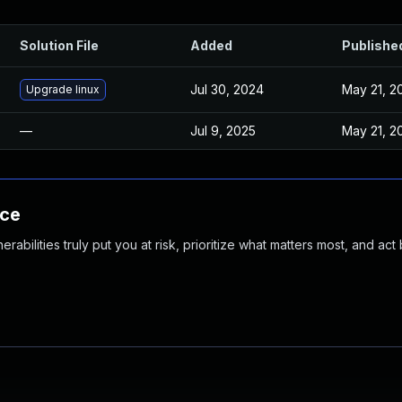
Solution File
Added
Publishe
Jul 30, 2024
May 21, 2
Upgrade linux
—
Jul 9, 2025
May 21, 2
nce
abilities truly put you at risk, prioritize what matters most, and act