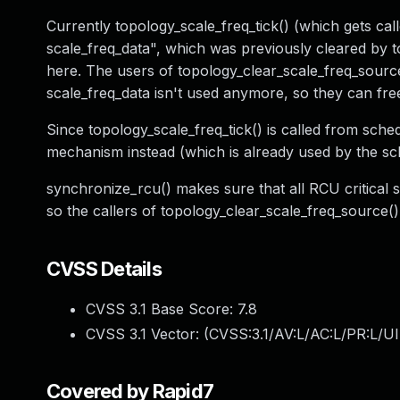
Currently topology_scale_freq_tick() (which gets cal
scale_freq_data", which was previously cleared by t
here. The users of topology_clear_scale_freq_sourc
scale_freq_data isn't used anymore, so they can fre
Since topology_scale_freq_tick() is called from sche
mechanism instead (which is already used by the sch
synchronize_rcu() makes sure that all RCU critical sec
so the callers of topology_clear_scale_freq_source()
CVSS Details
CVSS 3.1 Base Score:
7.8
CVSS 3.1 Vector: (
CVSS:3.1/AV:L/AC:L/PR:L/UI
Covered by Rapid7