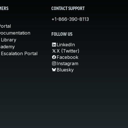
MERS
CONTACT SUPPORT
+1-866-390-8113
ortal
Documentation
FOLLOW US
 Library
LinkedIn
cademy
X (Twitter)
Escalation Portal
Facebook
Instagram
Bluesky