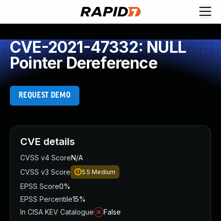
CVE-2021-47332: NULL
Pointer Dereference
REQUEST DEMO
CVE details
CVSS v4 Score
N/A
CVSS v3 Score
5.5
Medium
EPSS Score
0%
EPSS Percentile
15%
In CISA KEV Catalogue
False