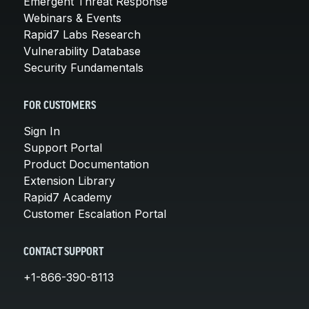
Emergent Threat Response
Webinars & Events
Rapid7 Labs Research
Vulnerability Database
Security Fundamentals
FOR CUSTOMERS
Sign In
Support Portal
Product Documentation
Extension Library
Rapid7 Academy
Customer Escalation Portal
CONTACT SUPPORT
+1-866-390-8113