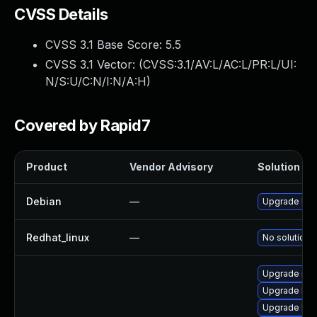
CVSS Details
CVSS 3.1 Base Score:
5.5
CVSS 3.1 Vector: (
CVSS:3.1/AV:L/AC:L/PR:L/UI:
N/S:U/C:N/I:N/A:H
)
Covered by Rapid7
Product
Vendor Advisory
Solution Fil
Debian
—
Upgrade linu
Redhat_linux
—
No solution e
Upgrade rei
Upgrade ker
Upgrade ker