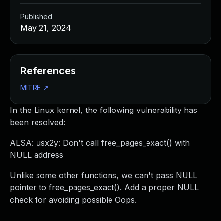
Published
May 21, 2024
References
MITRE
↗
In the Linux kernel, the following vulnerability has
been resolved:
ALSA: usx2y: Don't call free_pages_exact() with
NULL address
Unlike some other functions, we can't pass NULL
pointer to free_pages_exact(). Add a proper NULL
check for avoiding possible Oops.