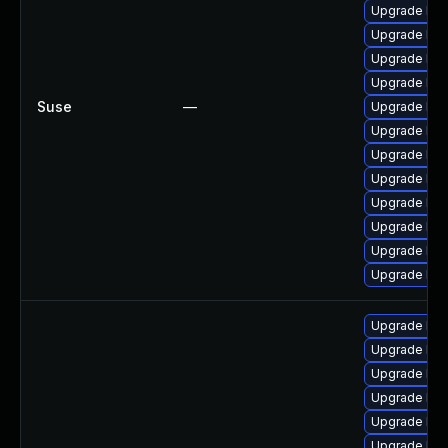
Upgrade ker
Upgrade ker
Upgrade ker
Upgrade ker
Suse
—
Upgrade ker
Upgrade ker
Upgrade ker
Upgrade ker
Upgrade kern
Upgrade ker
Upgrade ker
Upgrade ker
Upgrade linu
Upgrade lin
Upgrade linu
Upgrade lin
Upgrade lin
Upgrade linu