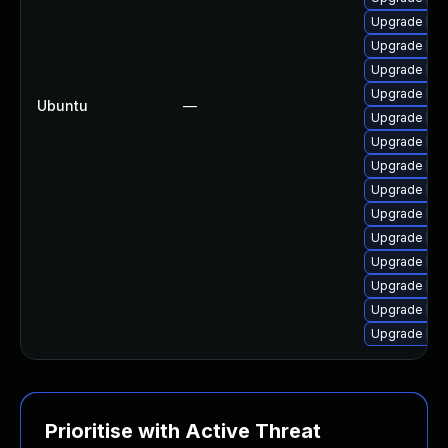
Upgrade linu
Upgrade lin
Upgrade lin
Upgrade linu
Ubuntu
—
Upgrade lin
Upgrade linu
Upgrade lin
Upgrade linu
Upgrade linu
Upgrade linu
Upgrade linu
Upgrade linu
Upgrade linu
Upgrade lin
Prioritise with Active Threat