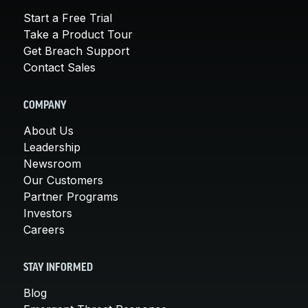
Start a Free Trial
Take a Product Tour
Get Breach Support
Contact Sales
COMPANY
About Us
Leadership
Newsroom
Our Customers
Partner Programs
Investors
Careers
STAY INFORMED
Blog