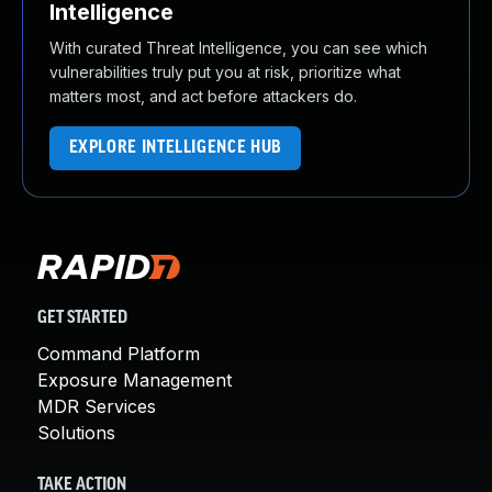
Intelligence
With curated Threat Intelligence, you can see which
vulnerabilities truly put you at risk, prioritize what
matters most, and act before attackers do.
EXPLORE INTELLIGENCE HUB
GET STARTED
Command Platform
Exposure Management
MDR Services
Solutions
TAKE ACTION