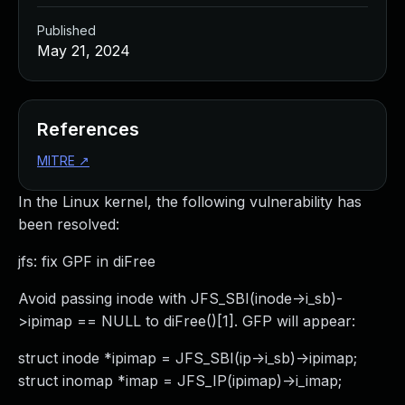
Published
May 21, 2024
References
MITRE
↗
In the Linux kernel, the following vulnerability has
been resolved:
jfs: fix GPF in diFree
Avoid passing inode with JFS_SBI(inode->i_sb)-
>ipimap == NULL to diFree()[1]. GFP will appear:
struct inode *ipimap = JFS_SBI(ip->i_sb)->ipimap;
struct inomap *imap = JFS_IP(ipimap)->i_imap;