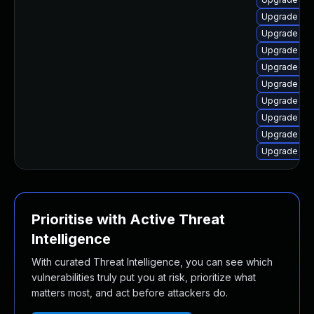
Upgrade linu
Upgrade lin
Upgrade linu
Upgrade linu
Upgrade lin
Upgrade linu
Upgrade lin
Upgrade linu
Upgrade linu
Prioritise with Active Threat
Intelligence
With curated Threat Intelligence, you can see which
vulnerabilities truly put you at risk, prioritize what
matters most, and act before attackers do.