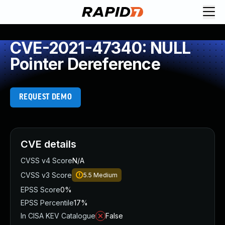
CVE-2021-47340: NULL
Pointer Dereference
REQUEST DEMO
CVE details
CVSS v4 Score
N/A
CVSS v3 Score
5.5
Medium
EPSS Score
0%
EPSS Percentile
17%
In CISA KEV Catalogue
False