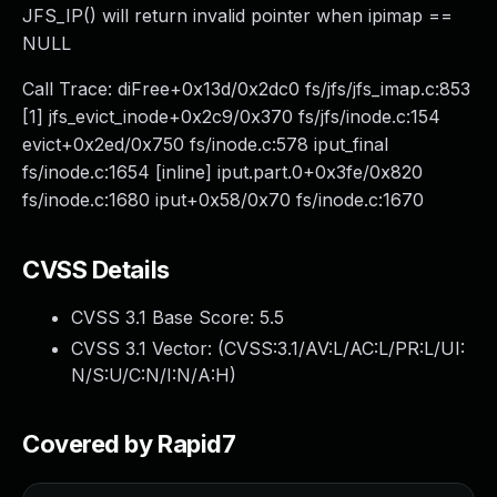
JFS_IP() will return invalid pointer when ipimap ==
NULL
Call Trace: diFree+0x13d/0x2dc0 fs/jfs/jfs_imap.c:853
[1] jfs_evict_inode+0x2c9/0x370 fs/jfs/inode.c:154
evict+0x2ed/0x750 fs/inode.c:578 iput_final
fs/inode.c:1654 [inline] iput.part.0+0x3fe/0x820
fs/inode.c:1680 iput+0x58/0x70 fs/inode.c:1670
CVSS Details
CVSS 3.1 Base Score:
5.5
CVSS 3.1 Vector: (
CVSS:3.1/AV:L/AC:L/PR:L/UI:
N/S:U/C:N/I:N/A:H
)
Covered by Rapid7