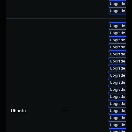
Upgrade ker
Upgrade ker
Upgrade lin
Upgrade lin
Upgrade lin
Upgrade lin
Upgrade lin
Upgrade lin
Upgrade linu
Upgrade lin
Upgrade linu
Upgrade lin
Upgrade linu
Upgrade lin
Ubuntu
—
Upgrade lin
Upgrade linu
Upgrade lin
Upgrade lin