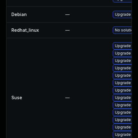
Debian
—
Upgrade lin
Redhat_linux
—
No solution 
Upgrade ker
Upgrade ker
Upgrade ker
Upgrade rei
Upgrade ker
Upgrade ker
Upgrade ker
Suse
—
Upgrade ker
Upgrade ke
Upgrade ker
Upgrade ke
Upgrade ker
Upgrade ker