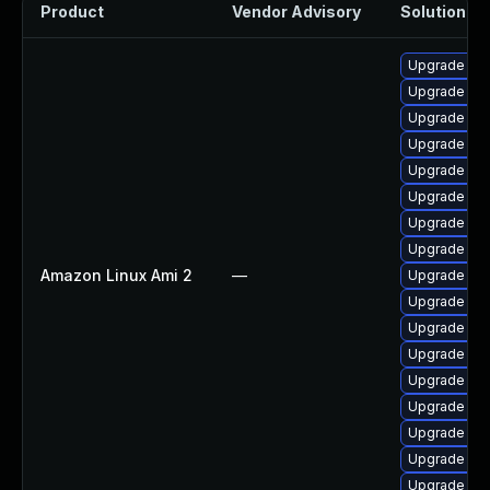
Product
Vendor Advisory
Solution Fil
Upgrade ker
Upgrade per
Upgrade ker
Upgrade pyt
Upgrade ker
Upgrade ke
Upgrade bpf
Upgrade ker
Amazon Linux Ami 2
—
Upgrade per
Upgrade kern
Upgrade bpf
Upgrade ker
Upgrade ke
Upgrade ker
Upgrade pyt
Upgrade ker
Upgrade ker