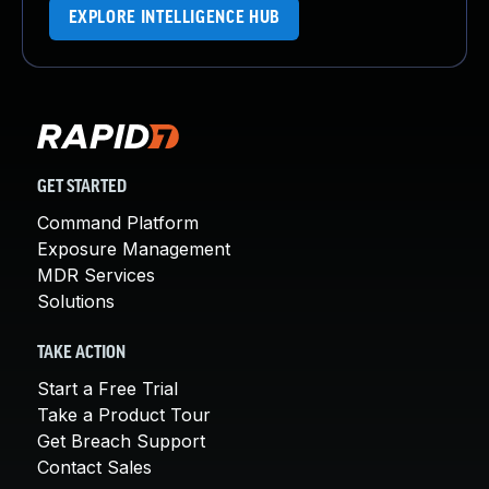
EXPLORE INTELLIGENCE HUB
GET STARTED
Command Platform
Exposure Management
MDR Services
Solutions
TAKE ACTION
Start a Free Trial
Take a Product Tour
Get Breach Support
Contact Sales