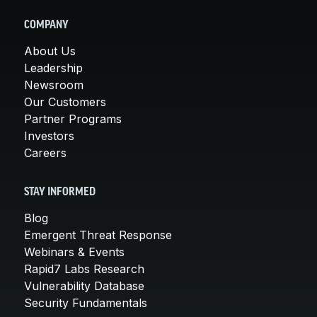
COMPANY
About Us
Leadership
Newsroom
Our Customers
Partner Programs
Investors
Careers
STAY INFORMED
Blog
Emergent Threat Response
Webinars & Events
Rapid7 Labs Research
Vulnerability Database
Security Fundamentals