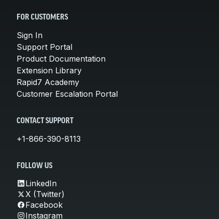
FOR CUSTOMERS
Sign In
Support Portal
Product Documentation
Extension Library
Rapid7 Academy
Customer Escalation Portal
CONTACT SUPPORT
+1-866-390-8113
FOLLOW US
LinkedIn
X (Twitter)
Facebook
Instagram