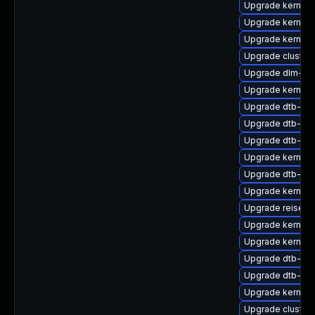
Upgrade kernel-
Upgrade kernel-r
Upgrade kernel-
Upgrade cluste
Upgrade dlm-km
Upgrade kernel
Upgrade dtb-am
Upgrade dtb-all
Upgrade dtb-soc
Upgrade kernel-
Upgrade dtb-re
Upgrade kernel-
Upgrade reiserf
Upgrade kernel-
Upgrade kernel-
Upgrade dtb-ap
Upgrade dtb-nvi
Upgrade kernel
Upgrade cluster