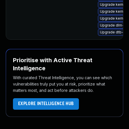
Upgrade kernel
Upgrade kernel
Upgrade kernel-
Upgrade dlm-k
Upgrade dtb-xili
Prioritise with Active Threat
Intelligence
With curated Threat Intelligence, you can see which
vulnerabilities truly put you at risk, prioritize what
matters most, and act before attackers do.
EXPLORE INTELLIGENCE HUB