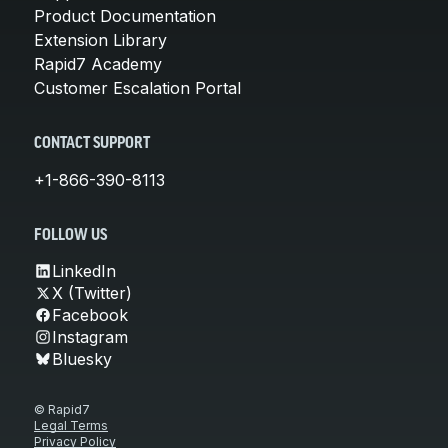
Product Documentation
Extension Library
Rapid7 Academy
Customer Escalation Portal
CONTACT SUPPORT
+1-866-390-8113
FOLLOW US
LinkedIn
X (Twitter)
Facebook
Instagram
Bluesky
© Rapid7
Legal Terms
Privacy Policy