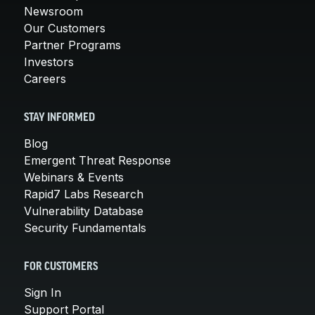
Newsroom
Our Customers
Partner Programs
Investors
Careers
STAY INFORMED
Blog
Emergent Threat Response
Webinars & Events
Rapid7 Labs Research
Vulnerability Database
Security Fundamentals
FOR CUSTOMERS
Sign In
Support Portal