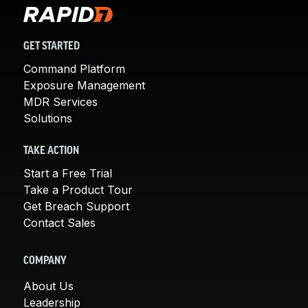
GET STARTED
Command Platform
Exposure Management
MDR Services
Solutions
TAKE ACTION
Start a Free Trial
Take a Product Tour
Get Breach Support
Contact Sales
COMPANY
About Us
Leadership