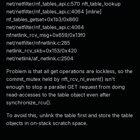
net/netfilter/nf_tables_api.c:570 nft_table_lookup
net/netfilter/nf_tables_api.c:4064 [inline]
nf_tables_getset+0x1b3/0x860
net/netfilter/nf_tables_api.c:4064
nfnetlink_rcv_msg+0x659/0x13f0
net/netfilter/nfnetlink.c:285
netlink_rcv_skb+0x153/0x420
net/netlink/af_netlink.c:2504
Problem is that all get operations are lockless, so the
commit_mutex held by nft_rcv_nl_event() isn't
enough to stop a parallel GET request from doing
read-accesses to the table object even after
synchronize_rcu().
To avoid this, unlink the table first and store the table
objects in on-stack scratch space.