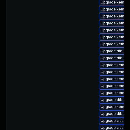
Upgrade kernel-
Upgrade kernel-d
Upgrade kernel-d
Upgrade kernel-
Upgrade kernel
Upgrade kernel
Upgrade kernel-
Upgrade dtb-hisi
Upgrade dtb-alt
Upgrade kernel
Upgrade kernel
Upgrade kernel-
Upgrade kernel-r
Upgrade kernel-
Upgrade dtb-ex
Upgrade kernel-
Upgrade dtb-ap
Upgrade cluster
Upgrade cluste