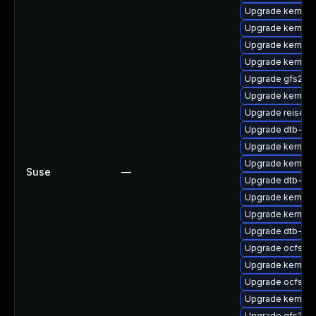
Upgrade kernel-
Upgrade kernel-s
Upgrade kernel
Upgrade kernel-
Upgrade gfs2-k
Upgrade kernel-
Upgrade reiser
Upgrade dtb-br
Upgrade kernel-r
Upgrade kernel
Suse
—
Upgrade dtb-mar
Upgrade kernel-r
Upgrade kernel-
Upgrade dtb-lg
Upgrade ocfs2-
Upgrade kernel-
Upgrade ocfs2-
Upgrade kernel-
Upgrade gfs2-k