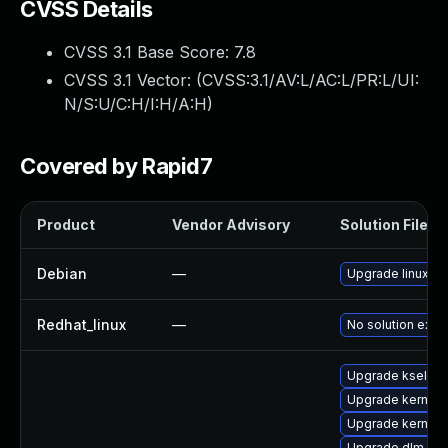
CVSS Details
CVSS 3.1 Base Score:
7.8
CVSS 3.1 Vector: (
CVSS:3.1/AV:L/AC:L/PR:L/UI:
N/S:U/C:H/I:H/A:H
)
Covered by Rapid7
Product
Vendor Advisory
Solution File
Debian
—
Upgrade linux
Redhat_linux
—
No solution exist
Upgrade kselfte
Upgrade kernel-
Upgrade kernel-r
Upgrade dlm-km