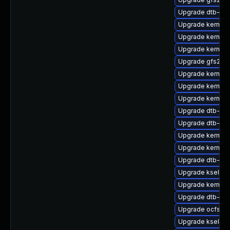
Upgrade dtb-fre
Upgrade kernel-
Upgrade kernel-
Upgrade kernel-
Upgrade gfs2-k
Upgrade kernel
Upgrade kernel-d
Upgrade kernel-
Upgrade dtb-am
Upgrade dtb-am
Upgrade kernel-
Upgrade kernel-
Upgrade dtb-ca
Upgrade kselfte
Upgrade kernel-
Upgrade dtb-qc
Upgrade ocfs2-
Upgrade kselft