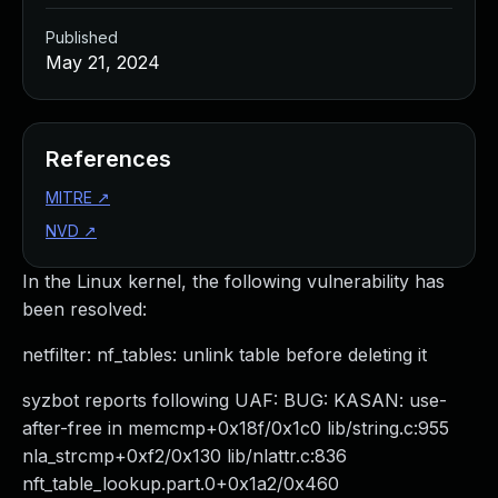
Published
May 21, 2024
References
MITRE
↗
NVD
↗
In the Linux kernel, the following vulnerability has
been resolved:
netfilter: nf_tables: unlink table before deleting it
syzbot reports following UAF: BUG: KASAN: use-
after-free in memcmp+0x18f/0x1c0 lib/string.c:955
nla_strcmp+0xf2/0x130 lib/nlattr.c:836
nft_table_lookup.part.0+0x1a2/0x460