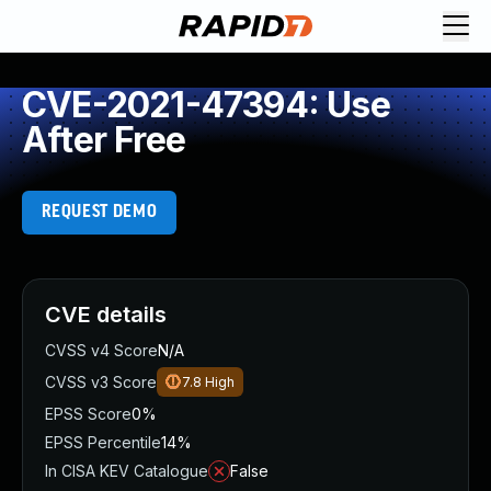
CVE-2021-47394: Use
After Free
REQUEST DEMO
CVE details
CVSS v4 Score
N/A
CVSS v3 Score
7.8
High
EPSS Score
0%
EPSS Percentile
14%
In CISA KEV Catalogue
False