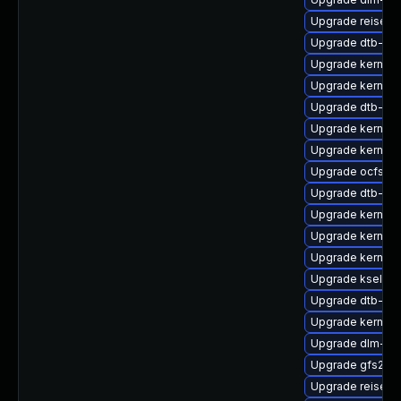
Upgrade reiserf
Upgrade dtb-sp
Upgrade kernel
Upgrade kernel-
Upgrade dtb-me
Upgrade kernel-
Upgrade kernel-
Upgrade ocfs2-
Upgrade dtb-ar
Upgrade kernel-
Upgrade kernel-
Upgrade kernel-
Upgrade kselfte
Upgrade dtb-roc
Upgrade kernel-
Upgrade dlm-km
Upgrade gfs2-k
Upgrade reiserf