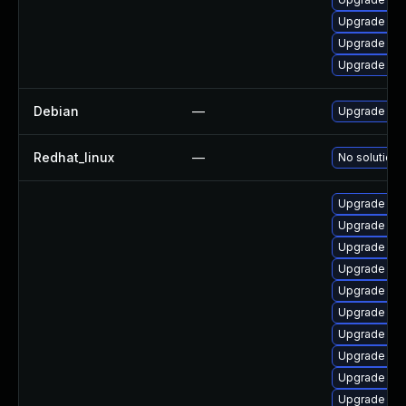
Upgrade ker
Upgrade ker
Upgrade ker
Debian
—
Upgrade lin
Redhat_linux
—
No solution 
Upgrade ker
Upgrade oc
Upgrade cl
Upgrade dt
Upgrade dtb-
Upgrade ker
Upgrade ker
Upgrade ker
Upgrade ker
Upgrade dtb