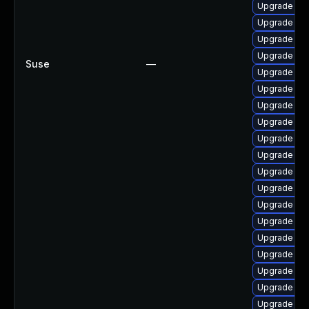
Upgrade ker
Upgrade dt
Upgrade ker
Upgrade gfs
Suse
—
Upgrade clu
Upgrade ker
Upgrade rei
Upgrade dt
Upgrade ker
Upgrade dt
Upgrade ker
Upgrade rei
Upgrade dtb
Upgrade ker
Upgrade ker
Upgrade dtb
Upgrade ker
Upgrade gf
Upgrade ker