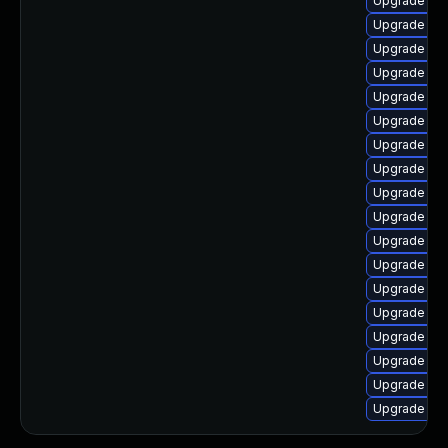
Upgrade ker
Upgrade ker
Upgrade kse
Upgrade cl
Upgrade kern
Upgrade ker
Upgrade oc
Upgrade kern
Upgrade kse
Upgrade gfs
Upgrade dtb
Upgrade ker
Upgrade ker
Upgrade ker
Upgrade ker
Upgrade ker
Upgrade ker
Upgrade ker