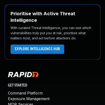
Prioritise with Active Threat
Intelligence
With curated Threat Intelligence, you can see which
vulnerabilities truly put you at risk, prioritize what
matters most, and act before attackers do.
EXPLORE INTELLIGENCE HUB
GET STARTED
Command Platform
Exposure Management
MDR Services