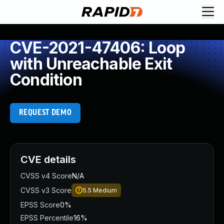
CVE-2021-47406: Loop
with Unreachable Exit
Condition
REQUEST DEMO
CVE details
CVSS v4 Score
N/A
CVSS v3 Score
5.5
Medium
EPSS Score
0%
EPSS Percentile
16%