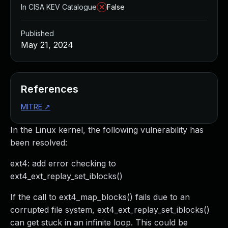
In CISA KEV Catalogue
False
Published
May 21, 2024
References
MITRE
↗
In the Linux kernel, the following vulnerability has
been resolved:
ext4: add error checking to
ext4_ext_replay_set_iblocks()
If the call to ext4_map_blocks() fails due to an
corrupted file system, ext4_ext_replay_set_iblocks()
can get stuck in an infinite loop. This could be