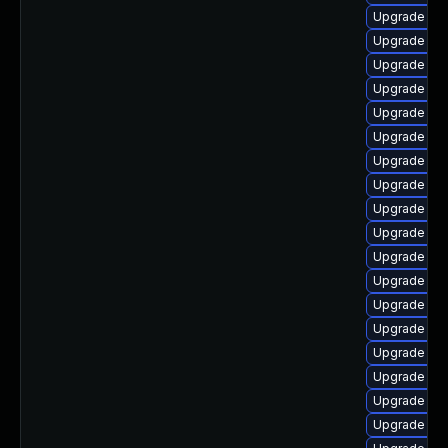
Upgrade ker
Upgrade dtb
Upgrade kse
Upgrade ker
Upgrade ker
Upgrade dt
Upgrade ker
Upgrade ker
Upgrade ker
Upgrade rei
Upgrade ker
Upgrade ocf
Upgrade ker
Upgrade ker
Upgrade rei
Upgrade ocf
Upgrade kern
Upgrade ke