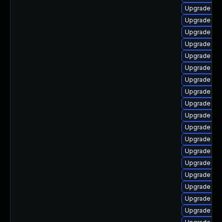
Upgrade dt
Upgrade dtb
Upgrade kern
Upgrade dtb
Upgrade ker
Upgrade ker
Upgrade kern
Upgrade ker
Upgrade dtb
Upgrade kern
Upgrade ke
Upgrade dl
Upgrade ker
Upgrade ker
Upgrade dtb
Upgrade ker
Upgrade dt
Upgrade dt