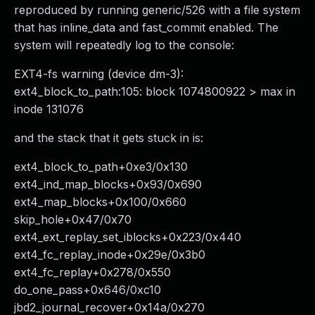
reproduced by running generic/526 with a file system
that has inline_data and fast_commit enabled. The
system will repeatedly log to the console:
EXT4-fs warning (device dm-3):
ext4_block_to_path:105: block 1074800922 > max in
inode 131076
and the stack that it gets stuck in is:
ext4_block_to_path+0xe3/0x130
ext4_ind_map_blocks+0x93/0x690
ext4_map_blocks+0x100/0x660
skip_hole+0x47/0x70
ext4_ext_replay_set_iblocks+0x223/0x440
ext4_fc_replay_inode+0x29e/0x3b0
ext4_fc_replay+0x278/0x550
do_one_pass+0x646/0xc10
jbd2_journal_recover+0x14a/0x270