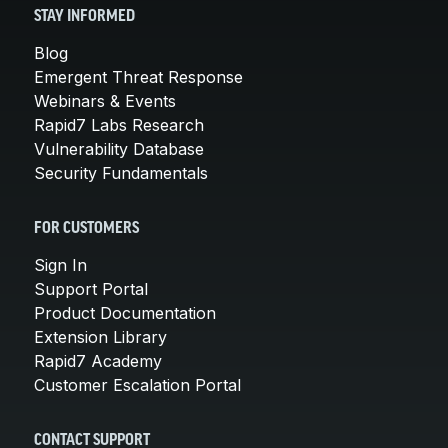
STAY INFORMED
Blog
Emergent Threat Response
Webinars & Events
Rapid7 Labs Research
Vulnerability Database
Security Fundamentals
FOR CUSTOMERS
Sign In
Support Portal
Product Documentation
Extension Library
Rapid7 Academy
Customer Escalation Portal
CONTACT SUPPORT