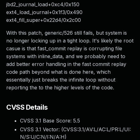
jbd2_journal_load+0xc4/0x150
ext4_load_journal+0x1f3/0x490
ext4_fill_super+0x22d4/0x2c00
With this patch, generic/526 still fails, but system is
no longer locking up in a tight loop. It's likely the root
casue is that fast_commit replay is corrupting file
systems with inline_data, and we probably need to
add better error handling in the fast commit replay
code path beyond what is done here, which
essentially just breaks the infinite loop without
reporting the to the higher levels of the code.
CVSS Details
CVSS 3.1 Base Score:
5.5
CVSS 3.1 Vector: (
CVSS:3.1/AV:L/AC:L/PR:L/UI:
N/S:U/C:N/I:N/A:H
)