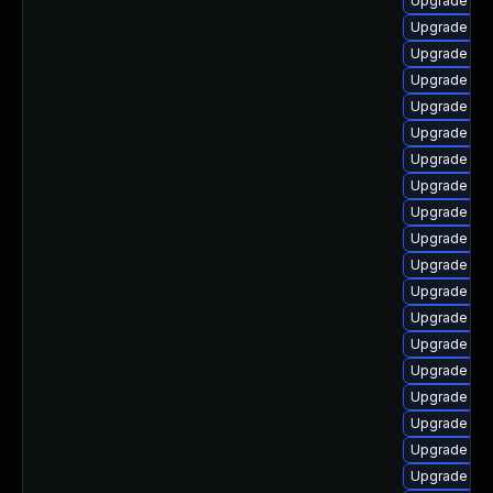
Upgrade dl
Upgrade ker
Upgrade dtb
Upgrade dl
Upgrade dtb
Upgrade ker
Upgrade dtb-
Upgrade dt
Upgrade dl
Upgrade ker
Upgrade ke
Upgrade dtb
Upgrade clu
Upgrade gf
Upgrade ker
Upgrade kse
Upgrade ke
Upgrade ker
Upgrade ker