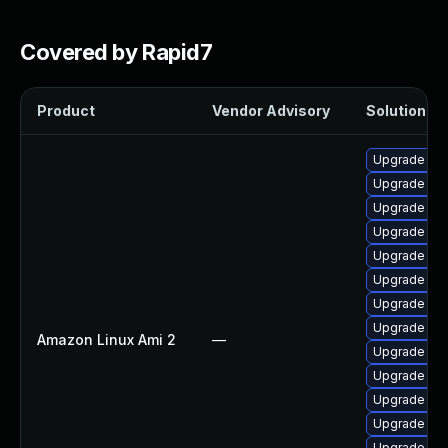
Covered by Rapid7
Product
Vendor Advisory
Solution Fil
Upgrade per
Upgrade ker
Upgrade ker
Upgrade pyt
Upgrade per
Upgrade bpf
Upgrade ker
Upgrade ker
Amazon Linux Ami 2
—
Upgrade ker
Upgrade bpf
Upgrade ke
Upgrade pyt
Upgrade ke