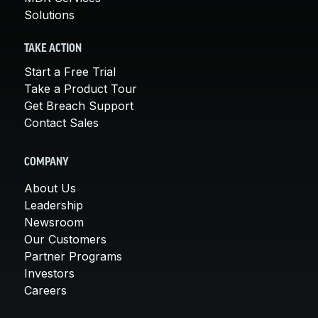
Solutions
TAKE ACTION
Start a Free Trial
Take a Product Tour
Get Breach Support
Contact Sales
COMPANY
About Us
Leadership
Newsroom
Our Customers
Partner Programs
Investors
Careers