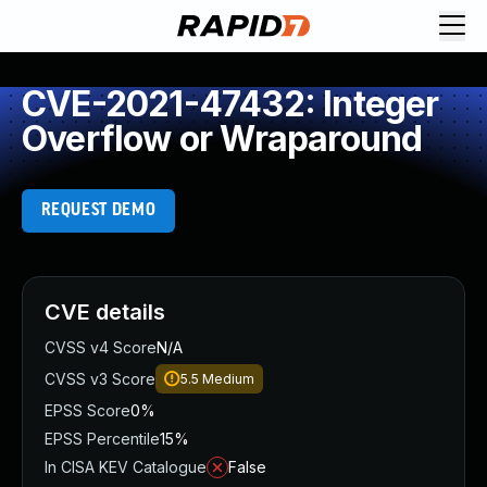
CVE-2021-47432: Integer
Overflow or Wraparound
REQUEST DEMO
CVE details
CVSS v4 Score
N/A
CVSS v3 Score
5.5
Medium
EPSS Score
0%
EPSS Percentile
15%
In CISA KEV Catalogue
False