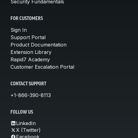
Security Fundamentals
FOR CUSTOMERS
Sign In
Support Portal
Product Documentation
Extension Library
Rapid7 Academy
Customer Escalation Portal
CONTACT SUPPORT
+1-866-390-8113
FOLLOW US
LinkedIn
X (Twitter)
Facebook