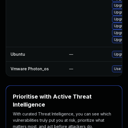
Upgrade
Upgrade
Upgrade
Upgrade
Upgrade
Upgrade
Ubuntu
—
Upgrade 
Vmware Photon_os
—
Use 'tdn
Prioritise with Active Threat
Intelligence
With curated Threat Intelligence, you can see which
vulnerabilities truly put you at risk, prioritize what
matters most, and act before attackers do.