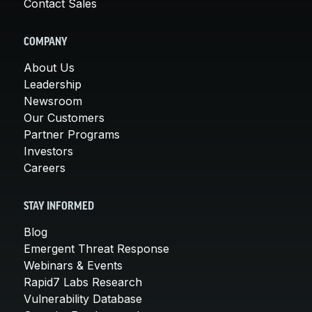
Contact Sales
COMPANY
About Us
Leadership
Newsroom
Our Customers
Partner Programs
Investors
Careers
STAY INFORMED
Blog
Emergent Threat Response
Webinars & Events
Rapid7 Labs Research
Vulnerability Database