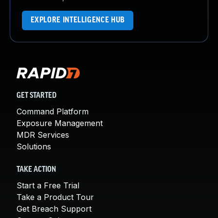
EXPLORE INTELLIGENCE HUB
GET STARTED
Command Platform
Exposure Management
MDR Services
Solutions
TAKE ACTION
Start a Free Trial
Take a Product Tour
Get Breach Support