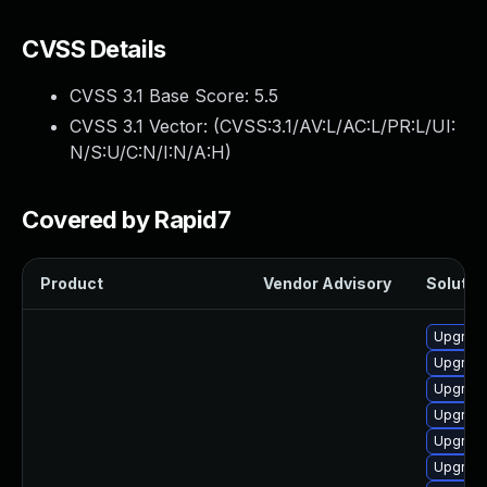
CVSS Details
CVSS 3.1 Base Score:
5.5
CVSS 3.1 Vector: (
CVSS:3.1/AV:L/AC:L/PR:L/UI:
N/S:U/C:N/I:N/A:H
)
Covered by Rapid7
Product
Vendor Advisory
Solution
Upgrade
Upgrade
Upgrade
Upgrade
Upgrade
Upgrade