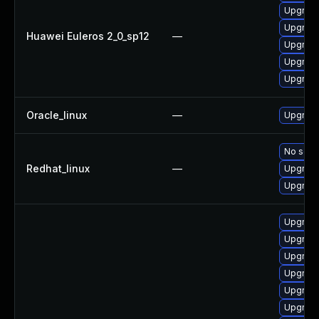
Upgrade
Upgrade
Huawei Euleros 2_0_sp12
—
Upgrade
Upgrade
Upgrade
Oracle_linux
—
Upgrade
No solut
Redhat_linux
—
Upgrade
Upgrade
Upgrade
Upgrade
Upgrade
Upgrade
Upgrade
Upgrade