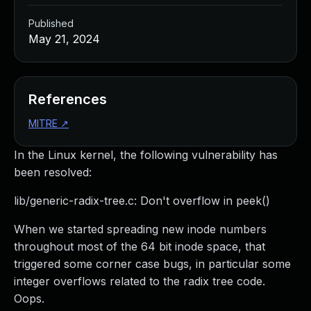
Published
May 21, 2024
References
MITRE
↗
In the Linux kernel, the following vulnerability has
been resolved:
lib/generic-radix-tree.c: Don't overflow in peek()
When we started spreading new inode numbers
throughout most of the 64 bit inode space, that
triggered some corner case bugs, in particular some
integer overflows related to the radix tree code.
Oops.