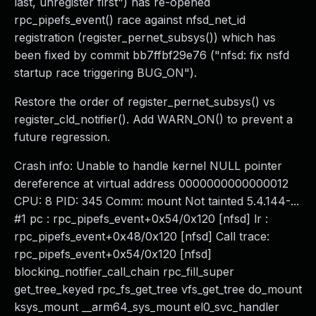
last, unregister first") has re-opened
rpc_pipefs_event() race against nfsd_net_id
registration (register_pernet_subsys()) which has
been fixed by commit bb7ffbf29e76 ("nfsd: fix nsfd
startup race triggering BUG_ON").
Restore the order of register_pernet_subsys() vs
register_cld_notifier(). Add WARN_ON() to prevent a
future regression.
Crash info: Unable to handle kernel NULL pointer
dereference at virtual address 0000000000000012
CPU: 8 PID: 345 Comm: mount Not tainted 5.4.144-...
#1 pc : rpc_pipefs_event+0x54/0x120 [nfsd] lr :
rpc_pipefs_event+0x48/0x120 [nfsd] Call trace:
rpc_pipefs_event+0x54/0x120 [nfsd]
blocking_notifier_call_chain rpc_fill_super
get_tree_keyed rpc_fs_get_tree vfs_get_tree do_mount
ksys_mount __arm64_sys_mount el0_svc_handler