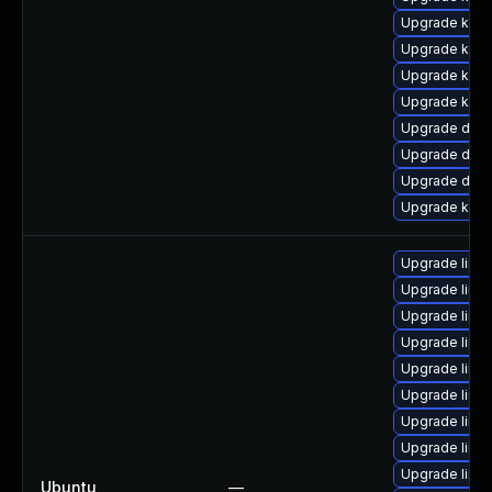
Upgrade kerne
Upgrade kern
Upgrade kern
Upgrade kern
Upgrade dlm-
Upgrade dtb-
Upgrade dtb-a
Upgrade kern
Upgrade linu
Upgrade linux
Upgrade linu
Upgrade linu
Upgrade linux
Upgrade linu
Upgrade linux
Upgrade linu
Upgrade linu
Ubuntu
—