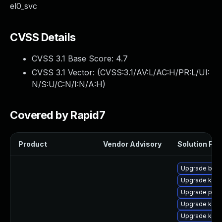
el0_svc
CVSS Details
CVSS 3.1 Base Score:
4.7
CVSS 3.1 Vector: (
CVSS:3.1/AV:L/AC:H/PR:L/UI:
N/S:U/C:N/I:N/A:H
)
Covered by Rapid7
Product
Vendor Advisory
Solution File
Upgrade bpft
Upgrade kerne
Upgrade perf
Upgrade kern
Upgrade kern