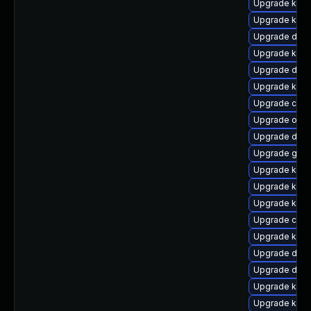
Upgrade kerne
Upgrade kern
Upgrade dtb-
Upgrade kern
Upgrade dtb-
Upgrade kern
Upgrade clus
Upgrade ocfs
Upgrade dlm
Upgrade gfs
Upgrade ksel
Upgrade kerne
Upgrade kern
Upgrade clus
Upgrade kerne
Upgrade dtb-
Upgrade dlm
Upgrade kern
Upgrade ksel