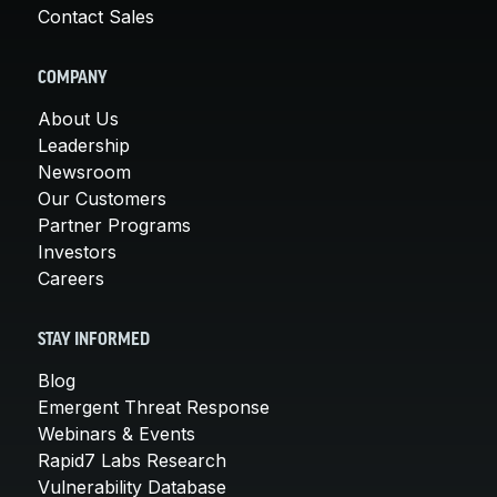
Contact Sales
COMPANY
About Us
Leadership
Newsroom
Our Customers
Partner Programs
Investors
Careers
STAY INFORMED
Blog
Emergent Threat Response
Webinars & Events
Rapid7 Labs Research
Vulnerability Database