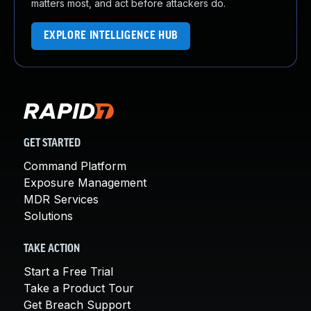
matters most, and act before attackers do.
EXPLORE INTELLIGENCE HUB
GET STARTED
Command Platform
Exposure Management
MDR Services
Solutions
TAKE ACTION
Start a Free Trial
Take a Product Tour
Get Breach Support