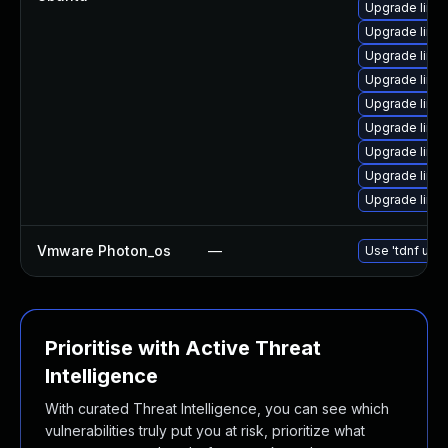
Upgrade linux
Upgrade linux
Upgrade linux
Upgrade linux
Upgrade linux
Upgrade linu
Upgrade linu
Upgrade linux
Upgrade linux
Vmware Photon_os
—
Use 'tdnf upda
Prioritise with Active Threat
Intelligence
With curated Threat Intelligence, you can see which
vulnerabilities truly put you at risk, prioritize what