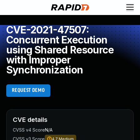
CVE-2021-47507:
Concurrent Execution
using Shared Resource
with Improper
Synchronization
REQUEST DEMO
CVE details
CVSS v4 Score
N/A
CVSS v3 Score
4.7
Medium