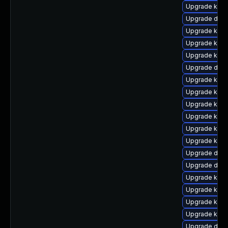
Upgrade kern
Upgrade dtb-
Upgrade kern
Upgrade kern
Upgrade kern
Upgrade dtb
Upgrade kern
Upgrade kern
Upgrade kerne
Upgrade kern
Upgrade kern
Upgrade kern
Upgrade dtb
Upgrade dtb
Upgrade kerne
Upgrade kern
Upgrade kern
Upgrade kern
Upgrade dtb