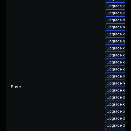
Upgrade kern
Upgrade kerne
Upgrade dtb-
Upgrade reis
Upgrade kern
Upgrade gfs2
Upgrade kerne
Upgrade kern
Upgrade kern
Upgrade kerne
Upgrade ocf
Upgrade reis
Suse
—
Upgrade kern
Upgrade dtb-a
Upgrade kerne
Upgrade ocfs
Upgrade dtb-
Upgrade dtb-