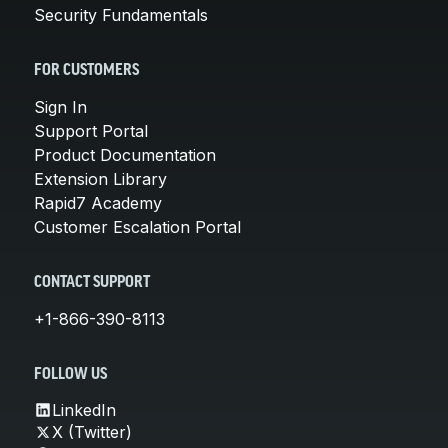
Security Fundamentals
FOR CUSTOMERS
Sign In
Support Portal
Product Documentation
Extension Library
Rapid7 Academy
Customer Escalation Portal
CONTACT SUPPORT
+1-866-390-8113
FOLLOW US
LinkedIn
X (Twitter)