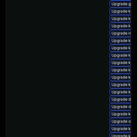
Upgrade gfs
Upgrade kern
Upgrade kern
Upgrade kern
Upgrade reis
Upgrade kerne
Upgrade ksel
Upgrade kern
Upgrade kerne
Upgrade kern
Upgrade kerne
Upgrade kerne
Upgrade kern
Upgrade dtb-h
Upgrade dtb-
Upgrade ker
Upgrade ocf
Upgrade kern
Upgrade ksel