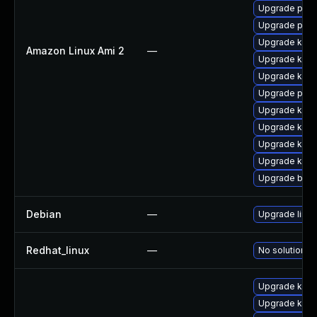
Upgrade pyth
Upgrade pyth
Upgrade ker
Amazon Linux Ami 2
—
Upgrade kern
Upgrade kern
Upgrade perf
Upgrade ker
Upgrade kern
Upgrade kern
Upgrade kern
Upgrade bpft
Debian
—
Upgrade linux
Redhat_linux
—
No solution ex
Upgrade kern
Upgrade kern