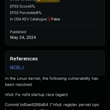
EPSS Score
0%
EPSS Percentile
8%
In CISA KEV Catalogue
False
Published
May 24, 2024
References
MITRE
↗
In the Linux kernel, the following vulnerability has
been resolved:
nfsd: Fix nsfd startup race (again)
Commit bd5ae9288d64 ("nfsd: register pernet ops