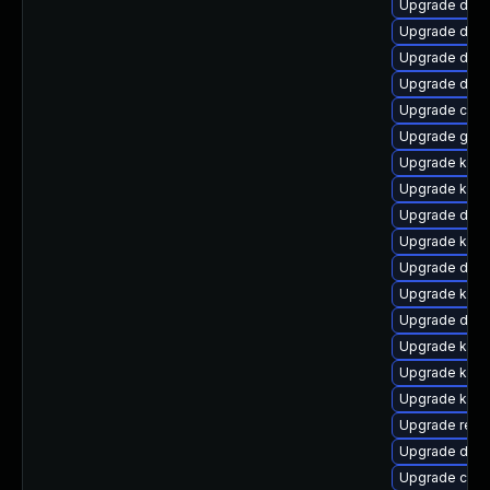
Upgrade dtb-
Upgrade dtb-
Upgrade dtb-
Upgrade dtb
Upgrade clus
Upgrade gfs2
Upgrade kern
Upgrade kern
Upgrade dtb-
Upgrade kern
Upgrade dtb
Upgrade kerne
Upgrade dtb-x
Upgrade kern
Upgrade kern
Upgrade kerne
Upgrade reis
Upgrade dlm-
Upgrade clu