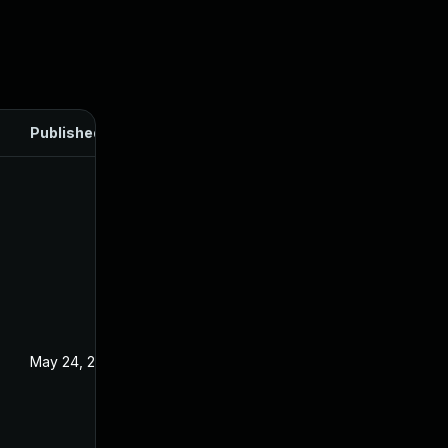
Published
May 24, 2024