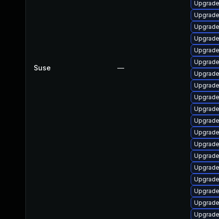
Upgrade
Upgrade
Upgrade
Upgrade 
Upgrade
Upgrade
Suse
—
Upgrade
Upgrade
Upgrade
Upgrade
Upgrade
Upgrade
Upgrade 
Upgrade
Upgrade
Upgrade
Upgrade 
Upgrade
Upgrade