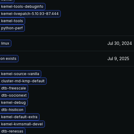
 kernel-tools-debuginfo
kernel-livepatch-5.10.93-87.444
 kernel-tools
 python-perf
Jul 30, 2024
linux
Jul 9, 2025
ion exists
kernel-source-vanilla
 cluster-md-kmp-default
 dtb-freescale
 dtb-socionext
 kernel-debug
dtb-hisilicon
kernel-default-extra
 kernel-kvmsmall-devel
 dtb-renesas