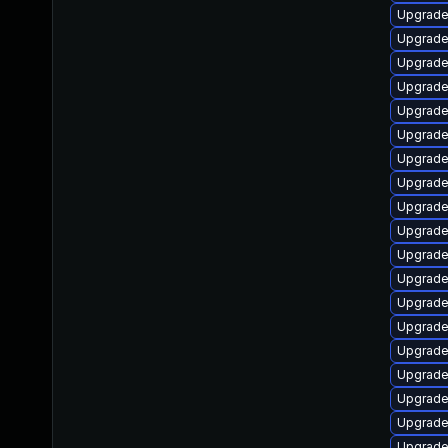
Upgrade
Upgrade
Upgrade
Upgrade
Upgrade
Upgrade
Upgrade 
Upgrade
Upgrade
Upgrade 
Upgrade 
Upgrade
Upgrade
Upgrade
Upgrade
Upgrade
Upgrade
Upgrade
Upgrade