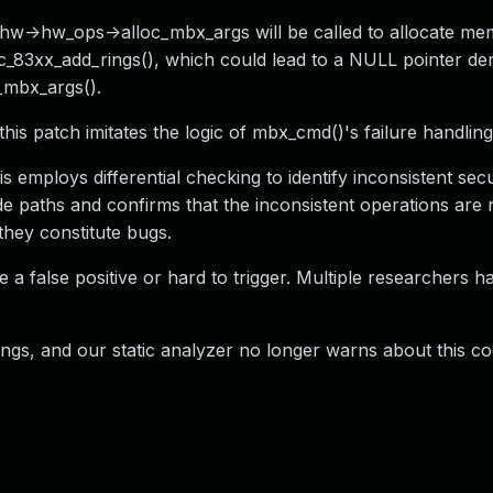
f ahw->hw_ops->alloc_mbx_args will be called to allocate me
cnic_83xx_add_rings(), which could lead to a NULL pointer d
c_mbx_args().
his patch imitates the logic of mbx_cmd()'s failure handling
 employs differential checking to identify inconsistent secu
e paths and confirms that the inconsistent operations are 
they constitute bugs.
be a false positive or hard to trigger. Multiple researchers 
, and our static analyzer no longer warns about this co