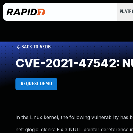
PLAT
BACK TO VEDB
CVE-2021-47542: NU
REQUEST DEMO
In the Linux kernel, the following vulnerability has 
net: qlogic: qlcnic: Fix a NULL pointer dereference i