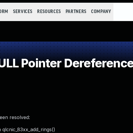
FORM
SERVICES
RESOURCES
PARTNERS
COMPANY
LL Pointer Dereferenc
been resolved:
n qlcnic_83xx_add_rings()