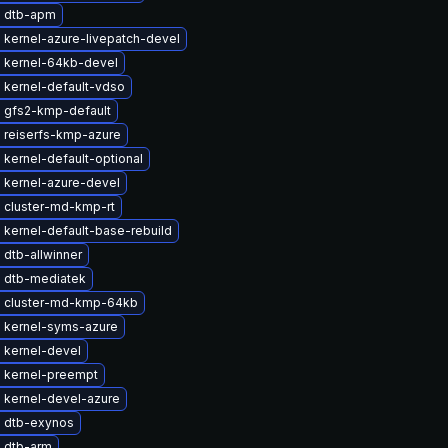
 dtb-apm
 kernel-azure-livepatch-devel
 kernel-64kb-devel
 kernel-default-vdso
 gfs2-kmp-default
 reiserfs-kmp-azure
kernel-default-optional
 kernel-azure-devel
 cluster-md-kmp-rt
kernel-default-base-rebuild
dtb-allwinner
 dtb-mediatek
 cluster-md-kmp-64kb
 kernel-syms-azure
 kernel-devel
 kernel-preempt
 kernel-devel-azure
 dtb-exynos
 dtb-arm