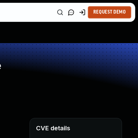
REQUEST DEMO
e
CVE details