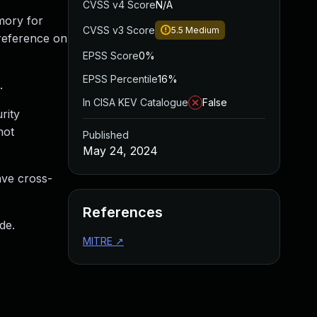
CVSS v4 Score
N/A
mory for
CVSS v3 Score
5.5
Medium
ereference on
EPSS Score
0%
EPSS Percentile
16%
.
In CISA KEV Catalogue
False
rity
not
Published
May 24, 2024
have cross-
References
de.
MITRE
↗