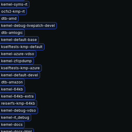
 kernel-syms-rt
 ocfs2-kmp-rt
 dtb-amd
 kernel-debug-livepatch-devel
 dtb-amlogic
 kernel-default-base
 kselftests-kmp-default
 kernel-azure-vdso
 kernel-zfcpdump
 kselftests-kmp-azure
 kernel-default-devel
 dtb-amazon
 kernel-64kb
 kernel-64kb-extra
 reiserfs-kmp-64kb
 kernel-debug-vdso
 kernel-rt_debug
 kernel-docs
 kernel-docs-html