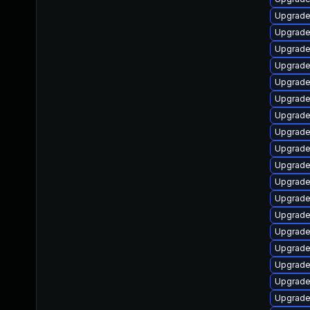
Upgrade
Upgrade
Upgrade
Upgrade 
Upgrade
Upgrade
Upgrade 
Upgrade
Upgrade
Upgrade
Upgrade
Upgrade
Upgrade 
Upgrade
Upgrade
Upgrade
Upgrade
Upgrade