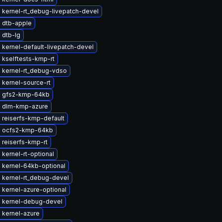
 kernel-rt_debug-livepatch-devel
 dtb-apple
 dtb-lg
kernel-default-livepatch-devel
 kselftests-kmp-rt
 kernel-rt_debug-vdso
kernel-source-rt
 gfs2-kmp-64kb
 dlm-kmp-azure
 reiserfs-kmp-default
 ocfs2-kmp-64kb
 reiserfs-kmp-rt
kernel-rt-optional
 kernel-64kb-optional
 kernel-rt_debug-devel
 kernel-azure-optional
 kernel-debug-devel
 kernel-azure