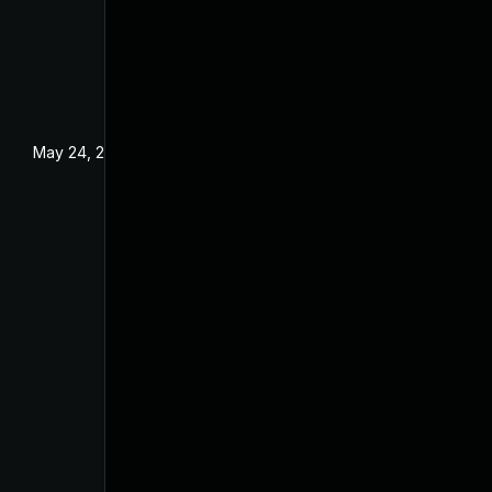
May 24, 2024