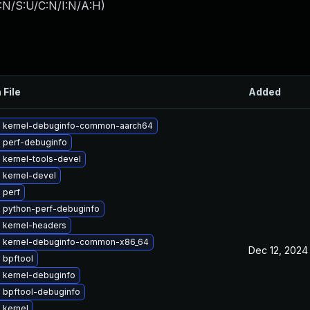
:N/S:U/C:N/I:N/A:H
)
 File
Added
 kernel-debuginfo-common-aarch64
 perf-debuginfo
 kernel-tools-devel
 kernel-devel
 perf
 python-perf-debuginfo
 kernel-headers
 kernel-debuginfo-common-x86_64
Dec 12, 2024
 bpftool
 kernel-debuginfo
 bpftool-debuginfo
 kernel