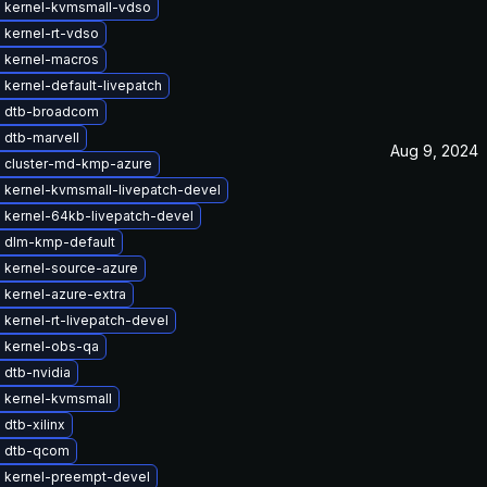
 kernel-kvmsmall-vdso
 kernel-rt-vdso
 kernel-macros
kernel-default-livepatch
 dtb-broadcom
 dtb-marvell
Aug 9, 2024
 cluster-md-kmp-azure
 kernel-kvmsmall-livepatch-devel
 kernel-64kb-livepatch-devel
 dlm-kmp-default
 kernel-source-azure
 kernel-azure-extra
kernel-rt-livepatch-devel
 kernel-obs-qa
 dtb-nvidia
 kernel-kvmsmall
dtb-xilinx
 dtb-qcom
 kernel-preempt-devel