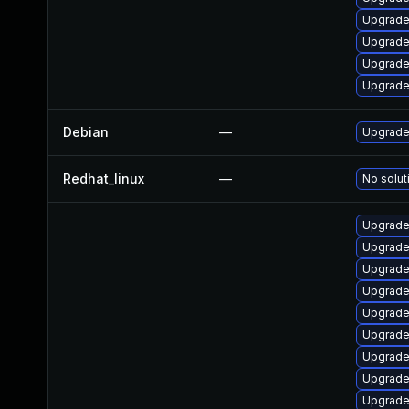
Upgrade
Upgrade 
Upgrade
Upgrade
Debian
—
Upgrade 
Redhat_linux
—
No solut
Upgrade 
Upgrade
Upgrade
Upgrade
Upgrade
Upgrade 
Upgrade 
Upgrade
Upgrade