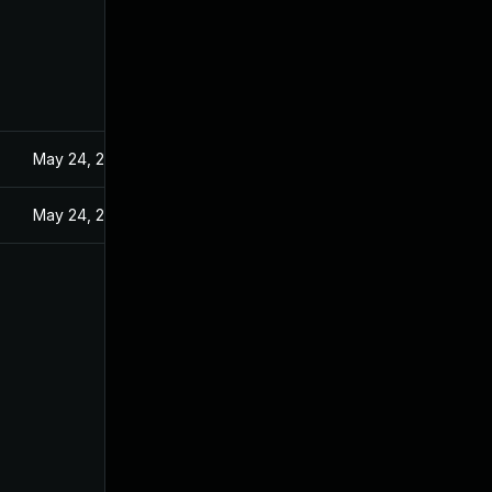
May 24, 2024
May 24, 2024