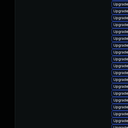
Upgrade
Upgrade
Upgrade
Upgrade
Upgrade
Upgrade
Upgrade
Upgrade
Upgrade
Upgrade
Upgrade
Upgrade
Upgrade
Upgrade
Upgrade
Upgrade
Upgrade
Upgrade
Upgrade