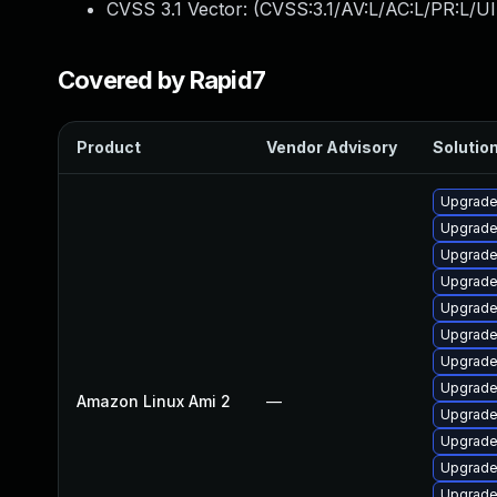
CVSS 3.1 Vector: (
CVSS:3.1/AV:L/AC:L/PR:L/UI
Covered by Rapid7
Product
Vendor Advisory
Solution
Upgrade
Upgrade
Upgrade
Upgrade
Upgrade
Upgrade
Upgrade
Upgrade
Amazon Linux Ami 2
—
Upgrade
Upgrade
Upgrade
Upgrade