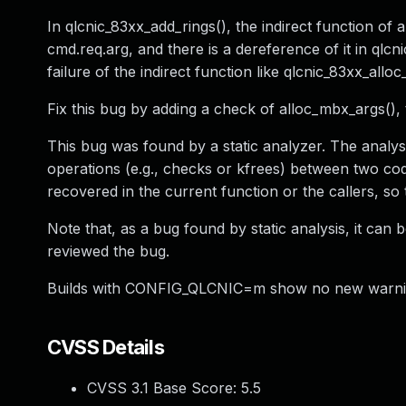
In qlcnic_83xx_add_rings(), the indirect function o
cmd.req.arg, and there is a dereference of it in ql
failure of the indirect function like qlcnic_83xx_allo
Fix this bug by adding a check of alloc_mbx_args(), t
This bug was found by a static analyzer. The analysis
operations (e.g., checks or kfrees) between two cod
recovered in the current function or the callers, so 
Note that, as a bug found by static analysis, it can 
reviewed the bug.
Builds with CONFIG_QLCNIC=m show no new warnings
CVSS Details
CVSS 3.1 Base Score:
5.5