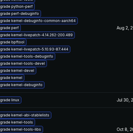
grade python-perf
grade perf-debuginfo
grade kernel-debuginfo-common-aarch64
Aug 2, 
grade perf
grade kernel-livepatch-4.14.262-200.489
grade bpftool
grade kernel-livepatch-5.10.93-87.444
grade kernel-tools-debuginfo
grade kernel-tools-devel
grade kernel-devel
grade kernel
grade kernel-debuginfo
Jul 30, 
grade linux
grade kernel-abi-stablelists
grade kernel-tools
Oct 8, 
grade kernel-tools-libs