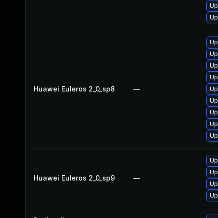
Up
Up
Up
Up
Up
Up
Huawei Euleros 2_0_sp8
—
Up
Up
Up
Up
Up
Up
Up
Huawei Euleros 2_0_sp9
—
Up
Up