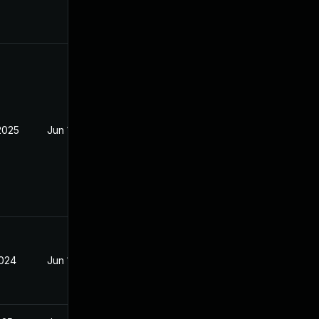
2025
Jun 19, 2024
2024
Jun 19, 2024