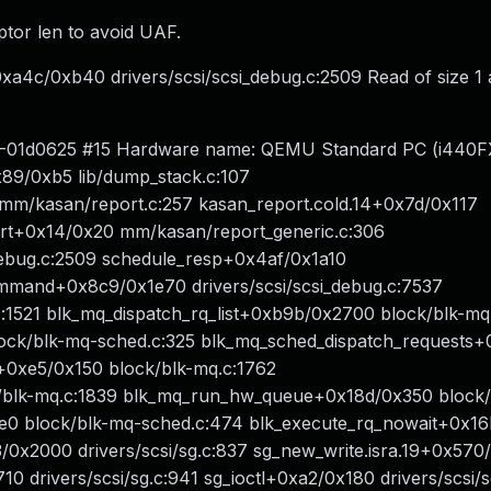
ptor len to avoid UAF.
a4c/0xb40 drivers/scsi/scsi_debug.c:2509 Read of size 1 
5.0-01d0625 #15 Hardware name: QEMU Standard PC (i440FX
89/0xb5 lib/dump_stack.c:107
 mm/kasan/report.c:257 kasan_report.cold.14+0x7d/0x117
rt+0x14/0x20 mm/kasan/report_generic.c:306
debug.c:2509 schedule_resp+0x4af/0x1a10
ommand+0x8c9/0x1e70 drivers/scsi/scsi_debug.c:7537
.c:1521 blk_mq_dispatch_rq_list+0xb9b/0x2700 block/blk-mq
ock/blk-mq-sched.c:325 blk_mq_sched_dispatch_requests
0xe5/0x150 block/blk-mq.c:1762
blk-mq.c:1839 blk_mq_run_hw_queue+0x18d/0x350 block/
e0 block/blk-mq-sched.c:474 blk_execute_rq_nowait+0x1
/0x2000 drivers/scsi/sg.c:837 sg_new_write.isra.19+0x570
0 drivers/scsi/sg.c:941 sg_ioctl+0xa2/0x180 drivers/scsi/s