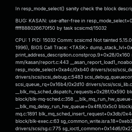
In resp_mode_select() sanity check the block descri
BUG: KASAN: use-after-free in resp_mode_select+0x
ffff888026670f50 by task scsicmd/15032
CPU: 1 PID: 15032 Comm: scsicmd Not tainted 5.1
1996), BIOS Call Trace: <TASK> dump_stack_lvl+0x
print_address_description.constprop.9+0x28/0x160
mm/kasan/report.c:443 __asan_report_load1_noabo
resp_mode_select+0xa4c/0xb40 drivers/scsi/scsi_
drivers/scsi/scsi_debug.c:5483 scsi_debug_queuec
scsi_queue_rq+0x16b4/0x2d10 drivers/scsi/scsi_lib
__blk_mq_sched_dispatch_requests+0x28f/0x590 bl
block/blk-mq-sched.c:358 __blk_mq_run_hw_queue+
__blk_mq_delay_run_hw_queue+0x4f8/0x5c0 block/
mq.c:1891 blk_mq_sched_insert_request+0x3db/0x4
block/blk-exec.c:63 sg_common_write.isra.18+0xeb3
drivers/scsi/sg.c:775 sg_ioctl_common+0x14d6/0x271