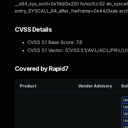
__x64_sys_ioctl+0x19d/0x220 fs/ioctl.c:52 do_sys
entry_SYSCALL_64_after_hwframe+0x44/0xae arch/
CVSS Details
CVSS 3.1 Base Score:
7.8
CVSS 3.1 Vector: (
CVSS:3.1/AV:L/AC:L/PR:L/UI
Covered by Rapid7
Product
Vendor Advisory
Sol
Up
Up
Up
Up
Up