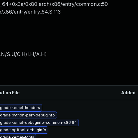
call_64+0x3a/0x80 arch/x86/entry/common.c:50
x86/entry/entry_64.S:113
:N/S:U/C:H/I:H/A:H
)
ution File
Added
grade kernel-headers
grade python-perf-debuginfo
grade kernel-debuginfo-common-x86_64
grade bpftool-debuginfo
grade kernel-tools