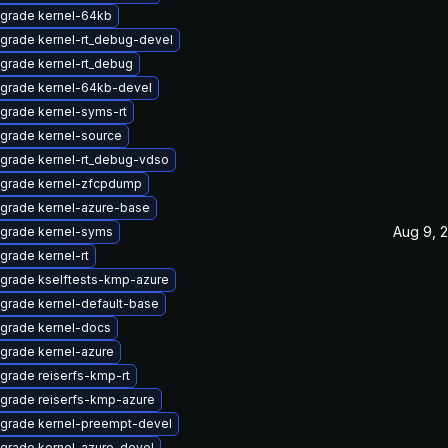
grade kernel-64kb
grade kernel-rt_debug-devel
grade kernel-rt_debug
grade kernel-64kb-devel
grade kernel-syms-rt
grade kernel-source
grade kernel-rt_debug-vdso
grade kernel-zfcpdump
grade kernel-azure-base
Aug 9, 
grade kernel-syms
grade kernel-rt
grade kselftests-kmp-azure
grade kernel-default-base
grade kernel-docs
grade kernel-azure
grade reiserfs-kmp-rt
grade reiserfs-kmp-azure
grade kernel-preempt-devel
grade kernel-azure-devel