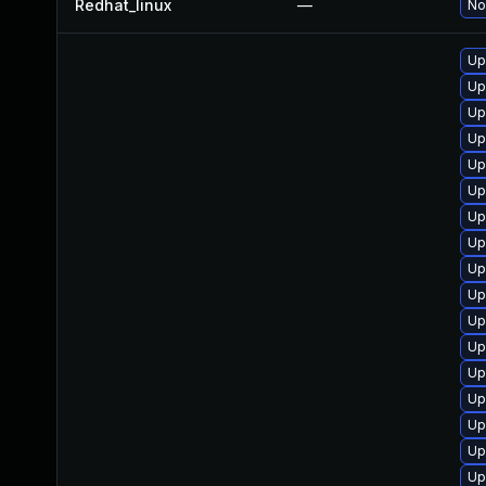
Redhat_linux
—
No
Up
Up
Up
Up
Up
Up
Up
Up
Up
Up
Up
Up
Up
Up
Up
Up
Up