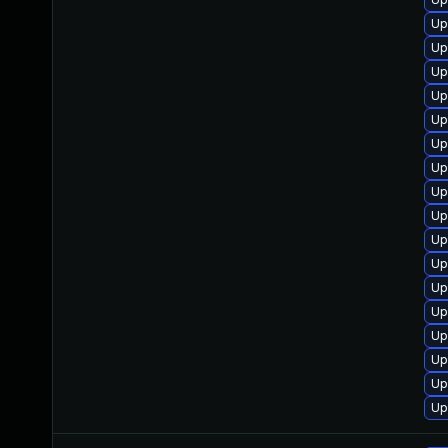
Up
Up
Up
Up
Up
Up
Up
Up
Up
Up
Up
Up
Up
Up
Up
Up
Up