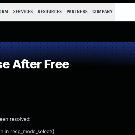
FORM
SERVICES
RESOURCES
PARTNERS
COMPANY
 After Free
been resolved:
th in resp_mode_select()