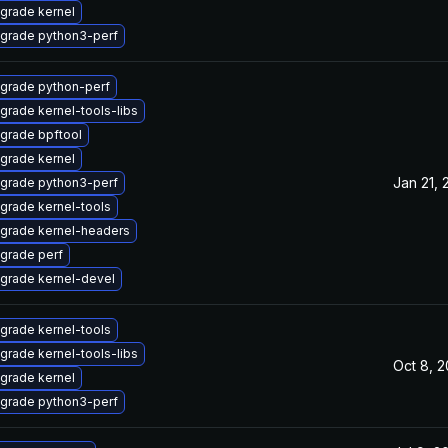
grade kernel
grade python3-perf
grade python-perf
grade kernel-tools-libs
grade bpftool
grade kernel
Jan 21, 
grade python3-perf
grade kernel-tools
grade kernel-headers
grade perf
grade kernel-devel
grade kernel-tools
grade kernel-tools-libs
Oct 8, 
grade kernel
grade python3-perf