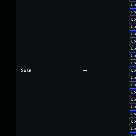
Up
Up
Up
Up
Up
Up
Up
Up
Up
Suse
—
Up
Up
Up
Up
Up
Up
Up
Up
Up
Up