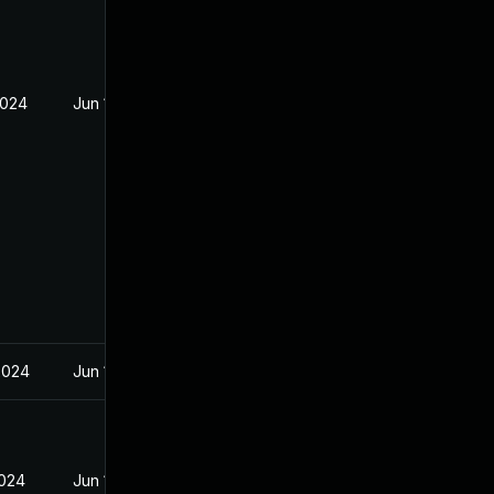
2024
Jun 19, 2024
2024
Jun 19, 2024
2024
Jun 19, 2024