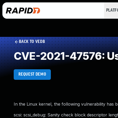
PLAT
BACK TO VEDB
CVE-2021-47576: Use
REQUEST DEMO
In the Linux kernel, the following vulnerability has 
scsi: scsi_debug: Sanity check block descriptor leng