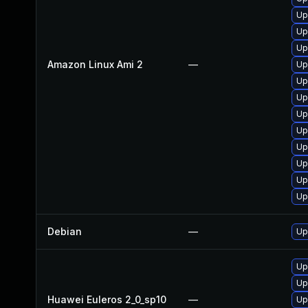
Up
Up
Up
Amazon Linux Ami 2
—
Up
Up
Up
Up
Up
Up
Up
Up
Up
Debian
—
Up
Up
Up
Huawei Euleros 2_0_sp10
—
Up