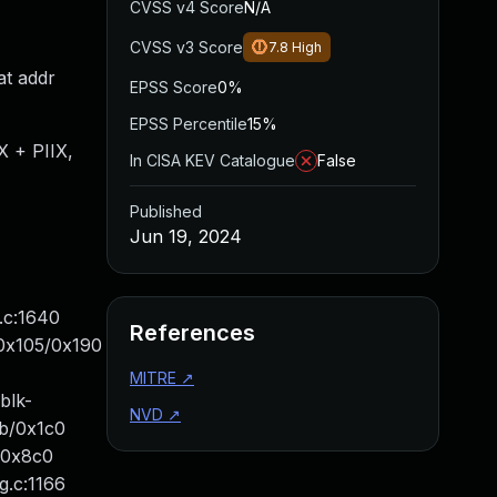
CVSS v4 Score
N/A
CVSS v3 Score
7.8
High
at addr
EPSS Score
0%
EPSS Percentile
15%
 + PIIX,
In CISA KEV Catalogue
False
Published
Jun 19, 2024
.c:1640
References
+0x105/0x190
MITRE
↗
blk-
NVD
↗
6b/0x1c0
/0x8c0
g.c:1166