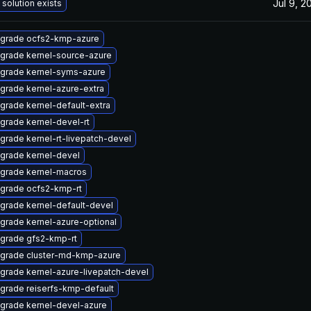
Jul 9, 2
 solution exists
grade ocfs2-kmp-azure
grade kernel-source-azure
grade kernel-syms-azure
grade kernel-azure-extra
grade kernel-default-extra
grade kernel-devel-rt
grade kernel-rt-livepatch-devel
grade kernel-devel
grade kernel-macros
grade ocfs2-kmp-rt
grade kernel-default-devel
grade kernel-azure-optional
grade gfs2-kmp-rt
grade cluster-md-kmp-azure
grade kernel-azure-livepatch-devel
grade reiserfs-kmp-default
grade kernel-devel-azure