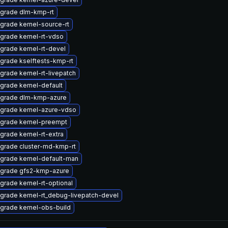
grade dlm-kmp-rt
grade kernel-source-rt
grade kernel-rt-vdso
grade kernel-rt-devel
grade kselftests-kmp-rt
grade kernel-rt-livepatch
grade kernel-default
grade dlm-kmp-azure
grade kernel-azure-vdso
grade kernel-preempt
grade kernel-rt-extra
grade cluster-md-kmp-rt
grade kernel-default-man
grade gfs2-kmp-azure
grade kernel-rt-optional
grade kernel-rt_debug-livepatch-devel
grade kernel-obs-build