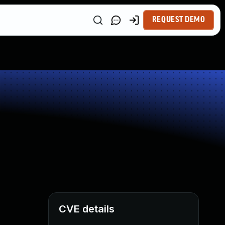
REQUEST DEMO
CVE details