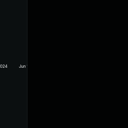
2024
Jun 19, 2024