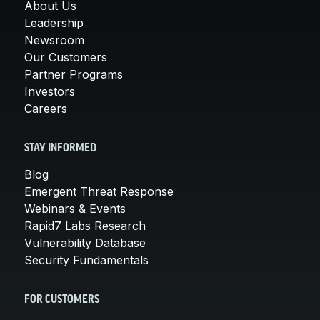
About Us
Leadership
Newsroom
Our Customers
Partner Programs
Investors
Careers
STAY INFORMED
Blog
Emergent Threat Response
Webinars & Events
Rapid7 Labs Research
Vulnerability Database
Security Fundamentals
FOR CUSTOMERS