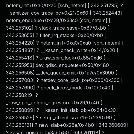
netem_init+0xa0/0xa0 [sch_netem] [ 343.251795] ?
__sanitizer_cov_trace_pc+0x21/0x60 [ 343.252443]
netem_enqueue+0xe28/0x33c0 [sch_netem] [
343.253102] ? stack_trace_save+0x87/0xb0 [
343.253655] ? filter_irq_stacks+0xb0/0xb0 [
343.254220] ? netem_init+0xa0/0xa0 [sch_netem] [
343.254837] ? __kasan_check_write+0x14/0x20 [
343.255418] ? _raw_spin_lock+0x88/0xd6 [
343.255953] dev_qdisc_enqueue+0x50/0x180 [
343.256508] __dev_queue_xmit+0x1a7e/0x3090 [
343.257083] ? netdev_core_pick_tx+0x300/0x300 [
343.257690] ? check_kcov_mode+0x10/0x40 [
343.258219] ?
_raw_spin_unlock_irqrestore+0x29/0x40 [
343.258899] ? __kasan_init_slab_obj+0x24/0x30 [
343.259529] ? setup_object.isra.71+0x23/0x90 [
343.260121] ? new_slab+0x26e/0x4b0 [ 343.260609]
? kasan_poison+0x3a/0x50 [ 343.261118] ?