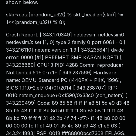
shown below.
skb->data[prandom_u32() % skb_headlen(skb)] ^=
1<<(prandom_u32() % 8);
Crash Report: [ 343.170349] netdevsim netdevsim0
netdevsim3: set [1, 0] type 2 family 0 port 6081 - 0 [
343.216110] netem: version 1.3 [ 343.235841] divide
error: 0000 [#1] PREEMPT SMP KASAN NOPTI [
343.236680] CPU: 3 PID: 4288 Comm: reproducer
Not tainted 5.16.0-rc1+ [ 343.237569] Hardware
name: QEMU Standard PC (i440FX + PIIX, 1996),
BIOS 1.11.0-2.el7 04/01/2014 [ 343.238707] RIP:
0010:netem_enqueue+0x1590/0x33c0 [sch_netem] [
343.239499] Code: 89 85 58 ff ff ff e8 5f 5d e9 d3 48
8b b5 48 ff ff ff 8b 8d 50 ff ff ff 8b 85 58 ff ff ff 48
8b bd 70 ff ff ff 31 d2 2b 4f 74 <f7> f1 48 b8 00 00
00 00 00 fc ff df 49 01 d5 4c 89 e9 48 c1 e9 03 [
343.241883] RSP: 0018:ffff88800bcd7368 EFLAGS: