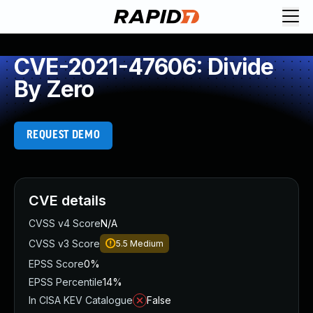
CVE-2021-47606: Divide
By Zero
REQUEST DEMO
CVE details
CVSS v4 Score
N/A
CVSS v3 Score
5.5
Medium
EPSS Score
0%
EPSS Percentile
14%
In CISA KEV Catalogue
False