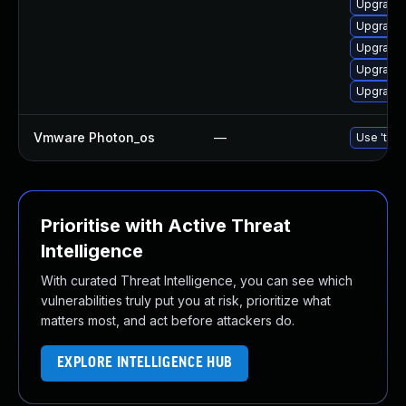
Upgrade 
Upgrade 
Upgrade 
Upgrade 
Upgrade 
Vmware Photon_os
—
Use 'tdnf
Prioritise with Active Threat
Intelligence
With curated Threat Intelligence, you can see which
vulnerabilities truly put you at risk, prioritize what
matters most, and act before attackers do.
EXPLORE INTELLIGENCE HUB