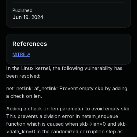
Published
Jun 19, 2024
References
MITRE
↗
In the Linux kernel, the following vulnerability has
been resolved:
net: netlink: af_netlink: Prevent empty skb by adding
a check on len.
Adding a check on len parameter to avoid empty skb.
This prevents a division error in netem_enqueue
function which is caused when skb->len=0 and skb-
>data_len=0 in the randomized corruption step as