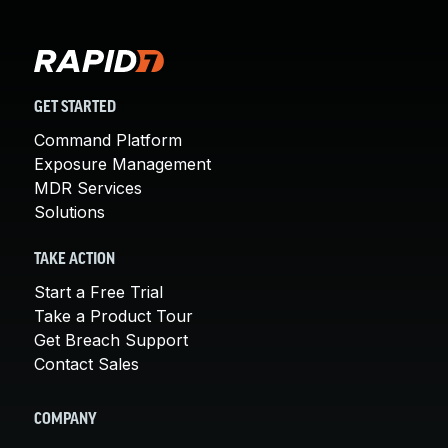
GET STARTED
Command Platform
Exposure Management
MDR Services
Solutions
TAKE ACTION
Start a Free Trial
Take a Product Tour
Get Breach Support
Contact Sales
COMPANY