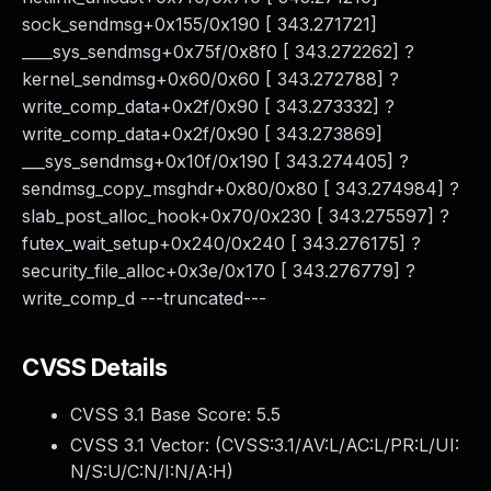
sock_sendmsg+0x155/0x190 [ 343.271721]
____sys_sendmsg+0x75f/0x8f0 [ 343.272262] ?
kernel_sendmsg+0x60/0x60 [ 343.272788] ?
write_comp_data+0x2f/0x90 [ 343.273332] ?
write_comp_data+0x2f/0x90 [ 343.273869]
___sys_sendmsg+0x10f/0x190 [ 343.274405] ?
sendmsg_copy_msghdr+0x80/0x80 [ 343.274984] ?
slab_post_alloc_hook+0x70/0x230 [ 343.275597] ?
futex_wait_setup+0x240/0x240 [ 343.276175] ?
security_file_alloc+0x3e/0x170 [ 343.276779] ?
write_comp_d ---truncated---
CVSS Details
CVSS 3.1 Base Score:
5.5
CVSS 3.1 Vector: (
CVSS:3.1/AV:L/AC:L/PR:L/UI:
N/S:U/C:N/I:N/A:H
)