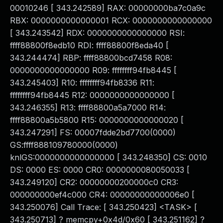
00010246 [ 343.242589] RAX: 00000000ba7c0a9c
RBX: 0000000000000001 RCX: 0000000000000000
[ 343.243542] RDX: 0000000000000000 RSI:
ffff88800f8edb10 RDI: ffff88800f8eda40 [
343.244474] RBP: ffff88800bcd7458 R08:
0000000000000000 R09: ffffffff94fb8445 [
343.245403] R10: ffffffff94fb8336 R11:
ffffffff94fb8445 R12: 0000000000000000 [
343.246355] R13: ffff88800a5a7000 R14:
ffff88800a5b5800 R15: 0000000000000020 [
343.247291] FS: 00007fdde2bd7700(0000)
GS:ffff888109780000(0000)
knlGS:0000000000000000 [ 343.248350] CS: 0010
DS: 0000 ES: 0000 CR0: 0000000080050033 [
343.249120] CR2: 00000000200000c0 CR3:
000000000ef4c000 CR4: 00000000000006e0 [
343.250076] Call Trace: [ 343.250423] <TASK> [
343.250713] ? memcpy+0x4d/0x60 [ 343.251162] ?