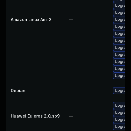
Upgrade 
Upgrade 
Amazon Linux Ami 2
—
Upgrade 
Upgrade 
Upgrade 
Upgrade 
Upgrade 
Upgrade 
Upgrade
Upgrade 
Upgrade 
Debian
—
Upgrade 
Upgrade 
Upgrade 
Huawei Euleros 2_0_sp9
—
Upgrade 
Upgrade 