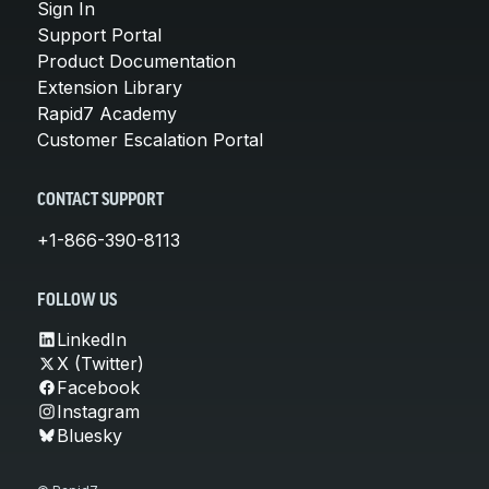
Sign In
Support Portal
Product Documentation
Extension Library
Rapid7 Academy
Customer Escalation Portal
CONTACT SUPPORT
+1-866-390-8113
FOLLOW US
LinkedIn
X (Twitter)
Facebook
Instagram
Bluesky