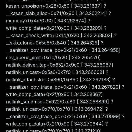
kasan_unpoison+0x28/0x50 [ 343.261637] ?
__kasan_slab_alloc+0x71/0x90 [ 343.262214] ?
memcpy+0x4d/0x60 [ 343.262674] ?
write_comp_data+0x2f/0x90 [ 343.263209] ?
__kasan_check_write+0x14/0x20 [ 343.263802] ?
__skb_clone+0x5d6/0x840 [ 343.264329] ?
__sanitizer_cov_trace_pc+0x21/0x60 [ 343.264958]
dev_queue_xmit+0x1c/0x20 [ 343.265470]
netlink_deliver_tap+0x652/0x9c0 [ 343.266067]
netlink_unicast+0x5a0/0x7f0 [ 343.266608] ?
netlink_attachskb+0x860/0x860 [ 343.267183] ?
__sanitizer_cov_trace_pc+0x21/0x60 [ 343.267820] ?
write_comp_data+0x2f/0x90 [ 343.268367]
netlink_sendmsg+0x922/0xe80 [ 343.268899] ?
netlink_unicast+0x7f0/0x7f0 [ 343.269472] ?
__sanitizer_cov_trace_pc+0x21/0x60 [ 343.270099] ?
write_comp_data+0x2f/0x90 [ 343.270644] ?
netlink_unicast+0x7f0/0x7f0 [ 343.271210]