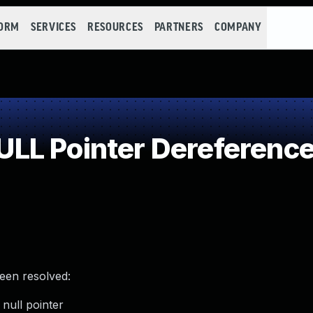
FORM
SERVICES
RESOURCES
PARTNERS
COMPANY
LL Pointer Dereferenc
been resolved:
null pointer