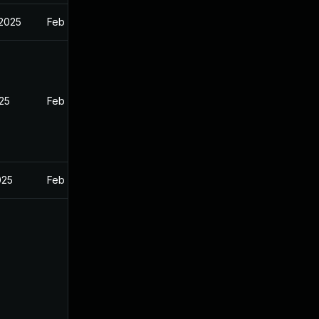
 2025
Feb 27, 2025
025
Feb 26, 2025
025
Feb 26, 2025