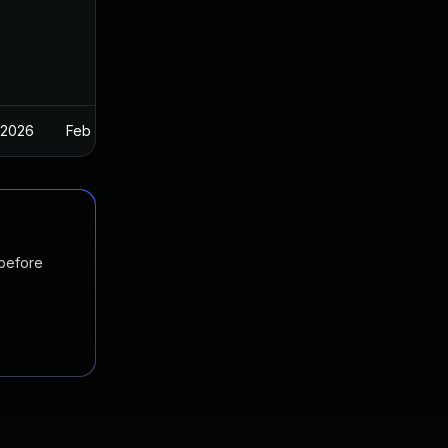
 2026
Feb 26, 2025
 before