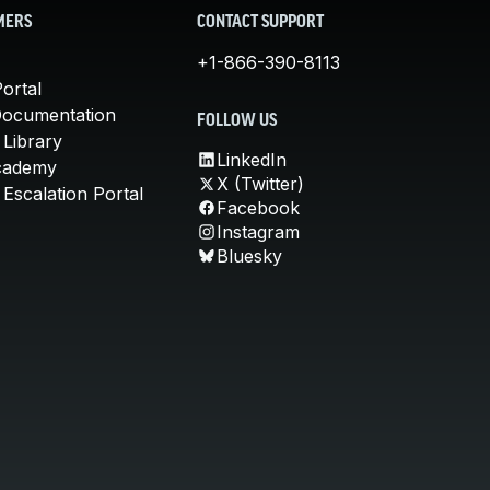
MERS
CONTACT SUPPORT
+1-866-390-8113
ortal
Documentation
FOLLOW US
 Library
LinkedIn
cademy
X (Twitter)
Escalation Portal
Facebook
Instagram
Bluesky