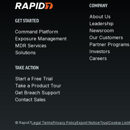
COMPANY
About Us
GET STARTED
Leadership
Newsroom
Command Platform
Our Customers
Exposure Management
Partner Programs
MDR Services
Investors
Solutions
Careers
TAKE ACTION
Start a Free Trial
Take a Product Tour
Get Breach Support
Contact Sales
© Rapid7
Legal Terms
Privacy Policy
Export Notice
Trust
Cookie List
A