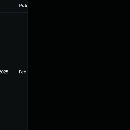
Published
 2025
Feb 26, 2025