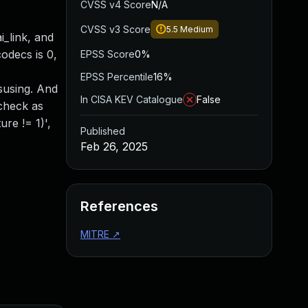
CVSS v4 Score
N/A
CVSS v3 Score
5.5
Medium
_link, and
odecs is 0,
EPSS Score
0%
EPSS Percentile
16%
isusing. And
In CISA KEV Catalogue
False
 check as
re != 1)',
Published
Feb 26, 2025
References
MITRE
↗