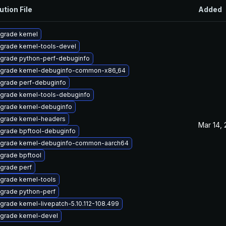
ution File
Added
grade kernel
grade kernel-tools-devel
grade python-perf-debuginfo
grade kernel-debuginfo-common-x86_64
grade perf-debuginfo
grade kernel-tools-debuginfo
grade kernel-debuginfo
grade kernel-headers
Mar 14,
grade bpftool-debuginfo
grade kernel-debuginfo-common-aarch64
grade bpftool
grade perf
grade kernel-tools
grade python-perf
grade kernel-livepatch-5.10.112-108.499
grade kernel-devel