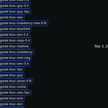
grade linux-gcp-5.4
grade linux-gcp-fips
grade linux-aws
grade linux-lowlatency-hwe-5.15
grade linux-bluefield
grade linux-ibm-5.4
grade linux-raspi-5.4
Mar 3, 
grade linux-realtime
grade linux-lowlatency
grade linux-intel-iotg
grade linux-aws-5.4
grade linux-fips
grade linux-gcp
grade linux-azure-5.15
grade linux-oracle
grade linux-aws-fips
grade linux-kvm
grade linux-ibm