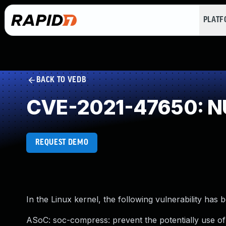
PLAT
BACK TO VEDB
CVE-2021-47650: NU
REQUEST DEMO
In the Linux kernel, the following vulnerability has 
ASoC: soc-compress: prevent the potentially use of 