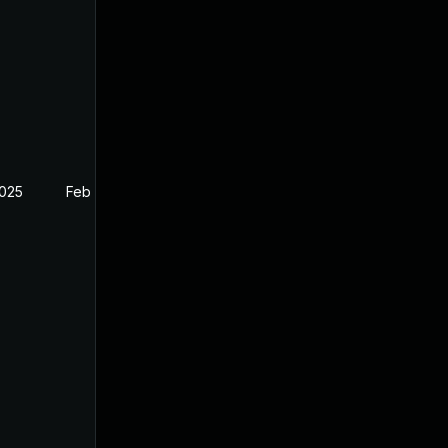
2025
Feb 26, 2025