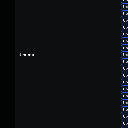
Up
Up
Up
Up
Up
Up
Up
Ubuntu
—
Up
Up
Up
Up
Up
Up
Up
Up
Up
Up
Up