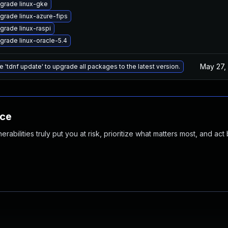
grade linux-gke
grade linux-azure-fips
grade linux-raspi
grade linux-oracle-5.4
May 27,
e 'tdnf update' to upgrade all packages to the latest version.
nce
abilities truly put you at risk, prioritize what matters most, and act