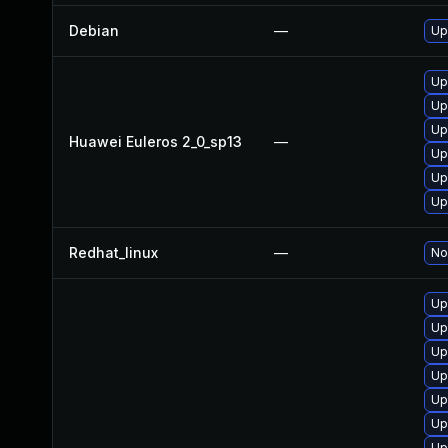
Debian
—
Up
Up
Up
Up
Huawei Euleros 2_0_sp13
—
Up
Up
Up
Redhat_linux
—
No
Up
Up
Up
Up
Up
Up
Up