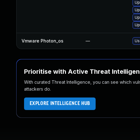
Up
Up
Up
Up
Vmware Photon_os
—
Us
Prioritise with Active Threat Intellige
With curated Threat Intelligence, you can see which vulner
attackers do.
EXPLORE INTELLIGENCE HUB