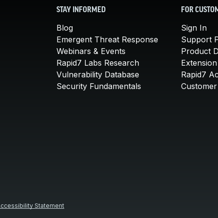
STAY INFORMED
FOR CUSTO
Blog
Sign In
Emergent Threat Response
Support P
Webinars & Events
Product 
Rapid7 Labs Research
Extension
Vulnerability Database
Rapid7 A
Security Fundamentals
Customer 
ccessibility Statement