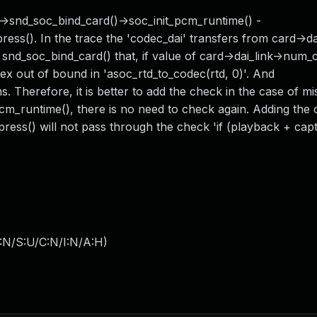
) ->snd_soc_bind_card()->soc_init_pcm_runtime() -
(). In the trace the 'codec_dai' transfers from card->dai
nd_soc_bind_card() that, if value of card->dai_link->num_c
ex out of bound in 'asoc_rtd_to_codec(rtd, 0)'. And
s. Therefore, it is better to add the check in the case of m
cm_runtime(), there is no need to check again. Adding the
ress() will not pass through the check 'if (playback + captu
:N/S:U/C:N/I:N/A:H
)