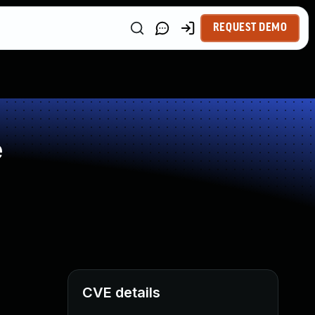
REQUEST DEMO
e
CVE details