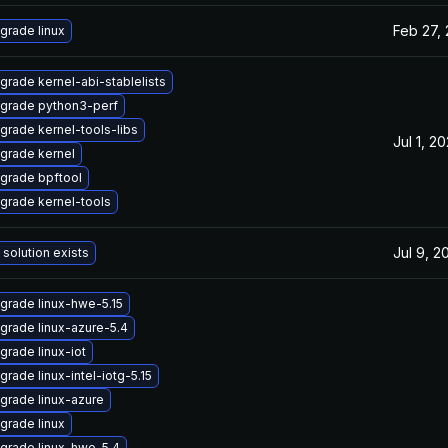
Feb 27,
grade linux
grade kernel-abi-stablelists
grade python3-perf
grade kernel-tools-libs
Jul 1, 2
grade kernel
grade bpftool
grade kernel-tools
Jul 9, 2
 solution exists
grade linux-hwe-5.15
grade linux-azure-5.4
grade linux-iot
grade linux-intel-iotg-5.15
grade linux-azure
grade linux
grade linux-hwe-5.4