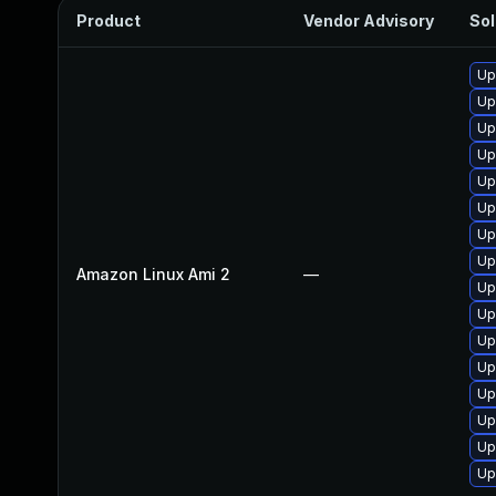
Product
Vendor Advisory
Sol
Up
Up
Up
Up
Up
Up
Up
Up
Amazon Linux Ami 2
—
Up
Up
Up
Up
Up
Up
Up
Up