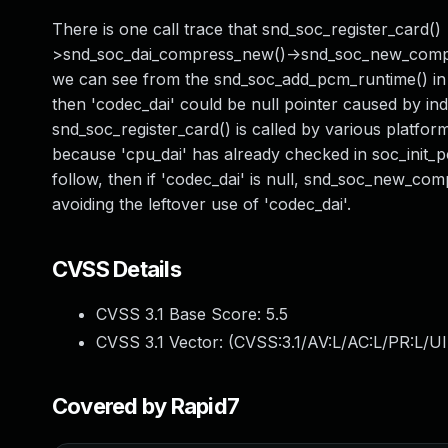
There is one call trace that snd_soc_register_card(
>snd_soc_dai_compress_new()->snd_soc_new_compress
we can see from the snd_soc_add_pcm_runtime() in s
then 'codec_dai' could be null pointer caused by ind
snd_soc_register_card() is called by various platform
because 'cpu_dai' has already checked in soc_init_p
follow, then if 'codec_dai' is null, snd_soc_new_comp
avoiding the leftover use of 'codec_dai'.
CVSS Details
CVSS 3.1 Base Score:
5.5
CVSS 3.1 Vector: (
CVSS:3.1/AV:L/AC:L/PR:L/UI
Covered by Rapid7