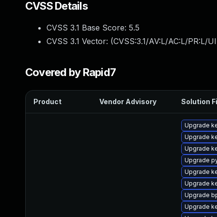
CVSS Details
CVSS 3.1 Base Score:
5.5
CVSS 3.1 Vector: (
CVSS:3.1/AV:L/AC:L/PR:L/UI
Covered by Rapid7
Product
Vendor Advisory
Solution F
Upgrade ke
Upgrade ke
Upgrade ke
Upgrade p
Upgrade ke
Upgrade ke
Upgrade bp
Upgrade ke