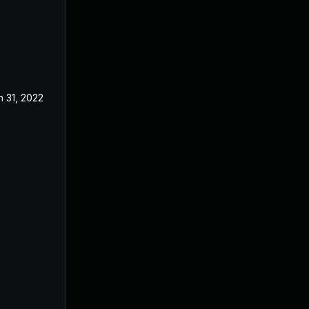
n 31, 2022