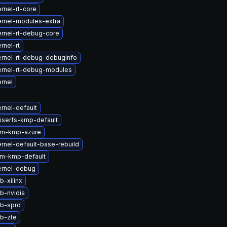
rnel-rt-core
rnel-modules-extra
rnel-rt-debug-core
rnel-rt
rnel-rt-debug-debuginfo
ernel-rt-debug-modules
rnel
rnel-default
iserfs-kmp-default
lm-kmp-azure
rnel-default-base-rebuild
lm-kmp-default
ernel-debug
b-xilinx
b-nvidia
tb-sprd
b-zte