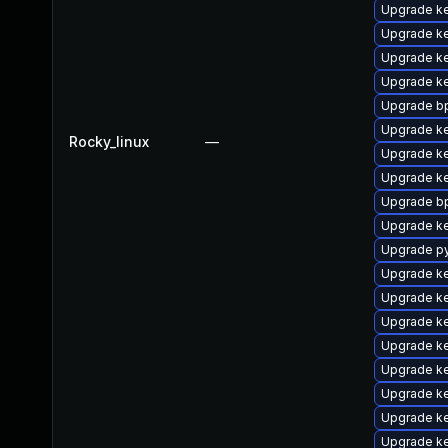
Upgrade ke
Upgrade k
Upgrade ke
Upgrade ke
Upgrade bp
Upgrade ke
Rocky_linux
—
Upgrade ke
Upgrade k
Upgrade bp
Upgrade ke
Upgrade p
Upgrade k
Upgrade ke
Upgrade k
Upgrade k
Upgrade ke
Upgrade ke
Upgrade k
Upgrade ke