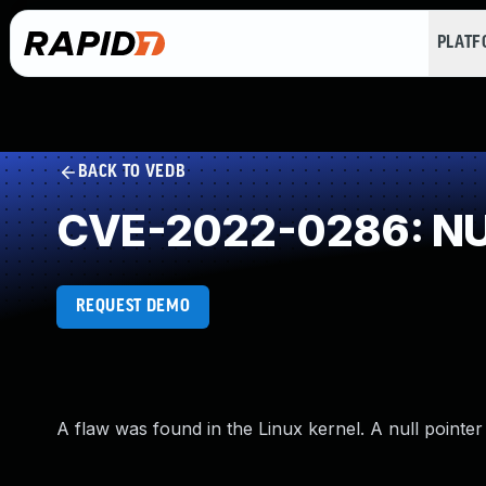
PLAT
BACK TO VEDB
CVE-2022-0286: NUL
REQUEST DEMO
A flaw was found in the Linux kernel. A null pointer