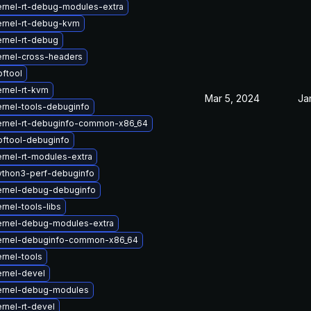
rnel-rt-debug-modules-extra
ernel-rt-debug-kvm
rnel-rt-debug
rnel-cross-headers
ftool
rnel-rt-kvm
Mar 5, 2024
Ja
rnel-tools-debuginfo
ernel-rt-debuginfo-common-x86_64
ftool-debuginfo
rnel-rt-modules-extra
ython3-perf-debuginfo
ernel-debug-debuginfo
rnel-tools-libs
ernel-debug-modules-extra
ernel-debuginfo-common-x86_64
rnel-tools
rnel-devel
ernel-debug-modules
rnel-rt-devel