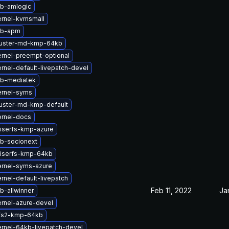
tb-amlogic
rnel-kvmsmall
tb-apm
luster-md-kmp-64kb
rnel-preempt-optional
rnel-default-livepatch-devel
tb-mediatek
ernel-syms
uster-md-kmp-default
ernel-docs
iserfs-kmp-azure
b-socionext
eiserfs-kmp-64kb
ernel-syms-azure
rnel-default-livepatch
Feb 11, 2022
Ja
b-allwinner
rnel-azure-devel
fs2-kmp-64kb
rnel-64kb-livepatch-devel