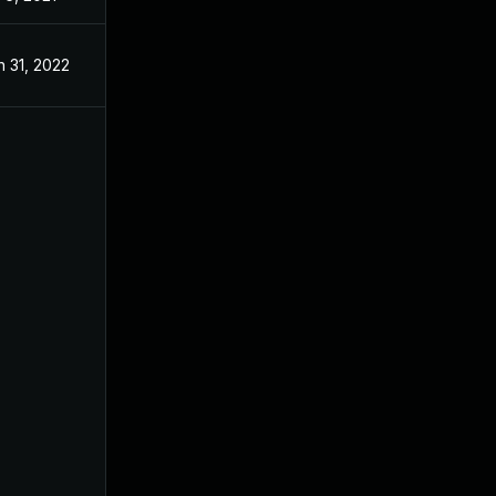
n 31, 2022