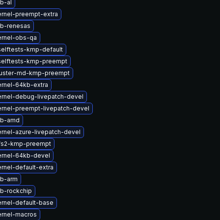
b-al
rnel-preempt-extra
tb-renesas
ernel-obs-qa
elftests-kmp-default
selftests-kmp-preempt
luster-md-kmp-preempt
rnel-64kb-extra
rnel-debug-livepatch-devel
rnel-preempt-livepatch-devel
tb-amd
rnel-azure-livepatch-devel
fs2-kmp-preempt
ernel-64kb-devel
rnel-default-extra
tb-arm
b-rockchip
rnel-default-base
ernel-macros