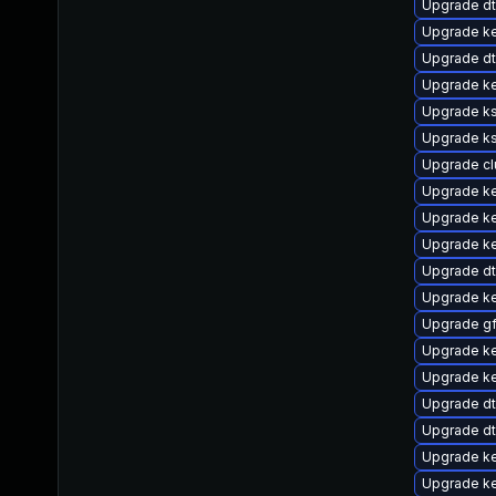
Upgrade dt
Upgrade ke
Upgrade d
Upgrade k
Upgrade ks
Upgrade k
Upgrade c
Upgrade ke
Upgrade ke
Upgrade ke
Upgrade d
Upgrade ke
Upgrade g
Upgrade k
Upgrade ke
Upgrade d
Upgrade dt
Upgrade ke
Upgrade k