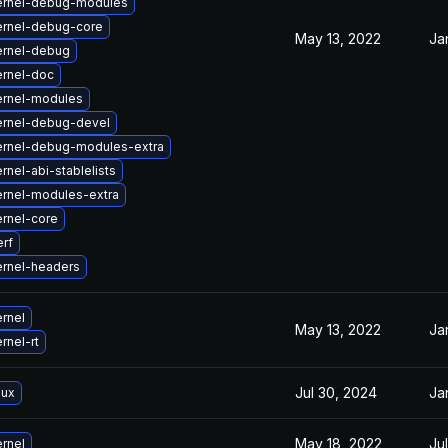
ernel-debug-modules
ernel-debug-core
May 13, 2022
Ja
ernel-debug
ernel-doc
ernel-modules
ernel-debug-devel
ernel-debug-modules-extra
rnel-abi-stablelists
rnel-modules-extra
rnel-core
rf
rnel-headers
rnel
May 13, 2022
Ja
rnel-rt
Jul 30, 2024
Ja
nux
May 18, 2022
Ju
rnel