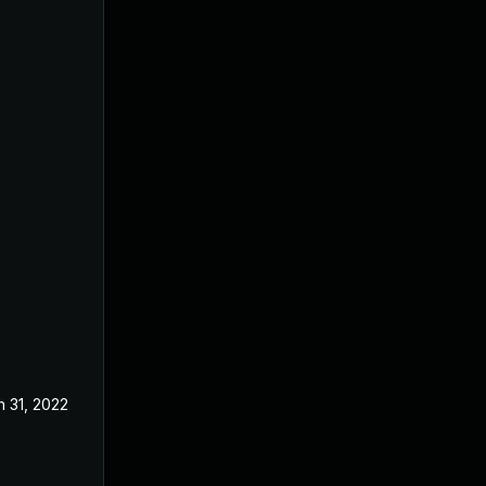
n 31, 2022