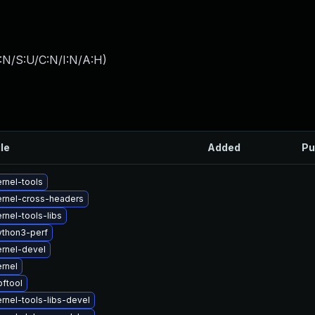
:N/S:U/C:N/I:N/A:H
)
ile
Added
Pu
rnel-tools
rnel-cross-headers
rnel-tools-libs
ython3-perf
rnel-devel
rnel
ftool
rnel-tools-libs-devel