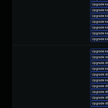
Upgrade ke
Upgrade ke
Upgrade ke
Upgrade ke
Upgrade ke
Upgrade k
Upgrade ke
Upgrade ke
Upgrade re
Upgrade d
Upgrade ke
Upgrade d
Upgrade k
Upgrade dt
Upgrade dt
Upgrade d
Upgrade dt