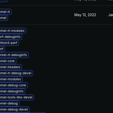
rnel-rt
May 13, 2022
Ja
rnel
rnel-rt-modules
erf-debuginfo
ython3-perf
rf
rnel-rt-debuginfo
rnel-core
rnel-headers
rnel-rt-debug-devel
ernel-modules
ernel-debug-core
rnel-debuginfo
rnel-tools-libs-devel
ernel-debug
ernel-debug-devel