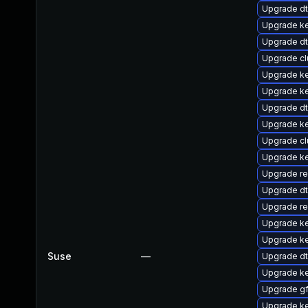
Upgrade d
Upgrade ke
Upgrade d
Upgrade c
Upgrade ke
Upgrade ke
Upgrade d
Upgrade k
Upgrade cl
Upgrade k
Upgrade re
Upgrade dt
Upgrade r
Upgrade k
Upgrade ke
Suse
—
Upgrade dt
Upgrade ke
Upgrade g
Upgrade ke