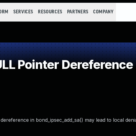
FORM
SERVICES
RESOURCES
PARTNERS
COMPANY
L Pointer Dereference
 dereference in bond_ipsec_add_sa() may lead to local denia