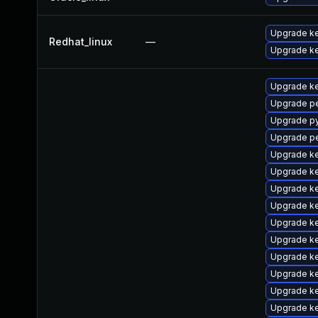
Upgrade ke
Redhat_linux
—
Upgrade ke
Upgrade ke
Upgrade p
Upgrade p
Upgrade pe
Upgrade ke
Upgrade ke
Upgrade ke
Upgrade ke
Upgrade k
Upgrade k
Upgrade ke
Upgrade ke
Upgrade k
Upgrade k