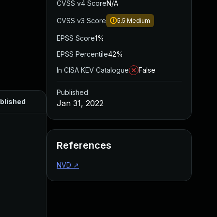
CVSS v4 Score
N/A
CVSS v3 Score
5.5
Medium
EPSS Score
1%
EPSS Percentile
42%
In CISA KEV Catalogue
False
Published
blished
Jan 31, 2022
References
NVD
↗