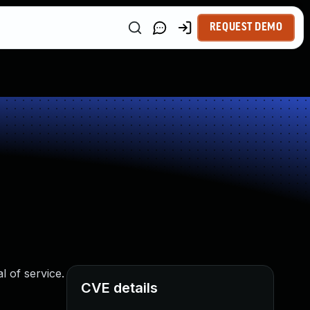
REQUEST DEMO
l of service.
CVE details