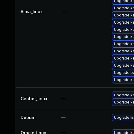
Upgrade k
Upgrade k
Alma_linux
—
Upgrade k
Upgrade k
Upgrade k
Upgrade k
Upgrade k
Upgrade ke
Upgrade ke
Upgrade ke
Upgrade pe
Upgrade ke
Upgrade ke
Centos_linux
—
Upgrade ke
Debian
—
Upgrade li
Oracle_linux
—
Upgrade ke