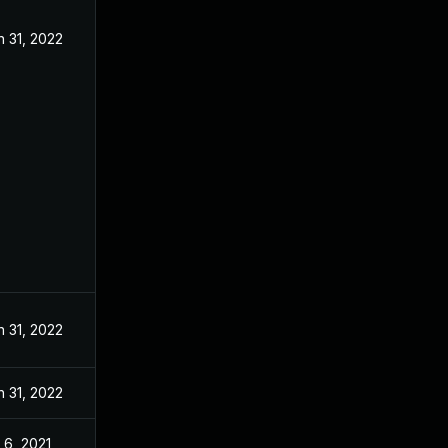
n 31, 2022
n 31, 2022
n 31, 2022
l 6, 2021