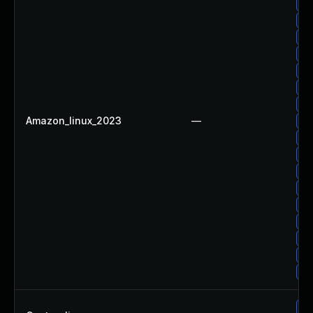
Up
Up
Up
Up
Up
Up
Up
Amazon_linux_2023
—
Up
Up
Up
Up
Up
Up
Up
Up
Up
Up
Up