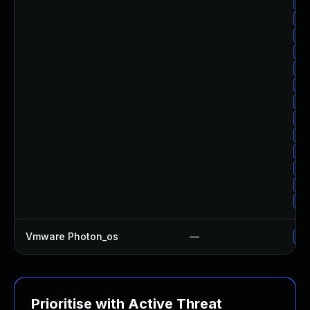
Up
Up
Up
Up
Up
Up
Up
Up
Up
Up
Up
Up
Up
Vmware Photon_os
—
Us
Prioritise with Active Threat