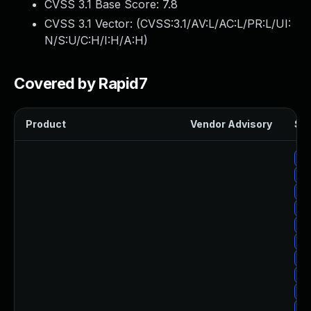
CVSS 3.1 Base Score:
7.8
CVSS 3.1 Vector: (
CVSS:3.1/AV:L/AC:L/PR:L/UI:
N/S:U/C:H/I:H/A:H
)
Covered by Rapid7
Product
Vendor Advisory
Sol
Up
Up
Up
Up
Up
Up
Up
Up
Up
Up