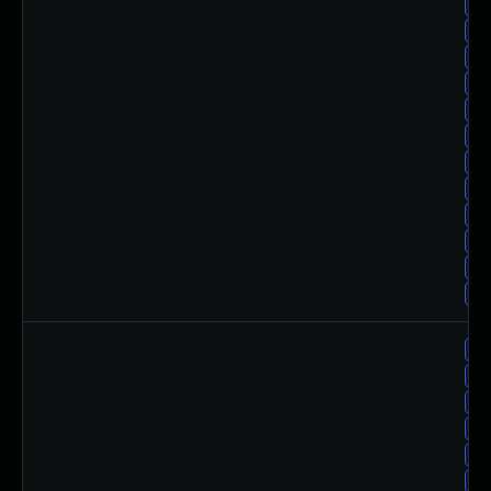
Up
Up
Up
Up
Up
Up
Up
Up
Up
Up
Up
Up
Up
Up
Up
Up
Up
Up