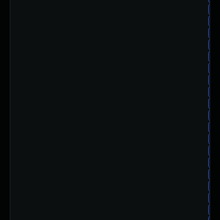
Up
Up
Up
Up
Up
Up
Up
Up
Up
Up
Up
Up
Up
Up
Up
Up
Up
Up