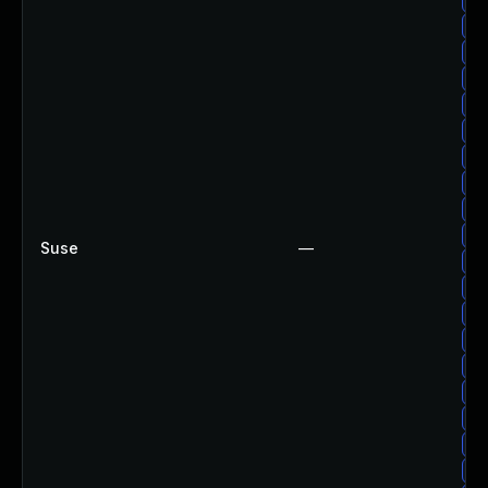
Up
Up
Up
Up
Up
Up
Up
Up
Up
Suse
—
Up
Up
Up
Up
Up
Up
Up
Up
Up