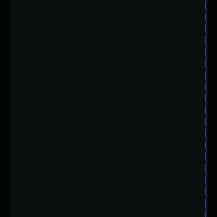
Up
Up
Up
Up
Up
Up
Up
Up
Up
Up
Up
Up
Up
Up
Up
Up
Up
Up
Up