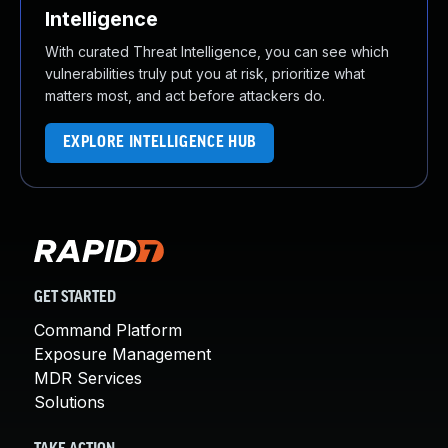
Intelligence
With curated Threat Intelligence, you can see which
vulnerabilities truly put you at risk, prioritize what
matters most, and act before attackers do.
EXPLORE INTELLIGENCE HUB
GET STARTED
Command Platform
Exposure Management
MDR Services
Solutions