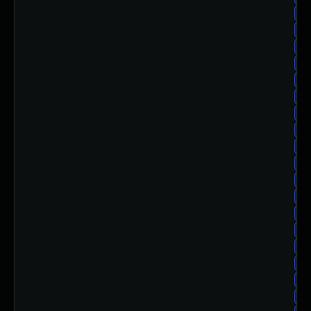
Up
Up
Up
Up
Up
Up
Up
Up
Up
Up
Up
Up
Up
Up
Up
Up
Up
Up