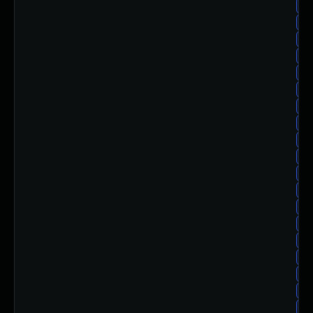
Up
Up
Up
Up
Up
Up
Up
Up
Up
Up
Up
Up
Up
Up
Up
Up
Up
Up
Up