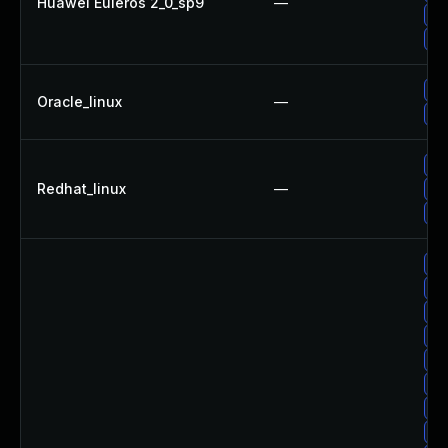
Huawei Euleros 2_0_sp9
—
Up
Up
Up
Oracle_linux
—
Up
Up
Redhat_linux
—
No
Up
Up
Up
Up
Up
Up
Up
Up
Up