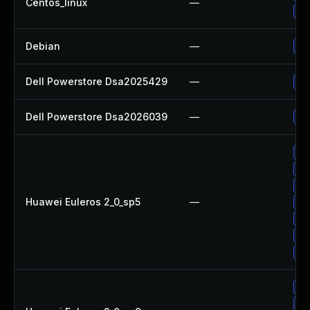
Centos_linux
—
Up
Debian
—
Up
Dell Powerstore Dsa2025429
—
Up
Dell Powerstore Dsa2026039
—
Up
Up
Up
Up
Huawei Euleros 2_0_sp5
—
Up
Up
Up
Up
Up
Up