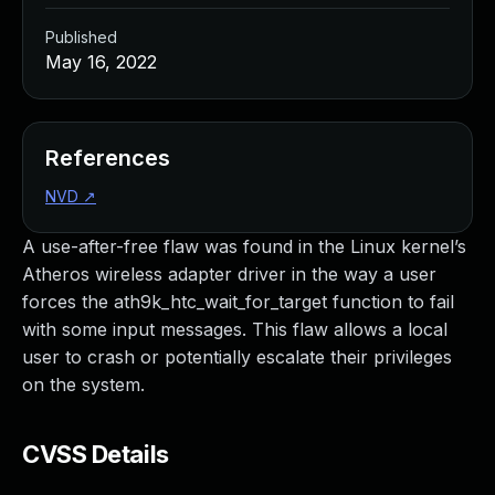
Published
May 16, 2022
References
NVD
↗
A use-after-free flaw was found in the Linux kernel’s
Atheros wireless adapter driver in the way a user
forces the ath9k_htc_wait_for_target function to fail
with some input messages. This flaw allows a local
user to crash or potentially escalate their privileges
on the system.
CVSS Details