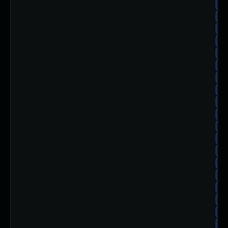
Up
Up
Up
Up
Up
Up
Up
Up
Up
Up
Up
Up
Up
Up
Up
Up
Up
Up
Up