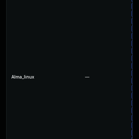
Up
Up
Up
Up
Up
Up
Up
Up
Up
Up
Alma_linux
—
Up
Up
Up
Up
Up
Up
Up
Up