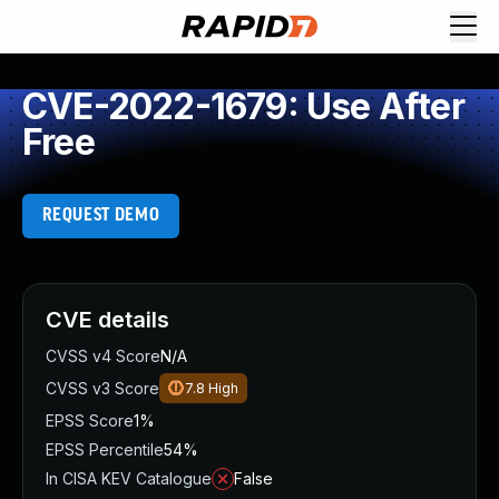
CVE-2022-1679: Use After
Free
REQUEST DEMO
CVE details
CVSS v4 Score
N/A
CVSS v3 Score
7.8
High
EPSS Score
1%
EPSS Percentile
54%
In CISA KEV Catalogue
False