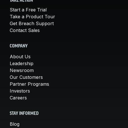
TAKE ACTION
Start a Free Trial
Take a Product Tour
Get Breach Support
Contact Sales
COMPANY
About Us
Leadership
Newsroom
Our Customers
Partner Programs
Investors
Careers
STAY INFORMED
Blog