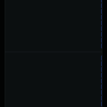
Up
Up
Up
Up
Up
Up
Up
Up
Up
Up
Up
Up
Up
Up
Up
Up
Up