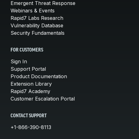
Emergent Threat Response
Webinars & Events
Rapid7 Labs Research
Vulnerability Database
Security Fundamentals
FOR CUSTOMERS
Sign In
Support Portal
Product Documentation
Extension Library
Rapid7 Academy
Customer Escalation Portal
CONTACT SUPPORT
+1-866-390-8113