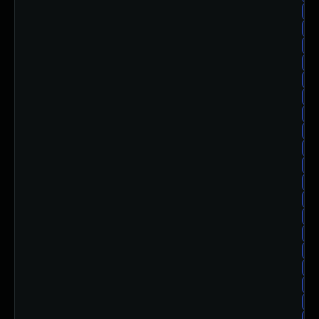
Up
Up
Up
Up
Up
Up
Up
Up
Up
Up
Up
Up
Up
Up
Up
Up
Up
Up
Up