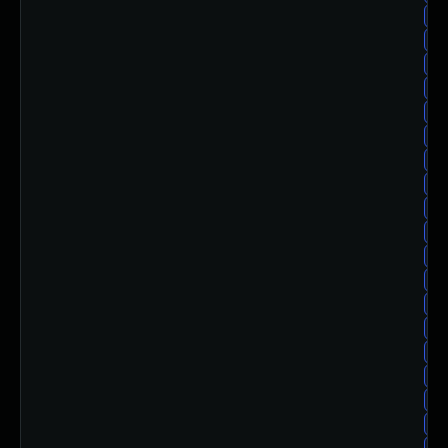
Up
Up
Up
Up
Up
Up
Up
Up
Up
Up
Up
Up
Up
Up
Up
Up
Up
Up
Up