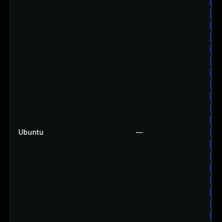
Up
Up
Up
Up
Up
Up
Up
Up
Up
Up
Up
Ubuntu
—
Up
Up
Up
Up
Up
Up
Up
Up