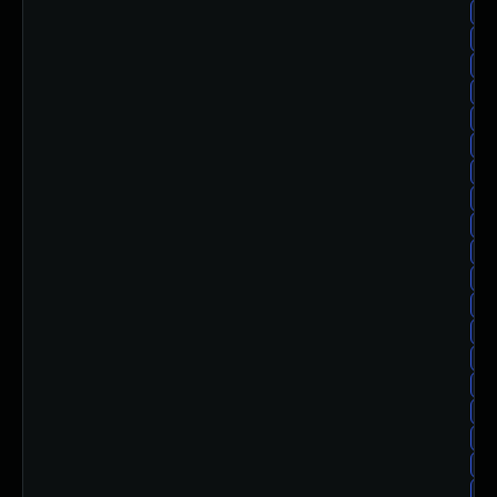
Up
Up
Up
Up
Up
Up
Up
Up
Up
Up
Up
Up
Up
Up
Up
Up
Up
Up
Up