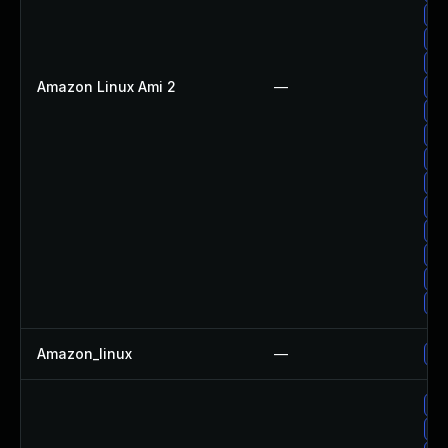
Up
Up
Up
Amazon Linux Ami 2
—
Up
Up
Up
Up
Up
Up
Up
Up
Up
Up
Amazon_linux
—
Up
Up
Up