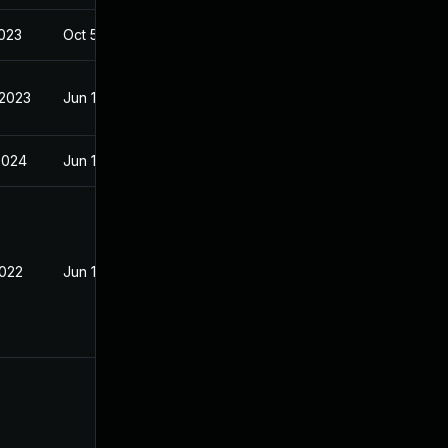
2023
Oct 5, 2021
 2023
Jun 15, 2022
2024
Jun 15, 2022
2022
Jun 15, 2022