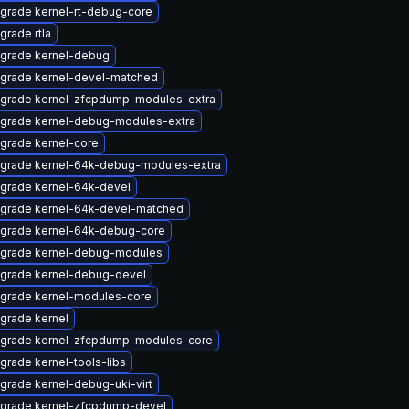
grade kernel-rt-debug-core
grade rtla
grade kernel-debug
grade kernel-devel-matched
grade kernel-zfcpdump-modules-extra
grade kernel-debug-modules-extra
grade kernel-core
grade kernel-64k-debug-modules-extra
grade kernel-64k-devel
grade kernel-64k-devel-matched
grade kernel-64k-debug-core
grade kernel-debug-modules
grade kernel-debug-devel
grade kernel-modules-core
grade kernel
grade kernel-zfcpdump-modules-core
grade kernel-tools-libs
grade kernel-debug-uki-virt
grade kernel-zfcpdump-devel