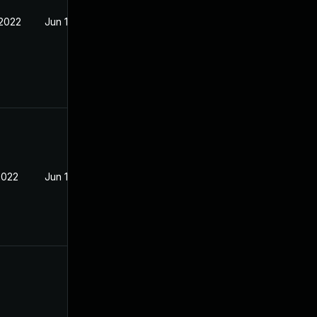
 2022
Jun 15, 2022
2022
Jun 15, 2022