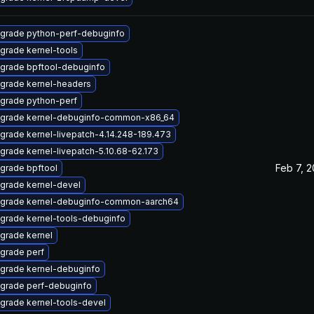
grade python-perf-debuginfo
grade kernel-tools
grade bpftool-debuginfo
grade kernel-headers
grade python-perf
grade kernel-debuginfo-common-x86_64
grade kernel-livepatch-4.14.248-189.473
grade kernel-livepatch-5.10.68-62.173
Feb 7, 
grade bpftool
grade kernel-devel
grade kernel-debuginfo-common-aarch64
grade kernel-tools-debuginfo
grade kernel
grade perf
grade kernel-debuginfo
grade perf-debuginfo
grade kernel-tools-devel