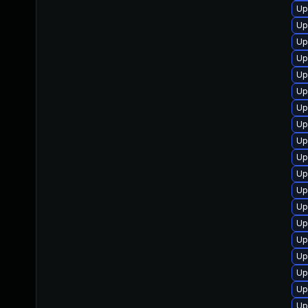
Up
Up
Up
Up
Up
Up
Up
Up
Up
Up
Up
Up
Up
Up
Up
Up
Up
Up
Up