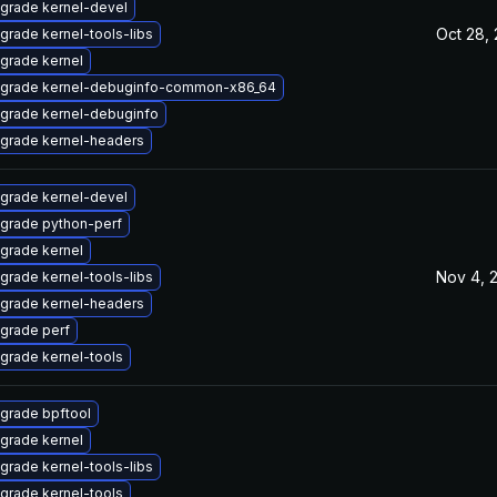
grade kernel-devel
Oct 28,
grade kernel-tools-libs
grade kernel
grade kernel-debuginfo-common-x86_64
grade kernel-debuginfo
grade kernel-headers
grade kernel-devel
grade python-perf
grade kernel
Nov 4, 
grade kernel-tools-libs
grade kernel-headers
grade perf
grade kernel-tools
grade bpftool
grade kernel
grade kernel-tools-libs
grade kernel-tools