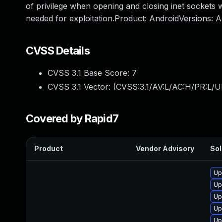
of privilege when opening and closing inet sockets w
needed for exploitation.Product: AndroidVersions:
CVSS Details
CVSS 3.1 Base Score:
7
CVSS 3.1 Vector: (
CVSS:3.1/AV:L/AC:H/PR:L/U
Covered by Rapid7
Product
Vendor Advisory
Sol
Up
Up
Up
Up
Up