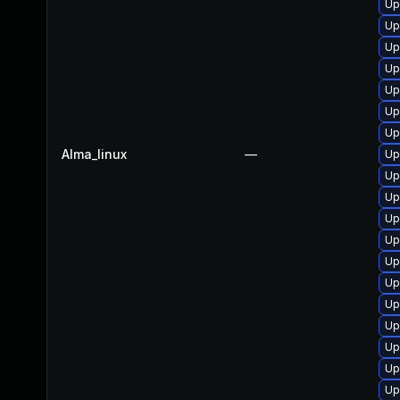
Up
Up
Up
Up
Up
Up
Up
Alma_linux
—
Up
Up
Up
Up
Up
Up
Up
Up
Up
Up
Up
Up