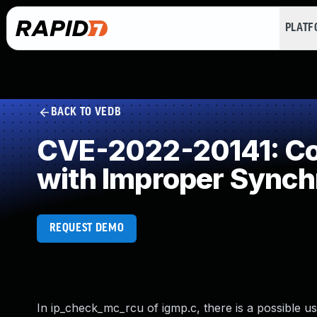
PLAT
BACK TO VEDB
CVE-2022-20141: Con
with Improper Synch
REQUEST DEMO
In ip_check_mc_rcu of igmp.c, there is a possible us