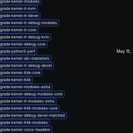
grade kernel-modules
grade kernel-rt-kvm
grade kernel-rt-devel
grade kernel-rt-debug-modules
grade kernel-rt-core
grade kernel-rt-debug-kvm
grade kernel-debug-core
May 15,
grade python3-perf
grade kernel-abi-stablelists
grade kernel-rt-debug-devel
grade kernel-64k-core
grade kernel-64k
grade kernel-modules-extra
grade kernel-debug-modules-core
grade kernel-rt-modules-extra
grade kernel-64k-modules-core
grade kernel-debug-devel-matched
grade kernel-64k-modules
grade kernel-cross-headers