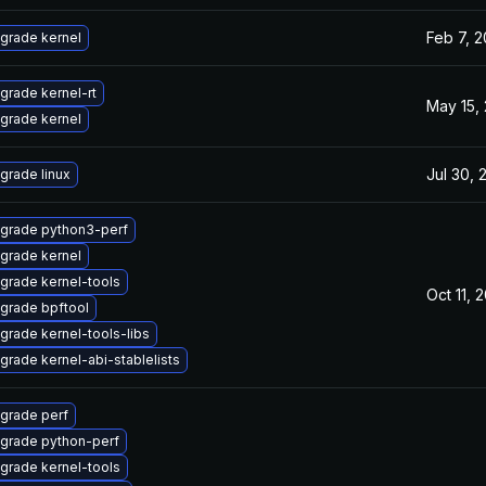
Feb 7, 
grade kernel
grade kernel-rt
May 15,
grade kernel
Jul 30, 
grade linux
grade python3-perf
grade kernel
grade kernel-tools
Oct 11, 
grade bpftool
grade kernel-tools-libs
grade kernel-abi-stablelists
grade perf
grade python-perf
grade kernel-tools