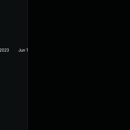
 2023
Jun 15, 2022