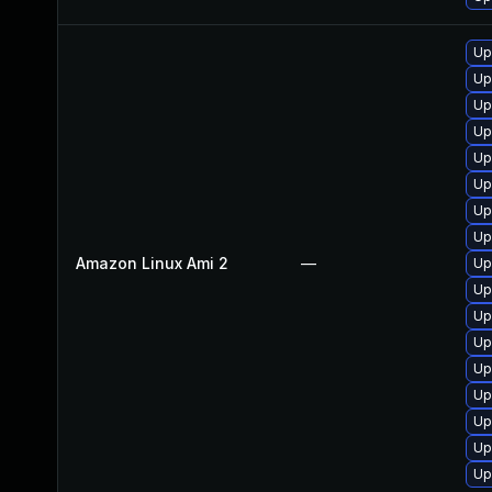
Up
Up
Up
Up
Up
Up
Up
Up
Amazon Linux Ami 2
—
Up
Up
Up
Up
Up
Up
Up
Up
Up