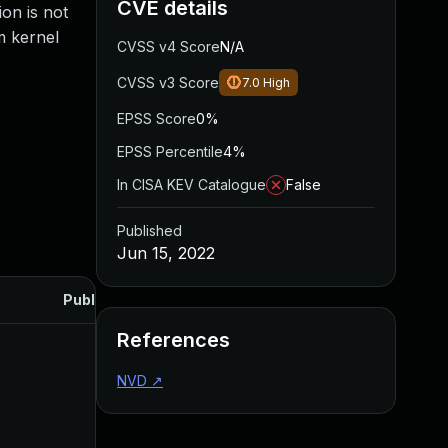
CVE details
ion is not
m kernel
CVSS v4 Score
N/A
CVSS v3 Score
7.0
High
EPSS Score
0%
EPSS Percentile
4%
In CISA KEV Catalogue
False
Published
Jun 15, 2022
Published
References
NVD
↗