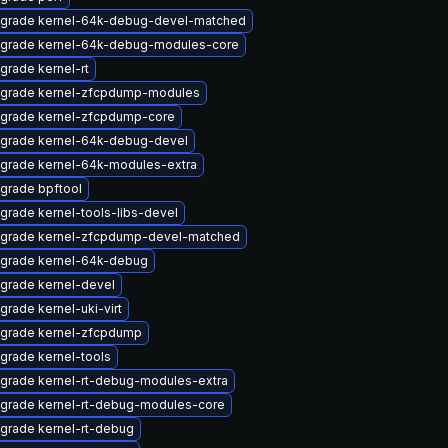
grade kernel-64k-debug-devel-matched
grade kernel-64k-debug-modules-core
grade kernel-rt
grade kernel-zfcpdump-modules
grade kernel-zfcpdump-core
grade kernel-64k-debug-devel
grade kernel-64k-modules-extra
grade bpftool
grade kernel-tools-libs-devel
grade kernel-zfcpdump-devel-matched
grade kernel-64k-debug
grade kernel-devel
grade kernel-uki-virt
grade kernel-zfcpdump
grade kernel-tools
grade kernel-rt-debug-modules-extra
grade kernel-rt-debug-modules-core
grade kernel-rt-debug