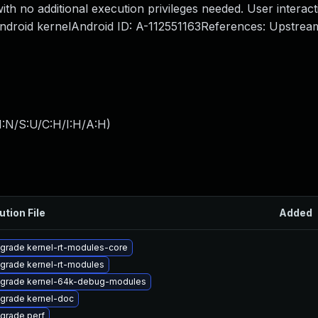
ith no additional execution privileges needed. User interact
 Android kernelAndroid ID: A-112551163References: Upstrea
I:N/S:U/C:H/I:H/A:H
)
ution File
Added
grade kernel-rt-modules-core
grade kernel-rt-modules
grade kernel-64k-debug-modules
grade kernel-doc
grade perf