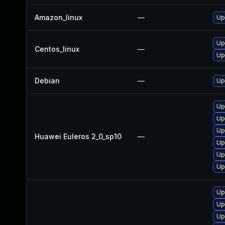
Amazon_linux
—
Up
Up
Centos_linux
—
Up
Debian
—
Up
Up
Up
Up
Huawei Euleros 2_0_sp10
—
Up
Up
Up
Up
Up
Up