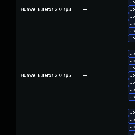
Up
Huawei Euleros 2_0_sp3
—
Up
Up
Up
Up
Up
Up
Up
Up
Huawei Euleros 2_0_sp5
—
Up
Up
Up
Up
Up
Up
Up
Up