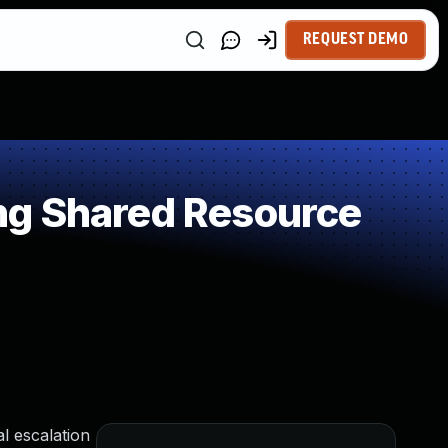
REQUEST DEMO
ng Shared Resource
al escalation