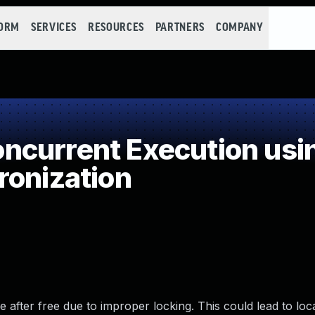
FORM
SERVICES
RESOURCES
PARTNERS
COMPANY
current Execution usi
ronization
e after free due to improper locking. This could lead to loc