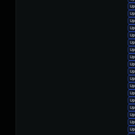
Up
Up
Up
Up
Up
Up
Up
Up
Up
Up
Up
Up
Up
Up
Up
Up
Up
Up