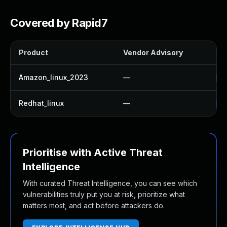
Covered by Rapid7
Product
Vendor Advisory
Sol
Amazon_linux_2023
—
Up
Redhat_linux
—
No
Prioritise with Active Threat
Intelligence
With curated Threat Intelligence, you can see which
vulnerabilities truly put you at risk, prioritize what
matters most, and act before attackers do.