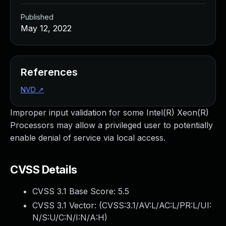
Published
May 12, 2022
References
NVD
↗
Improper input validation for some Intel(R) Xeon(R)
Processors may allow a privileged user to potentially
enable denial of service via local access.
CVSS Details
CVSS 3.1 Base Score:
5.5
CVSS 3.1 Vector: (
CVSS:3.1/AV:L/AC:L/PR:L/UI:
N/S:U/C:N/I:N/A:H
)