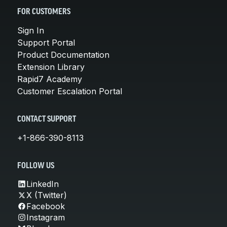
FOR CUSTOMERS
Sign In
Support Portal
Product Documentation
Extension Library
Rapid7 Academy
Customer Escalation Portal
CONTACT SUPPORT
+1-866-390-8113
FOLLOW US
LinkedIn
X (Twitter)
Facebook
Instagram