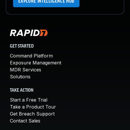
EXPLORE INTELLIGENCE HUB
GET STARTED
Command Platform
Exposure Management
MDR Services
Solutions
TAKE ACTION
Start a Free Trial
Take a Product Tour
Get Breach Support
Contact Sales