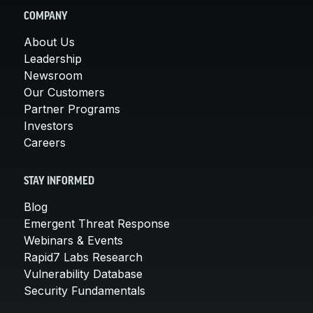
COMPANY
About Us
Leadership
Newsroom
Our Customers
Partner Programs
Investors
Careers
STAY INFORMED
Blog
Emergent Threat Response
Webinars & Events
Rapid7 Labs Research
Vulnerability Database
Security Fundamentals