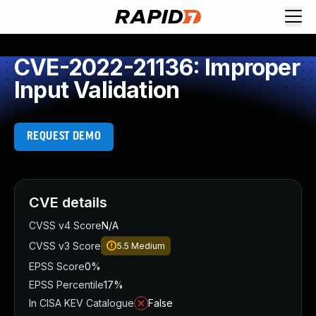
CVE-2022-21136: Improper
Input Validation
REQUEST DEMO
CVE details
CVSS v4 Score
N/A
CVSS v3 Score
5.5
Medium
EPSS Score
0%
EPSS Percentile
17%
In CISA KEV Catalogue
False