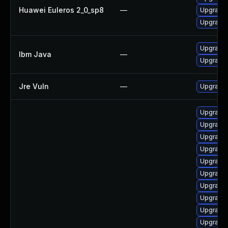
Huawei Euleros 2_0_sp8
—
Upgrade 
Upgrade 
Upgrade I
Ibm Java
—
Upgrade I
Jre Vuln
—
Upgrade t
Upgrade 
Upgrade 
Upgrade 
Upgrade 
Upgrade 
Upgrade 
Upgrade 
Upgrade 
Upgrade 
Upgrade 