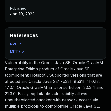
Published
Jan 19, 2022
References
NVD
↗
MITRE
↗
Vulnerability in the Oracle Java SE, Oracle GraalVM
Enterprise Edition product of Oracle Java SE
(component: Hotspot). Supported versions that are
affected are Oracle Java SE: 7u321, 8u311, 11.0.13,
17.0.1; Oracle GraalVM Enterprise Edition: 20.3.4 and
21.3.0. Easily exploitable vulnerability allows
unauthenticated attacker with network access via
multiple protocols to compromise Oracle Java SE,