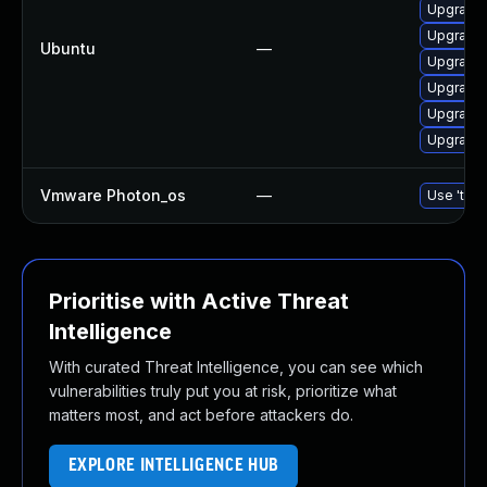
Upgrade 
Upgrade 
Ubuntu
—
Upgrade 
Upgrade 
Upgrade 
Upgrade 
Vmware Photon_os
—
Use 'tdnf
Prioritise with Active Threat
Intelligence
With curated Threat Intelligence, you can see which
vulnerabilities truly put you at risk, prioritize what
matters most, and act before attackers do.
EXPLORE INTELLIGENCE HUB