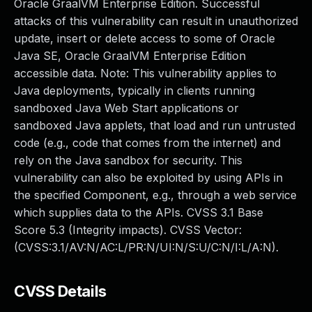
Oracle GraalVM Enterprise Edition. Successful
attacks of this vulnerability can result in unauthorized
update, insert or delete access to some of Oracle
Java SE, Oracle GraalVM Enterprise Edition
accessible data. Note: This vulnerability applies to
Java deployments, typically in clients running
sandboxed Java Web Start applications or
sandboxed Java applets, that load and run untrusted
code (e.g., code that comes from the internet) and
rely on the Java sandbox for security. This
vulnerability can also be exploited by using APIs in
the specified Component, e.g., through a web service
which supplies data to the APIs. CVSS 3.1 Base
Score 5.3 (Integrity impacts). CVSS Vector:
(CVSS:3.1/AV:N/AC:L/PR:N/UI:N/S:U/C:N/I:L/A:N).
CVSS Details