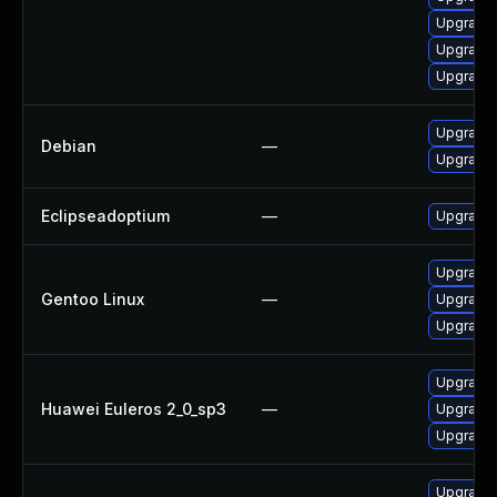
Upgrade 
Upgrade 
Upgrade 
Upgrade 
Debian
—
Upgrade 
Eclipseadoptium
—
Upgrade t
Upgrade 
Gentoo Linux
—
Upgrade 
Upgrade 
Upgrade 
Huawei Euleros 2_0_sp3
—
Upgrade 
Upgrade 
Upgrade 