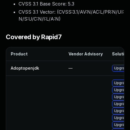
CVSS 3.1 Base Score:
5.3
CVSS 3.1 Vector: (
CVSS:3.1/AV:N/AC:L/PR:N/UI:
N/S:U/C:N/I:L/A:N
)
Covered by Rapid7
Product
Vendor Advisory
Solution 
Adoptopenjdk
—
Upgrade 
Upgrade 
Upgrade 
Upgrade 
Upgrade 
Upgrade 
Upgrade 
Upgrade 