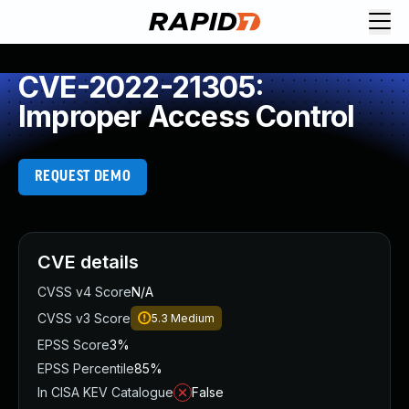
CVE-2022-21305:
Improper Access Control
REQUEST DEMO
CVE details
CVSS v4 Score
N/A
CVSS v3 Score
5.3
Medium
EPSS Score
3%
EPSS Percentile
85%
In CISA KEV Catalogue
False