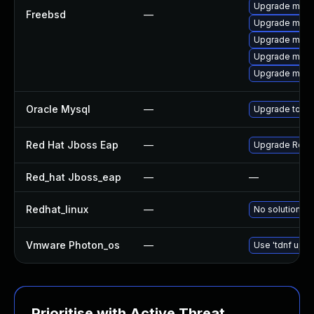
Upgrade mysq
Freebsd
—
Upgrade mysq
Upgrade mysq
Upgrade mysq
Upgrade mysq
Oracle Mysql
—
Upgrade to th
Red Hat Jboss Eap
—
Upgrade Red Ha
Red_hat Jboss_eap
—
—
Redhat_linux
—
No solution ex
Vmware Photon_os
—
Use 'tdnf upda
Prioritise with Active Threat