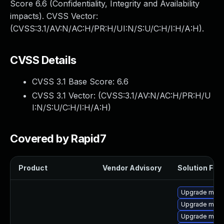
Score 6.6 (Confidentiality, Integrity and Availability
impacts). CVSS Vector:
(CVSS:3.1/AV:N/AC:H/PR:H/UI:N/S:U/C:H/I:H/A:H).
CVSS Details
CVSS 3.1 Base Score:
6.6
CVSS 3.1 Vector: (
CVSS:3.1/AV:N/AC:H/PR:H/U
I:N/S:U/C:H/I:H/A:H
)
Covered by Rapid7
Product
Vendor Advisory
Solution File
Upgrade mysq
Upgrade mysq
Upgrade mysq