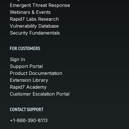
Emergent Threat Response
Webinars & Events
Rapid7 Labs Research
Vulnerability Database
Security Fundamentals
FOR CUSTOMERS
Sign In
Support Portal
Product Documentation
Extension Library
Rapid7 Academy
Customer Escalation Portal
CONTACT SUPPORT
+1-866-390-8113