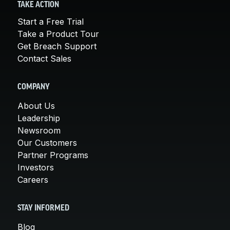
TAKE ACTION
Start a Free Trial
Take a Product Tour
Get Breach Support
Contact Sales
COMPANY
About Us
Leadership
Newsroom
Our Customers
Partner Programs
Investors
Careers
STAY INFORMED
Blog