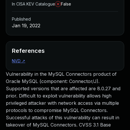
In CISA KEV Catalogue
False
Published
Jan 19, 2022
References
NVD
↗
Vulnerability in the MySQL Connectors product of
Oracle MySQL (component: Connector/J).
Supported versions that are affected are 8.0.27 and
prior. Difficult to exploit vulnerability allows high
privileged attacker with network access via multiple
protocols to compromise MySQL Connectors.
Successful attacks of this vulnerability can result in
takeover of MySQL Connectors. CVSS 3.1 Base