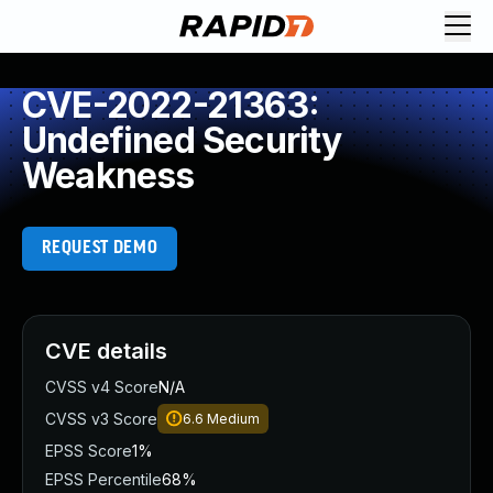
CVE-2022-21363:
Undefined Security
Weakness
REQUEST DEMO
CVE details
CVSS v4 Score
N/A
CVSS v3 Score
6.6
Medium
EPSS Score
1%
EPSS Percentile
68%