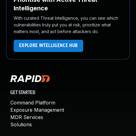
Intelligence
With curated Threat Intelligence, you can see which
vulnerabilities truly put you at risk, prioritize what
matters most, and act before attackers do.
EXPLORE INTELLIGENCE HUB
GET STARTED
Command Platform
Exposure Management
MDR Services
Solutions