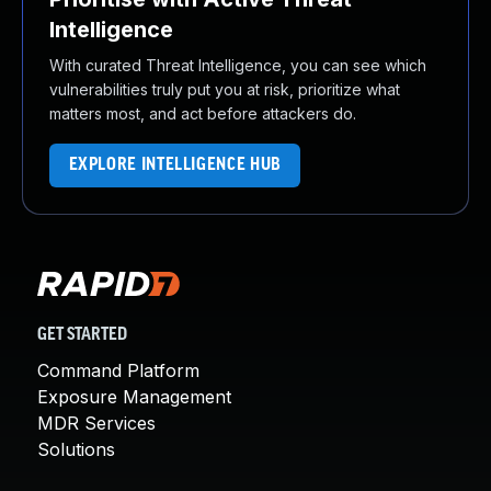
Intelligence
With curated Threat Intelligence, you can see which
vulnerabilities truly put you at risk, prioritize what
matters most, and act before attackers do.
EXPLORE INTELLIGENCE HUB
GET STARTED
Command Platform
Exposure Management
MDR Services
Solutions