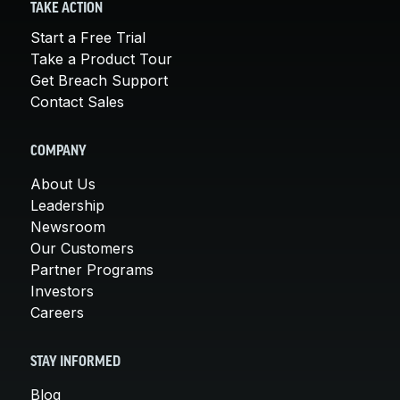
TAKE ACTION
Start a Free Trial
Take a Product Tour
Get Breach Support
Contact Sales
COMPANY
About Us
Leadership
Newsroom
Our Customers
Partner Programs
Investors
Careers
STAY INFORMED
Blog