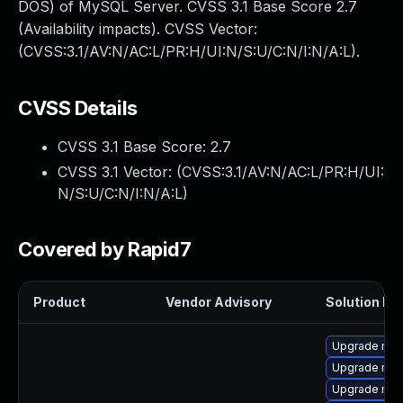
DOS) of MySQL Server. CVSS 3.1 Base Score 2.7
(Availability impacts). CVSS Vector:
(CVSS:3.1/AV:N/AC:L/PR:H/UI:N/S:U/C:N/I:N/A:L).
CVSS Details
CVSS 3.1 Base Score:
2.7
CVSS 3.1 Vector: (
CVSS:3.1/AV:N/AC:L/PR:H/UI:
N/S:U/C:N/I:N/A:L
)
Covered by Rapid7
Product
Vendor Advisory
Solution Fil
Upgrade mys
Upgrade mec
Upgrade mec