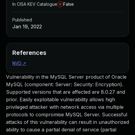
In CISA KEV Catalogue
False
Published
Jan 19, 2022
References
NVD
↗
Vulnerability in the MySQL Server product of Oracle
MySQL (component: Server: Security: Encryption).
Supported versions that are affected are 8.0.27 and
prior. Easily exploitable vulnerability allows high
privileged attacker with network access via multiple
protocols to compromise MySQL Server. Successful
attacks of this vulnerability can result in unauthorized
ability to cause a partial denial of service (partial