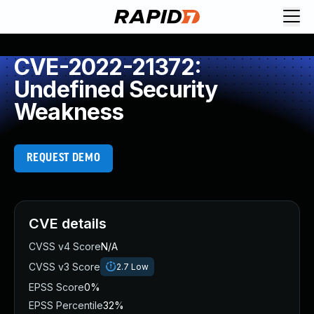
CVE-2022-21372:
Undefined Security
Weakness
REQUEST DEMO
CVE details
CVSS v4 Score
N/A
CVSS v3 Score
2.7
Low
EPSS Score
0%
EPSS Percentile
32%