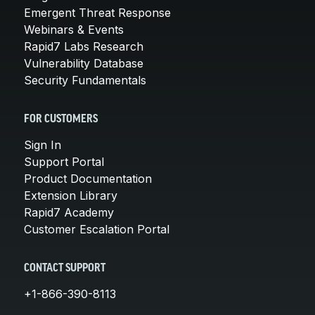
Emergent Threat Response
Webinars & Events
Rapid7 Labs Research
Vulnerability Database
Security Fundamentals
FOR CUSTOMERS
Sign In
Support Portal
Product Documentation
Extension Library
Rapid7 Academy
Customer Escalation Portal
CONTACT SUPPORT
+1-866-390-8113