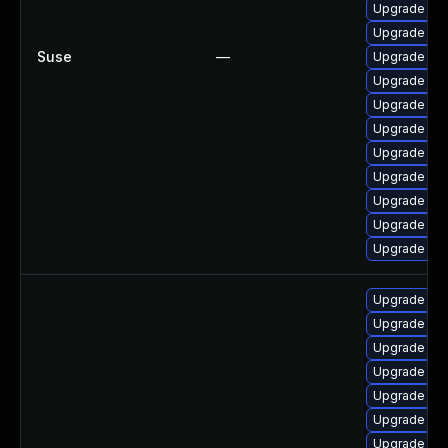
Upgrade jav
Upgrade ja
Suse
—
Upgrade jav
Upgrade jav
Upgrade jav
Upgrade jav
Upgrade java
Upgrade jav
Upgrade jav
Upgrade jav
Upgrade jav
Upgrade ope
Upgrade ope
Upgrade ope
Upgrade ope
Upgrade ope
Upgrade ope
Upgrade ope