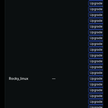
Upgrade ja
Upgrade jav
Upgrade jav
Upgrade jav
Upgrade jav
Upgrade jav
Upgrade java
Upgrade jav
Upgrade ja
Upgrade jav
Upgrade jav
Upgrade jav
Upgrade jav
Rocky_linux
—
Upgrade jav
Upgrade jav
Upgrade jav
Upgrade jav
Upgrade jav
Upgrade jav