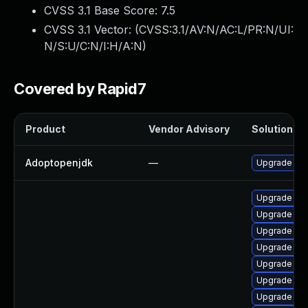
CVSS 3.1 Base Score:
7.5
CVSS 3.1 Vector: (
CVSS:3.1/AV:N/AC:L/PR:N/UI:
N/S:U/C:N/I:H/A:N
)
Covered by Rapid7
Product
Vendor Advisory
Solution Fil
Adoptopenjdk
—
Upgrade to 
Upgrade jav
Upgrade jav
Upgrade jav
Upgrade ja
Upgrade jav
Upgrade jav
Upgrade ja