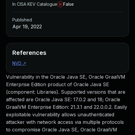
In CISA KEV Catalogue
False
Published
Apr 19, 2022
References
NVD
↗
Vulnerability in the Oracle Java SE, Oracle GraalVM
Enterprise Edition product of Oracle Java SE
(component: Libraries). Supported versions that are
affected are Oracle Java SE: 17.0.2 and 18; Oracle
GraalVM Enterprise Edition: 21.3.1 and 22.0.0.2. Easily
exploitable vulnerability allows unauthenticated
attacker with network access via multiple protocols
to compromise Oracle Java SE, Oracle GraalVM