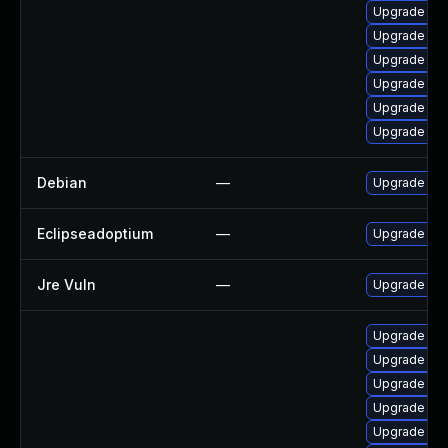
Upgrade jav
Upgrade jav
Upgrade jav
Upgrade jav
Upgrade jav
Upgrade java
Debian
—
Upgrade ope
Eclipseadoptium
—
Upgrade to t
Jre Vuln
—
Upgrade to t
Upgrade jav
Upgrade jav
Upgrade jav
Upgrade jav
Upgrade jav