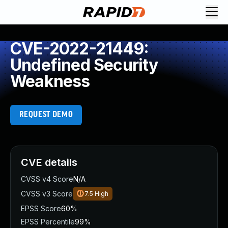
CVE-2022-21449:
Undefined Security
Weakness
REQUEST DEMO
CVE details
CVSS v4 Score
N/A
CVSS v3 Score
7.5
High
EPSS Score
60%
EPSS Percentile
99%