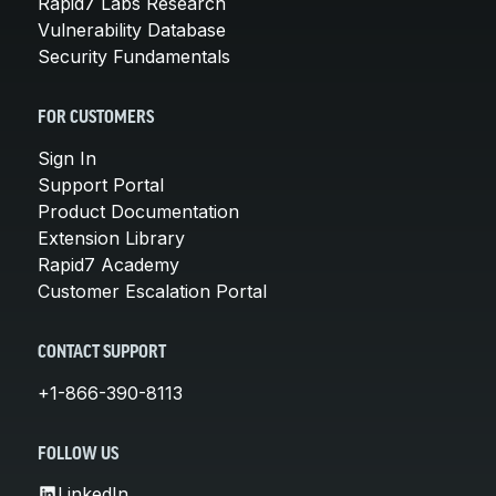
Rapid7 Labs Research
Vulnerability Database
Security Fundamentals
FOR CUSTOMERS
Sign In
Support Portal
Product Documentation
Extension Library
Rapid7 Academy
Customer Escalation Portal
CONTACT SUPPORT
+1-866-390-8113
FOLLOW US
LinkedIn