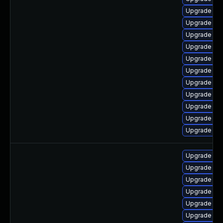
Upgrade jav
Upgrade jav
Upgrade jav
Upgrade jav
Upgrade jav
Upgrade jav
Upgrade jav
Upgrade jav
Upgrade jav
Upgrade jav
Upgrade ja
Upgrade jav
Upgrade jav
Upgrade jav
Upgrade jav
Upgrade jav
Upgrade java