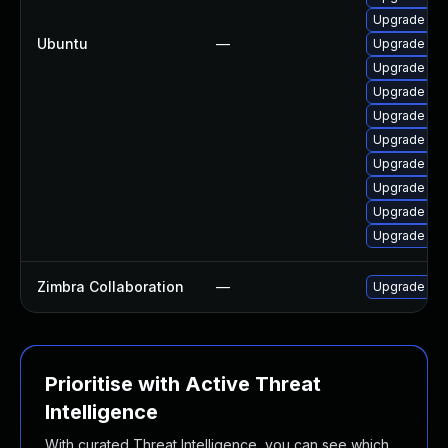
Upgrade ope
Ubuntu
—
Upgrade ope
Upgrade ope
Upgrade ope
Upgrade ope
Upgrade ope
Upgrade ope
Upgrade ope
Upgrade ope
Upgrade ope
Zimbra Collaboration
—
Upgrade Zimb
Prioritise with Active Threat
Intelligence
With curated Threat Intelligence, you can see which