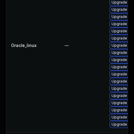
Upgrade jav
Upgrade java
Upgrade jav
Upgrade ja
Upgrade ja
Upgrade jav
Oracle_linux
—
Upgrade jav
Upgrade jav
Upgrade jav
Upgrade ja
Upgrade jav
Upgrade jav
Upgrade ja
Upgrade jav
Upgrade jav
Upgrade jav
Upgrade jav
Upgrade jav