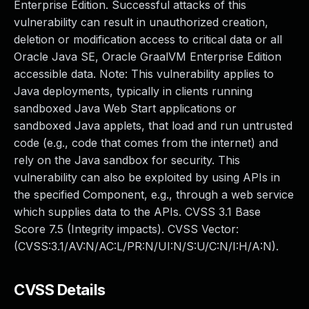
Enterprise Edition. Successful attacks of this
vulnerability can result in unauthorized creation,
deletion or modification access to critical data or all
Oracle Java SE, Oracle GraalVM Enterprise Edition
accessible data. Note: This vulnerability applies to
Java deployments, typically in clients running
sandboxed Java Web Start applications or
sandboxed Java applets, that load and run untrusted
code (e.g., code that comes from the internet) and
rely on the Java sandbox for security. This
vulnerability can also be exploited by using APIs in
the specified Component, e.g., through a web service
which supplies data to the APIs. CVSS 3.1 Base
Score 7.5 (Integrity impacts). CVSS Vector:
(CVSS:3.1/AV:N/AC:L/PR:N/UI:N/S:U/C:N/I:H/A:N).
CVSS Details