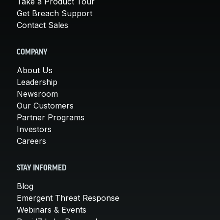
Take a Product Tour
Get Breach Support
Contact Sales
COMPANY
About Us
Leadership
Newsroom
Our Customers
Partner Programs
Investors
Careers
STAY INFORMED
Blog
Emergent Threat Response
Webinars & Events