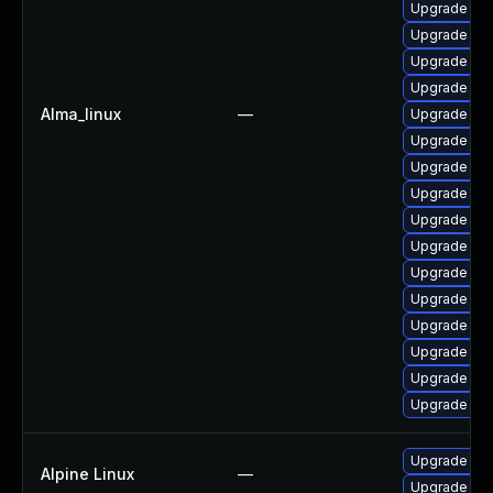
Upgrade jav
Upgrade jav
Upgrade jav
Upgrade jav
Alma_linux
—
Upgrade java
Upgrade jav
Upgrade ja
Upgrade jav
Upgrade jav
Upgrade jav
Upgrade jav
Upgrade jav
Upgrade jav
Upgrade ja
Upgrade jav
Upgrade jav
Upgrade op
Alpine Linux
—
Upgrade op