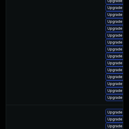
Upgrade jav
Upgrade jav
Upgrade jav
Upgrade jav
Upgrade jav
Upgrade jav
Upgrade jav
Upgrade jav
Upgrade ja
Upgrade jav
Upgrade jav
Upgrade jav
Upgrade jav
Upgrade jav
Upgrade jav
Upgrade jav
Upgrade jav
Upgrade ja