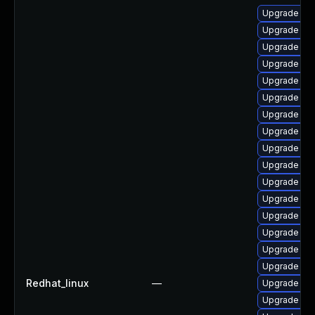
Upgrade jav
Upgrade jav
Upgrade jav
Upgrade ja
Upgrade jav
Upgrade ja
Upgrade jav
Upgrade jav
Upgrade ja
Upgrade jav
Upgrade jav
Upgrade jav
Upgrade jav
Upgrade jav
Upgrade jav
Upgrade java
Redhat_linux
—
Upgrade jav
Upgrade jav