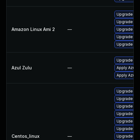
Upgrade jav
Upgrade jav
Amazon Linux Ami 2
—
Upgrade jav
Upgrade jav
Upgrade jav
Upgrade to Az
Azul Zulu
—
Apply Azul Zu
Apply Azul Zu
Upgrade jav
Upgrade jav
Upgrade jav
Upgrade jav
Upgrade jav
Upgrade ja
Centos_linux
—
Upgrade jav