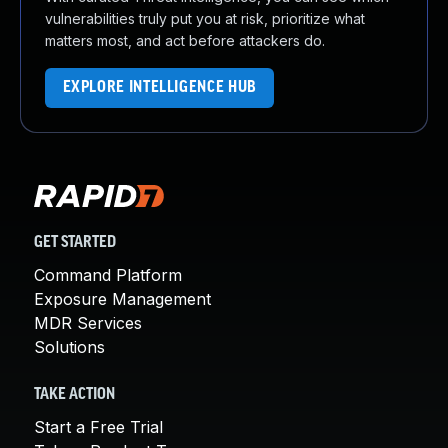
vulnerabilities truly put you at risk, prioritize what
matters most, and act before attackers do.
EXPLORE INTELLIGENCE HUB
GET STARTED
Command Platform
Exposure Management
MDR Services
Solutions
TAKE ACTION
Start a Free Trial