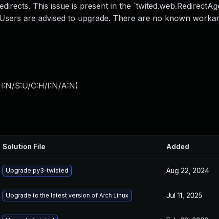
directs. This issue is present in the `twited.web.RedirectAg
. Users are advised to upgrade. There are no known worka
I:N/S:U/C:H/I:N/A:N
)
Solution File
Added
Aug 22, 2024
Upgrade py3-twisted
Jul 11, 2025
Upgrade to the latest version of Arch Linux