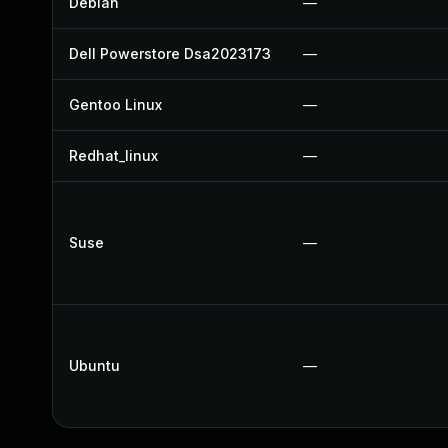
Debian
—
Dell Powerstore Dsa2023173
—
Gentoo Linux
—
Redhat_linux
—
Suse
—
Ubuntu
—