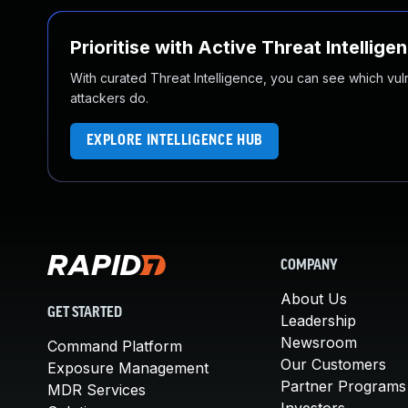
Prioritise with Active Threat Intellige
With curated Threat Intelligence, you can see which vulner
attackers do.
EXPLORE INTELLIGENCE HUB
COMPANY
About Us
GET STARTED
Leadership
Newsroom
Command Platform
Our Customers
Exposure Management
Partner Programs
MDR Services