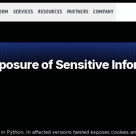
FORM
SERVICES
RESOURCES
PARTNERS
COMPANY
sure of Sensitive Info
n in Python. In affected versions twisted exposes cookies a