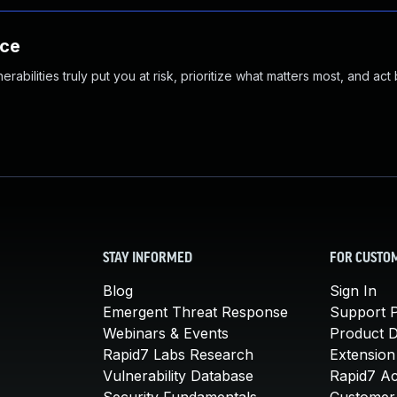
nce
abilities truly put you at risk, prioritize what matters most, and act
STAY INFORMED
FOR CUSTO
Blog
Sign In
Emergent Threat Response
Support P
Webinars & Events
Product 
Rapid7 Labs Research
Extension
Vulnerability Database
Rapid7 A