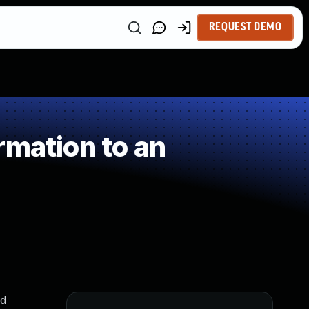
REQUEST DEMO
rmation to an
nd