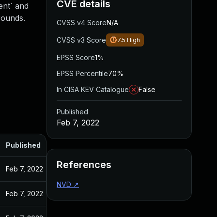
CVE details
ent` and
rounds.
CVSS v4 Score
N/A
CVSS v3 Score
7.5
High
EPSS Score
1%
EPSS Percentile
70%
In CISA KEV Catalogue
False
Published
Feb 7, 2022
Published
References
Feb 7, 2022
NVD
↗
Feb 7, 2022