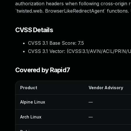
authorization headers when following cross-origin re
`twisted.web. BrowserLikeRedirectAgent` functions
CVSS Details
CVSS 3.1 Base Score:
7.5
CVSS 3.1 Vector: (
CVSS:3.1/AV:N/AC:L/PR:N/U
Covered by Rapid7
Product
Vendor Advisory
Alpine Linux
—
Arch Linux
—