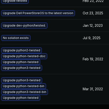
Feb 23, 2022
Upgrade twisted
Oct 23, 2025
Upgrade Dell PowerStoreOS to the latest version
Jan 12, 2023
Upgrade dev-python/twisted.
Jul 9, 2025
No solution exists
Upgrade python2-twisted
Upgrade python-twisted-doc
Feb 19, 2022
Upgrade python-twisted
Upgrade python3-twisted
Upgrade python3-twisted
Upgrade python-twisted-bin
Mar 31, 2022
Upgrade python3-twisted-bin
Upgrade python-twisted