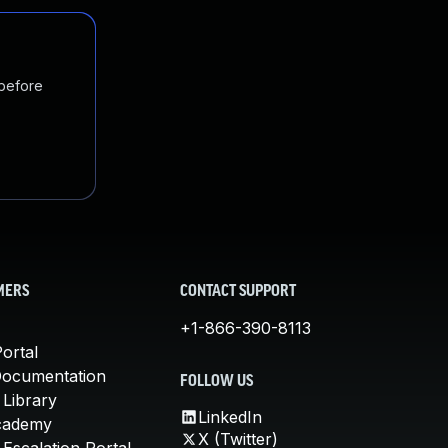
 before
MERS
CONTACT SUPPORT
+1-866-390-8113
ortal
Documentation
FOLLOW US
 Library
LinkedIn
cademy
X (Twitter)