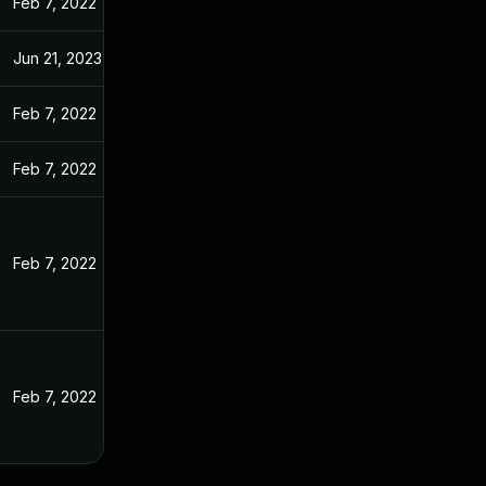
Feb 7, 2022
Jun 21, 2023
Feb 7, 2022
Feb 7, 2022
Feb 7, 2022
Feb 7, 2022