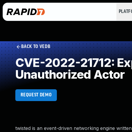
PLAT
BACK TO VEDB
CVE-2022-21712: Expo
Unauthorized Actor
REQUEST DEMO
twisted is an event-driven networking engine writte