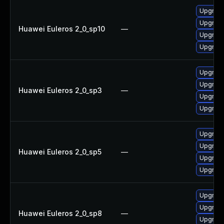
Upgrade
Upgrad
Huawei Euleros 2_0_sp10
—
Upgrad
Upgrade
Upgrad
Upgrade
Huawei Euleros 2_0_sp3
—
Upgrad
Upgrade
Upgrade
Upgrade
Huawei Euleros 2_0_sp5
—
Upgrad
Upgrad
Upgrad
Upgrad
Huawei Euleros 2_0_sp8
—
Upgrade