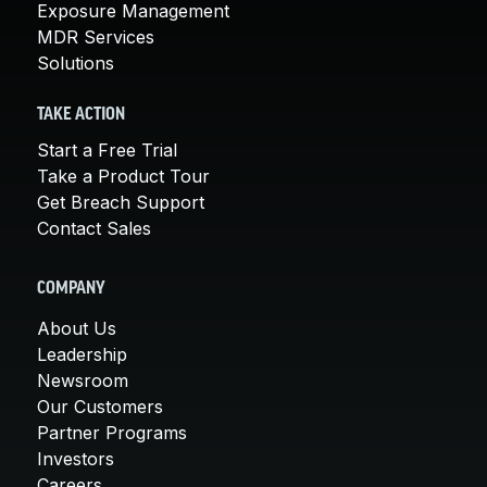
Exposure Management
MDR Services
Solutions
TAKE ACTION
Start a Free Trial
Take a Product Tour
Get Breach Support
Contact Sales
COMPANY
About Us
Leadership
Newsroom
Our Customers
Partner Programs
Investors
Careers