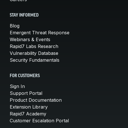
STAY INFORMED
Blog
Emergent Threat Response
Webinars & Events
Rapid7 Labs Research
Vulnerability Database
Security Fundamentals
FOR CUSTOMERS
Sign In
Support Portal
Product Documentation
Extension Library
Rapid7 Academy
Customer Escalation Portal