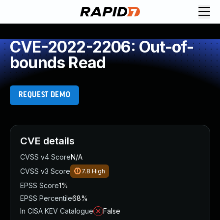
CVE-2022-2206: Out-of-
bounds Read
REQUEST DEMO
CVE details
CVSS v4 Score
N/A
CVSS v3 Score
7.8
High
EPSS Score
1%
EPSS Percentile
68%
In CISA KEV Catalogue
False