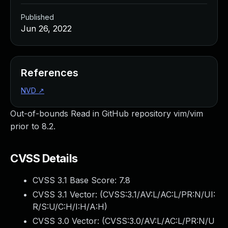
Published
Jun 26, 2022
References
NVD
↗
Out-of-bounds Read in GitHub repository vim/vim
prior to 8.2.
CVSS Details
CVSS 3.1 Base Score:
7.8
CVSS 3.1 Vector: (
CVSS:3.1/AV:L/AC:L/PR:N/UI:
R/S:U/C:H/I:H/A:H
)
CVSS 3.0 Vector: (
CVSS:3.0/AV:L/AC:L/PR:N/U