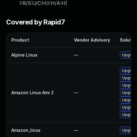
I:R/S:U/C:H/I:H/A:H
)
Covered by Rapid7
Product
Vendor Advisory
Solution
Alpine Linux
—
Upgrade
Upgrade
Upgrad
Upgrade
Amazon Linux Ami 2
—
Upgrade
Upgrade
Upgrad
Upgrade
Amazon_linux
—
Upgrade