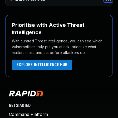
Prioritise with Active Threat
Intelligence
With curated Threat Intelligence, you can see which
vulnerabilities truly put you at risk, prioritize what
matters most, and act before attackers do.
EXPLORE INTELLIGENCE HUB
GET STARTED
Command Platform