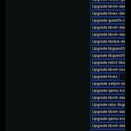
Upgrade libvirt-daemo
Upgrade hivex-devel
Upgrade guestfs-tool
Upgrade libvirt-daem
Upgrade libvirt-daem
Upgrade libnbd-debu
Upgrade libguestfs-ja
Upgrade libguestfs-g
Upgrade netcf-libs
Upgrade libvirt-nss-d
Upgrade hivex
Upgrade swtpm-tools
Upgrade qemu-kvm-b
Upgrade libvirt-daemo
Upgrade ruby-libgues
Upgrade libvirt-daemo
Upgrade qemu-kvm-d
Upgrade libvirt-debug