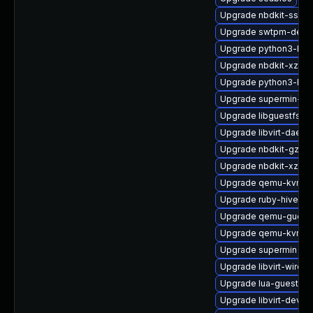
Upgrade nbdkit-ssh-p
Upgrade swtpm-debu
Upgrade python3-hiv
Upgrade nbdkit-xz-filt
Upgrade python3-hiv
Upgrade supermin-de
Upgrade libguestfs-
Upgrade libvirt-daem
Upgrade nbdkit-gzip-f
Upgrade nbdkit-xz-fil
Upgrade qemu-kvm-ui
Upgrade ruby-hivex-
Upgrade qemu-guest
Upgrade qemu-kvm-bl
Upgrade supermin
Upgrade libvirt-wires
Upgrade lua-guestfs
Upgrade libvirt-devel