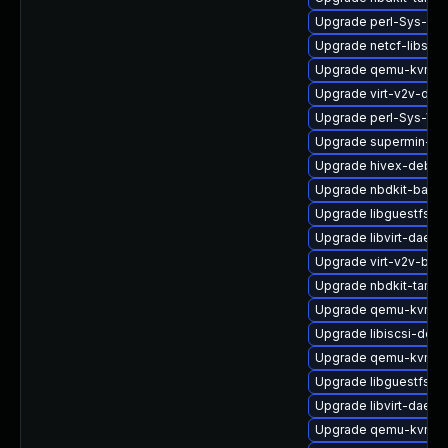
Upgrade perl-Sys-Gu
Upgrade netcf-libs-d
Upgrade qemu-kvm-
Upgrade virt-v2v-deb
Upgrade perl-Sys-Vir
Upgrade supermin-de
Upgrade hivex-debug
Upgrade nbdkit-bash
Upgrade libguestfs-to
Upgrade libvirt-daemo
Upgrade virt-v2v-bas
Upgrade nbdkit-tar-pl
Upgrade qemu-kvm-bl
Upgrade libiscsi-debu
Upgrade qemu-kvm-ui
Upgrade libguestfs-m
Upgrade libvirt-daem
Upgrade qemu-kvm-bl