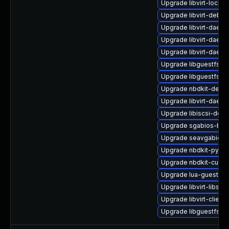
Upgrade libvirt-lock-s
Upgrade libvirt-debu
Upgrade libvirt-daem
Upgrade libvirt-daem
Upgrade libvirt-daem
Upgrade libguestfs-a
Upgrade libguestfs
Upgrade nbdkit-debu
Upgrade libvirt-daem
Upgrade libiscsi-deb
Upgrade sgabios-bin
Upgrade seavgabios-
Upgrade nbdkit-pytho
Upgrade nbdkit-curl-p
Upgrade lua-guestfs-
Upgrade libvirt-libs-
Upgrade libvirt-client
Upgrade libguestfs-j