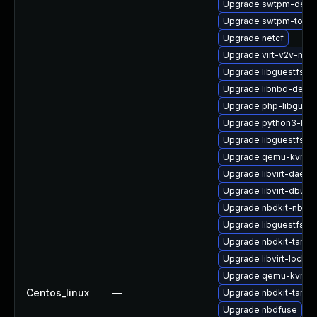
Upgrade swtpm-debu
Upgrade swtpm-tools
Upgrade netcf
Upgrade virt-v2v-ma
Upgrade libguestfs-j
Upgrade libnbd-debu
Upgrade php-libguest
Upgrade python3-lib
Upgrade libguestfs-to
Upgrade qemu-kvm-h
Upgrade libvirt-daemo
Upgrade libvirt-dbus
Upgrade nbdkit-nbd-p
Upgrade libguestfs-r
Upgrade nbdkit-tar-fil
Upgrade libvirt-lock-
Upgrade qemu-kvm-bl
Centos_linux
—
Upgrade nbdkit-tar-fi
Upgrade nbdfuse