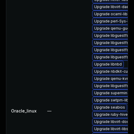
Upgrade libvirt-daem
Upgrade ocaml-libgue
Upgrade perl-Sys-Virt
Upgrade qemu-guest
Upgrade libguestfs-m
Upgrade libguestfs-r
Upgrade libguestfs-to
Upgrade libguestfs-x
Upgrade libnbd
Upgrade nbdkit-curl-p
Upgrade qemu-kvm-bl
Upgrade libguestfs-j
Upgrade supermin-de
Upgrade swtpm-libs
Upgrade seabios
Oracle_linux
—
Upgrade ruby-hivex
Upgrade libvirt-docs
Upgrade libvirt-libs