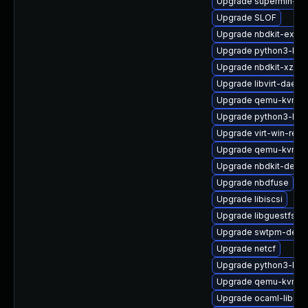
Upgrade supermin-de
Upgrade SLOF
Upgrade nbdkit-exam
Upgrade python3-lib
Upgrade nbdkit-xz-fil
Upgrade libvirt-daem
Upgrade qemu-kvm-c
Upgrade python3-lib
Upgrade virt-win-reg
Upgrade qemu-kvm-bl
Upgrade nbdkit-devel
Upgrade nbdfuse
Upgrade libiscsi
Upgrade libguestfs-g
Upgrade swtpm-debu
Upgrade netcf
Upgrade python3-libg
Upgrade qemu-kvm-
Upgrade ocaml-libgue