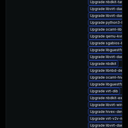
Upgrade nbdkit-tar-pl
Upgrade libvirt-daemo
Upgrade libvirt-daemo
Upgrade python3-hiv
Upgrade ocaml-libgue
Upgrade qemu-kvm-bl
Upgrade sgabios-bin
Upgrade libguestfs-g
Upgrade libvirt-dae
Upgrade nbdkit
Upgrade libnbd-devel
Upgrade ocaml-hivex
Upgrade libguestfs
Upgrade virt-dib
Upgrade nbdkit-examp
Upgrade libvirt-wiresh
Upgrade hivex-devel
Upgrade virt-v2v-man
Upgrade libvirt-daemo