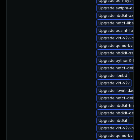
Upgrade perl-Sys-Gue
Upgrade swtpm-debu
Upgrade nbdkit-xz-filt
Upgrade netcf-libs-d
Upgrade ocaml-libgue
Upgrade virt-v2v-bas
Upgrade qemu-kvm-
Upgrade nbdkit-ssh-p
Upgrade python3-libg
Upgrade netcf-debug
Upgrade libnbd
Upgrade virt-v2v
Upgrade libvirt-daemo
Upgrade netcf-debug
Upgrade nbdkit-tmpdi
Upgrade nbdkit-debu
Upgrade nbdkit
Upgrade virt-v2v-man
Upgrade qemu-kvm-ui