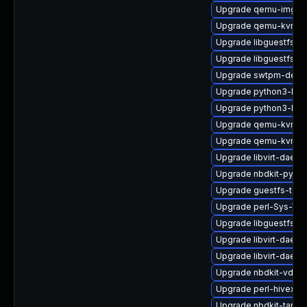
Upgrade qemu-img-d
Upgrade qemu-kvm-bl
Upgrade libguestfs-g
Upgrade libguestfs-
Upgrade swtpm-deve
Upgrade python3-libg
Upgrade python3-libv
Upgrade qemu-kvm-
Upgrade qemu-kvm-
Upgrade libvirt-daem
Upgrade nbdkit-pytho
Upgrade guestfs-tool
Upgrade perl-Sys-Vir
Upgrade libguestfs-r
Upgrade libvirt-daemo
Upgrade libvirt-daemo
Upgrade nbdkit-vddk-
Upgrade perl-hivex-d
Upgrade nbdkit-tar-p