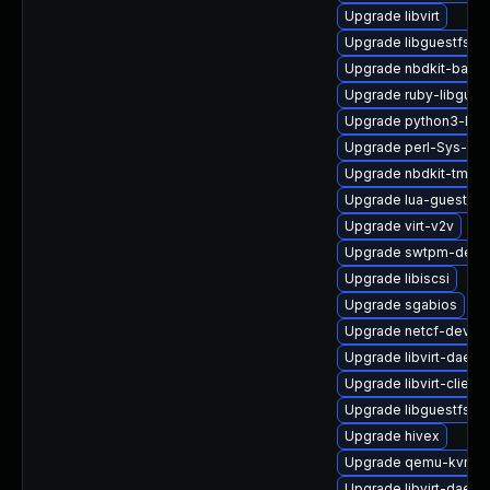
Upgrade libvirt
Upgrade libguestfs-i
Upgrade nbdkit-basic-
Upgrade ruby-libgues
Upgrade python3-lib
Upgrade perl-Sys-Gue
Upgrade nbdkit-tmpdi
Upgrade lua-guestfs
Upgrade virt-v2v
Upgrade swtpm-deve
Upgrade libiscsi
Upgrade sgabios
Upgrade netcf-devel
Upgrade libvirt-daemo
Upgrade libvirt-client
Upgrade libguestfs-to
Upgrade hivex
Upgrade qemu-kvm-ui
Upgrade libvirt-daem