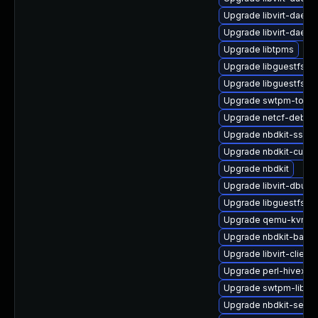
Upgrade libvirt-daemo
Upgrade libvirt-daem
Upgrade libtpms
Upgrade libguestfs-j
Upgrade libguestfs-g
Upgrade swtpm-tools
Upgrade netcf-debug
Upgrade nbdkit-ssh-p
Upgrade nbdkit-curl-
Upgrade nbdkit
Upgrade libvirt-dbus
Upgrade libguestfs-t
Upgrade qemu-kvm-ui
Upgrade nbdkit-basic
Upgrade libvirt-client
Upgrade perl-hivex
Upgrade swtpm-libs-
Upgrade nbdkit-serve