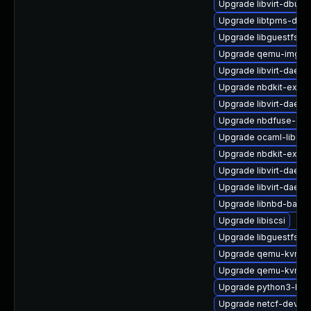
Upgrade libvirt-dbus
Upgrade libtpms-deve
Upgrade libguestfs-w
Upgrade qemu-img
Upgrade libvirt-daemo
Upgrade nbdkit-exam
Upgrade libvirt-daem
Upgrade nbdfuse-deb
Upgrade ocaml-libgue
Upgrade nbdkit-examp
Upgrade libvirt-daem
Upgrade libvirt-daemo
Upgrade libnbd-bash
Upgrade libiscsi
Upgrade libguestfs-d
Upgrade qemu-kvm-u
Upgrade qemu-kvm
Upgrade python3-lib
Upgrade netcf-devel