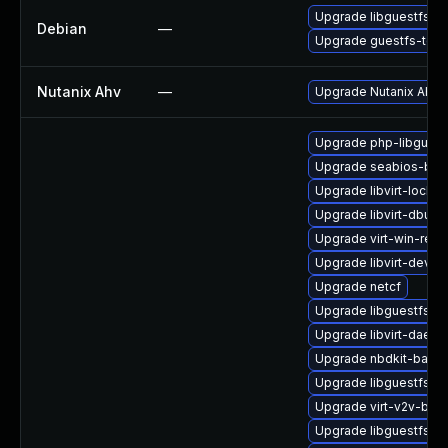
Upgrade libguestfs
Debian
—
Upgrade guestfs-tool
Nutanix Ahv
—
Upgrade Nutanix AHV to
Upgrade php-libguest
Upgrade seabios-bin
Upgrade libvirt-lock-s
Upgrade libvirt-dbus
Upgrade virt-win-reg
Upgrade libvirt-devel
Upgrade netcf
Upgrade libguestfs-d
Upgrade libvirt-daem
Upgrade nbdkit-bash
Upgrade libguestfs-w
Upgrade virt-v2v-bas
Upgrade libguestfs-j