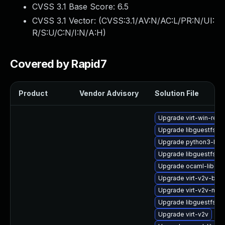
CVSS 3.1 Base Score:
6.5
CVSS 3.1 Vector: (
CVSS:3.1/AV:N/AC:L/PR:N/UI:
R/S:U/C:N/I:N/A:H
)
Covered by Rapid7
Product
Vendor Advisory
Solution File
Upgrade virt-win-reg
Upgrade libguestfs-d
Upgrade python3-libg
Upgrade libguestfs-x
Upgrade ocaml-libgue
Upgrade virt-v2v-bas
Upgrade virt-v2v-ma
Upgrade libguestfs-b
Upgrade virt-v2v