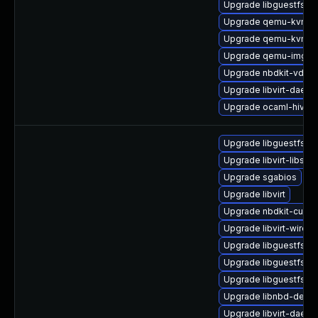
Upgrade libguestfs-g
Upgrade qemu-kvm-
Upgrade qemu-kvm-bl
Upgrade qemu-img
Upgrade nbdkit-vddk-
Upgrade libvirt-daemo
Upgrade ocaml-hivex
Upgrade libguestfs-to
Upgrade libvirt-libs
Upgrade sgabios
Upgrade libvirt
Upgrade nbdkit-curl-p
Upgrade libvirt-wires
Upgrade libguestfs-b
Upgrade libguestfs-r
Upgrade libguestfs-x
Upgrade libnbd-devel
Upgrade libvirt-daemo