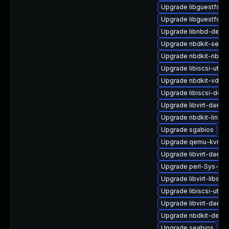
Upgrade libguestfs-i
Upgrade libguestfs-g
Upgrade libnbd-devel
Upgrade nbdkit-serve
Upgrade nbdkit-nbd-p
Upgrade libiscsi-util
Upgrade nbdkit-vddk-
Upgrade libiscsi-deve
Upgrade libvirt-daemo
Upgrade nbdkit-linuxd
Upgrade sgabios
Upgrade qemu-kvm-b
Upgrade libvirt-daemo
Upgrade perl-Sys-Gue
Upgrade libvirt-libs
Upgrade libiscsi-utils
Upgrade libvirt-daem
Upgrade nbdkit-devel
Upgrade seabios