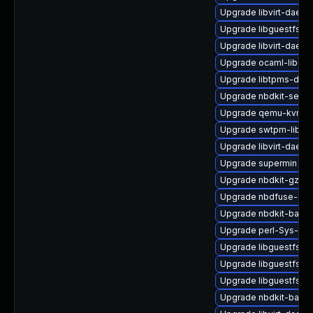
Upgrade libvirt-daem
Upgrade libguestfs-g
Upgrade libvirt-daem
Upgrade ocaml-libgue
Upgrade libtpms-deb
Upgrade nbdkit-serve
Upgrade qemu-kvm-hw
Upgrade swtpm-libs
Upgrade libvirt-daemo
Upgrade supermin
Upgrade nbdkit-gzip-
Upgrade nbdfuse-deb
Upgrade nbdkit-basic
Upgrade perl-Sys-Gu
Upgrade libguestfs-d
Upgrade libguestfs-a
Upgrade libguestfs-r
Upgrade nbdkit-bash