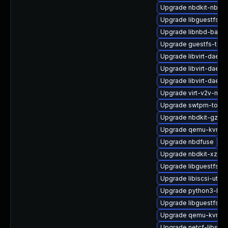
Upgrade nbdkit-nbd-p
Upgrade libguestfs-b
Upgrade libnbd-bash
Upgrade guestfs-tool
Upgrade libvirt-daemo
Upgrade libvirt-daem
Upgrade libvirt-daemo
Upgrade virt-v2v-ma
Upgrade swtpm-tools
Upgrade nbdkit-gzip-
Upgrade qemu-kvm-h
Upgrade nbdfuse
Upgrade nbdkit-xz-filt
Upgrade libguestfs-
Upgrade libiscsi-utils
Upgrade python3-libg
Upgrade libguestfs-r
Upgrade qemu-kvm
Upgrade netcf-libs