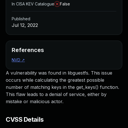
In CISA KEV Catalogue
False
Published
Jul 12, 2022
References
NVD
↗
A vulnerability was found in libguestfs. This issue
occurs while calculating the greatest possible
number of matching keys in the get_keys() function.
This flaw leads to a denial of service, either by
mistake or malicious actor.
CVSS Details