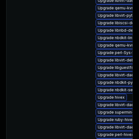
Upgrade libvirt-daem
Upgrade qemu-kvm-ui
Upgrade libvirt-pyth
Upgrade libiscsi-debu
Upgrade libnbd-debu
Upgrade nbdkit-linuxd
Upgrade qemu-kvm-u
Upgrade perl-Sys-Vir
Upgrade libvirt-debug
Upgrade libguestfs-j
Upgrade libvirt-daemo
Upgrade nbdkit-pytho
Upgrade nbdkit-serve
Upgrade hivex
Upgrade libvirt-daem
Upgrade supermin-de
Upgrade ruby-hivex
Upgrade libvirt-daem
Upgrade perl-hivex