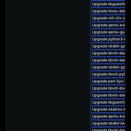
Upgrade libguestfs-r
Upgrade hivex-debug
Upgrade virt-v2v-deb
Upgrade qemu-kvm-c
Upgrade qemu-guest-
Upgrade python3-libvi
Upgrade nbdkit-gzip-
Upgrade libvirt-dae
Upgrade libvirt-daemo
Upgrade nbdkit-gzip-fi
Upgrade libvirt-pyth
Upgrade perl-Sys-Virt
Upgrade libvirt-docs
Upgrade libvirt-daemo
Upgrade libguestfs-d
Upgrade seabios-bin
Upgrade qemu-kvm-d
Upgrade nbdkit-linuxd
Upgrade libvirt-daem