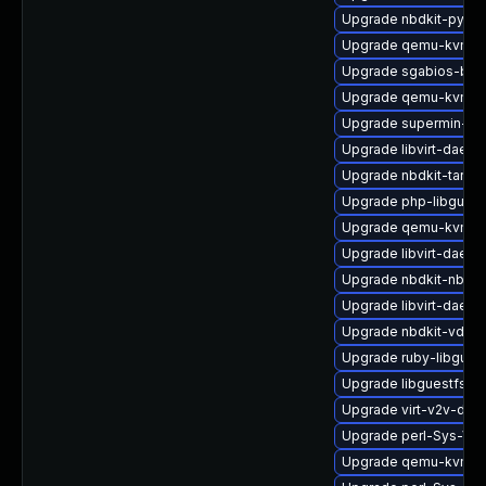
Upgrade nbdkit-pytho
Upgrade qemu-kvm-
Upgrade sgabios-bin
Upgrade qemu-kvm-b
Upgrade supermin-de
Upgrade libvirt-daem
Upgrade nbdkit-tar-fil
Upgrade php-libguest
Upgrade qemu-kvm-bl
Upgrade libvirt-daemo
Upgrade nbdkit-nbd-p
Upgrade libvirt-daem
Upgrade nbdkit-vddk-
Upgrade ruby-libgues
Upgrade libguestfs-r
Upgrade virt-v2v-deb
Upgrade perl-Sys-Vir
Upgrade qemu-kvm-h