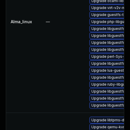
Upgrade ocaml-libgue
Upgrade virt-v2v-man
Upgrade guestfs-tool
Alma_linux
—
Upgrade php-libguest
Upgrade libguestfs-r
Upgrade libguestfs-r
Upgrade libguestfs-
Upgrade libguestfs-a
Upgrade perl-Sys-Gue
Upgrade libguestfs-i
Upgrade lua-guestfs
Upgrade libguestfs-g
Upgrade ruby-libgues
Upgrade libguestfs-g
Upgrade libguestfs-m
Upgrade libguestfs
Upgrade libtpms-deb
Upgrade qemu-kvm-hw