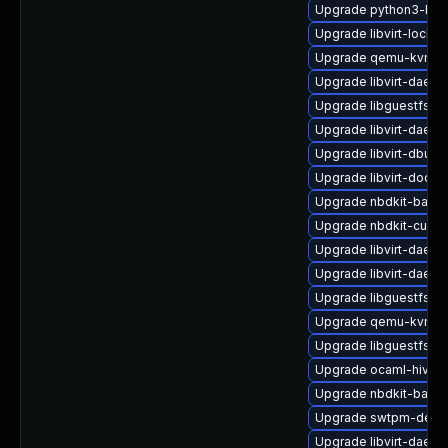
Upgrade python3-hiv
Upgrade libvirt-lock-
Upgrade qemu-kvm-bl
Upgrade libvirt-daem
Upgrade libguestfs-j
Upgrade libvirt-daemo
Upgrade libvirt-dbus
Upgrade libvirt-docs
Upgrade nbdkit-basic-
Upgrade nbdkit-curl-
Upgrade libvirt-daem
Upgrade libvirt-daem
Upgrade libguestfs-to
Upgrade qemu-kvm-b
Upgrade libguestfs-m
Upgrade ocaml-hivex
Upgrade nbdkit-basic-
Upgrade swtpm-deve
Upgrade libvirt-daemo