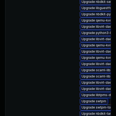
Upgrade nbdkit-serve
Upgrade libguestfs-g
Upgrade nbdkit-pytho
Upgrade qemu-kvm-u
Upgrade libvirt-daem
Upgrade python3-libvi
Upgrade libvirt-daemo
Upgrade qemu-kvm-b
Upgrade libvirt-daem
Upgrade qemu-kvm-b
Upgrade libvirt-daem
Upgrade ocaml-libnb
Upgrade ocaml-libnb
Upgrade libvirt-daemo
Upgrade libvirt-daemo
Upgrade libtpms-deve
Upgrade swtpm
Upgrade swtpm-tools
Upgrade nbdkit-tar-fil