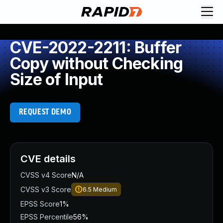
CVE-2022-2211: Buffer
Copy without Checking
Size of Input
REQUEST DEMO
CVE details
CVSS v4 Score
N/A
CVSS v3 Score
6.5
Medium
EPSS Score
1%
EPSS Percentile
56%