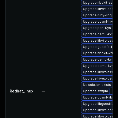
Upgrade nbdkit-ssh-p
Upgrade libvirt-daem
Upgrade ruby-libgues
Upgrade ocaml-hivex
Upgrade perl-Sys-Virt
Upgrade qemu-kvm-b
Upgrade libvirt-daemo
Upgrade guestfs-too
Upgrade nbdkit-vddk-
Upgrade qemu-kvm-d
Upgrade qemu-kvm-bl
Upgrade libvirt-nss-d
Upgrade hivex-debug
No solution exists
Redhat_linux
—
Upgrade swtpm
Upgrade ocaml-libnb
Upgrade libguestfs-w
Upgrade libvirt-daemo
Upgrade libvirt-daemo