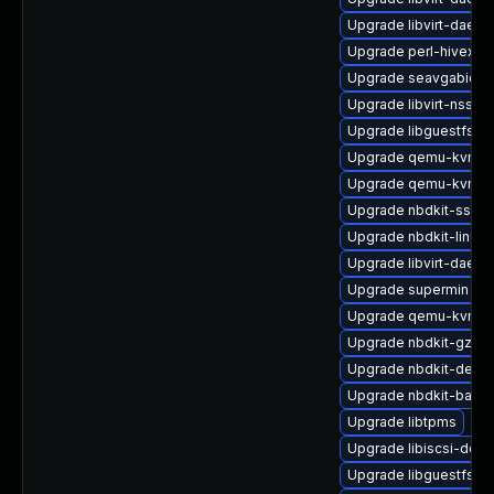
Upgrade libvirt-daem
Upgrade perl-hivex
Upgrade seavgabios-
Upgrade libvirt-nss
Upgrade libguestfs-a
Upgrade qemu-kvm-t
Upgrade qemu-kvm-
Upgrade nbdkit-ssh-p
Upgrade nbdkit-linuxd
Upgrade libvirt-daemo
Upgrade supermin
Upgrade qemu-kvm-c
Upgrade nbdkit-gzip-fi
Upgrade nbdkit-devel
Upgrade nbdkit-basic
Upgrade libtpms
Upgrade libiscsi-deve
Upgrade libguestfs-ja