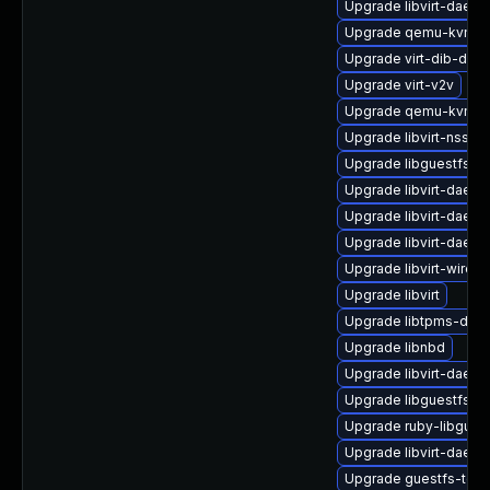
Upgrade libvirt-daemo
Upgrade qemu-kvm-b
Upgrade virt-dib-deb
Upgrade virt-v2v
Upgrade qemu-kvm-bl
Upgrade libvirt-nss
Upgrade libguestfs-b
Upgrade libvirt-daem
Upgrade libvirt-daem
Upgrade libvirt-daemo
Upgrade libvirt-wiresh
Upgrade libvirt
Upgrade libtpms-deb
Upgrade libnbd
Upgrade libvirt-daem
Upgrade libguestfs-x
Upgrade ruby-libgues
Upgrade libvirt-daem
Upgrade guestfs-too