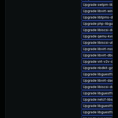
Upgrade swtpm-libs-
Upgrade libvirt-wiresh
Upgrade libtpms-deve
Upgrade php-libguest
Upgrade libiscsi-deve
Upgrade qemu-kvm-d
Upgrade libiscsi-utils
Upgrade libvirt-nss
Upgrade libvirt-dbus
Upgrade virt-v2v-deb
Upgrade nbdkit-gzip-
Upgrade libguestfs-
Upgrade libvirt-daem
Upgrade libiscsi-deb
Upgrade libguestfs-t
Upgrade netcf-libs
Upgrade libguestfs-
Upgrade libguestfs-d