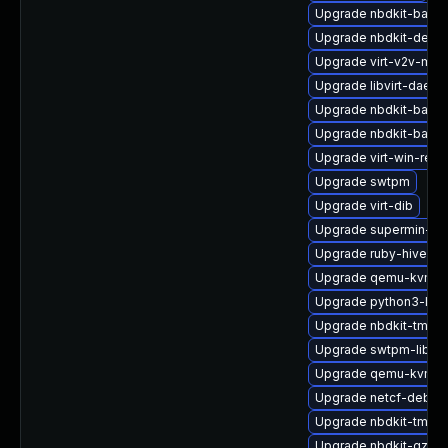
Upgrade nbdkit-basic-
Upgrade nbdkit-debu
Upgrade virt-v2v-man
Upgrade libvirt-daem
Upgrade nbdkit-basic-
Upgrade nbdkit-basic
Upgrade virt-win-reg
Upgrade swtpm
Upgrade virt-dib
Upgrade supermin-de
Upgrade ruby-hivex
Upgrade qemu-kvm-c
Upgrade python3-libg
Upgrade nbdkit-tmpdi
Upgrade swtpm-libs
Upgrade qemu-kvm-bl
Upgrade netcf-debug
Upgrade nbdkit-tmpdi
Upgrade nbdkit-gzip-