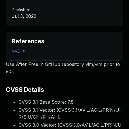
Published
Jul 3, 2022
References
NVD
↗
Use After Free in GitHub repository vim/vim prior to
9.0.
CVSS Details
CVSS 3.1 Base Score:
7.8
CVSS 3.1 Vector: (
CVSS:3.1/AV:L/AC:L/PR:N/UI:
R/S:U/C:H/I:H/A:H
)
CVSS 3.0 Vector: (
CVSS:3.0/AV:L/AC:L/PR:N/U