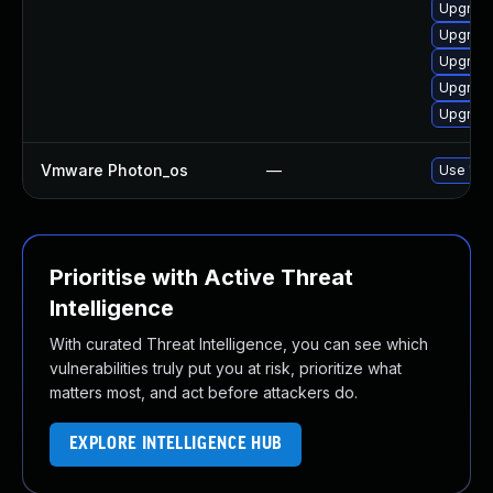
Upgrade
Upgrade
Upgrade
Upgrade
Upgrade
Vmware Photon_os
—
Use 'tdn
Prioritise with Active Threat
Intelligence
With curated Threat Intelligence, you can see which
vulnerabilities truly put you at risk, prioritize what
matters most, and act before attackers do.
EXPLORE INTELLIGENCE HUB