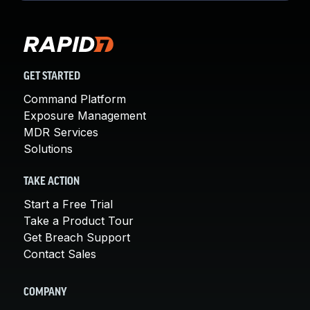
GET STARTED
Command Platform
Exposure Management
MDR Services
Solutions
TAKE ACTION
Start a Free Trial
Take a Product Tour
Get Breach Support
Contact Sales
COMPANY