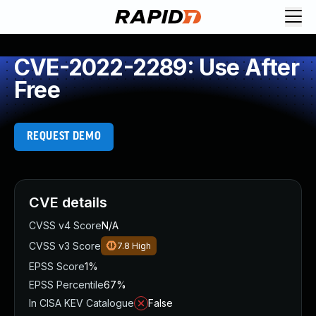
CVE-2022-2289: Use After
Free
REQUEST DEMO
CVE details
CVSS v4 Score
N/A
CVSS v3 Score
7.8
High
EPSS Score
1%
EPSS Percentile
67%
In CISA KEV Catalogue
False