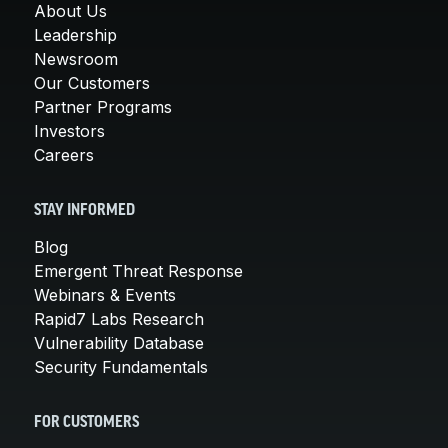
About Us
Leadership
Newsroom
Our Customers
Partner Programs
Investors
Careers
STAY INFORMED
Blog
Emergent Threat Response
Webinars & Events
Rapid7 Labs Research
Vulnerability Database
Security Fundamentals
FOR CUSTOMERS