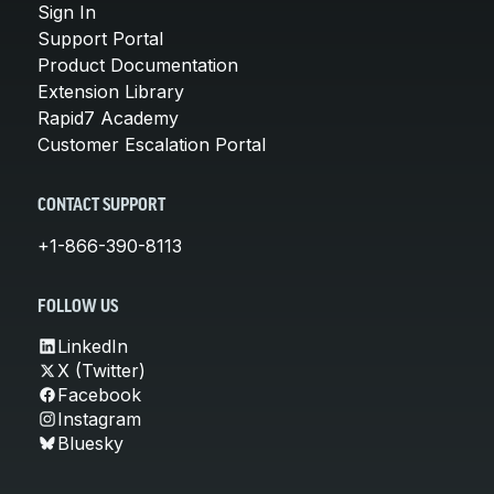
Sign In
Support Portal
Product Documentation
Extension Library
Rapid7 Academy
Customer Escalation Portal
CONTACT SUPPORT
+1-866-390-8113
FOLLOW US
LinkedIn
X (Twitter)
Facebook
Instagram
Bluesky