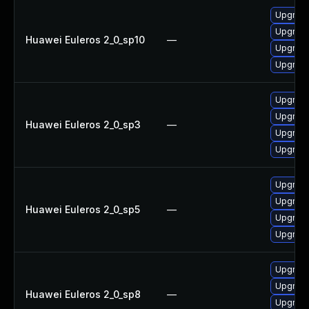
Upgrad
Upgrade
Huawei Euleros 2_0_sp10
—
Upgrade
Upgrad
Upgrade
Upgrad
Huawei Euleros 2_0_sp3
—
Upgrad
Upgrade
Upgrade
Upgrade
Huawei Euleros 2_0_sp5
—
Upgrad
Upgrad
Upgrad
Upgrad
Huawei Euleros 2_0_sp8
—
Upgrade