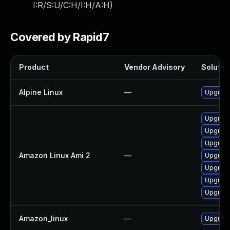
I:R/S:U/C:H/I:H/A:H
)
Covered by Rapid7
Product
Vendor Advisory
Solution
Alpine Linux
—
Upgrade
Upgrad
Upgrade
Upgrade
Amazon Linux Ami 2
—
Upgrade
Upgrade
Upgrad
Upgrade
Amazon_linux
—
Upgrade