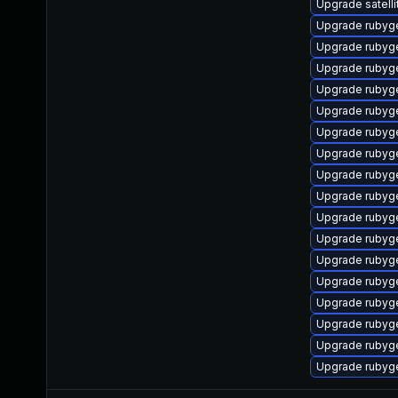
Upgrade satelli
Upgrade rubyg
Upgrade rubyg
Upgrade ruby
Upgrade rubyg
Upgrade rubyg
Upgrade rubyg
Upgrade rubyg
Upgrade rubyg
Upgrade rubyg
Upgrade ruby
Upgrade rubyg
Upgrade rubyg
Upgrade rubyg
Upgrade rubyg
Upgrade rubyge
Upgrade rubyg
Upgrade rubyg