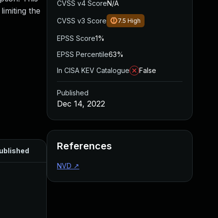
CVSS v4 Score
N/A
limiting the
CVSS v3 Score
7.5
High
EPSS Score
1%
EPSS Percentile
63%
In CISA KEV Catalogue
False
Published
Dec 14, 2022
References
ublished
NVD
↗