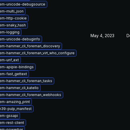
gem-unicode-debugsource
em-multi_json
em-http-cookie
em-snaky_hash
em-logging
May 4, 2023
D
em-unicode-debuginfo
em-hammer_cli_foreman_discovery
em-hammer_cli_foreman_virt_who_configure
em-unf_ext
em-apipie-bindings
em-fast_gettext
em-hammer_cli_foreman_tasks
em-hammer_cli_katello
em-hammer_cli_foreman_webhooks
em-amazing_print
n39-pulp_manifest
em-gssapi
m-rest-client
gem-powerbar