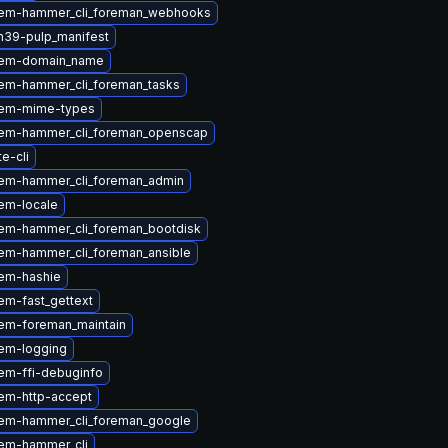
em-hammer_cli_foreman_webhooks
n39-pulp_manifest
gem-domain_name
em-hammer_cli_foreman_tasks
gem-mime-types
em-hammer_cli_foreman_openscap
te-cli
em-hammer_cli_foreman_admin
em-locale
em-hammer_cli_foreman_bootdisk
em-hammer_cli_foreman_ansible
em-hashie
em-fast_gettext
em-foreman_maintain
em-logging
em-ffi-debuginfo
em-http-accept
em-hammer_cli_foreman_google
em-hammer_cli