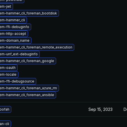
em-jwt
em-hammer_cli_foreman_bootdisk
em-hammer_cli
em-ffi-debuginfo
em-http-accept
gem-domain_name
em-hammer_cli_foreman_remote_execution
em-unf_ext-debuginfo
em-hammer_cli_foreman_google
em-oauth
em-locale
em-ffi-debugsource
em-hammer_cli_foreman_azure_rm
em-hammer_cli_foreman_ansible
Sep 15, 2023
D
loofah
n-cli