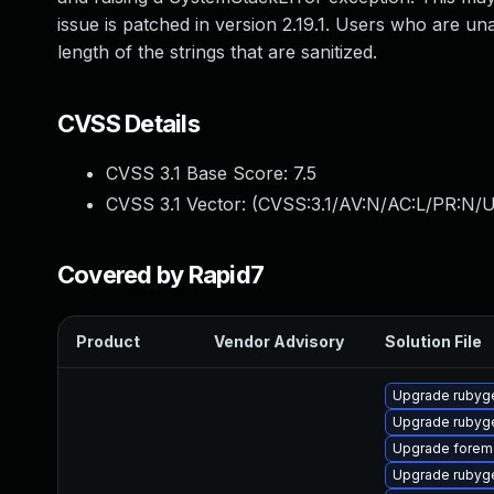
issue is patched in version 2.19.1. Users who are una
length of the strings that are sanitized.
CVSS Details
CVSS 3.1 Base Score:
7.5
CVSS 3.1 Vector: (
CVSS:3.1/AV:N/AC:L/PR:N/U
Covered by Rapid7
Product
Vendor Advisory
Solution File
Upgrade rubyg
Upgrade rubyg
Upgrade forema
Upgrade rubyg