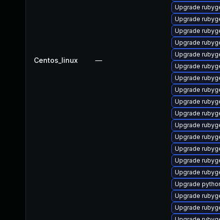
Upgrade ruby
Upgrade rubyg
Upgrade rubyg
Upgrade rubyg
Upgrade rubyg
Centos_linux
—
Upgrade rubyg
Upgrade rubyg
Upgrade rubyg
Upgrade rubyg
Upgrade rubyg
Upgrade rubyg
Upgrade rubyg
Upgrade rubyg
Upgrade rubyg
Upgrade rubyg
Upgrade pytho
Upgrade rubyg
Upgrade rubyge
Upgrade ruby