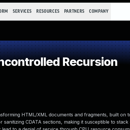
FORM
SERVICES
RESOURCES
PARTNERS
COMPANY
controlled Recursion
transforming HTML/XML documents and fragments, built on t
or sanitizing CDATA sections, making it susceptible to stack
 lead to a denial of service through CPU resource consump