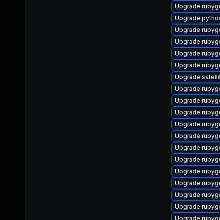
Upgrade rubyg
Upgrade pytho
Upgrade ruby
Upgrade rubyg
Upgrade ruby
Upgrade rubyg
Upgrade satelli
Upgrade rubyg
Upgrade rubyg
Upgrade rubyg
Upgrade rubyg
Upgrade rubyg
Upgrade rubyg
Upgrade rubyg
Upgrade rubyg
Upgrade rubyg
Upgrade rubyg
Upgrade rubyg
Upgrade rubyg