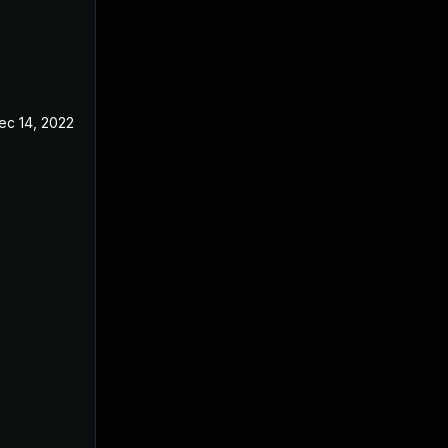
ec 14, 2022