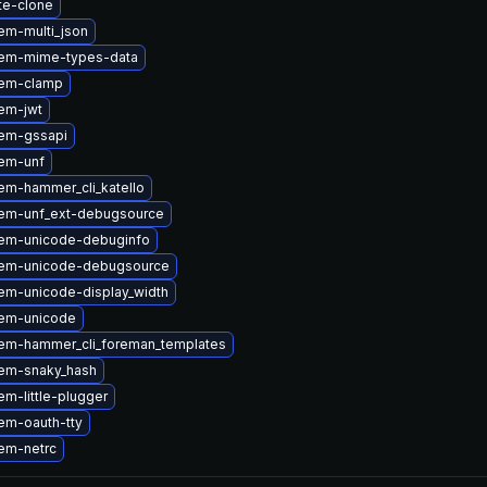
te-clone
em-multi_json
em-mime-types-data
gem-clamp
em-jwt
em-gssapi
em-unf
em-hammer_cli_katello
em-unf_ext-debugsource
em-unicode-debuginfo
gem-unicode-debugsource
em-unicode-display_width
em-unicode
em-hammer_cli_foreman_templates
em-snaky_hash
m-little-plugger
em-oauth-tty
em-netrc