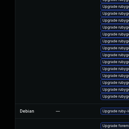
Upgrade rubyg
Upgrade rubyg
Upgrade rubyg
Upgrade rubyg
Upgrade rubyg
Upgrade ruby
Upgrade rubyg
Upgrade rubyg
Upgrade rubyg
Upgrade rubyg
Upgrade rubyg
Upgrade rubyg
Upgrade rubyg
Upgrade rubyg
Debian
—
Upgrade ruby-
Upgrade forema