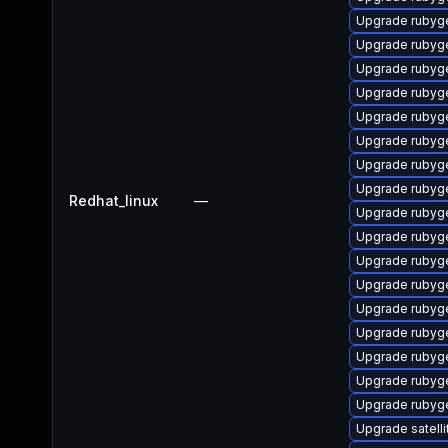
Upgrade rubyg
Upgrade rubyg
Upgrade rubyg
Upgrade rubyg
Upgrade rubyg
Upgrade rubyg
Upgrade rubyg
Upgrade rubyg
Redhat_linux
—
Upgrade rubyg
Upgrade rubyg
Upgrade ruby
Upgrade rubyg
Upgrade rubyg
Upgrade rubyg
Upgrade rubyg
Upgrade rubyge
Upgrade rubyg
Upgrade satelli