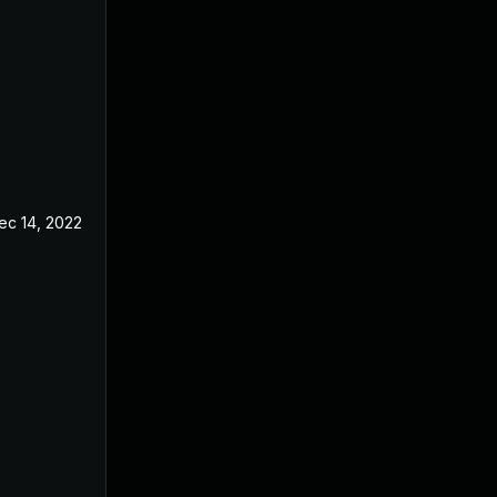
ec 14, 2022