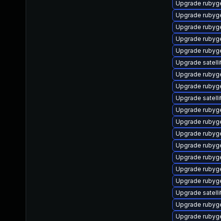
Upgrade rubyg
Upgrade rubyg
Upgrade rubyge
Upgrade rubyg
Upgrade rubyg
Upgrade satelli
Upgrade rubyg
Upgrade rubyg
Upgrade satelli
Upgrade rubyg
Upgrade ruby
Upgrade rubyg
Upgrade rubyg
Upgrade rubyg
Upgrade rubyg
Upgrade rubyg
Upgrade satelli
Upgrade ruby
Upgrade rubyg