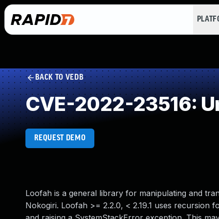
PLAT
BACK TO VEDB
CVE-2022-23516: Un
REQUEST DEMO
Loofah is a general library for manipulating and 
Nokogiri. Loofah >= 2.2.0, < 2.19.1 uses recursion f
and raising a SystemStackError exception. This may