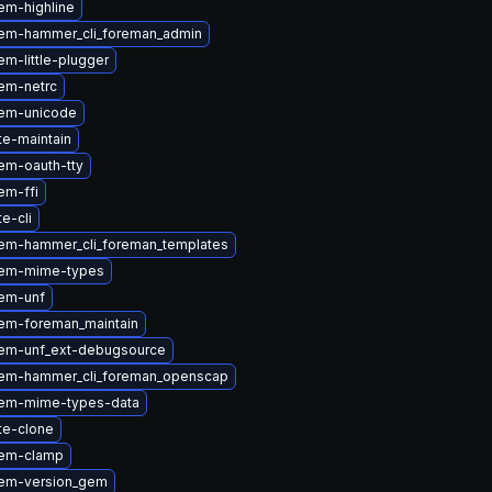
em-highline
em-hammer_cli_foreman_admin
m-little-plugger
em-netrc
em-unicode
te-maintain
em-oauth-tty
em-ffi
te-cli
em-hammer_cli_foreman_templates
gem-mime-types
em-unf
em-foreman_maintain
em-unf_ext-debugsource
em-hammer_cli_foreman_openscap
em-mime-types-data
te-clone
gem-clamp
em-version_gem