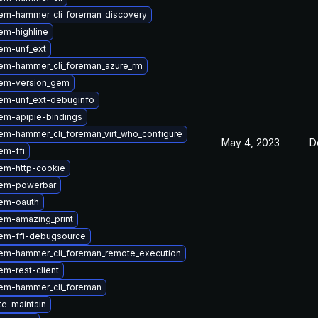
em-hammer_cli_foreman_discovery
em-highline
em-unf_ext
em-hammer_cli_foreman_azure_rm
em-version_gem
em-unf_ext-debuginfo
em-apipie-bindings
em-hammer_cli_foreman_virt_who_configure
May 4, 2023
D
em-ffi
em-http-cookie
gem-powerbar
em-oauth
em-amazing_print
em-ffi-debugsource
em-hammer_cli_foreman_remote_execution
m-rest-client
em-hammer_cli_foreman
te-maintain