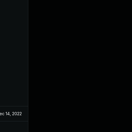
ec 14, 2022