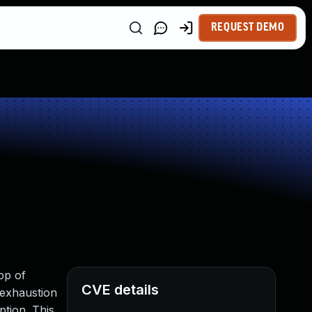
REQUEST DEMO
op of
CVE details
 exhaustion
tion. This