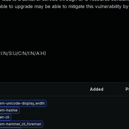
ble to upgrade may be able to mitigate this vulnerability by 
I:N/S:U/C:N/I:N/A:H
)
Added
P
em-unicode-display_width
em-hashie
n-cli
em-hammer_cli_foreman