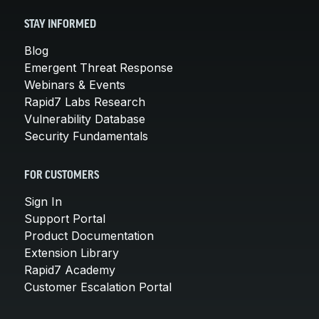
STAY INFORMED
Blog
Emergent Threat Response
Webinars & Events
Rapid7 Labs Research
Vulnerability Database
Security Fundamentals
FOR CUSTOMERS
Sign In
Support Portal
Product Documentation
Extension Library
Rapid7 Academy
Customer Escalation Portal