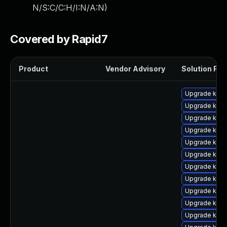
N/S:C/C:H/I:N/A:N
)
Covered by Rapid7
Product
Vendor Advisory
Solution File
Upgrade kern
Upgrade ker
Upgrade ker
Upgrade kern
Upgrade kern
Upgrade kern
Upgrade kern
Upgrade kern
Upgrade ker
Upgrade kern
Upgrade kern