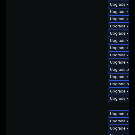
Upgrade kern
Upgrade kern
Upgrade kern
Upgrade kern
Upgrade kern
Upgrade kern
Upgrade kern
Upgrade kern
Upgrade kern
Upgrade perf
Upgrade kern
Upgrade bpft
Upgrade kern
Upgrade kern
Upgrade xen-
Upgrade xen-
Upgrade xen-