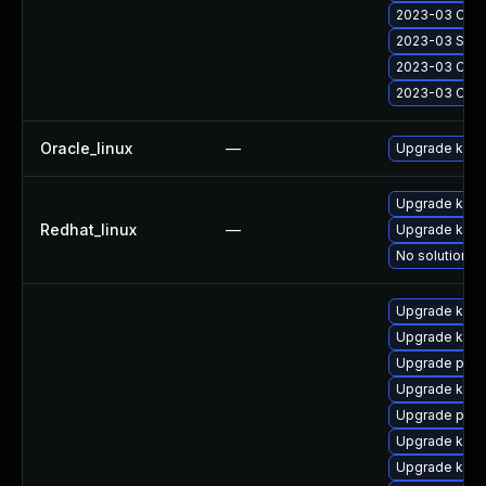
2023-03 Cumul
2023-03 Secu
2023-03 Cumul
2023-03 Cumu
Oracle_linux
—
Upgrade kern
Upgrade kern
Redhat_linux
—
Upgrade kerne
No solution ex
Upgrade kern
Upgrade kerne
Upgrade pyth
Upgrade kern
Upgrade perf
Upgrade kerne
Upgrade kern