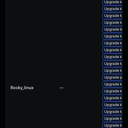
Upgrade kerne
Upgrade kerne
Upgrade kern
Upgrade kern
Upgrade bpft
Upgrade kern
Upgrade kern
Upgrade kern
Upgrade ker
Upgrade kern
Upgrade kern
Upgrade pyth
Upgrade kern
Rocky_linux
—
Upgrade kerne
Upgrade kern
Upgrade kern
Upgrade ker
Upgrade kern
Upgrade kern