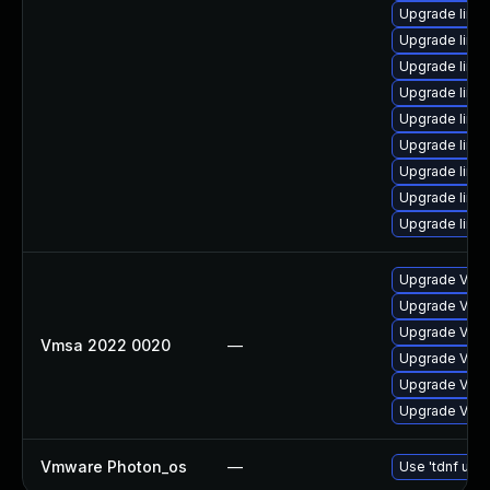
Upgrade linux
Upgrade linux
Upgrade linux
Upgrade linux
Upgrade linux
Upgrade linu
Upgrade linu
Upgrade linux-
Upgrade linu
Upgrade VMwa
Upgrade VMwa
Upgrade VMwa
Vmsa 2022 0020
—
Upgrade VMwa
Upgrade VMwa
Upgrade VMwa
Vmware Photon_os
—
Use 'tdnf upda