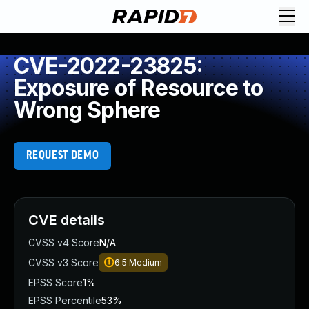
CVE-2022-23825:
Exposure of Resource to
Wrong Sphere
REQUEST DEMO
CVE details
CVSS v4 Score
N/A
CVSS v3 Score
6.5
Medium
EPSS Score
1%
EPSS Percentile
53%