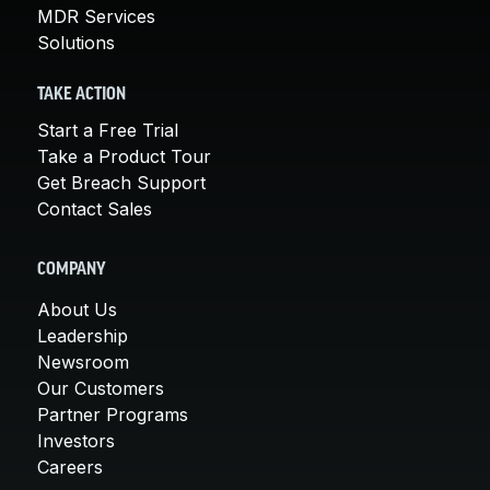
MDR Services
Solutions
TAKE ACTION
Start a Free Trial
Take a Product Tour
Get Breach Support
Contact Sales
COMPANY
About Us
Leadership
Newsroom
Our Customers
Partner Programs
Investors
Careers