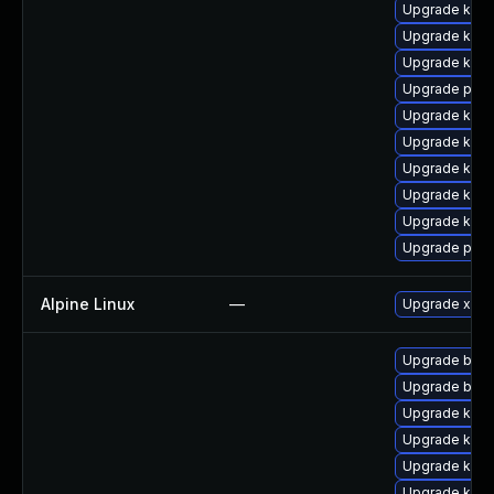
Upgrade kern
Upgrade kern
Upgrade kern
Upgrade perf
Upgrade kern
Upgrade kern
Upgrade kern
Upgrade kerne
Upgrade kern
Upgrade pyth
Alpine Linux
—
Upgrade xen
Upgrade bpft
Upgrade bpft
Upgrade kern
Upgrade kern
Upgrade kern
Upgrade ker