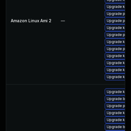
Upgrade kern
Upgrade pyth
Amazon Linux Ami 2
—
Upgrade pyth
Upgrade kerne
Upgrade perf
Upgrade kern
Upgrade perf
Upgrade ker
Upgrade kern
Upgrade kerne
Upgrade kern
Upgrade kern
Upgrade bpft
Upgrade pyth
Upgrade kerne
Upgrade ker
Upgrade bpft