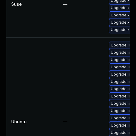
Upgrade xen-l
Suse
—
Upgrade xen-
Upgrade xen
Upgrade xen-
Upgrade xen
Upgrade linux
Upgrade linu
Upgrade linux
Upgrade linux
Upgrade linux
Upgrade linux
Upgrade linux
Upgrade linu
Upgrade linux
Upgrade linux-
Upgrade linu
Ubuntu
—
Upgrade linux
Upgrade linux