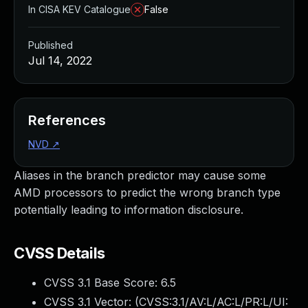
In CISA KEV Catalogue
False
Published
Jul 14, 2022
References
NVD
↗
Aliases in the branch predictor may cause some
AMD processors to predict the wrong branch type
potentially leading to information disclosure.
CVSS Details
CVSS 3.1 Base Score:
6.5
CVSS 3.1 Vector: (
CVSS:3.1/AV:L/AC:L/PR:L/UI: