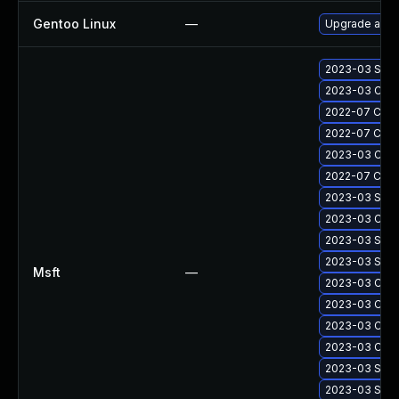
Gentoo Linux
—
Upgrade app-
2023-03 Secu
2023-03 Cumu
2022-07 Cumul
2022-07 Cumul
2023-03 Cumul
2022-07 Cumul
2023-03 Secu
2023-03 Cumul
2023-03 Secu
2023-03 Secu
Msft
—
2023-03 Cumu
2023-03 Cumul
2023-03 Cumul
2023-03 Cumul
2023-03 Secu
2023-03 Secu