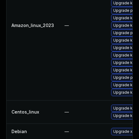
Upgrade kern
Upgrade perf
Upgrade kern
Amazon_linux_2023
—
Upgrade kern
Upgrade pyth
Upgrade kern
Upgrade kern
Upgrade kern
Upgrade ker
Upgrade kern
Upgrade perf
Upgrade kerne
Upgrade kerne
Upgrade kern
Centos_linux
—
Upgrade kerne
Debian
—
Upgrade xen