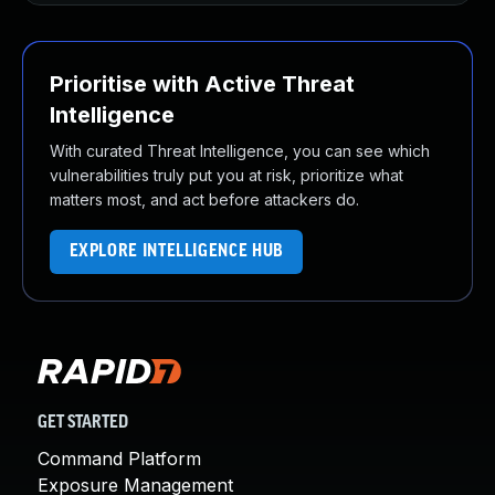
Prioritise with Active Threat
Intelligence
With curated Threat Intelligence, you can see which
vulnerabilities truly put you at risk, prioritize what
matters most, and act before attackers do.
EXPLORE INTELLIGENCE HUB
GET STARTED
Command Platform
Exposure Management