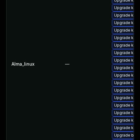
Upgrade kerne
Upgrade kerne
Upgrade kern
Upgrade kern
Upgrade kerne
Upgrade kern
Upgrade kern
Upgrade kern
Upgrade kerne
Alma_linux
—
Upgrade kern
Upgrade kerne
Upgrade kern
Upgrade kern
Upgrade kern
Upgrade kern
Upgrade kern
Upgrade kern
Upgrade kern
Upgrade bpft