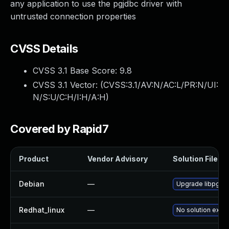
any application to use the pgjdbc driver with
untrusted connection properties
CVSS Details
CVSS 3.1 Base Score:
9.8
CVSS 3.1 Vector: (
CVSS:3.1/AV:N/AC:L/PR:N/UI:
N/S:U/C:H/I:H/A:H
)
Covered by Rapid7
Product
Vendor Advisory
Solution File
Debian
—
Upgrade libpgjav
Redhat_linux
—
No solution exist