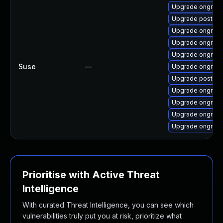
Upgrade ongres-
Upgrade postgre
Upgrade ongres-
Upgrade ongres-
Upgrade ongres-
Suse
—
Upgrade ongres
Upgrade postgre
Upgrade ongres-
Upgrade ongres-
Upgrade ongres-
Upgrade ongres-
Prioritise with Active Threat
Intelligence
With curated Threat Intelligence, you can see which
vulnerabilities truly put you at risk, prioritize what