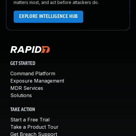
matters most, and act before attackers do.
EXPLORE INTELLIGENCE HUB
GET STARTED
Command Platform
Exposure Management
MDR Services
Solutions
TAKE ACTION
Start a Free Trial
Take a Product Tour
Get Breach Support