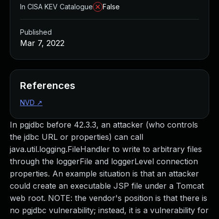
In CISA KEV Catalogue
False
Published
Mar 7, 2022
References
NVD
↗
In pgjdbc before 42.3.3, an attacker (who controls
the jdbc URL or properties) can call
java.util.logging.FileHandler to write to arbitrary files
through the loggerFile and loggerLevel connection
properties. An example situation is that an attacker
could create an executable JSP file under a Tomcat
web root. NOTE: the vendor's position is that there is
no pgjdbc vulnerability; instead, it is a vulnerability for