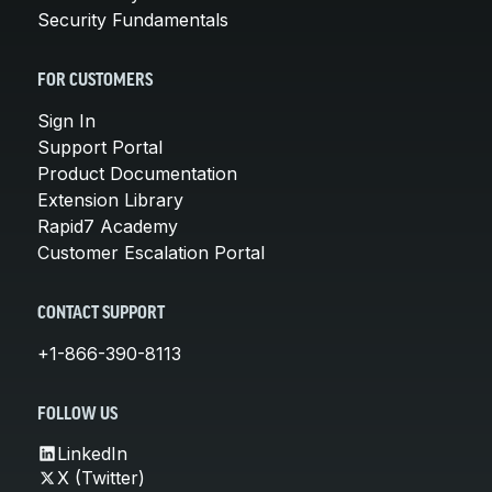
Security Fundamentals
FOR CUSTOMERS
Sign In
Support Portal
Product Documentation
Extension Library
Rapid7 Academy
Customer Escalation Portal
CONTACT SUPPORT
+1-866-390-8113
FOLLOW US
LinkedIn
X (Twitter)