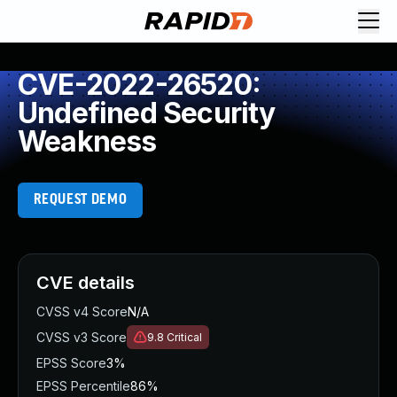
CVE-2022-26520:
Undefined Security
Weakness
REQUEST DEMO
CVE details
CVSS v4 Score
N/A
CVSS v3 Score
9.8
Critical
EPSS Score
3%
EPSS Percentile
86%