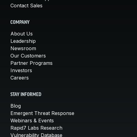
Contact Sales
COMPANY
About Us
Leadership
Newsroom
Our Customers
Partner Programs
Investors
Careers
STAY INFORMED
Blog
Emergent Threat Response
Webinars & Events
Rapid7 Labs Research
Vulnerability Database