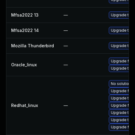
Mfsa2022 13
—
Upgrade to Mo
Mfsa2022 14
—
Upgrade to Mo
Mozilla Thunderbird
—
Upgrade to Mo
Upgrade fire
Oracle_linux
—
Upgrade thun
No solution e
Upgrade fire
Upgrade thun
Redhat_linux
—
Upgrade fir
Upgrade thu
Upgrade thun
Upgrade fire