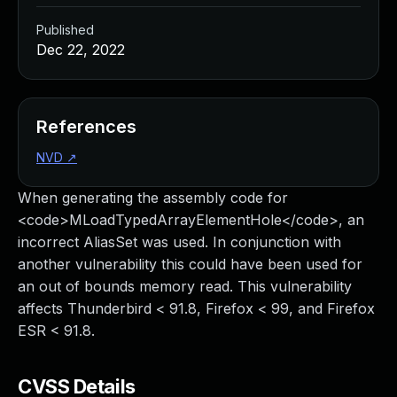
Published
Dec 22, 2022
References
NVD
↗
When generating the assembly code for
<code>MLoadTypedArrayElementHole</code>, an
incorrect AliasSet was used. In conjunction with
another vulnerability this could have been used for
an out of bounds memory read. This vulnerability
affects Thunderbird < 91.8, Firefox < 99, and Firefox
ESR < 91.8.
CVSS Details