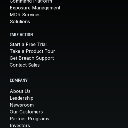
Command Platform
Exposure Management
MDR Services
Solutions
TAKE ACTION
Start a Free Trial
Take a Product Tour
Get Breach Support
Contact Sales
COMPANY
About Us
Leadership
Newsroom
Our Customers
Partner Programs
Investors