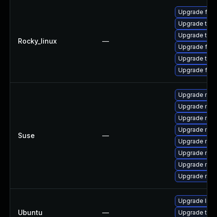
Upgrade fire
Upgrade thun
Upgrade thu
Rocky_linux
—
Upgrade fire
Upgrade thun
Upgrade fir
Upgrade mozi
Upgrade mozi
Upgrade mozi
Upgrade mozi
Suse
—
Upgrade mozil
Upgrade mozi
Upgrade mozi
Upgrade mozil
Upgrade libm
Ubuntu
—
Upgrade thun