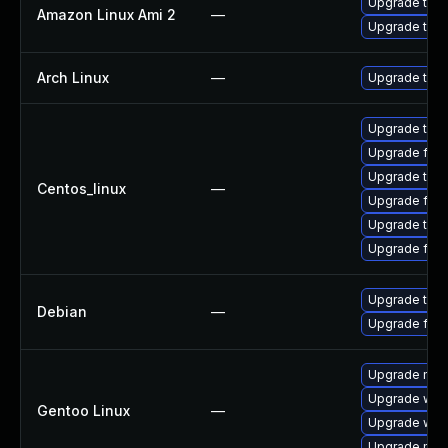
Upgrade thun
Amazon Linux Ami 2
—
Upgrade thun
Arch Linux
—
Upgrade to th
Upgrade thun
Upgrade fire
Upgrade thu
Centos_linux
—
Upgrade fire
Upgrade thun
Upgrade fir
Upgrade thun
Debian
—
Upgrade fire
Upgrade mail-
Upgrade www-
Gentoo Linux
—
Upgrade www-
Upgrade mail-