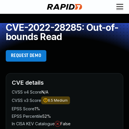
CVE-2022-28285: Out-of-
bounds Read
REQUEST DEMO
CVE details
CVSS v4 Score
N/A
CVSS v3 Score
6.5
Medium
EPSS Score
1%
EPSS Percentile
52%
In CISA KEV Catalogue
False