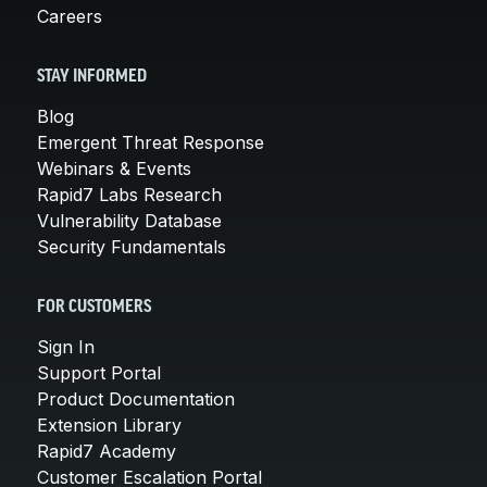
Careers
STAY INFORMED
Blog
Emergent Threat Response
Webinars & Events
Rapid7 Labs Research
Vulnerability Database
Security Fundamentals
FOR CUSTOMERS
Sign In
Support Portal
Product Documentation
Extension Library
Rapid7 Academy
Customer Escalation Portal