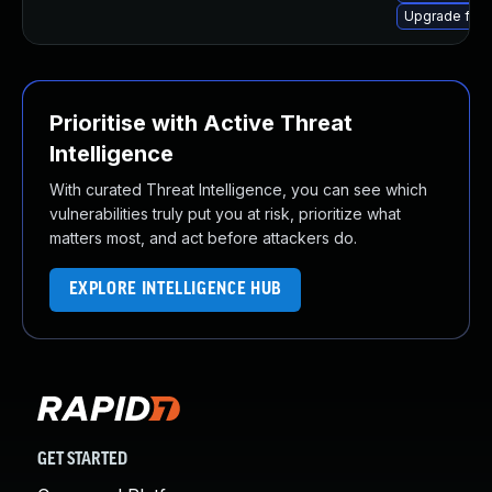
Upgrade fire
Prioritise with Active Threat
Intelligence
With curated Threat Intelligence, you can see which
vulnerabilities truly put you at risk, prioritize what
matters most, and act before attackers do.
EXPLORE INTELLIGENCE HUB
GET STARTED