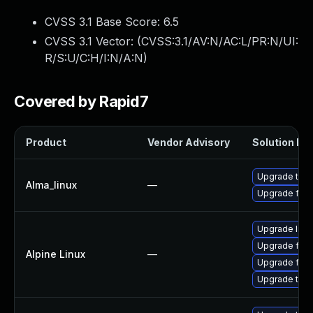
CVSS 3.1 Base Score:
6.5
CVSS 3.1 Vector: (
CVSS:3.1/AV:N/AC:L/PR:N/UI:
R/S:U/C:H/I:N/A:N
)
Covered by Rapid7
Product
Vendor Advisory
Solution Fil
Upgrade thun
Alma_linux
—
Upgrade fire
Upgrade libr
Upgrade fire
Alpine Linux
—
Upgrade fire
Upgrade thun