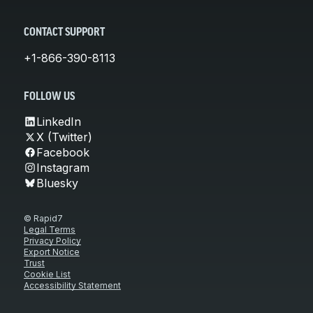
CONTACT SUPPORT
+1-866-390-8113
FOLLOW US
LinkedIn
X (Twitter)
Facebook
Instagram
Bluesky
© Rapid7
Legal Terms
Privacy Policy
Export Notice
Trust
Cookie List
Accessibility Statement