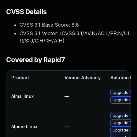
CVSS Details
CVSS 3.1 Base Score:
8.8
CVSS 3.1 Vector: (
CVSS:3.1/AV:N/AC:L/PR:N/UI:
R/S:U/C:H/I:H/A:H
)
Covered by Rapid7
Product
Vendor Advisory
Solution Fil
Upgrade fire
Alma_linux
—
Upgrade thun
Upgrade fire
Upgrade fire
Alpine Linux
—
Upgrade libr