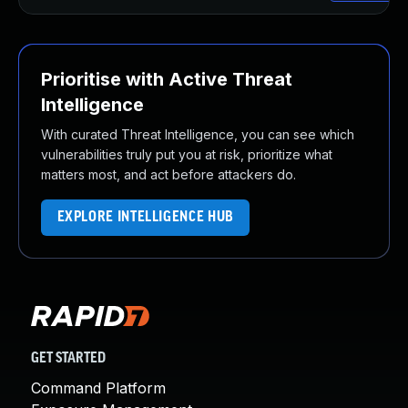
Prioritise with Active Threat
Intelligence
With curated Threat Intelligence, you can see which
vulnerabilities truly put you at risk, prioritize what
matters most, and act before attackers do.
EXPLORE INTELLIGENCE HUB
GET STARTED
Command Platform