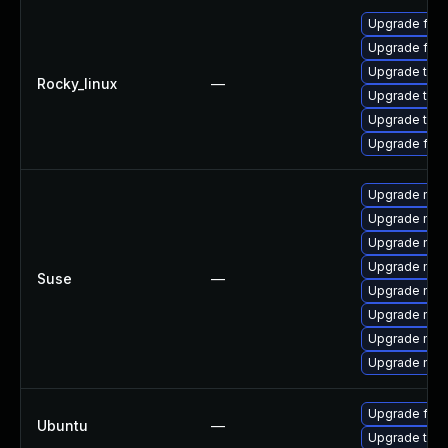
Upgrade fir
Upgrade fire
Upgrade thun
Rocky_linux
—
Upgrade thun
Upgrade thu
Upgrade fire
Upgrade mozi
Upgrade mozil
Upgrade mozi
Upgrade mozi
Suse
—
Upgrade mozi
Upgrade mozil
Upgrade mozi
Upgrade mozi
Upgrade fire
Ubuntu
—
Upgrade thun