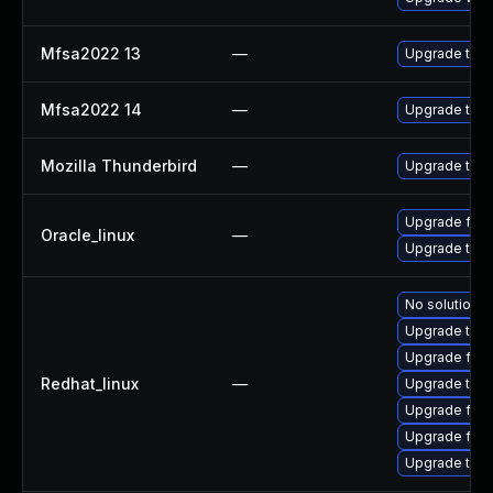
Mfsa2022 13
—
Upgrade to Mo
Mfsa2022 14
—
Upgrade to Mo
Mozilla Thunderbird
—
Upgrade to Mo
Upgrade fire
Oracle_linux
—
Upgrade thun
No solution e
Upgrade thun
Upgrade fire
Redhat_linux
—
Upgrade thun
Upgrade fire
Upgrade fir
Upgrade thu