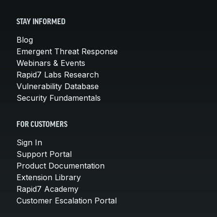
STAY INFORMED
Blog
Emergent Threat Response
Webinars & Events
Rapid7 Labs Research
Vulnerability Database
Security Fundamentals
FOR CUSTOMERS
Sign In
Support Portal
Product Documentation
Extension Library
Rapid7 Academy
Customer Escalation Portal