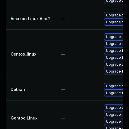
Upgrade thun
Upgrade thun
Amazon Linux Ami 2
—
Upgrade thun
Upgrade thu
Upgrade thun
Upgrade fire
Centos_linux
—
Upgrade fir
Upgrade thun
Upgrade fire
Upgrade thun
Debian
—
Upgrade fire
Upgrade www-
Upgrade mail-
Gentoo Linux
—
Upgrade mail-
Upgrade www-