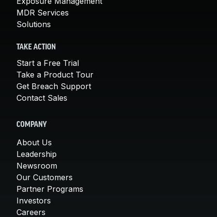
Exposure Management
MDR Services
Solutions
TAKE ACTION
Start a Free Trial
Take a Product Tour
Get Breach Support
Contact Sales
COMPANY
About Us
Leadership
Newsroom
Our Customers
Partner Programs
Investors
Careers