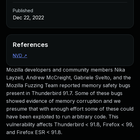
Published
Dec 22, 2022
References
NVD
↗
Mozilla developers and community members Nika
Layzell, Andrew McCreight, Gabriele Svelto, and the
Mozilla Fuzzing Team reported memory safety bugs
present in Thunderbird 91.7. Some of these bugs
showed evidence of memory corruption and we
presume that with enough effort some of these could
have been exploited to run arbitrary code. This
vulnerability affects Thunderbird < 91.8, Firefox < 99,
and Firefox ESR < 91.8.