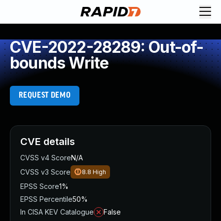
CVE-2022-28289: Out-of-
bounds Write
REQUEST DEMO
CVE details
CVSS v4 Score
N/A
CVSS v3 Score
8.8
High
EPSS Score
1%
EPSS Percentile
50%
In CISA KEV Catalogue
False