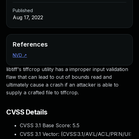
Published
Aug 17, 2022
References
NVD
↗
libtiff's tiffcrop utility has a improper input validation
flaw that can lead to out of bounds read and
ultimately cause a crash if an attacker is able to
supply a crafted file to tiffcrop.
CVSS Details
CVSS 3.1 Base Score:
5.5
CVSS 3.1 Vector: (
CVSS:3.1/AV:L/AC:L/PR:N/UI: