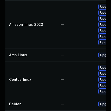
Upgrade
Upgrade
Upgrade
Amazon_linux_2023
—
Upgrad
Upgrade
Upgrade
Upgrade
Arch Linux
—
Upgrade
Upgrade
Upgrade
Centos_linux
—
Upgrade
Upgrade
Upgrad
Debian
—
Upgrade