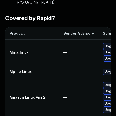
R/S:U/C:N/I:N/A:H
)
Covered by Rapid7
Product
Vendor Advisory
Solutio
Upgrade
Alma_linux
—
Upgrade
Upgrade
Alpine Linux
—
Upgrade
Upgrade
Upgrade
Amazon Linux Ami 2
—
Upgrade
Upgrade
Upgrade