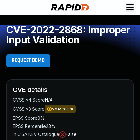
CVE-2022-2868: Improper
Input Validation
REQUEST DEMO
CVE details
CVSS v4 Score
N/A
CVSS v3 Score
5.5
Medium
EPSS Score
0%
EPSS Percentile
23%
In CISA KEV Catalogue
False