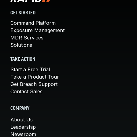
GET STARTED
Command Platform
Exposure Management
MDR Services
Solutions
TAKE ACTION
Start a Free Trial
Take a Product Tour
Get Breach Support
Contact Sales
COMPANY
About Us
Leadership
Newsroom