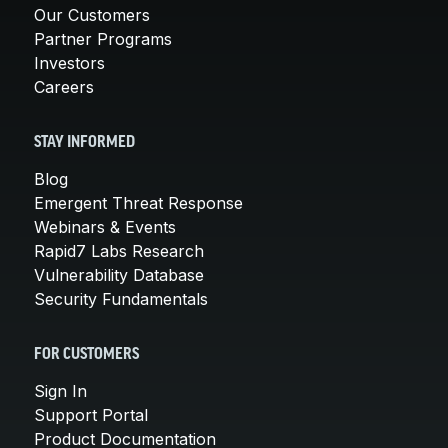
Our Customers
Partner Programs
Investors
Careers
STAY INFORMED
Blog
Emergent Threat Response
Webinars & Events
Rapid7 Labs Research
Vulnerability Database
Security Fundamentals
FOR CUSTOMERS
Sign In
Support Portal
Product Documentation