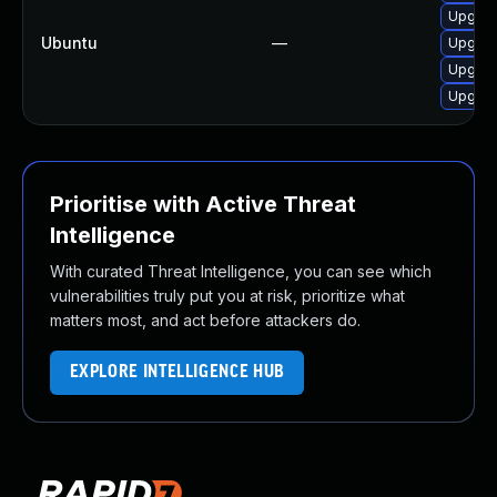
Upgrade
Ubuntu
—
Upgrade
Upgrade
Upgrade
Prioritise with Active Threat
Intelligence
With curated Threat Intelligence, you can see which
vulnerabilities truly put you at risk, prioritize what
matters most, and act before attackers do.
EXPLORE INTELLIGENCE HUB