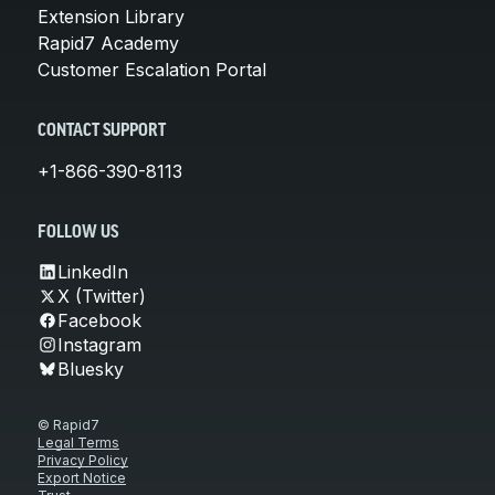
Extension Library
Rapid7 Academy
Customer Escalation Portal
CONTACT SUPPORT
+1-866-390-8113
FOLLOW US
LinkedIn
X (Twitter)
Facebook
Instagram
Bluesky
© Rapid7
Legal Terms
Privacy Policy
Export Notice