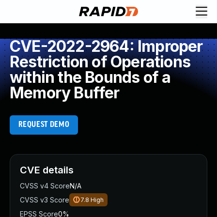
CVE-2022-2964: Improper
Restriction of Operations
within the Bounds of a
Memory Buffer
REQUEST DEMO
CVE details
CVSS v4 Score
N/A
CVSS v3 Score
7.8
High
EPSS Score
0%