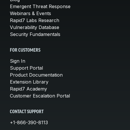
Emergent Threat Response
Webinars & Events
Rapid7 Labs Research
Vulnerability Database
Security Fundamentals
FOR CUSTOMERS
Sign In
Support Portal
Product Documentation
Extension Library
Rapid7 Academy
Customer Escalation Portal
CONTACT SUPPORT
+1-866-390-8113