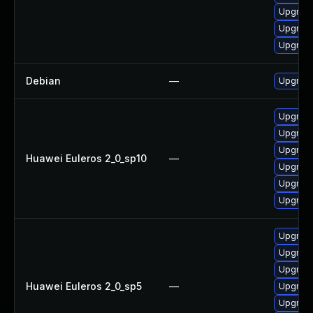
Upgrade
Upgrade
Upgrade
Debian
—
Upgrade
Upgrade 
Upgrade
Upgrade
Huawei Euleros 2_0_sp10
—
Upgrade
Upgrade
Upgrade
Upgrade
Upgrade
Upgrade
Huawei Euleros 2_0_sp5
—
Upgrade
Upgrade