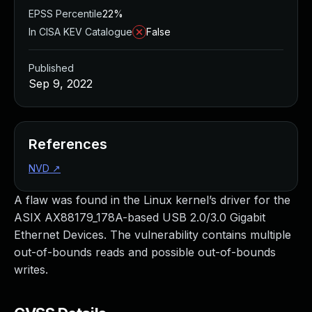
EPSS Percentile
22%
In CISA KEV Catalogue
False
Published
Sep 9, 2022
References
NVD
↗
A flaw was found in the Linux kernel’s driver for the
ASIX AX88179_178A-based USB 2.0/3.0 Gigabit
Ethernet Devices. The vulnerability contains multiple
out-of-bounds reads and possible out-of-bounds
writes.