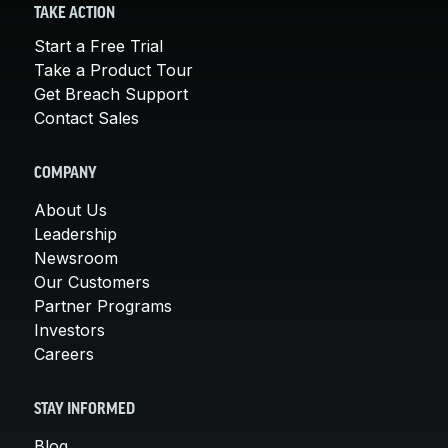
TAKE ACTION
Start a Free Trial
Take a Product Tour
Get Breach Support
Contact Sales
COMPANY
About Us
Leadership
Newsroom
Our Customers
Partner Programs
Investors
Careers
STAY INFORMED
Blog