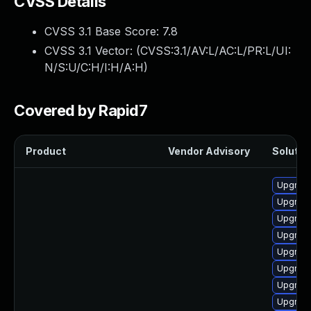
CVSS Details
CVSS 3.1 Base Score:
7.8
CVSS 3.1 Vector: (
CVSS:3.1/AV:L/AC:L/PR:L/UI:
N/S:U/C:H/I:H/A:H
)
Covered by Rapid7
Product
Vendor Advisory
Solution
Upgrade
Upgrade
Upgrade
Upgrade
Upgrade
Upgrade
Upgrade
Upgrade