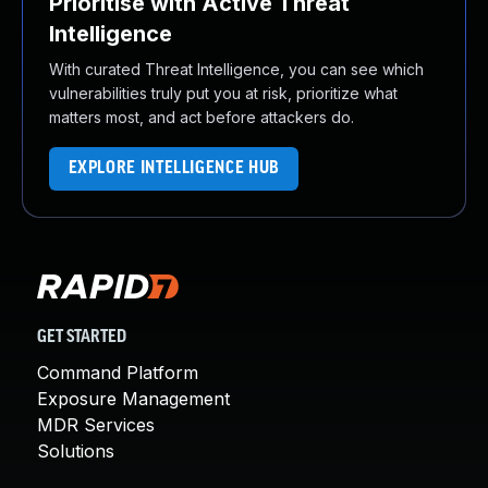
Prioritise with Active Threat
Intelligence
With curated Threat Intelligence, you can see which
vulnerabilities truly put you at risk, prioritize what
matters most, and act before attackers do.
EXPLORE INTELLIGENCE HUB
GET STARTED
Command Platform
Exposure Management
MDR Services
Solutions