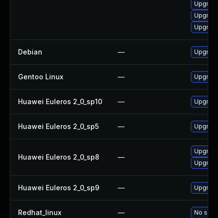
Upgrade
Upgrade 
Upgrade 
Debian
—
Upgrade 
Gentoo Linux
—
Upgrade 
Huawei Euleros 2_0_sp10
—
Upgrade 
Huawei Euleros 2_0_sp5
—
Upgrade 
Upgrade
Huawei Euleros 2_0_sp8
—
Upgrade 
Huawei Euleros 2_0_sp9
—
Upgrade 
Redhat_linux
—
No solut