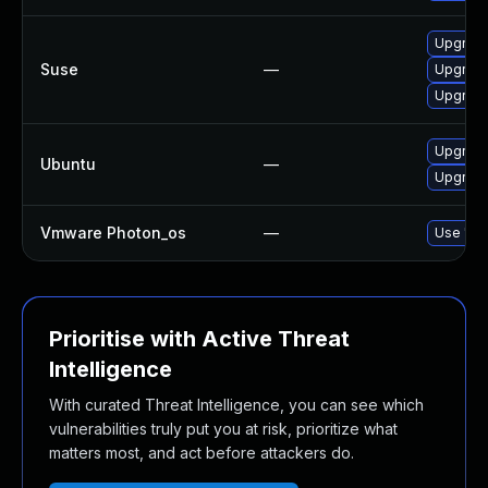
Upgrade
Suse
—
Upgrade 
Upgrade 
Upgrade 
Ubuntu
—
Upgrade 
Vmware Photon_os
—
Use 'tdn
Prioritise with Active Threat
Intelligence
With curated Threat Intelligence, you can see which
vulnerabilities truly put you at risk, prioritize what
matters most, and act before attackers do.