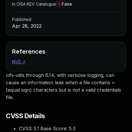
In CISA KEV Catalogue
False
Published
Apr 28, 2022
References
NVD
↗
cifs-utils through 6.14, with verbose logging, can
cause an information leak when a file contains =
(equal sign) characters but is not a valid credentials
file.
CVSS Details
CVSS 3.1 Base Score:
5.3