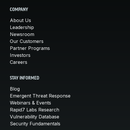
COMPANY
About Us
Leadership
Newsroom
Our Customers
Partner Programs
Investors
Careers
STAY INFORMED
Blog
Emergent Threat Response
Webinars & Events
Rapid7 Labs Research
Vulnerability Database
Security Fundamentals