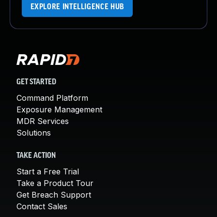
EXPLORE INTELLIGENCE HUB
GET STARTED
Command Platform
Exposure Management
MDR Services
Solutions
TAKE ACTION
Start a Free Trial
Take a Product Tour
Get Breach Support
Contact Sales