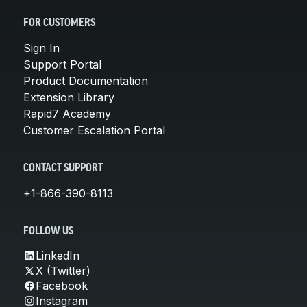
FOR CUSTOMERS
Sign In
Support Portal
Product Documentation
Extension Library
Rapid7 Academy
Customer Escalation Portal
CONTACT SUPPORT
+1-866-390-8113
FOLLOW US
LinkedIn
X (Twitter)
Facebook
Instagram