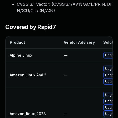
CVSS 3.1 Vector: (
CVSS:3.1/AV:N/AC:L/PR:N/UI:
N/S:U/C:L/I:N/A:N
)
Covered by Rapid7
Product
Vendor Advisory
Solution
Alpine Linux
—
Upgrade 
Upgrade 
Amazon Linux Ami 2
—
Upgrade
Upgrade 
Upgrade
Upgrade 
Upgrade
Amazon_linux_2023
—
Upgrade