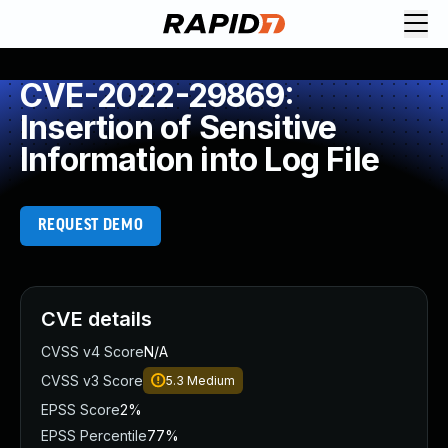
CVE-2022-29869:
Insertion of Sensitive
Information into Log File
REQUEST DEMO
CVE details
CVSS v4 Score
N/A
CVSS v3 Score
5.3
Medium
EPSS Score
2%
EPSS Percentile
77%