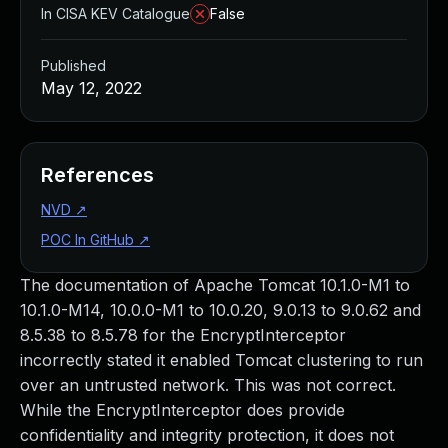
In CISA KEV Catalogue
False
Published
May 12, 2022
References
NVD
↗
POC In GitHub
↗
The documentation of Apache Tomcat 10.1.0-M1 to
10.1.0-M14, 10.0.0-M1 to 10.0.20, 9.0.13 to 9.0.62 and
8.5.38 to 8.5.78 for the EncryptInterceptor
incorrectly stated it enabled Tomcat clustering to run
over an untrusted network. This was not correct.
While the EncryptInterceptor does provide
confidentiality and integrity protection, it does not