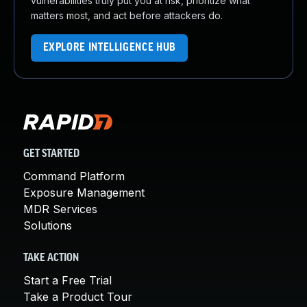
vulnerabilities truly put you at risk, prioritize what
matters most, and act before attackers do.
EXPLORE INTELLIGENCE HUB
GET STARTED
Command Platform
Exposure Management
MDR Services
Solutions
TAKE ACTION
Start a Free Trial
Take a Product Tour