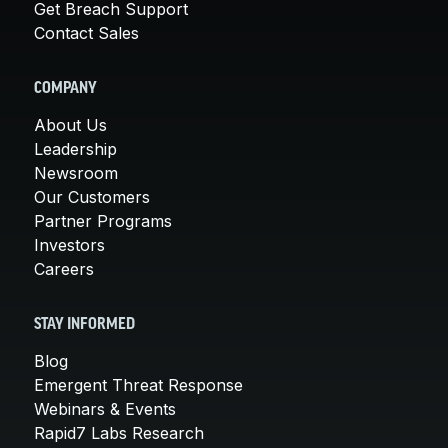
Get Breach Support
Contact Sales
COMPANY
About Us
Leadership
Newsroom
Our Customers
Partner Programs
Investors
Careers
STAY INFORMED
Blog
Emergent Threat Response
Webinars & Events
Rapid7 Labs Research