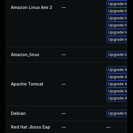
Upgrade tom
Amazon Linux Ami 2
—
Upgrade tomc
Upgrade tomc
Upgrade tomca
Upgrade tom
Upgrade tomc
Amazon_linux
—
Upgrade tom
Upgrade Apac
Upgrade Apac
Apache Tomcat
—
Upgrade Apach
Upgrade Apac
Upgrade Apach
Debian
—
Upgrade tom
Red Hat Jboss Eap
—
—