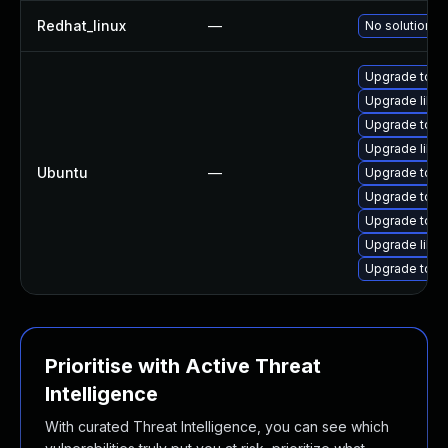
Redhat_linux
—
No solution ex
Upgrade tom
Upgrade libto
Upgrade tomc
Upgrade libt
Ubuntu
—
Upgrade tomc
Upgrade tomc
Upgrade tom
Upgrade libto
Upgrade tomc
Prioritise with Active Threat
Intelligence
With curated Threat Intelligence, you can see which