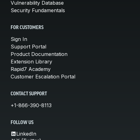
Vulnerability Database
Security Fundamentals
FOR CUSTOMERS
Sign In
Support Portal
Product Documentation
Extension Library
Rapid7 Academy
Customer Escalation Portal
CONTACT SUPPORT
+1-866-390-8113
FOLLOW US
LinkedIn