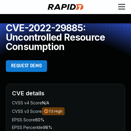
CVE-2022-29885:
Uncontrolled Resource
Consumption
REQUEST DEMO
CVE details
CVSS v4 Score
N/A
CVSS v3 Score
7.5
High
EPSS Score
60%
EPSS Percentile
98%