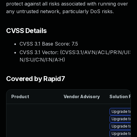
protect against all risks associated with running over
any untrusted network, particularly DoS risks.
CVSS Details
CVSS 3.1 Base Score:
7.5
CVSS 3.1 Vector: (
CVSS:3.1/AV:N/AC:L/PR:N/UI:
N/S:U/C:N/I:N/A:H
)
Covered by Rapid7
Product
Vendor Advisory
Solution File
Upgrade tomc
Upgrade tom
Upgrade tomc
Upgrade tomc