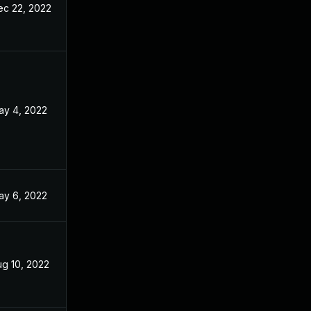
ec 22, 2022
ay 4, 2022
ay 6, 2022
ug 10, 2022