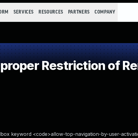
FORM
SERVICES
RESOURCES
PARTNERS
COMPANY
oper Restriction of Re
dbox keyword <code>allow-top-navigation-by-user-activat