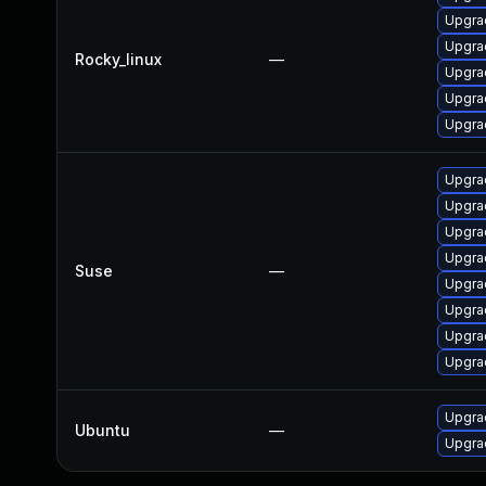
Upgra
Upgrad
Rocky_linux
—
Upgra
Upgra
Upgra
Upgrad
Upgra
Upgra
Upgra
Suse
—
Upgrad
Upgra
Upgrad
Upgrad
Upgrad
Ubuntu
—
Upgra