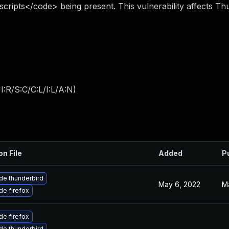
scripts</code> being present. This vulnerability affects Th
:R/S:C/C:L/I:L/A:N
)
on File
Added
P
de thunderbird
May 6, 2022
M
e firefox
e firefox
de thunderbird