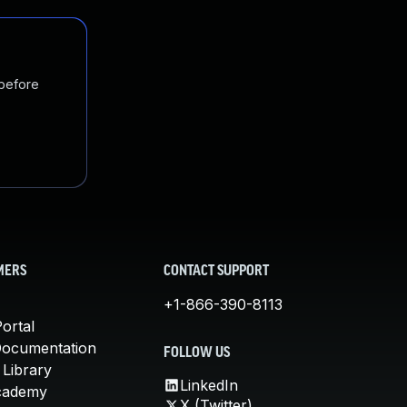
 before
MERS
CONTACT SUPPORT
+1-866-390-8113
ortal
Documentation
FOLLOW US
 Library
LinkedIn
cademy
X (Twitter)