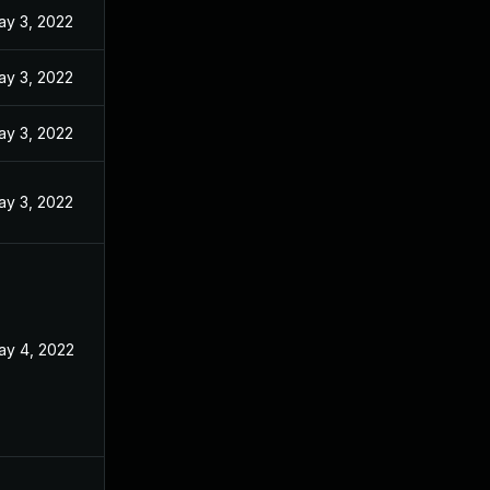
ay 3, 2022
ay 3, 2022
ay 3, 2022
ay 3, 2022
ay 4, 2022