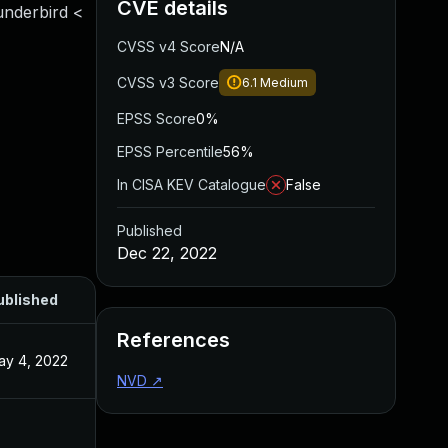
CVE details
underbird <
CVSS v4 Score
N/A
CVSS v3 Score
6.1
Medium
EPSS Score
0%
EPSS Percentile
56%
In CISA KEV Catalogue
False
Published
Dec 22, 2022
ublished
References
ay 4, 2022
NVD
↗