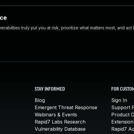
nce
abilities truly put you at risk, prioritize what matters most, and act
STAY INFORMED
FOR CUSTO
Blog
Sign In
Emergent Threat Response
Support P
Webinars & Events
Product 
Rapid7 Labs Research
Extension
Vulnerability Database
Rapid7 A