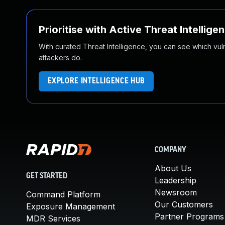
Prioritise with Active Threat Intellige
With curated Threat Intelligence, you can see which vulner
attackers do.
EXPLORE INTELLIGENCE HUB
COMPANY
About Us
GET STARTED
Leadership
Newsroom
Command Platform
Our Customers
Exposure Management
Partner Programs
MDR Services