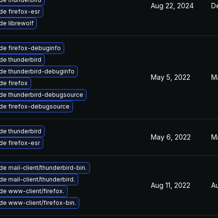
Aug 22, 2024
D
e firefox-esr
e librewolf
de firefox-debuginfo
de thunderbird
de thunderbird-debuginfo
May 5, 2022
M
e firefox
de thunderbird-debugsource
de firefox-debugsource
de thunderbird
May 6, 2022
M
e firefox-esr
e mail-client/thunderbird-bin.
e mail-client/thunderbird.
Aug 11, 2022
A
e www-client/firefox.
e www-client/firefox-bin.