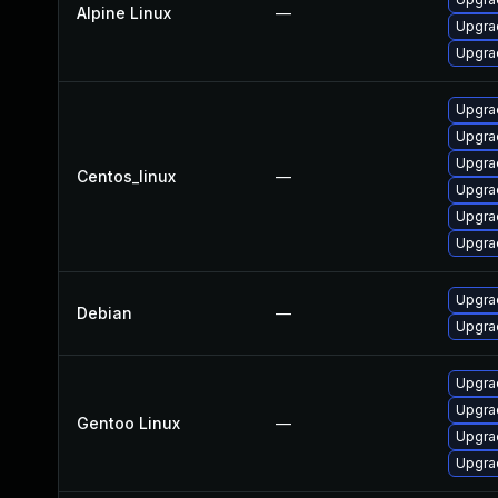
Alpine Linux
—
Upgrad
Upgrad
Upgra
Upgra
Upgra
Centos_linux
—
Upgrad
Upgra
Upgra
Upgra
Debian
—
Upgrad
Upgrad
Upgrad
Gentoo Linux
—
Upgrad
Upgrad