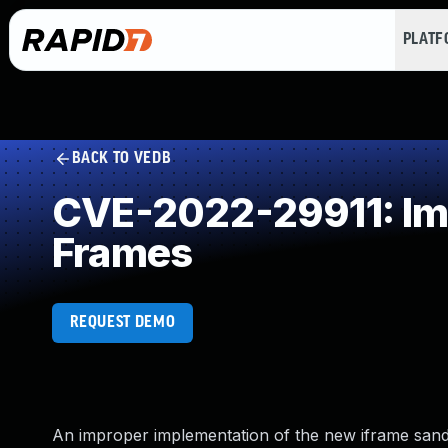
PLAT
BACK TO VEDB
CVE-2022-29911: Impr
Frames
REQUEST DEMO
An improper implementation of the new iframe san