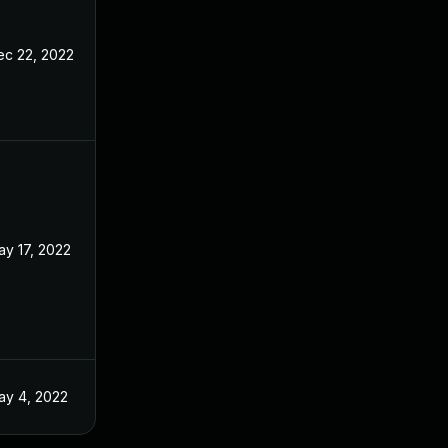
ec 22, 2022
ay 17, 2022
ay 4, 2022