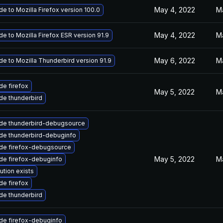
May 4, 2022
M
e to Mozilla Firefox version 100.0
May 4, 2022
M
e to Mozilla Firefox ESR version 91.9
May 6, 2022
M
e to Mozilla Thunderbird version 91.9
e firefox
May 5, 2022
M
de thunderbird
de thunderbird-debugsource
de thunderbird-debuginfo
de firefox-debugsource
May 5, 2022
M
de firefox-debuginfo
ution exists
e firefox
de thunderbird
de firefox-debuginfo