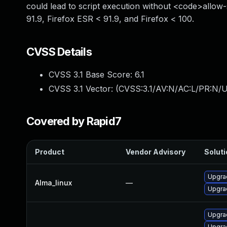
could lead to script execution without <code>allow-
91.9, Firefox ESR < 91.9, and Firefox < 100.
CVSS Details
CVSS 3.1 Base Score:
6.1
CVSS 3.1 Vector: (
CVSS:3.1/AV:N/AC:L/PR:N/UI
Covered by Rapid7
Product
Vendor Advisory
Soluti
Upgra
Alma_linux
—
Upgrad
Upgrad
Upgra