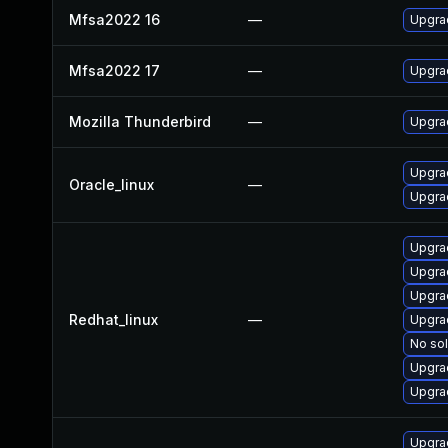
Mfsa2022 16
—
Upgrad
Mfsa2022 17
—
Upgrad
Mozilla Thunderbird
—
Upgrad
Upgrad
Oracle_linux
—
Upgra
Upgra
Upgra
Upgra
Redhat_linux
—
Upgra
No sol
Upgrad
Upgra
Upgra