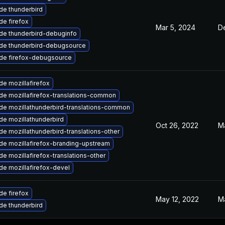
de thunderbird
e firefox
Mar 5, 2024
D
de thunderbird-debuginfo
de thunderbird-debugsource
de firefox-debugsource
e mozillafirefox
de mozillafirefox-translations-common
de mozillathunderbird-translations-common
de mozillathunderbird
Oct 26, 2022
M
e mozillathunderbird-translations-other
de mozillafirefox-branding-upstream
e mozillafirefox-translations-other
e mozillafirefox-devel
e firefox
May 12, 2022
M
de thunderbird