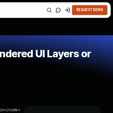
REQUEST DEMO
ndered UI Layers or
ion</code>