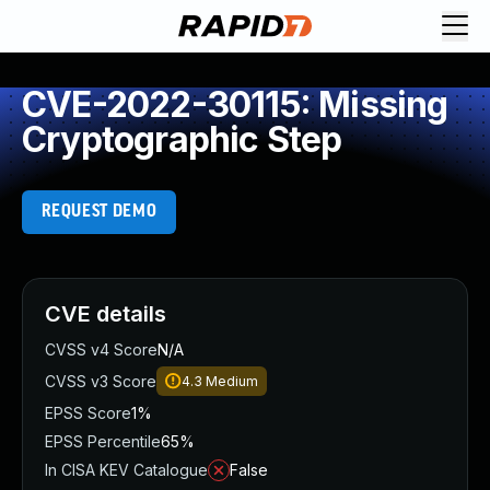
CVE-2022-30115: Missing
Cryptographic Step
REQUEST DEMO
CVE details
CVSS v4 Score
N/A
CVSS v3 Score
4.3
Medium
EPSS Score
1%
EPSS Percentile
65%
In CISA KEV Catalogue
False