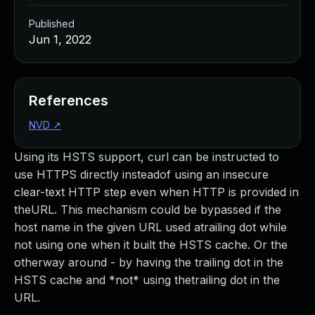
Published
Jun 1, 2022
References
NVD
↗
Using its HSTS support, curl can be instructed to
use HTTPS directly insteadof using an insecure
clear-text HTTP step even when HTTP is provided in
theURL. This mechanism could be bypassed if the
host name in the given URL used atrailing dot while
not using one when it built the HSTS cache. Or the
otherway around - by having the trailing dot in the
HSTS cache and *not* using thetrailing dot in the
URL.