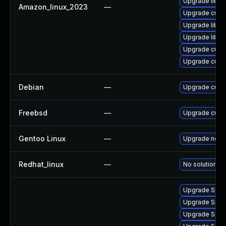
Upgrade libcu
Amazon_linux_2023
—
Upgrade curl
Upgrade libcu
Upgrade libcur
Upgrade curl
Upgrade curl
Debian
—
Upgrade curl
Freebsd
—
Upgrade curl
Gentoo Linux
—
Upgrade net-m
Redhat_linux
—
No solution ex
Upgrade Splunk
Upgrade Splunk
Upgrade Splunk