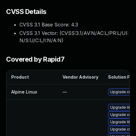
CVSS Details
CVSS 3.1 Base Score:
4.3
CVSS 3.1 Vector: (
CVSS:3.1/AV:N/AC:L/PR:L/UI:
N/S:U/C:L/I:N/A:N
)
Covered by Rapid7
Product
Vendor Advisory
Solution File
Alpine Linux
—
Upgrade curl
Upgrade libcu
Upgrade curl-
Upgrade libcu
Upgrade curl-