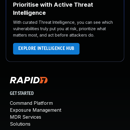
Prioritise with Active Threat
Intelligence
With curated Threat Intelligence, you can see which
vulnerabilities truly put you at risk, prioritize what
matters most, and act before attackers do.
EXPLORE INTELLIGENCE HUB
GET STARTED
Command Platform
Exposure Management
MDR Services
Solutions