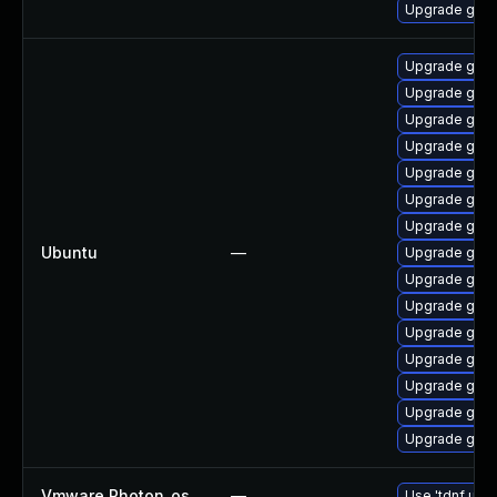
Upgrade go1.
Upgrade golan
Upgrade gola
Upgrade golan
Upgrade golan
Upgrade golan
Upgrade golan
Upgrade gola
Ubuntu
—
Upgrade golan
Upgrade gola
Upgrade gola
Upgrade gola
Upgrade gola
Upgrade golan
Upgrade golan
Upgrade golan
Vmware Photon_os
—
Use 'tdnf upda