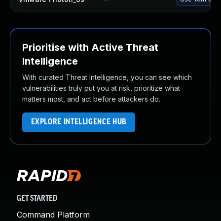
Prioritise with Active Threat
Intelligence
With curated Threat Intelligence, you can see which
vulnerabilities truly put you at risk, prioritize what
matters most, and act before attackers do.
EXPLORE INTELLIGENCE HUB
GET STARTED
Command Platform