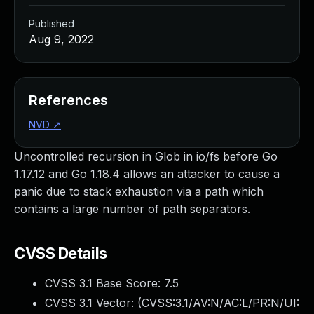
Published
Aug 9, 2022
References
NVD
↗
Uncontrolled recursion in Glob in io/fs before Go
1.17.12 and Go 1.18.4 allows an attacker to cause a
panic due to stack exhaustion via a path which
contains a large number of path separators.
CVSS Details
CVSS 3.1 Base Score:
7.5
CVSS 3.1 Vector: (
CVSS:3.1/AV:N/AC:L/PR:N/UI: