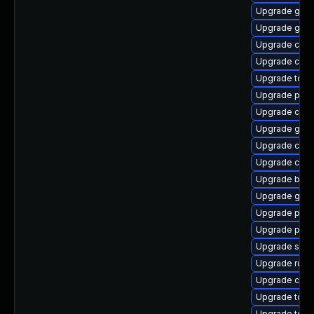
Upgrade graf
Upgrade gola
Upgrade conta
Upgrade cont
Upgrade too
Upgrade pod
Upgrade crun
Upgrade go-t
Upgrade criu
Upgrade cont
Upgrade buil
Upgrade graf
Upgrade pod
Upgrade pod
Upgrade skop
Upgrade runc
Upgrade con
Upgrade tool
Upgrade tool