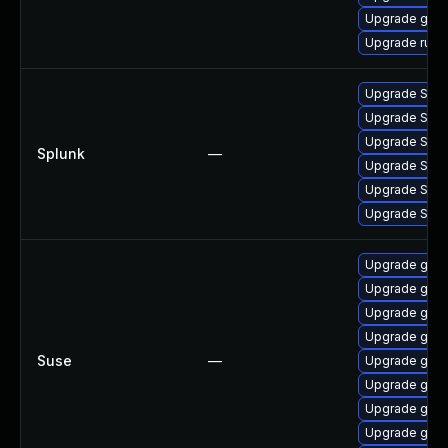
Upgrade git-l
Upgrade runc
Upgrade Splun
Upgrade Splunk
Upgrade Splunk
Splunk
—
Upgrade Splunk
Upgrade Splun
Upgrade Splun
Upgrade go1.
Upgrade go1.
Upgrade go1.
Upgrade go1.
Suse
—
Upgrade go1.
Upgrade go1.
Upgrade go1.
Upgrade go1.