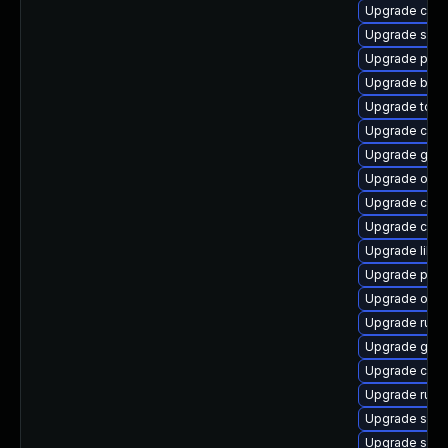
Upgrade criu
Upgrade skop
Upgrade pod
Upgrade buil
Upgrade tool
Upgrade crun
Upgrade graf
Upgrade oci
Upgrade cont
Upgrade crit
Upgrade libsl
Upgrade pod
Upgrade oci
Upgrade runc
Upgrade graf
Upgrade criu-
Upgrade runc
Upgrade sko
Upgrade slir