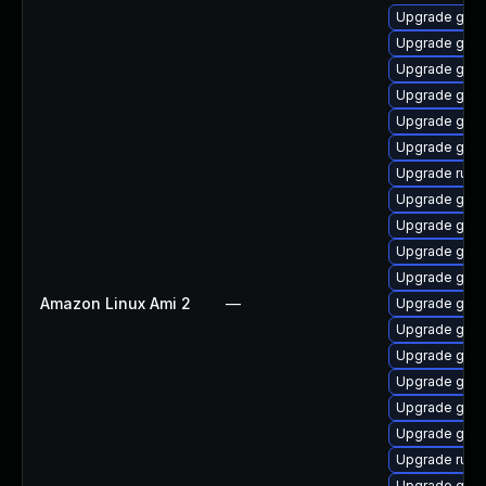
Upgrade gola
Upgrade go-
Upgrade go-
Upgrade gola
Upgrade gol
Upgrade go-r
Upgrade runc
Upgrade golan
Upgrade gola
Upgrade gola
Upgrade gola
Amazon Linux Ami 2
—
Upgrade gola
Upgrade gola
Upgrade gola
Upgrade goli
Upgrade gola
Upgrade go-f
Upgrade runc
Upgrade gola