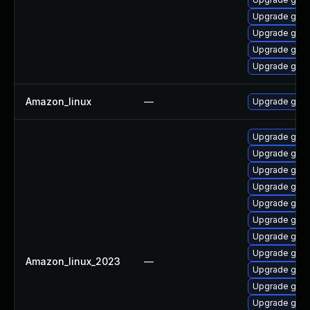
Upgrade gola
Upgrade gola
Upgrade golis
Upgrade gola
Amazon_linux
—
Upgrade gola
Upgrade gola
Upgrade gola
Upgrade gola
Upgrade gol
Upgrade goli
Upgrade gola
Upgrade gola
Upgrade gol
Amazon_linux_2023
—
Upgrade gol
Upgrade gol
Upgrade golis