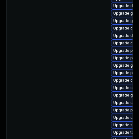
Upgrade del
Upgrade gola
Upgrade graf
Upgrade con
Upgrade delv
Upgrade crun
Upgrade pod
Upgrade pod
Upgrade gola
Upgrade podm
Upgrade criu
Upgrade con
Upgrade graf
Upgrade criu
Upgrade pod
Upgrade cont
Upgrade sko
Upgrade tool