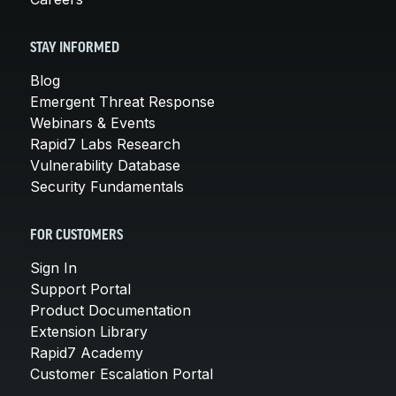
STAY INFORMED
Blog
Emergent Threat Response
Webinars & Events
Rapid7 Labs Research
Vulnerability Database
Security Fundamentals
FOR CUSTOMERS
Sign In
Support Portal
Product Documentation
Extension Library
Rapid7 Academy
Customer Escalation Portal