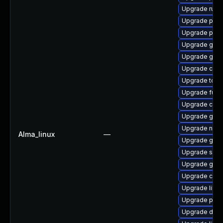
Upgrade runc
Upgrade pyt
Upgrade pod
Upgrade graf
Upgrade gola
Upgrade crit
Upgrade tool
Upgrade fuse
Upgrade criu
Upgrade gola
Upgrade neta
Alma_linux
—
Upgrade gola
Upgrade sko
Upgrade gola
Upgrade conta
Upgrade libsl
Upgrade pod
Upgrade delv