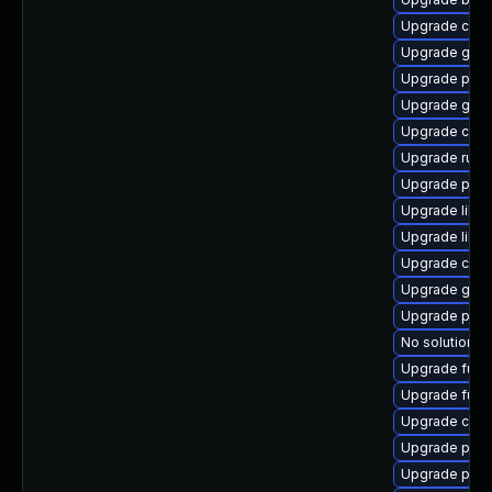
Upgrade criu
Upgrade gol
Upgrade podm
Upgrade graf
Upgrade criu
Upgrade runc
Upgrade pod
Upgrade libsl
Upgrade libsl
Upgrade crit
Upgrade gola
Upgrade pod
No solution ex
Upgrade fuse
Upgrade fuse
Upgrade con
Upgrade pod
Upgrade podm