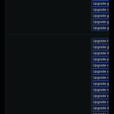
Upgrade goli
Upgrade com
Upgrade gola
Upgrade gol
Upgrade gola
Upgrade libsli
Upgrade gola
Upgrade delv
Upgrade pod
Upgrade con
Upgrade slir
Upgrade criu
Upgrade graf
Upgrade runc
Upgrade skop
Upgrade crun
Upgrade del