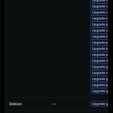
Upgrade libsl
Upgrade criu
Upgrade conta
Upgrade tool
Upgrade pyth
Upgrade cont
Upgrade libsl
Upgrade pod
Upgrade build
Upgrade pod
Upgrade delv
Upgrade go-t
Upgrade crit
Upgrade graf
Upgrade podm
Upgrade gola
Debian
—
Upgrade gola