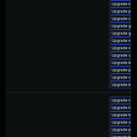
Upgrade libsli
Upgrade pod
Upgrade coc
Upgrade graf
Upgrade go-t
Upgrade neta
Upgrade slirp
Upgrade conta
Upgrade build
Upgrade pod
Upgrade con
Upgrade buil
Upgrade cont
Upgrade tool
Upgrade buil
Upgrade oci
Upgrade pod
Upgrade buil