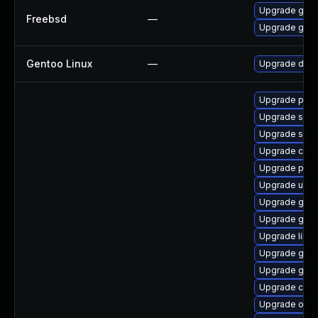
Upgrade go11
Freebsd
—
Upgrade go11
Gentoo Linux
—
Upgrade dev-
Upgrade pyth
Upgrade sko
Upgrade skop
Upgrade criu-
Upgrade podm
Upgrade udic
Upgrade gola
Upgrade gol
Upgrade libsl
Upgrade gola
Upgrade gola
Upgrade criu
Upgrade oci