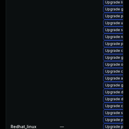
Upgrade libs
Upgrade gola
Upgrade pyth
Upgrade udic
Upgrade slir
Upgrade runc
Upgrade podm
Upgrade criu-
Upgrade gola
Upgrade oci
Upgrade crun
Upgrade aard
Upgrade git-l
Upgrade delv
Upgrade del
Upgrade criu-
Upgrade sko
Upgrade pod
Redhat_linux
—
Upgrade pod