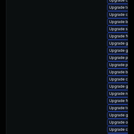
Upgrade con
Upgrade tool
Upgrade criu
Upgrade buil
Upgrade sko
Upgrade fuse
Upgrade graf
Upgrade graf
Upgrade podm
Upgrade pod
Upgrade buil
Upgrade cont
Upgrade git-
Upgrade neta
Upgrade fuse
Upgrade tool
Upgrade git-l
Upgrade oci
Upgrade coc