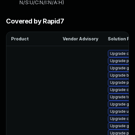
N/S:U/C:N/I:N/A:H
)
Covered by Rapid7
Product
Vendor Advisory
Solution File
Upgrade cont
Upgrade pod
Upgrade gola
Upgrade buil
Upgrade podm
Upgrade con
Upgrade tool
Upgrade gola
Upgrade udic
Upgrade crun
Upgrade gol
Upgrade pod