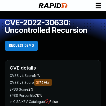
CVE-2022-30630:
Uncontrolled Recursion
REQUEST DEMO
CVE details
CVSS v4 Score
N/A
CVSS v3 Score
7.5
High
EPSS Score
2%
EPSS Percentile
78%
In CISA KEV Catalogue
False