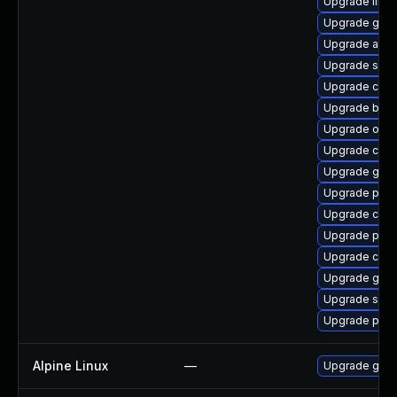
Upgrade libsli
Upgrade go-t
Upgrade aard
Upgrade skop
Upgrade con
Upgrade build
Upgrade oci
Upgrade criu-
Upgrade graf
Upgrade pyth
Upgrade coc
Upgrade pod
Upgrade criu
Upgrade git-l
Upgrade slirp
Upgrade pod
Alpine Linux
—
Upgrade go