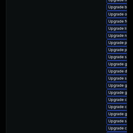
Upgrade build
Upgrade oci
Upgrade fuse
Upgrade libsli
Upgrade neta
Upgrade pod
Upgrade pyt
Upgrade sko
Upgrade gola
Upgrade delv
Upgrade slirp
Upgrade graf
Upgrade git-
Upgrade con
Upgrade coc
Upgrade gola
Upgrade sko
Upgrade crun