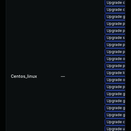
Upgrade crun
Upgrade criu-
Upgrade gola
Upgrade pod
Upgrade pod
Upgrade slirp
Upgrade pyt
Upgrade pod
Upgrade oci
Upgrade pod
Upgrade libs
Centos_linux
—
Upgrade oci
Upgrade podm
Upgrade gola
Upgrade gol
Upgrade gola
Upgrade git-l
Upgrade crun
Upgrade udic