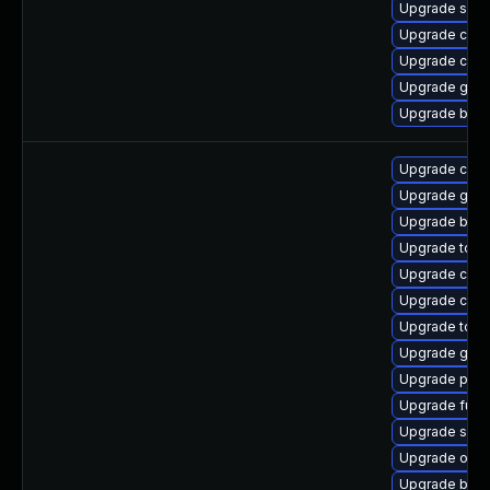
Upgrade slir
Upgrade con
Upgrade criu
Upgrade git-l
Upgrade buil
Upgrade con
Upgrade gola
Upgrade buil
Upgrade too
Upgrade cont
Upgrade criu
Upgrade tool
Upgrade git-
Upgrade podm
Upgrade fuse
Upgrade sko
Upgrade oci
Upgrade buil