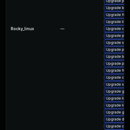
Upgrade pod
Upgrade buil
Upgrade fuse
Upgrade libsli
Rocky_linux
—
Upgrade crun
Upgrade podm
Upgrade slirp
Upgrade pod
Upgrade build
Upgrade pyth
Upgrade fuse
Upgrade con
Upgrade slir
Upgrade go-t
Upgrade libs
Upgrade libsl
Upgrade git-l
Upgrade delv
Upgrade criu-