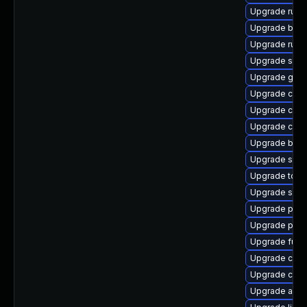
Upgrade runc
Upgrade buil
Upgrade runc
Upgrade sko
Upgrade gola
Upgrade criu-
Upgrade con
Upgrade cont
Upgrade buil
Upgrade slir
Upgrade too
Upgrade sko
Upgrade pod
Upgrade pod
Upgrade fuse
Upgrade criu
Upgrade con
Upgrade aard