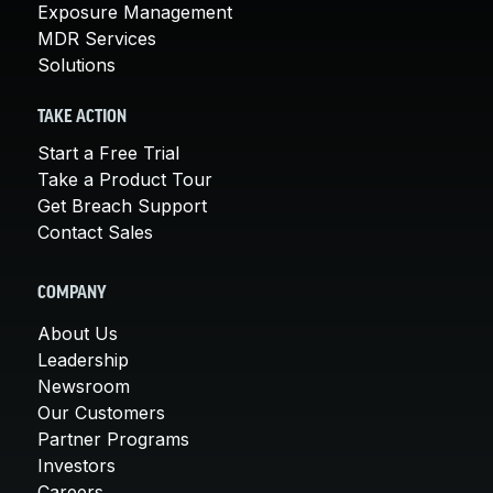
Exposure Management
MDR Services
Solutions
TAKE ACTION
Start a Free Trial
Take a Product Tour
Get Breach Support
Contact Sales
COMPANY
About Us
Leadership
Newsroom
Our Customers
Partner Programs
Investors
Careers