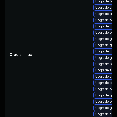
Upgrade fuse
Upgrade criu
Upgrade delv
Upgrade pod
Upgrade runc
Upgrade pod
Upgrade graf
Upgrade gola
Upgrade crit
Oracle_linux
—
Upgrade gola
Upgrade pod
Upgrade aard
Upgrade con
Upgrade cont
Upgrade pod
Upgrade gola
Upgrade pyt
Upgrade git-l
Upgrade crun