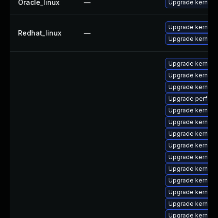
Oracle_linux
—
Upgrade kernel
Upgrade kernel-r
Redhat_linux
—
Upgrade kernel
Upgrade kernel-
Upgrade kernel-r
Upgrade kernel-t
Upgrade perf
Upgrade kernel-t
Upgrade kernel-
Upgrade kernel-
Upgrade kernel-
Upgrade kernel-
Upgrade kernel-
Upgrade kernel-r
Upgrade kernel
Upgrade kernel
Upgrade kernel-