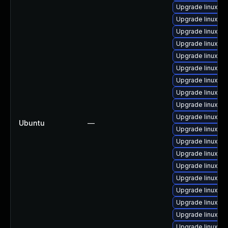
Upgrade linux-a
Upgrade linux-gc
Upgrade linux-k
Upgrade linux-int
Upgrade linux-aw
Upgrade linux-o
Upgrade linux-g
Upgrade linux-gk
Upgrade linux-lo
Upgrade linux-g
Ubuntu
—
Upgrade linux-hw
Upgrade linux-ri
Upgrade linux-int
Upgrade linux-ra
Upgrade linux-az
Upgrade linux-or
Upgrade linux
Upgrade linux-o
Upgrade linux-g