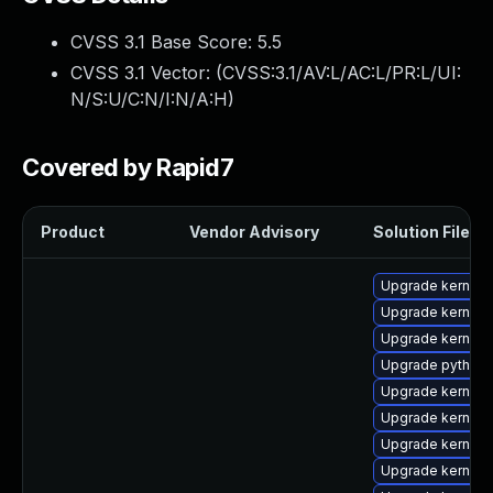
CVSS 3.1 Base Score:
5.5
CVSS 3.1 Vector: (
CVSS:3.1/AV:L/AC:L/PR:L/UI:
N/S:U/C:N/I:N/A:H
)
Covered by Rapid7
Product
Vendor Advisory
Solution File
Upgrade kernel
Upgrade kernel-
Upgrade kernel-
Upgrade python3
Upgrade kernel-
Upgrade kernel-
Upgrade kernel-
Upgrade kernel-r