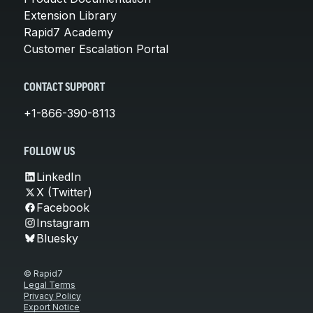
Extension Library
Rapid7 Academy
Customer Escalation Portal
CONTACT SUPPORT
+1-866-390-8113
FOLLOW US
LinkedIn
X (Twitter)
Facebook
Instagram
Bluesky
© Rapid7
Legal Terms
Privacy Policy
Export Notice