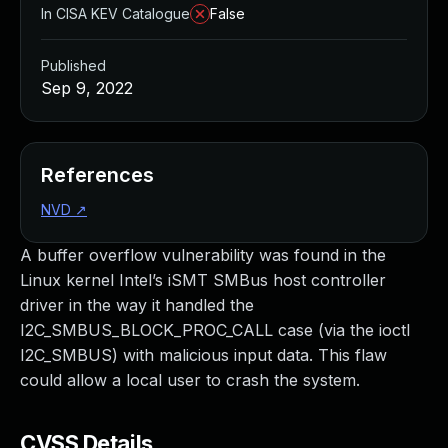
In CISA KEV Catalogue
False
Published
Sep 9, 2022
References
NVD
↗
A buffer overflow vulnerability was found in the
Linux kernel Intel’s iSMT SMBus host controller
driver in the way it handled the
I2C_SMBUS_BLOCK_PROC_CALL case (via the ioctl
I2C_SMBUS) with malicious input data. This flaw
could allow a local user to crash the system.
CVSS Details