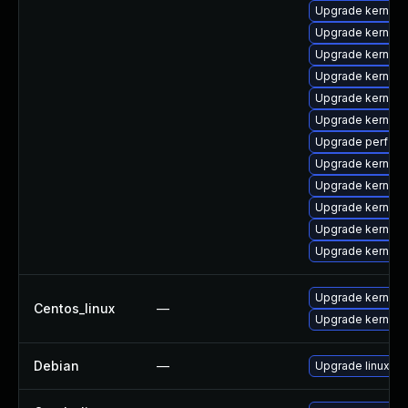
Upgrade kernel-a
Upgrade kernel-r
Upgrade kernel-
Upgrade kernel-
Upgrade kernel
Upgrade kernel-
Upgrade perf
Upgrade kernel
Upgrade kernel
Upgrade kernel
Upgrade kernel
Upgrade kernel
Upgrade kernel
Centos_linux
—
Upgrade kernel-r
Debian
—
Upgrade linux