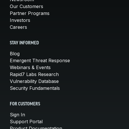
Our Customers
Partner Programs
Investors
Careers
STAY INFORMED
Blog
Emergent Threat Response
Webinars & Events
Rapid7 Labs Research
Vulnerability Database
Security Fundamentals
FOR CUSTOMERS
Sign In
Support Portal
Product Documentation