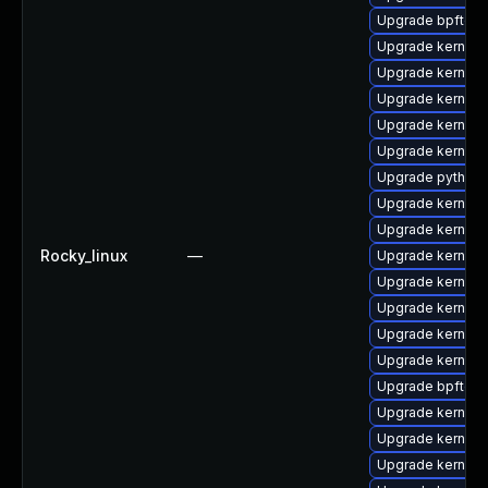
Upgrade bpftool
Upgrade kernel
Upgrade kernel-
Upgrade kernel
Upgrade kernel-
Upgrade kernel-
Upgrade python3
Upgrade kernel-
Upgrade kernel
Rocky_linux
—
Upgrade kernel
Upgrade kernel
Upgrade kernel
Upgrade kernel
Upgrade kernel-
Upgrade bpftool
Upgrade kernel
Upgrade kernel-
Upgrade kernel-