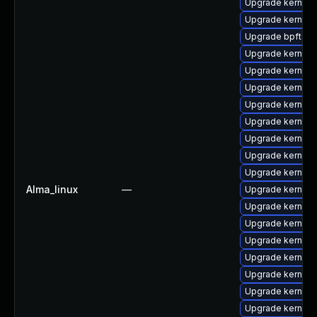
Upgrade kernel-
Upgrade kernel-
Upgrade bpftool
Upgrade kernel-r
Upgrade kernel
Upgrade kernel-t
Upgrade kernel
Upgrade kernel
Upgrade kernel-
Upgrade kernel-t
Upgrade kernel
Alma_linux
—
Upgrade kernel-
Upgrade kernel-
Upgrade kernel-
Upgrade kernel-
Upgrade kernel
Upgrade kernel-
Upgrade kernel-
Upgrade kernel-