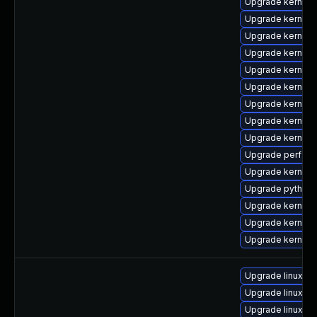
Upgrade kernel-
Upgrade kernel-r
Upgrade kernel-
Upgrade kernel-
Upgrade kernel
Upgrade kernel-
Upgrade kernel-
Upgrade kernel-
Upgrade kernel
Upgrade perf-de
Upgrade kernel-
Upgrade python3
Upgrade kernel
Upgrade kernel-
Upgrade kernel
Upgrade linux-re
Upgrade linux-ris
Upgrade linux-az