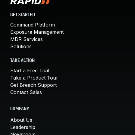
GET STARTED
Command Platform
Exposure Management
MDR Services
Solutions
TAKE ACTION
Start a Free Trial
Take a Product Tour
Get Breach Support
Contact Sales
COMPANY
About Us
Leadership
Newsroom