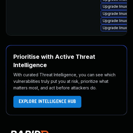
Upgrade linux-i
Upgrade linux-or
Upgrade linux-nv
Upgrade linux-lo
Prioritise with Active Threat
Intelligence
With curated Threat Intelligence, you can see which
vulnerabilities truly put you at risk, prioritize what
matters most, and act before attackers do.
EXPLORE INTELLIGENCE HUB