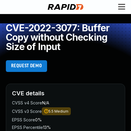
CVE-2022-3077: Buffer
Copy without Checking
Size of Input
REQUEST DEMO
CVE details
CVSS v4 Score
N/A
CVSS v3 Score
5.5
Medium
EPSS Score
0%
EPSS Percentile
13%