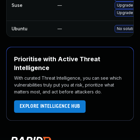
Suse
—
Upgrade gra
Upgrade sp
Ubuntu
—
No solution 
Prioritise with Active Threat
Intelligence
With curated Threat Intelligence, you can see which
vulnerabilities truly put you at risk, prioritize what
matters most, and act before attackers do.
EXPLORE INTELLIGENCE HUB