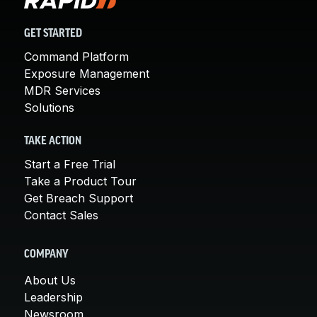
GET STARTED
Command Platform
Exposure Management
MDR Services
Solutions
TAKE ACTION
Start a Free Trial
Take a Product Tour
Get Breach Support
Contact Sales
COMPANY
About Us
Leadership
Newsroom