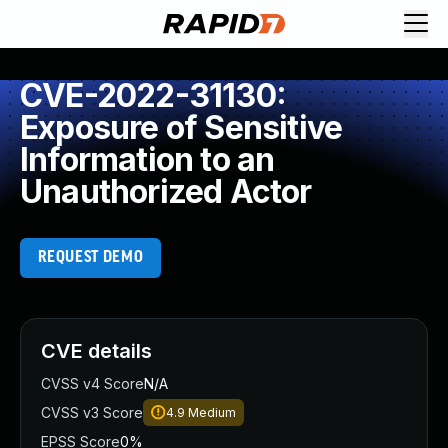
CVE-2022-31130:
Exposure of Sensitive
Information to an
Unauthorized Actor
REQUEST DEMO
CVE details
CVSS v4 Score
N/A
CVSS v3 Score
4.9
Medium
EPSS Score
0%