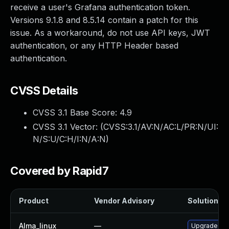
receive a user's Grafana authentication token.
Versions 9.1.8 and 8.5.14 contain a patch for this
issue. As a workaround, do not use API keys, JWT
authentication, or any HTTP Header based
authentication.
CVSS Details
CVSS 3.1 Base Score:
4.9
CVSS 3.1 Vector: (
CVSS:3.1/AV:N/AC:L/PR:N/UI:
N/S:U/C:H/I:N/A:N
)
Covered by Rapid7
Product
Vendor Advisory
Solution Fi
Alma_linux
—
Upgrade gra