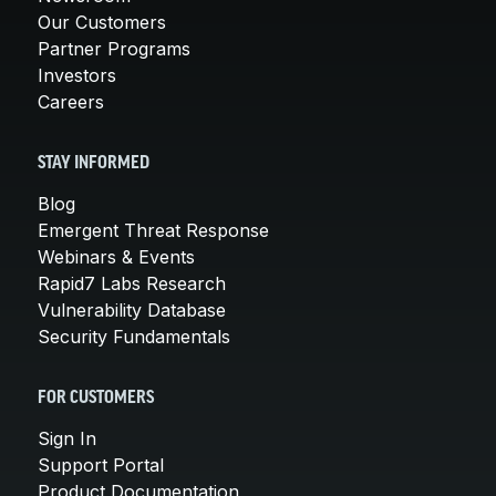
Our Customers
Partner Programs
Investors
Careers
STAY INFORMED
Blog
Emergent Threat Response
Webinars & Events
Rapid7 Labs Research
Vulnerability Database
Security Fundamentals
FOR CUSTOMERS
Sign In
Support Portal
Product Documentation