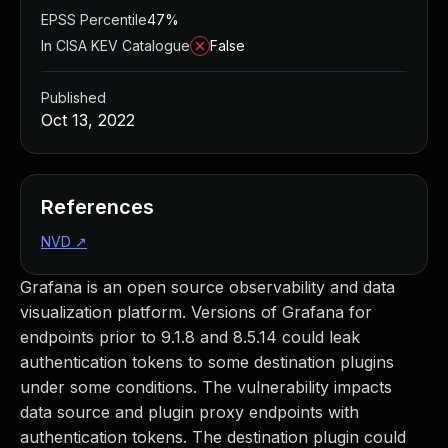
EPSS Percentile
47%
In CISA KEV Catalogue
False
Published
Oct 13, 2022
References
NVD
↗
Grafana is an open source observability and data
visualization platform. Versions of Grafana for
endpoints prior to 9.1.8 and 8.5.14 could leak
authentication tokens to some destination plugins
under some conditions. The vulnerability impacts
data source and plugin proxy endpoints with
authentication tokens. The destination plugin could