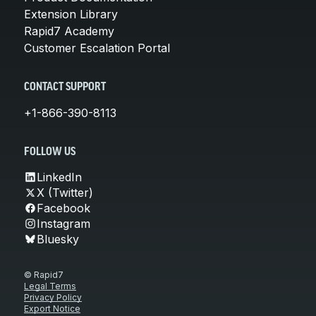
Extension Library
Rapid7 Academy
Customer Escalation Portal
CONTACT SUPPORT
+1-866-390-8113
FOLLOW US
LinkedIn
X (Twitter)
Facebook
Instagram
Bluesky
© Rapid7
Legal Terms
Privacy Policy
Export Notice