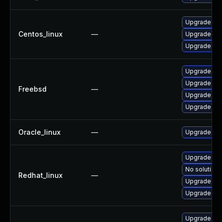
Upgrade gr
Centos_linux
—
Upgrade gra
Upgrade gra
Upgrade gr
Upgrade gra
Freebsd
—
Upgrade gr
Upgrade gr
Oracle_linux
—
Upgrade gra
Upgrade gra
No solution 
Redhat_linux
—
Upgrade gr
Upgrade gra
Upgrade dra