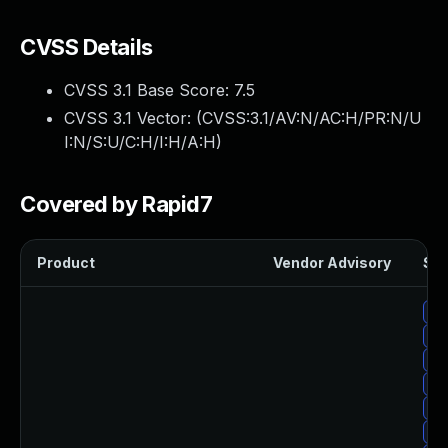
CVSS Details
CVSS 3.1 Base Score:
7.5
CVSS 3.1 Vector: (
CVSS:3.1/AV:N/AC:H/PR:N/U
I:N/S:U/C:H/I:H/A:H
)
Covered by Rapid7
Product
Vendor Advisory
Sol
Up
Up
Up
Up
Up
Up