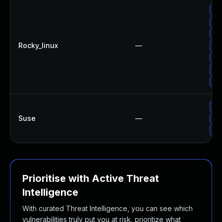
Up
Up
Up
Rocky_linux
—
Up
Up
Up
Up
Up
Suse
—
Up
Up
Prioritise with Active Threat
Intelligence
With curated Threat Intelligence, you can see which
vulnerabilities truly put you at risk, prioritize what