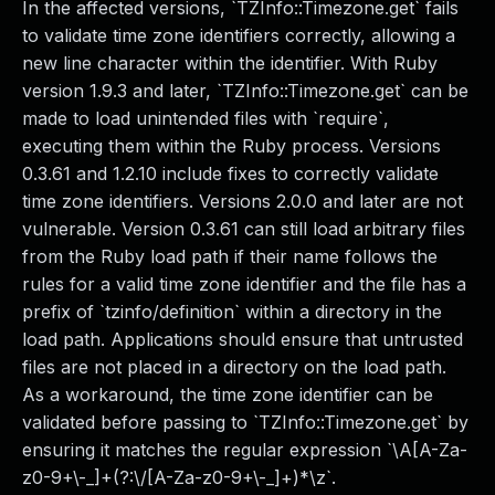
In the affected versions, `TZInfo::Timezone.get` fails
to validate time zone identifiers correctly, allowing a
new line character within the identifier. With Ruby
version 1.9.3 and later, `TZInfo::Timezone.get` can be
made to load unintended files with `require`,
executing them within the Ruby process. Versions
0.3.61 and 1.2.10 include fixes to correctly validate
time zone identifiers. Versions 2.0.0 and later are not
vulnerable. Version 0.3.61 can still load arbitrary files
from the Ruby load path if their name follows the
rules for a valid time zone identifier and the file has a
prefix of `tzinfo/definition` within a directory in the
load path. Applications should ensure that untrusted
files are not placed in a directory on the load path.
As a workaround, the time zone identifier can be
validated before passing to `TZInfo::Timezone.get` by
ensuring it matches the regular expression `\A[A-Za-
z0-9+\-_]+(?:\/[A-Za-z0-9+\-_]+)*\z`.