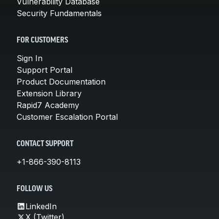
Vulnerability Database
Security Fundamentals
FOR CUSTOMERS
Sign In
Support Portal
Product Documentation
Extension Library
Rapid7 Academy
Customer Escalation Portal
CONTACT SUPPORT
+1-866-390-8113
FOLLOW US
LinkedIn
X (Twitter)