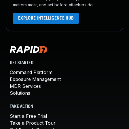
matters most, and act before attackers do.
EXPLORE INTELLIGENCE HUB
GET STARTED
Command Platform
Exposure Management
MDR Services
Solutions
TAKE ACTION
Start a Free Trial
Take a Product Tour