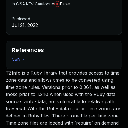
In CISA KEV Catalogue
False
Published
Jul 21, 2022
References
NVD
↗
TZInfo is a Ruby library that provides access to time
zone data and allows times to be converted using
time zone rules. Versions prior to 0.36.1, as well as
those prior to 1.2.10 when used with the Ruby data
source tzinfo-data, are vulnerable to relative path
traversal. With the Ruby data source, time zones are
defined in Ruby files. There is one file per time zone.
Time zone files are loaded with `require` on demand.