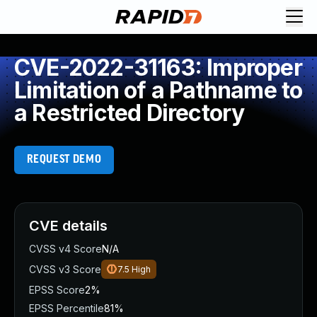
CVE-2022-31163: Improper
Limitation of a Pathname to
a Restricted Directory
REQUEST DEMO
CVE details
CVSS v4 Score
N/A
CVSS v3 Score
7.5
High
EPSS Score
2%
EPSS Percentile
81%