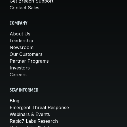
Get Breach Support
Contact Sales
COMPANY
About Us
Leadership
Newsroom
Our Customers
Partner Programs
Investors
Careers
STAY INFORMED
Blog
Emergent Threat Response
Webinars & Events
Rapid7 Labs Research